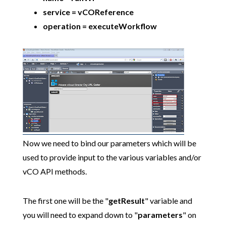
service = vCOReference
operation = executeWorkflow
Now we need to bind our parameters which will be
used to provide input to the various variables and/or
vCO API methods.
The first one will be the "
getResult
" variable and
you will need to expand down to "
parameters
" on