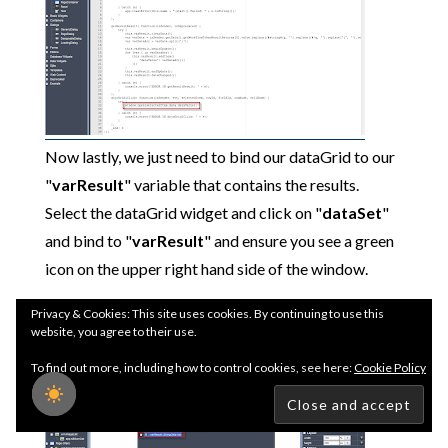
Now lastly, we just need to bind our dataGrid to our
"
varResult
" variable that contains the results.
Select the dataGrid widget and click on "
dataSet
"
and bind to "
varResult
" and ensure you see a green
icon on the upper right hand side of the window.
Privacy & Cookies: This site uses cookies. By continuing to use this
website, you agree to their use.
To find out more, including how to control cookies, see here:
Cookie Policy