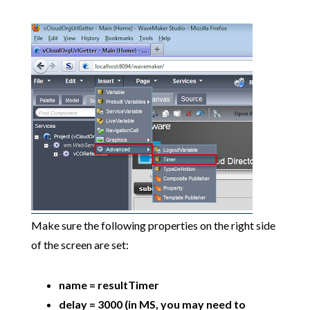
Make sure the following properties on the right side
of the screen are set:
name = resultTimer
delay = 3000 (in MS, you may need to