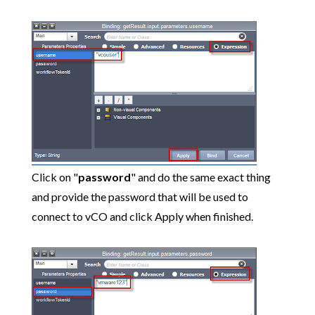
Click on "
password
" and do the same exact thing
and provide the password that will be used to
connect to vCO and click Apply when finished.