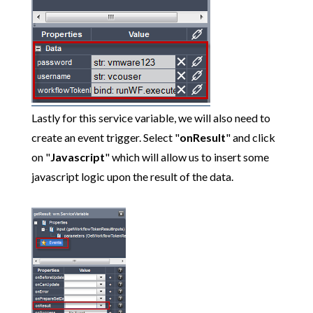
Lastly for this service variable, we will also need to
create an event trigger. Select "
onResult
" and click
on "
Javascript
" which will allow us to insert some
javascript logic upon the result of the data.