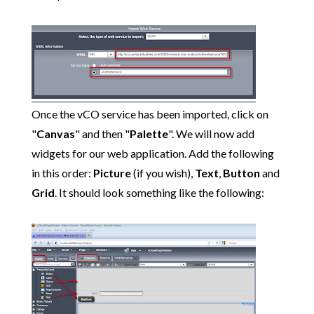
Once the vCO service has been imported, click on
"
Canvas
" and then "
Palette
". We will now add
widgets for our web application. Add the following
in this order:
Picture
(if you wish),
Text
,
Button
and
Grid
. It should look something like the following: