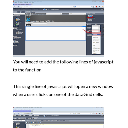
You will need to add the following lines of javascript
to the function:
This single line of javascript will open a new window
when a user clicks on one of the dataGrid cells.