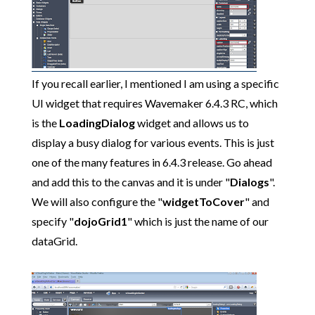
If you recall earlier, I mentioned I am using a specific
UI widget that requires Wavemaker 6.4.3 RC, which
is the
LoadingDialog
widget and allows us to
display a busy dialog for various events. This is just
one of the many features in 6.4.3 release. Go ahead
and add this to the canvas and it is under "
Dialogs
".
We will also configure the "
widgetToCover
" and
specify "
dojoGrid1
" which is just the name of our
dataGrid.