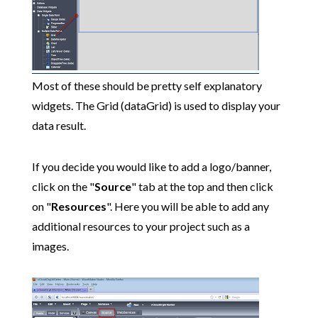
Most of these should be pretty self explanatory
widgets. The Grid (dataGrid) is used to display your
data result.
If you decide you would like to add a logo/banner,
click on the "
Source
" tab at the top and then click
on "
Resources
". Here you will be able to add any
additional resources to your project such as a
images.