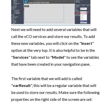
Next we will need to add several variables that will
call the vCO services and store our results. To add
these new variables, you will click on the "
Insert
"
option at the very top. It is also helpful to be in the
"
Services
" tab next to "
Model
" to see the variables
that have been created in your navigation pane.
The first variable that we will add is called
"
varResult
", this will be a regular variable that will
be used to store our results. Make sure the following
properties on the right side of the screen are set: