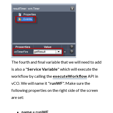
The fourth and final variable that we will need to add
is also a "
Service Variable
" which will execute the
workflow by calling the
executeWorkflow
API in
vCO. We will name it "
runWF
". Make sure the
following properties on the right side of the screen
are set:
name = runWF