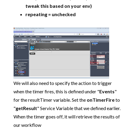
tweak this based on your env)
repeating = unchecked
We will also need to specify the action to trigger
when the timer fires, this is defined under "
Events
"
for the resultTimer variable. Set the
onTimerFire
to
"
getResult
" Service Variable that we defined earlier.
When the timer goes off, it will retrieve the results of
our workflow