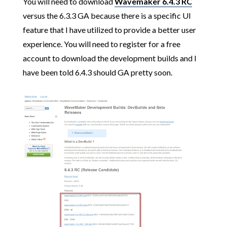
You will need to download
Wavemaker 6.4.3 RC
versus the 6.3.3 GA because there is a specific UI
feature that I have utilized to provide a better user
experience. You will need to register for a free
account to download the development builds and I
have been told 6.4.3 should GA pretty soon.