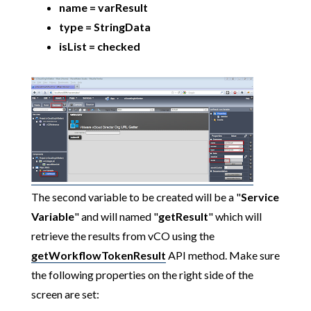
name = varResult
type = StringData
isList = checked
The second variable to be created will be a "
Service
Variable
" and will named "
getResult
" which will
retrieve the results from vCO using the
getWorkflowTokenResult
API method. Make sure
the following properties on the right side of the
screen are set: