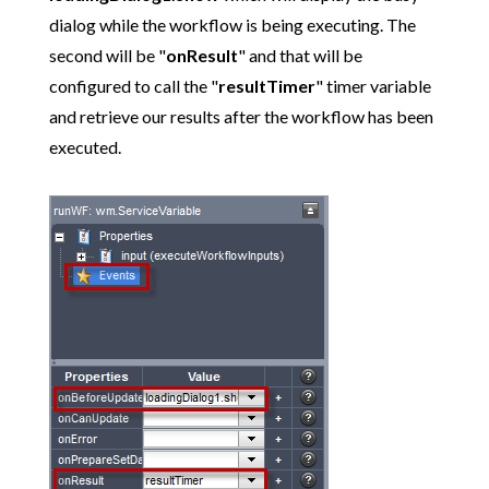
dialog while the workflow is being executing. The
second will be "
onResult
" and that will be
configured to call the "
resultTimer
" timer variable
and retrieve our results after the workflow has been
executed.