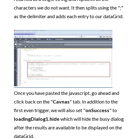
characters we do not want. It then splits using the ";"
as the delimiter and adds each entry to our dataGrid.
Once you have pasted the javascript, go ahead and
click back on the "
Cavnas
" tab. In addition to the
first even trigger, we will also set "
onSuccess
" to
loadingDialog1.hide
which will hide the busy dialog
after the results are available to be displayed on the
dataGrid.