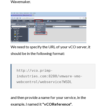
Wavemaker.
We need to specify the URL of your vCO server, it
should be in the following format:
http://vco.primp-
industries.com:8280/vmware-vmo-
webcontrol/webservice?WSDL
and then provide a name for your service, in the
example, I named it
"vCOReference"
.