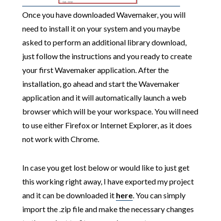
Once you have downloaded Wavemaker, you will
need to install it on your system and you maybe
asked to perform an additional library download,
just follow the instructions and you ready to create
your first Wavemaker application. After the
installation, go ahead and start the Wavemaker
application and it will automatically launch a web
browser which will be your workspace. You will need
to use either Firefox or Internet Explorer, as it does
not work with Chrome.
In case you get lost below or would like to just get
this working right away, I have exported my project
and it can be downloaded it
here
. You can simply
import the .zip file and make the necessary changes