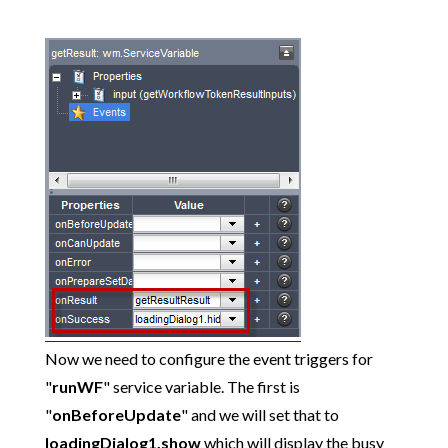
Now we need to configure the event triggers for
"
runWF
" service variable. The first is
"
onBeforeUpdate
" and we will set that to
loadingDialog1.show
which will display the busy