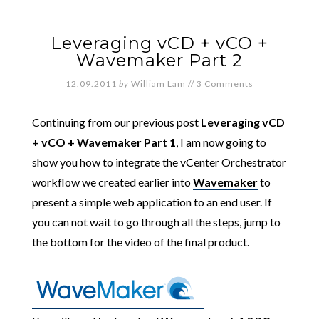
Leveraging vCD + vCO +
Wavemaker Part 2
12.09.2011
by
William Lam
//
3 Comments
Continuing from our previous post
Leveraging vCD
+ vCO + Wavemaker Part 1
, I am now going to
show you how to integrate the vCenter Orchestrator
workflow we created earlier into
Wavemaker
to
present a simple web application to an end user. If
you can not wait to go through all the steps, jump to
the bottom for the video of the final product.