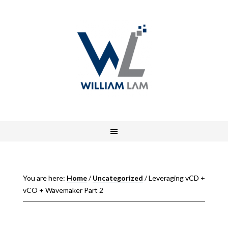
You are here:
Home
/
Uncategorized
/
Leveraging vCD +
vCO + Wavemaker Part 2