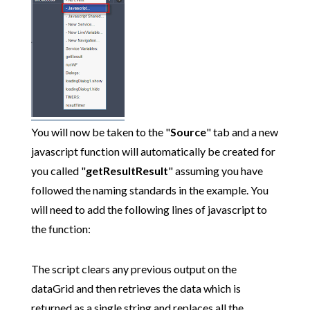
You will now be taken to the "
Source
" tab and a new
javascript function will automatically be created for
you called "
getResultResult
" assuming you have
followed the naming standards in the example. You
will need to add the following lines of javascript to
the function:
The script clears any previous output on the
dataGrid and then retrieves the data which is
returned as a single string and replaces all the