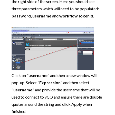
the right side of the screen. Here you should see
three parameters which will need to be populated:
password
,
username
and
workflowTokenId
.
Click on "
username
" and then a new window will
pop-up. Select "
Expression
" and then select
"
username
" and provide the username that will be
used to connect to vCO and ensure there are double
quotes around the string and click Apply when
finished.