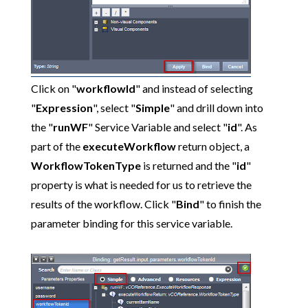
Click on "
workflowId
" and instead of selecting
"
Expression
", select "
Simple
" and drill down into
the "
runWF
" Service Variable and select "
id
". As
part of the
executeWorkflow
return object, a
WorkflowTokenType
is returned and the "
id
"
property is what is needed for us to retrieve the
results of the workflow. Click "
Bind
" to finish the
parameter binding for this service variable.