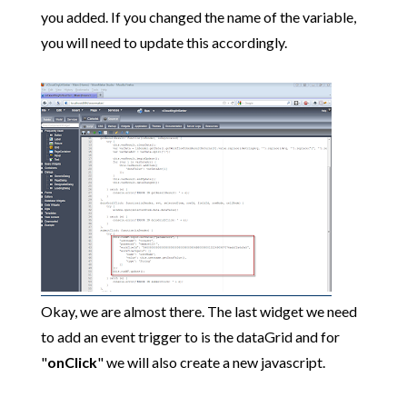
you added. If you changed the name of the variable,
you will need to update this accordingly.
Okay, we are almost there. The last widget we need
to add an event trigger to is the dataGrid and for
"
onClick
" we will also create a new javascript.