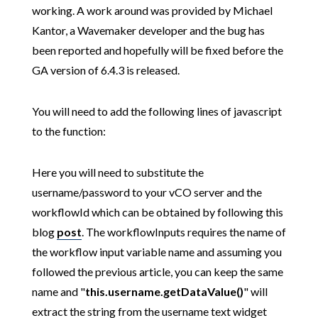
working. A work around was provided by Michael
Kantor, a Wavemaker developer and the bug has
been reported and hopefully will be fixed before the
GA version of 6.4.3 is released.
You will need to add the following lines of javascript
to the function:
Here you will need to substitute the
username/password to your vCO server and the
workflowId which can be obtained by following this
blog
post
. The workflowInputs requires the name of
the workflow input variable name and assuming you
followed the previous article, you can keep the same
name and "
this.username.getDataValue()
" will
extract the string from the username text widget