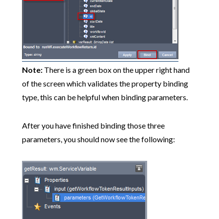
Note:
There is a green box on the upper right hand
of the screen which validates the property binding
type, this can be helpful when binding parameters.
After you have finished binding those three
parameters, you should now see the following: