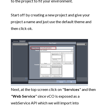
to the project to fit your environment.
Start off by creating a new project and give your
project a name and just use the default theme and
then click ok.
Next, at the top screen click on "
Services
" and then
"
Web Service
" since vCO is exposed as a
webService API which we will import into