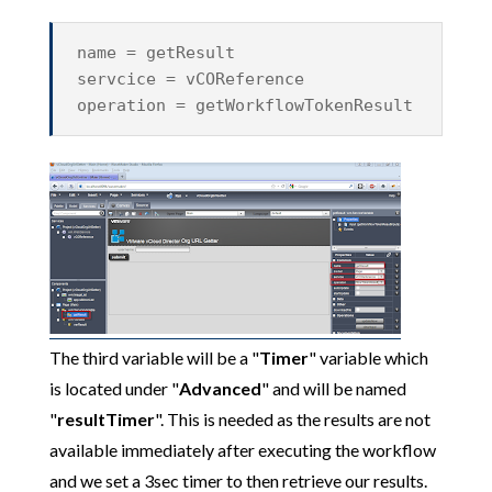
name = getResult
servcice = vCOReference
operation = getWorkflowTokenResult
The third variable will be a "
Timer
" variable which
is located under "
Advanced
" and will be named
"
resultTimer
". This is needed as the results are not
available immediately after executing the workflow
and we set a 3sec timer to then retrieve our results.