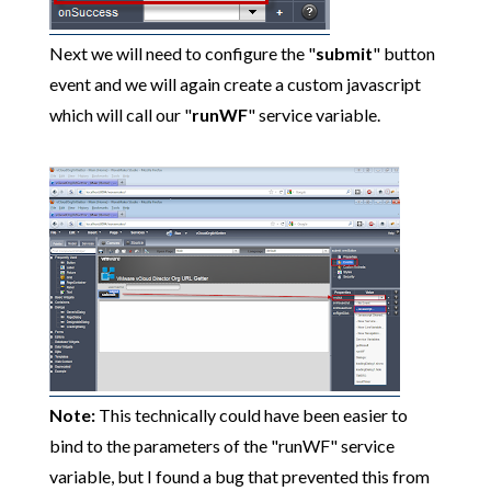
Next we will need to configure the "
submit
" button
event and we will again create a custom javascript
which will call our "
runWF
" service variable.
Note:
This technically could have been easier to
bind to the parameters of the "runWF" service
variable, but I found a bug that prevented this from