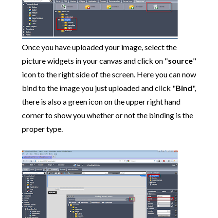
Once you have uploaded your image, select the
picture widgets in your canvas and click on "
source
"
icon to the right side of the screen. Here you can now
bind to the image you just uploaded and click "
Bind
",
there is also a green icon on the upper right hand
corner to show you whether or not the binding is the
proper type.