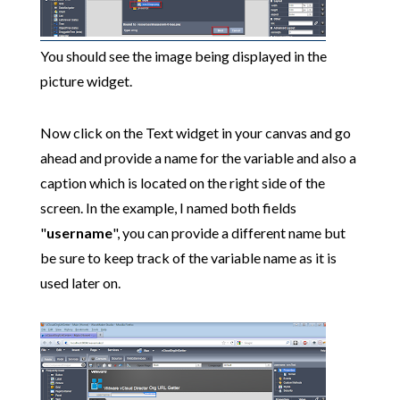
You should see the image being displayed in the
picture widget.
Now click on the Text widget in your canvas and go
ahead and provide a name for the variable and also a
caption which is located on the right side of the
screen. In the example, I named both fields
"
username
", you can provide a different name but
be sure to keep track of the variable name as it is
used later on.