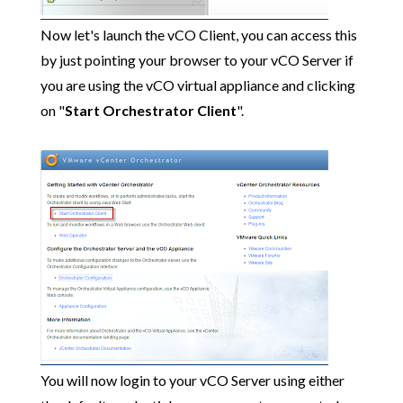
Now let's launch the vCO Client, you can access this
by just pointing your browser to your vCO Server if
you are using the vCO virtual appliance and clicking
on "
Start Orchestrator Client
".
You will now login to your vCO Server using either