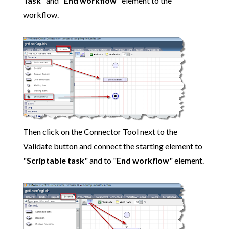
Task
" and "
End workflow
" element to the
workflow.
Then click on the Connector Tool next to the
Validate button and connect the starting element to
"
Scriptable task
" and to "
End workflow
" element.