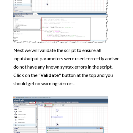
Next we will validate the script to ensure all
input/output parameters were used correctly and we
do not have any known syntax errors in the script.
Click on the "
Validate
" button at the top and you
should get no warnings/errors.