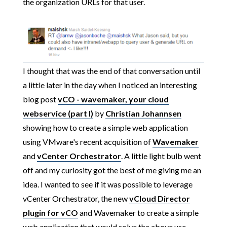
the organization URLs for that user.
I thought that was the end of that conversation until
a little later in the day when I noticed an interesting
blog post
vCO - wavemaker, your cloud
webservice (part I)
by
Christian Johannsen
showing how to create a simple web application
using VMware's recent acquisition of
Wavemaker
and
vCenter Orchestrator
. A little light bulb went
off and my curiosity got the best of me giving me an
idea. I wanted to see if it was possible to leverage
vCenter Orchestrator, the new
vCloud Director
plugin for vCO
and Wavemaker to create a simple
web application that would solve the above use