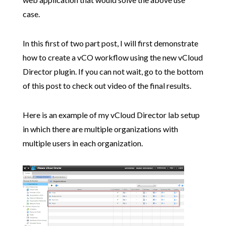
case.
In this first of two part post, I will first demonstrate
how to create a vCO workflow using the new vCloud
Director plugin. If you can not wait, go to the bottom
of this post to check out video of the final results.
Here is an example of my vCloud Director lab setup
in which there are multiple organizations with
multiple users in each organization.