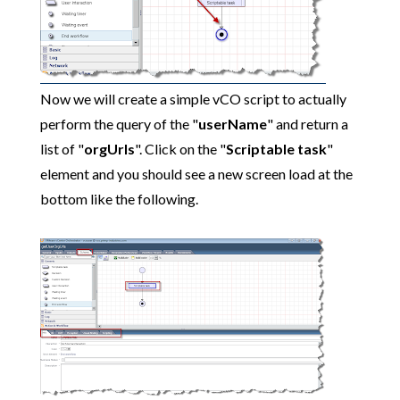
Now we will create a simple vCO script to actually
perform the query of the "
userName
" and return a
list of "
orgUrls
". Click on the "
Scriptable task
"
element and you should see a new screen load at the
bottom like the following.