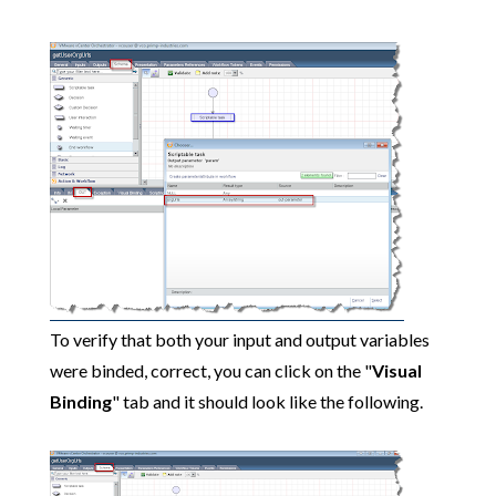
To verify that both your input and output variables
were binded, correct, you can click on the "
Visual
Binding
" tab and it should look like the following.