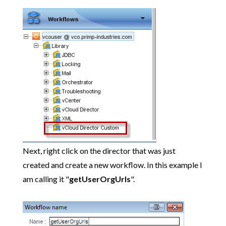
Next, right click on the director that was just
created and create a new workflow. In this example I
am calling it "
getUserOrgUrls
".