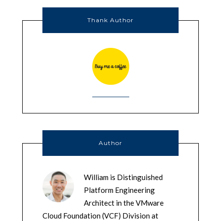
Thank Author
Author
William is Distinguished
Platform Engineering
Architect in the VMware
Cloud Foundation (VCF) Division at