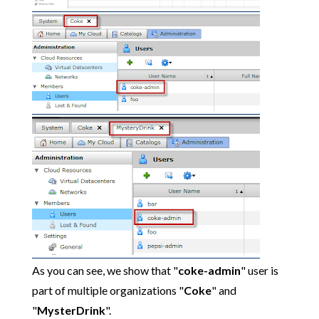
As you can see, we show that "
coke-admin
" user is
part of multiple organizations "
Coke
" and
"
MysterDrink
".