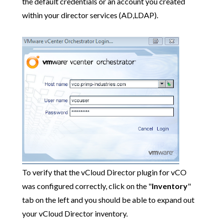
the default credentials or an account you created
within your director services (AD,LDAP).
To verify that the vCloud Director plugin for vCO
was configured correctly, click on the "
Inventory
"
tab on the left and you should be able to expand out
your vCloud Director inventory.