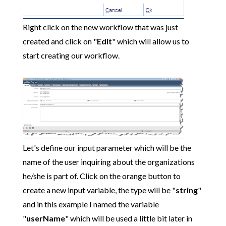
Right click on the new workflow that was just
created and click on "
Edit
" which will allow us to
start creating our workflow.
Let's define our input parameter which will be the
name of the user inquiring about the organizations
he/she is part of. Click on the orange button to
create a new input variable, the type will be "
string
"
and in this example I named the variable
"
userName
" which will be used a little bit later in