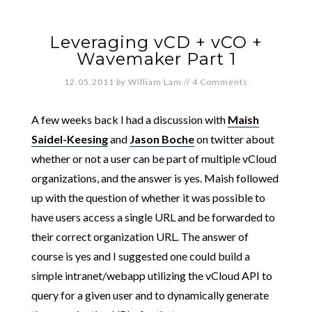
Leveraging vCD + vCO +
Wavemaker Part 1
12.05.2011
by
William Lam
//
4 Comments
A few weeks back I had a discussion with
Maish
Saidel-Keesing
and
Jason Boche
on twitter about
whether or not a user can be part of multiple vCloud
organizations, and the answer is yes. Maish followed
up with the question of whether it was possible to
have users access a single URL and be forwarded to
their correct organization URL. The answer of
course is yes and I suggested one could build a
simple intranet/webapp utilizing the vCloud API to
query for a given user and to dynamically generate