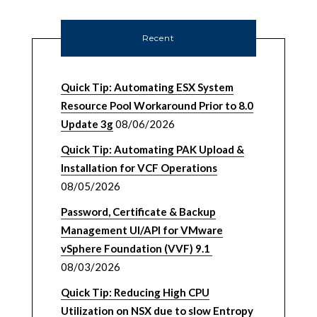
Recent
Quick Tip: Automating ESX System
Resource Pool Workaround Prior to 8.0
Update 3g
08/06/2026
Quick Tip: Automating PAK Upload &
Installation for VCF Operations
08/05/2026
Password, Certificate & Backup
Management UI/API for VMware
vSphere Foundation (VVF) 9.1
08/03/2026
Quick Tip: Reducing High CPU
Utilization on NSX due to slow Entropy