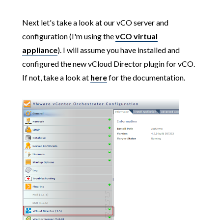
Next let's take a look at our vCO server and
configuration (I'm using the
vCO virtual
appliance
). I will assume you have installed and
configured the new vCloud Director plugin for vCO.
If not, take a look at
here
for the documentation.