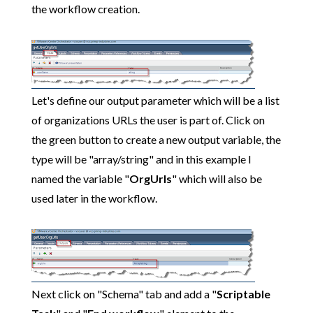
the workflow creation.
Let's define our output parameter which will be a list
of organizations URLs the user is part of. Click on
the green button to create a new output variable, the
type will be "array/string" and in this example I
named the variable "
OrgUrls
" which will also be
used later in the workflow.
Next click on "Schema" tab and add a "
Scriptable