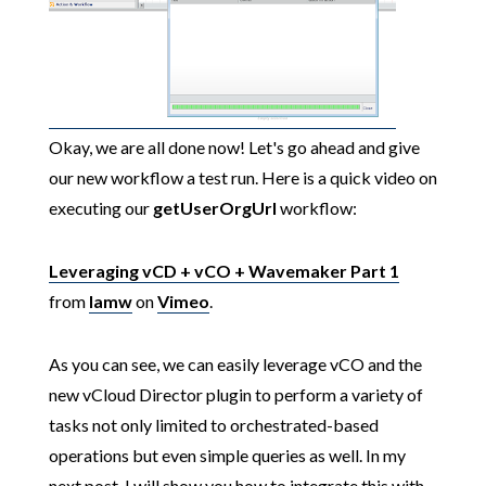
Okay, we are all done now! Let's go ahead and give
our new workflow a test run. Here is a quick video on
executing our
getUserOrgUrl
workflow:
Leveraging vCD + vCO + Wavemaker Part 1
from
lamw
on
Vimeo
.
As you can see, we can easily leverage vCO and the
new vCloud Director plugin to perform a variety of
tasks not only limited to orchestrated-based
operations but even simple queries as well. In my
next post, I will show you how to integrate this with