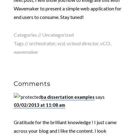
Wavemaker to present a simple web application for
end users to consume. Stay tuned!
Categories // Uncategorized
Tags //
orchestrator
,
vcd
,
vcloud director
,
vCO
,
wavemaker
Comments
ba dissertation examples
says
03/02/2013 at 11:08 am
Gratitude for the brilliant knowledge ! I just came
across your blog and l like the content. I look