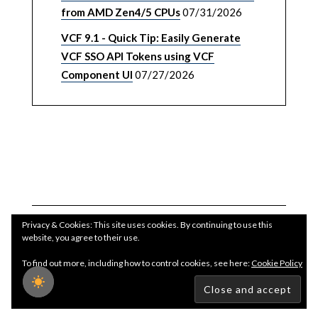
from AMD Zen4/5 CPUs
07/31/2026
VCF 9.1 - Quick Tip: Easily Generate
VCF SSO API Tokens using VCF
Component UI
07/27/2026
Privacy & Cookies: This site uses cookies. By continuing to use this
website, you agree to their use.
To find out more, including how to control cookies, see here:
Cookie Policy
Copyright WilliamLam.com © 2026