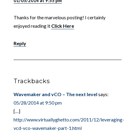
01/05/2014 at 9:55 pm
Thanks for the marvelous posting! I certainly
enjoyed reading it
Click Here
Reply
Trackbacks
Wavemaker and vCO – The next level
says:
05/28/2014 at 9:50 pm
[…]
http://www.virtuallyghetto.com/2011/12/leveraging-
vcd-vco-wavemaker-part-1.html