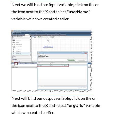
Next we will bind our input variable, click on the on
the icon next to the X and select "
userName
"
variable which we created earlier.
Next will bind our output variable, click on the on
the icon next to the X and select "
orgUrls
" variable
which we created earlier.