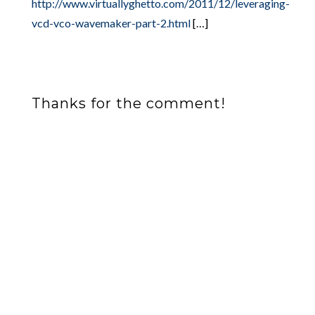
http://www.virtuallyghetto.com/2011/12/leveraging-
vcd-vco-wavemaker-part-2.html
[…]
Thanks for the comment!