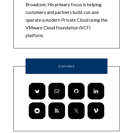
Broadcom. His primary focus is helping
customers and partners build, run and
operate a modern Private Cloud using the
VMware Cloud Foundation (VCF)
platform.
Connect