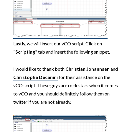
Lastly, we will insert our vCO script. Click on
"
Scripting
" tab and insert the following snippet.
I would like to thank both
Christian Johannsen
and
Christophe Decanini
for their assistance on the
vCO script. These guys are rock stars when it comes
to vCO and you should definitely follow them on
twitter if you are not already.