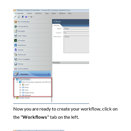
Now you are ready to create your workflow, click on
the "
Workflows
" tab on the left.