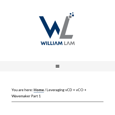
You are here:
Home
/
Leveraging vCD + vCO +
Wavemaker Part 1