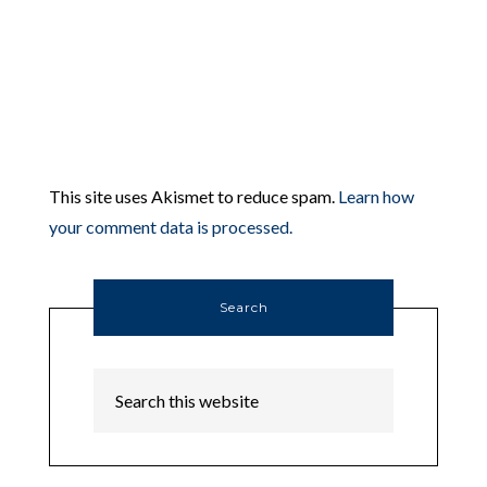
This site uses Akismet to reduce spam.
Learn how
your comment data is processed.
Search