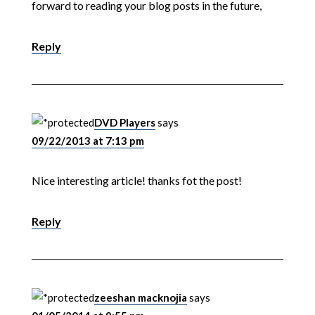
forward to reading your blog posts in the future,
Reply
DVD Players
says
09/22/2013 at 7:13 pm
Nice interesting article! thanks fot the post!
Reply
zeeshan macknojia
says