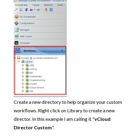
Create a new directory to help organize your custom
workflows. Right click on Library to create a new
director. In this example I am calling it "
vCloud
Director Custom
".