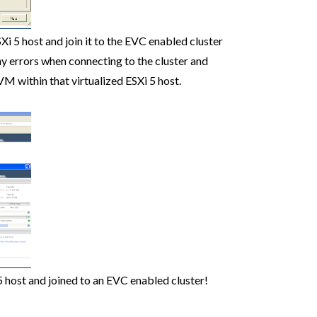
i 5 host and join it to the EVC enabled cluster
ny errors when connecting to the cluster and
VM within that virtualized ESXi 5 host.
5 host and joined to an EVC enabled cluster!