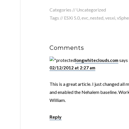
Categories // Uncategorized
Tags //
ESXi 5.0
,
evc
,
nested
,
vesxi
,
vSphe
Comments
longwhiteclouds.com
says
02/12/2012 at 2:27 am
This is a great article. I just changed al
and enabled the Nehalem baseline. Worke
William.
Reply