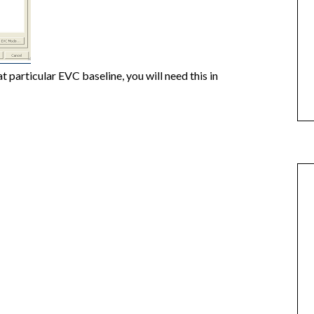
 particular EVC baseline, you will need this in