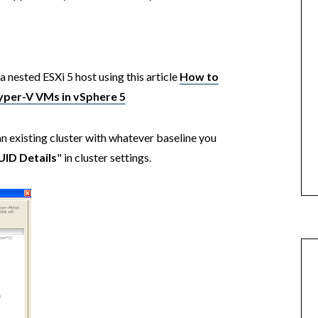
a nested ESXi 5 host using this article
How to
yper-V VMs in vSphere 5
an existing cluster with whatever baseline you
UID Details
" in cluster settings.