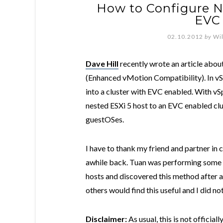
How to Configure N
EVC 
02.10.2012
by
Wi
Dave Hill
recently wrote an article abou
(Enhanced vMotion Compatibility). In vSp
into a cluster with EVC enabled. With vSp
nested ESXi 5 host to an EVC enabled cl
guestOSes.
I have to thank my friend and partner in
awhile back. Tuan was performing some t
hosts and discovered this method after a b
others would find this useful and I did n
Disclaimer:
As usual, this is not offici