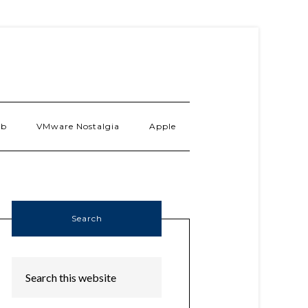
ab
VMware Nostalgia
Apple
Search