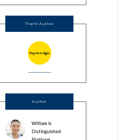
Thank Author
Author
William is
Distinguished
Platform