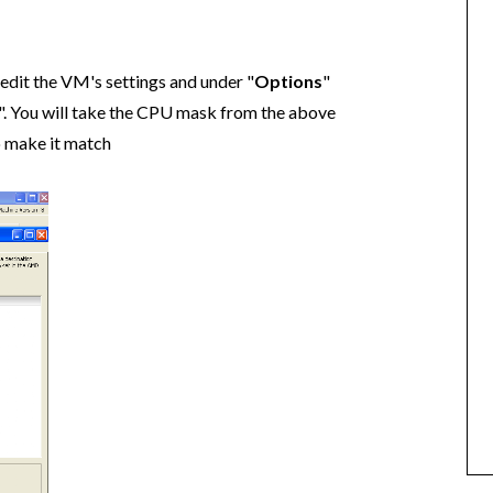
edit the VM's settings and under "
Options
"
". You will take the CPU mask from the above
o make it match