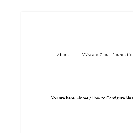
About
VMware Cloud Foundatio
You are here:
Home
/
How to Configure Nes