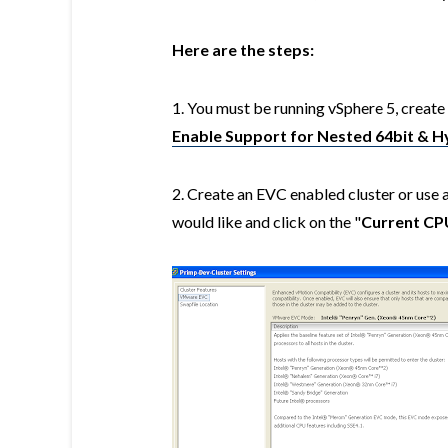
Here are the steps:
1. You must be running vSphere 5, create 
Enable Support for Nested 64bit & H
2. Create an EVC enabled cluster or use 
would like and click on the "
Current CP