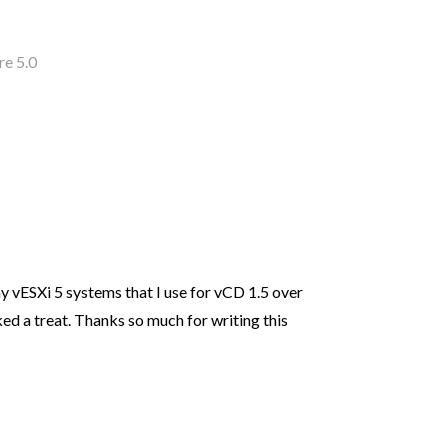
re 5.0
l my vESXi 5 systems that I use for vCD 1.5 over
d a treat. Thanks so much for writing this