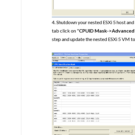
4. Shutdown your nested ESXi 5 host and 
tab click on "
CPUID Mask->Advanced
step and update the nested ESXi 5 VM t