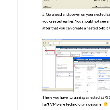
5. Go ahead and power on your nested ESX
you created earlier. You should not see a
after that you can create a nested 64bit 
There you have it, running a nested ESXi 
Isn't VMware technology awesome!