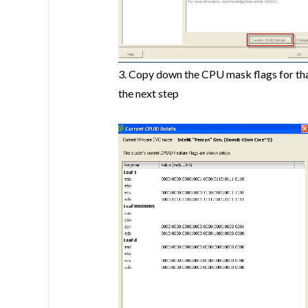
3. Copy down the CPU mask flags for that
the next step