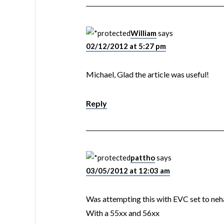
William
says
02/12/2012 at 5:27 pm
Michael, Glad the article was useful!
Reply
pattho
says
03/05/2012 at 12:03 am
Was attempting this with EVC set to ne
With a 55xx and 56xx