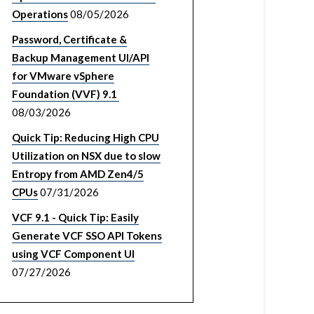
Operations
08/05/2026
Password, Certificate &
Backup Management UI/API
for VMware vSphere
Foundation (VVF) 9.1
08/03/2026
Quick Tip: Reducing High CPU
Utilization on NSX due to slow
Entropy from AMD Zen4/5
CPUs
07/31/2026
VCF 9.1 - Quick Tip: Easily
Generate VCF SSO API Tokens
using VCF Component UI
07/27/2026