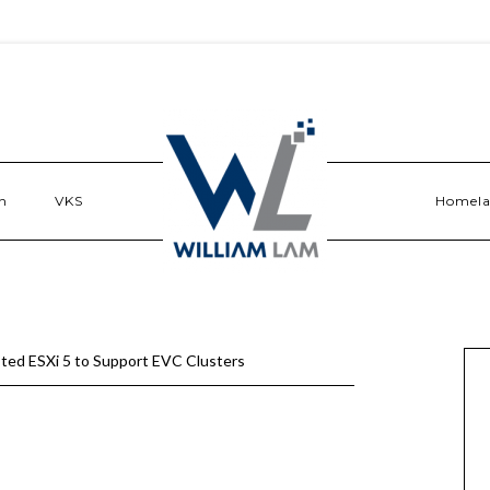
n
VKS
Homel
ted ESXi 5 to Support EVC Clusters