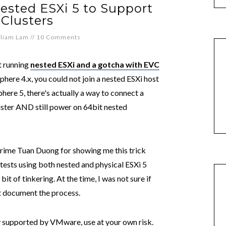
ested ESXi 5 to Support
Clusters
lliam Lam
//
10 Comments
t running
nested ESXi and a gotcha with EVC
here 4.x, you could not join a nested ESXi host
here 5, there's actually a way to connect a
uster AND still power on 64bit nested
 crime Tuan Duong for showing me this trick
ests using both nested and physical ESXi 5
it of tinkering. At the time, I was not sure if
ot document the process.
ally supported by VMware, use at your own risk.