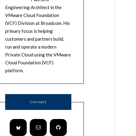
Engineering Architect in the
VMware Cloud Foundation
(VCF) Division at Broadcom. His
primary focus is helping
customers and partners build,
run and operate a modern
Private Cloud using the VMware
Cloud Foundation (VCF)
platform.
Connect