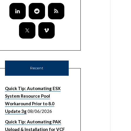
Recent
Quick Tip: Automating ESX
System Resource Pool
Workaround Prior to 8.0
Update 3g
08/06/2026
Quick Tip: Automating PAK
Upload & Installation for VCF