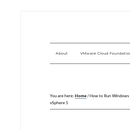
About
VMware Cloud Foundatio
You are here:
Home
/
How to Run Windows 
vSphere 5