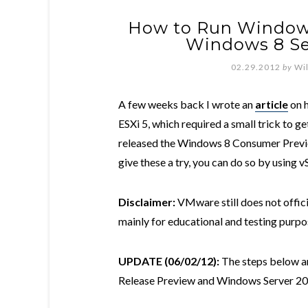
How to Run Window
Windows 8 Se
02.29.2012
by
Wi
A few weeks back I wrote an
article
on 
ESXi 5, which required a small trick to ge
released the Windows 8 Consumer Previe
give these a try, you can do so by using v
Disclaimer:
VMware still does not offici
mainly for educational and testing purpo
UPDATE (06/02/12):
The steps below ar
Release Preview and Windows Server 20