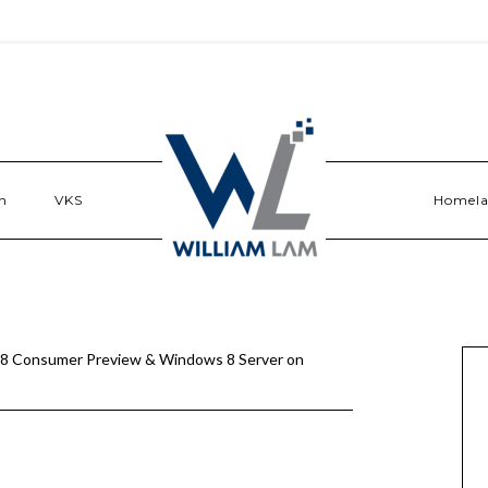
n
VKS
Homel
8 Consumer Preview & Windows 8 Server on