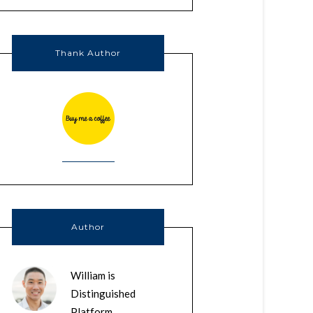
Thank Author
Author
William is
Distinguished
Platform