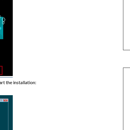
rt the installation: