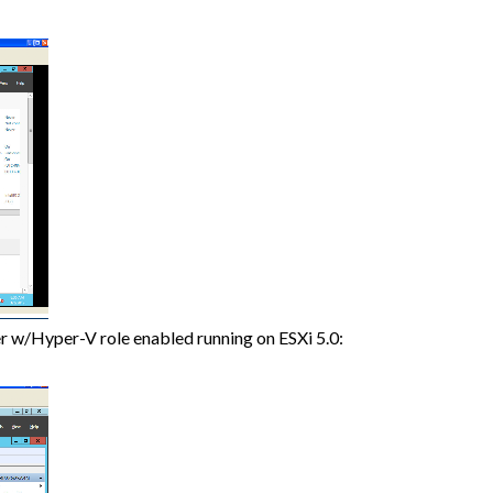
r w/Hyper-V role enabled running on ESXi 5.0: