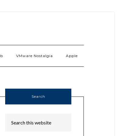
ab
VMware Nostalgia
Apple
Search