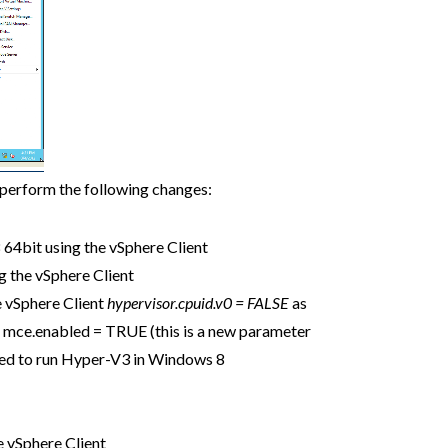
 perform the following changes:
64bit using the vSphere Client
g the vSphere Client
e vSphere Client
hypervisor.cpuid.v0 = FALSE
as
s mce.enabled = TRUE (this is a new parameter
eded to run Hyper-V3 in Windows 8
e vSphere Client