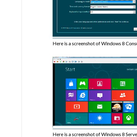
Here is a screenshot of Windows 8 Cons
Here is a screenshot of Windows 8 Server