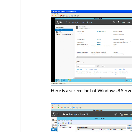
Here is a screenshot of Windows 8 Serve