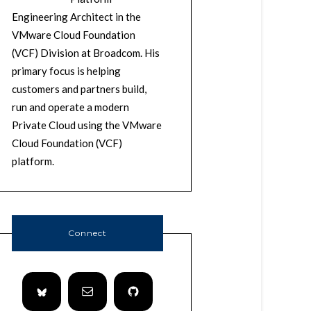
Engineering Architect in the
VMware Cloud Foundation
(VCF) Division at Broadcom. His
primary focus is helping
customers and partners build,
run and operate a modern
Private Cloud using the VMware
Cloud Foundation (VCF)
platform.
Connect