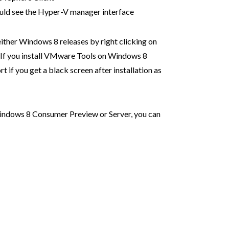
uld see the Hyper-V manager interface
ither Windows 8 releases by right clicking on
If you install VMware Tools on Windows 8
 if you get a black screen after installation as
 Windows 8 Consumer Preview or Server, you can