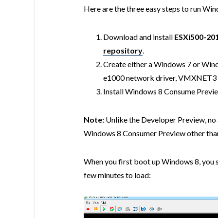
Here are the three easy steps to run Wi
Download and install
ESXi500-20
repository
.
Create either a Windows 7 or Win
e1000 network driver, VMXNET3 
Install Windows 8 Consume Preview
Note:
Unlike the Developer Preview, no a
Windows 8 Consumer Preview other than 
When you first boot up Windows 8, you sho
few minutes to load: