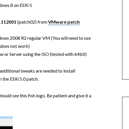
ndows 8 on ESXi 5
1112001
(patch02) from
VMware patch
dows 2008 R2 regular VM (You will need to use
does not work)
 or Server using the ISO (tested with 64bit)
dditional tweaks are needed to install
the ESXi 5.0 patch.
uld see this fish logo. Be patient and give it a