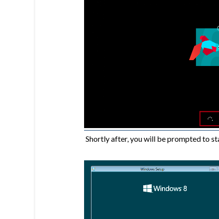
Shortly after, you will be prompted to sta