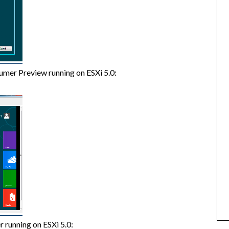
umer Preview running on ESXi 5.0:
 running on ESXi 5.0: