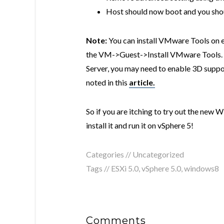
Host should now boot and you sho
Note:
You can install VMware Tools on e
the VM->Guest->Install VMware Tools. 
Server, you may need to enable 3D support
noted in this
article.
So if you are itching to try out the new
install it and run it on vSphere 5!
Categories // Uncategorized
Tags //
ESXi 5.0
,
vSphere 5.0
,
windows8
Comments