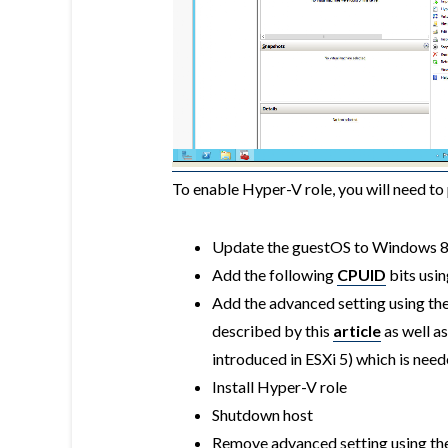
To enable Hyper-V role, you will need to
Update the guestOS to Windows 8 
Add the following
CPUID
bits usin
Add the advanced setting using th
described by this
article
as well a
introduced in ESXi 5) which is ne
Install Hyper-V role
Shutdown host
Remove advanced setting
using th