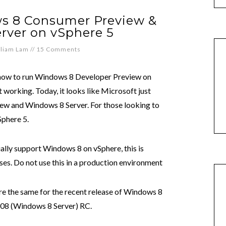
s 8 Consumer Preview &
rver on vSphere 5
lliam Lam
//
15 Comments
how to run Windows 8 Developer Preview on
t working. Today, it looks like Microsoft just
w and Windows 8 Server. For those looking to
Sphere 5.
ally support Windows 8 on vSphere, this is
ses. Do not use this in a production environment
e the same for the recent release of Windows 8
08 (Windows 8 Server) RC.