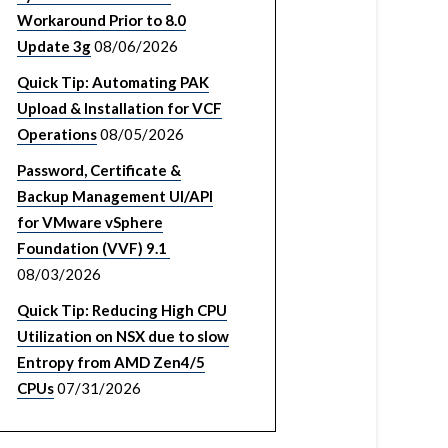
Workaround Prior to 8.0
Update 3g
08/06/2026
Quick Tip: Automating PAK
Upload & Installation for VCF
Operations
08/05/2026
Password, Certificate &
Backup Management UI/API
for VMware vSphere
Foundation (VVF) 9.1
08/03/2026
Quick Tip: Reducing High CPU
Utilization on NSX due to slow
Entropy from AMD Zen4/5
CPUs
07/31/2026