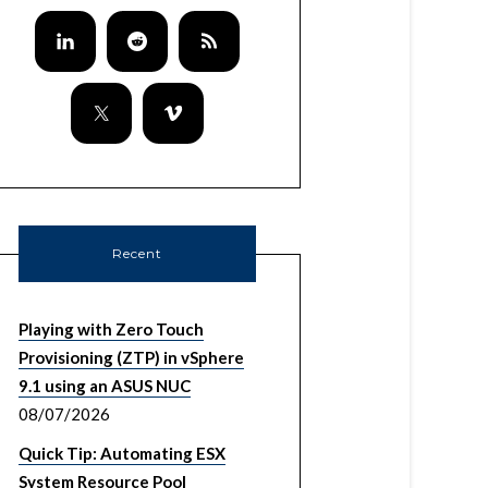
Recent
Playing with Zero Touch
Provisioning (ZTP) in vSphere
9.1 using an ASUS NUC
08/07/2026
Quick Tip: Automating ESX
System Resource Pool