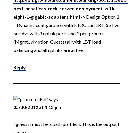
http://blogs.vmware.com/networking/2011/11/vds-
best-practices-rack-server-deployment-with-
eight-1-gigabit-adapters.html
-> Design Option 2
– Dynamic configuration with NIOC and LBT. So I've
one dvs with 8 uplink ports and 3 portgroups
(Mgmt., vMotion, Guests) all with LBT load
balancing and all uplinks are active.
Reply
Ralf
says
05/30/2012 at 4:13 pm
I guess it must be a path problem. This is the output I
capure.