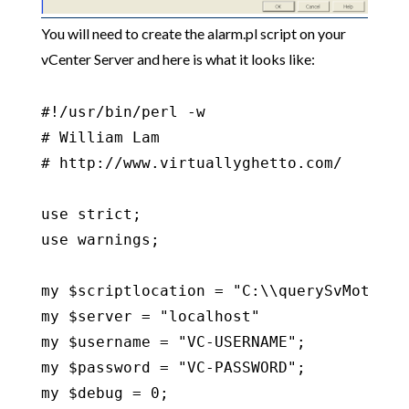
You will need to create the alarm.pl script on your
vCenter Server and here is what it looks like:
#!/usr/bin/perl -w

# William Lam

# http://www.virtuallyghetto.com/

use strict;

use warnings;

my $scriptlocation = "C:\\querySvMotionVD
my $server = "localhost"

my $username = "VC-USERNAME";

my $password = "VC-PASSWORD";

my $debug = 0;
