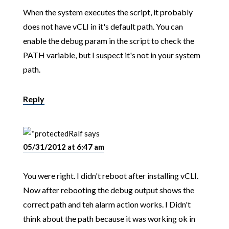
When the system executes the script, it probably
does not have vCLI in it's default path. You can
enable the debug param in the script to check the
PATH variable, but I suspect it's not in your system
path.
Reply
Ralf
says
05/31/2012 at 6:47 am
You were right. I didn't reboot after installing vCLI.
Now after rebooting the debug output shows the
correct path and teh alarm action works. I Didn't
think about the path because it was working ok in