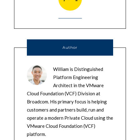
Author
William is Distinguished
Platform Engineering
Architect in the VMware
Cloud Foundation (VCF) Division at
Broadcom. His primary focus is helping
customers and partners build, run and
operate a modern Private Cloud using the
VMware Cloud Foundation (VCF)
platform.