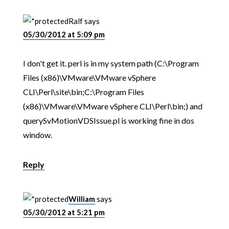
Ralf
says
05/30/2012 at 5:09 pm
I don't get it. perl is in my system path (C:\Program
Files (x86)\VMware\VMware vSphere
CLI\Perl\site\bin;C:\Program Files
(x86)\VMware\VMware vSphere CLI\Perl\bin;) and
querySvMotionVDSIssue.pl is working fine in dos
window.
Reply
William
says
05/30/2012 at 5:21 pm