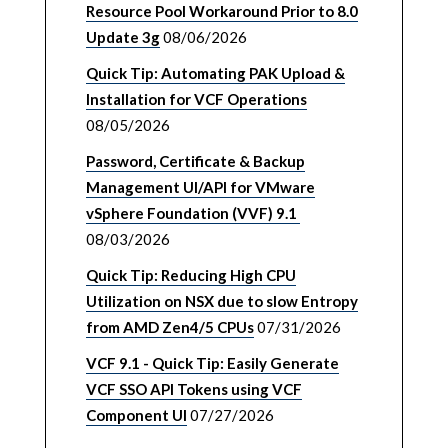
Resource Pool Workaround Prior to 8.0
Update 3g
08/06/2026
Quick Tip: Automating PAK Upload &
Installation for VCF Operations
08/05/2026
Password, Certificate & Backup
Management UI/API for VMware
vSphere Foundation (VVF) 9.1
08/03/2026
Quick Tip: Reducing High CPU
Utilization on NSX due to slow Entropy
from AMD Zen4/5 CPUs
07/31/2026
VCF 9.1 - Quick Tip: Easily Generate
VCF SSO API Tokens using VCF
Component UI
07/27/2026