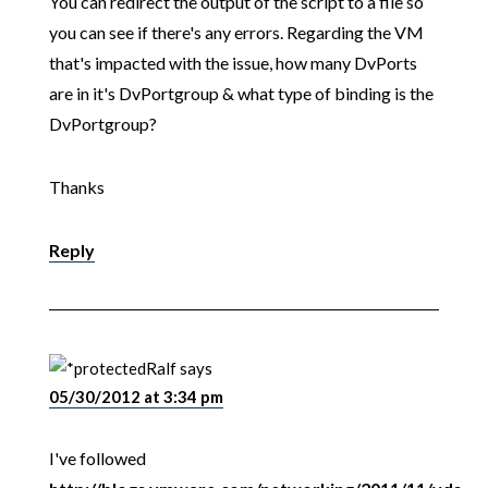
You can redirect the output of the script to a file so
you can see if there's any errors. Regarding the VM
that's impacted with the issue, how many DvPorts
are in it's DvPortgroup & what type of binding is the
DvPortgroup?
Thanks
Reply
Ralf
says
05/30/2012 at 3:34 pm
I've followed