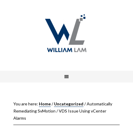
You are here:
Home
/
Uncategorized
/
Automatically
Remediating SvMotion / VDS Issue Using vCenter
Alarms