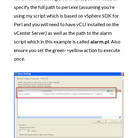
specify the full path to perl.exe (assuming you're
using my script which is based on vSphere SDK for
Perl and you will need to have vCLI installed on the
vCenter Server) as well as the path to the alarm
script which in this example is called
alarm.pl
. Also
ensure you set the green->yellow action to execute
once.