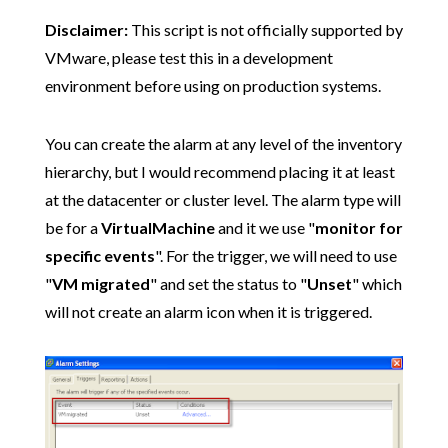
Disclaimer:
This script is not officially supported by
VMware, please test this in a development
environment before using on production systems.
You can create the alarm at any level of the inventory
hierarchy, but I would recommend placing it at least
at the datacenter or cluster level. The alarm type will
be for a
VirtualMachine
and it we use "
monitor for
specific events
". For the trigger, we will need to use
"
VM migrated
" and set the status to "
Unset
" which
will not create an alarm icon when it is triggered.