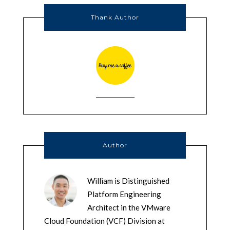
Thank Author
Author
William is Distinguished
Platform Engineering
Architect in the VMware
Cloud Foundation (VCF) Division at