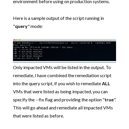
environment before using on production systems.
Here is a sample output of the script running in
"
query
" mode:
Only impacted VMs will be listed in the output. To
remediate, I have combined the remediation script
into the query script, if you wish to remediate
ALL
VMs that were listed as being impacted, you can
specify the --fix flag and providing the option "
true
".
This will go ahead and remediate all impacted VMs
that were listed as before.