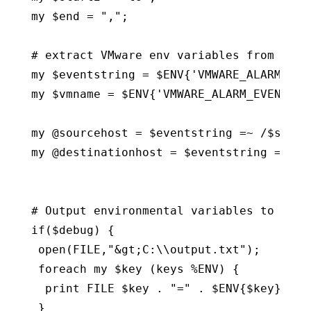
my $end = ",";

# extract VMware env variables from alarm
my $eventstring = $ENV{'VMWARE_ALARM_EVEN
my $vmname = $ENV{'VMWARE_ALARM_EVENT_VM'
my @sourcehost = $eventstring =~ /$start1
my @destinationhost = $eventstring =~ /$s
# Output environmental variables to see w
if($debug) {

 open(FILE,"&gt;C:\\output.txt");

 foreach my $key (keys %ENV) {

  print FILE $key . "=" . $ENV{$key} . "\
 }
