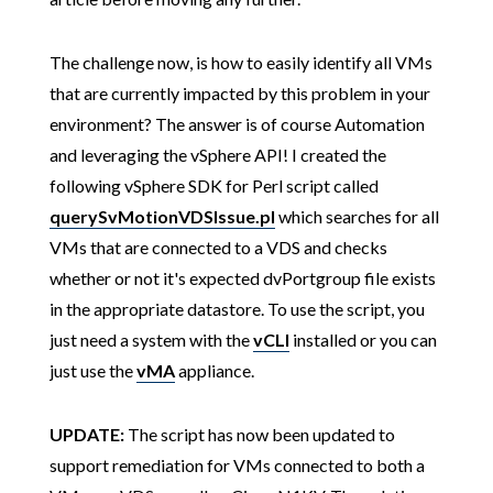
The challenge now, is how to easily identify all VMs
that are currently impacted by this problem in your
environment? The answer is of course Automation
and leveraging the vSphere API! I created the
following vSphere SDK for Perl script called
querySvMotionVDSIssue.pl
which searches for all
VMs that are connected to a VDS and checks
whether or not it's expected dvPortgroup file exists
in the appropriate datastore. To use the script, you
just need a system with the
vCLI
installed or you can
just use the
vMA
appliance.
UPDATE:
The script has now been updated to
support remediation for VMs connected to both a