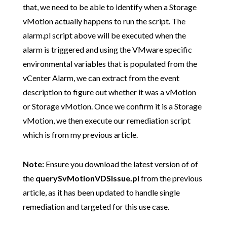
that, we need to be able to identify when a Storage
vMotion actually happens to run the script. The
alarm.pl script above will be executed when the
alarm is triggered and using the VMware specific
environmental variables that is populated from the
vCenter Alarm, we can extract from the event
description to figure out whether it was a vMotion
or Storage vMotion. Once we confirm it is a Storage
vMotion, we then execute our remediation script
which is from my previous article.
Note:
Ensure you download the latest version of of
the
querySvMotionVDSIssue.pl
from the previous
article, as it has been updated to handle single
remediation and targeted for this use case.