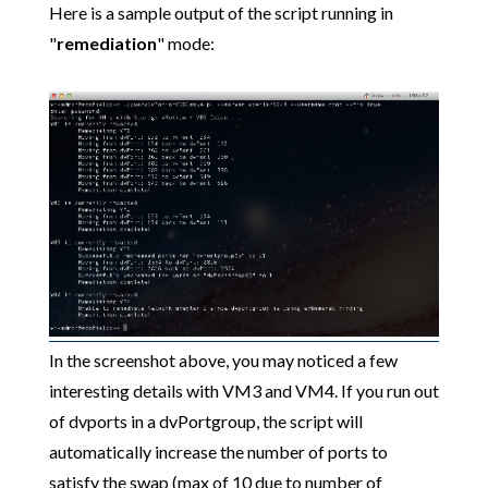
Here is a sample output of the script running in
"
remediation
" mode:
In the screenshot above, you may noticed a few
interesting details with VM3 and VM4. If you run out
of dvports in a dvPortgroup, the script will
automatically increase the number of ports to
satisfy the swap (max of 10 due to number of