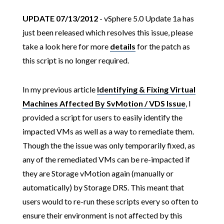
UPDATE 07/13/2012
- vSphere 5.0 Update 1a has
just been released which resolves this issue, please
take a look here for more
details
for the patch as
this script is no longer required.
In my previous article
Identifying & Fixing Virtual
Machines Affected By SvMotion / VDS Issue
, I
provided a script for users to easily identify the
impacted VMs as well as a way to remediate them.
Though the the issue was only temporarily fixed, as
any of the remediated VMs can be re-impacted if
they are Storage vMotion again (manually or
automatically) by Storage DRS. This meant that
users would to re-run these scripts every so often to
ensure their environment is not affected by this