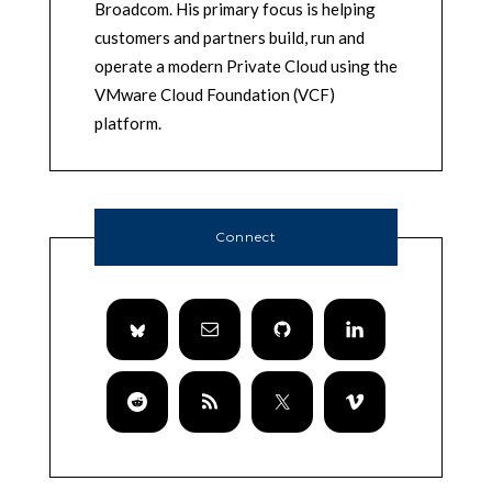
Broadcom. His primary focus is helping
customers and partners build, run and
operate a modern Private Cloud using the
VMware Cloud Foundation (VCF)
platform.
Connect