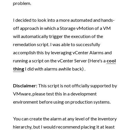
problem.
I decided to look into a more automated and hands-
off approach in which a Storage vMotion of a VM
will automatically trigger the execution of the
remedation script. I was able to successfully
accomplish this by leveraging vCenter Alarms and
running a script on the vCenter Server (Here's a
cool
thing
I did with alarms awhile back) .
Disclaimer:
This script is not officially supported by
VMware, please test this in a development
environment before using on production systems.
You can create the alarm at any level of the inventory
hierarchy, but I would recommend placing it at least