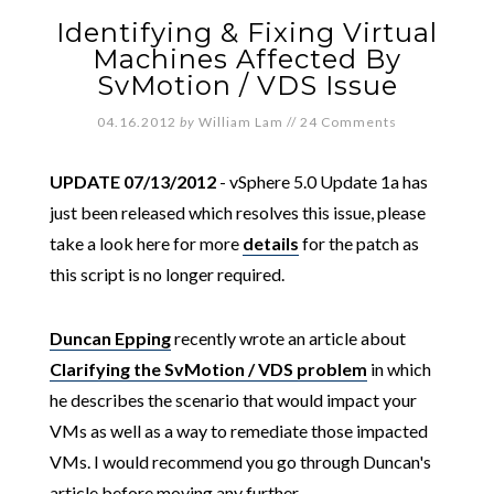
Identifying & Fixing Virtual
Machines Affected By
SvMotion / VDS Issue
04.16.2012
by
William Lam
//
24 Comments
UPDATE 07/13/2012
- vSphere 5.0 Update 1a has
just been released which resolves this issue, please
take a look here for more
details
for the patch as
this script is no longer required.
Duncan Epping
recently wrote an article about
Clarifying the SvMotion / VDS problem
in which
he describes the scenario that would impact your
VMs as well as a way to remediate those impacted
VMs. I would recommend you go through Duncan's
article before moving any further.