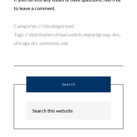
to leave a comment.
Categories // Uncategorized
Tags //
distributed virtual switch
,
dvportgroup
,
dvs
,
storage drs
,
svmotion
,
vds
Search