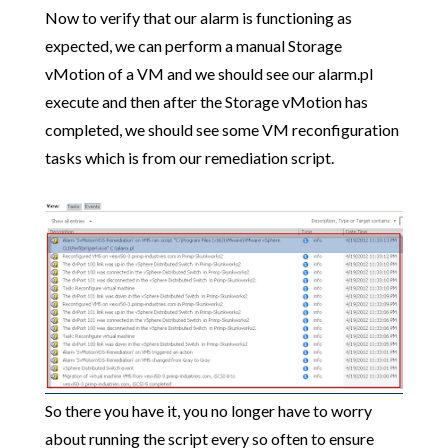
Now to verify that our alarm is functioning as
expected, we can perform a manual Storage
vMotion of a VM and we should see our alarm.pl
execute and then after the Storage vMotion has
completed, we should see some VM reconfiguration
tasks which is from our remediation script.
So there you have it, you no longer have to worry
about running the script every so often to ensure