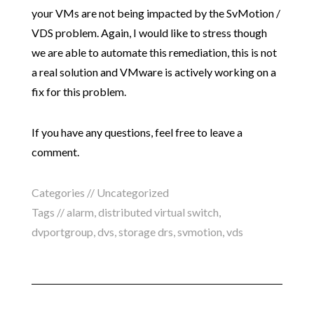
your VMs are not being impacted by the SvMotion /
VDS problem. Again, I would like to stress though
we are able to automate this remediation, this is not
a real solution and VMware is actively working on a
fix for this problem.
If you have any questions, feel free to leave a
comment.
Categories //
Uncategorized
Tags //
alarm
,
distributed virtual switch
,
dvportgroup
,
dvs
,
storage drs
,
svmotion
,
vds