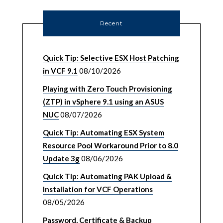
Recent
Quick Tip: Selective ESX Host Patching
in VCF 9.1
08/10/2026
Playing with Zero Touch Provisioning
(ZTP) in vSphere 9.1 using an ASUS
NUC
08/07/2026
Quick Tip: Automating ESX System
Resource Pool Workaround Prior to 8.0
Update 3g
08/06/2026
Quick Tip: Automating PAK Upload &
Installation for VCF Operations
08/05/2026
Password, Certificate & Backup