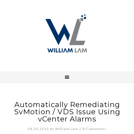
Automatically Remediating
SvMotion / VDS Issue Using
vCenter Alarms
04.20.2012
by
William Lam
//
8 Comments