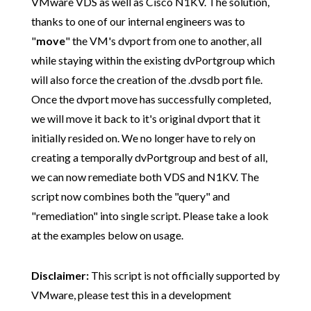
VMware VDS as well as Cisco N1KV. The solution,
thanks to one of our internal engineers was to
"
move
" the VM's dvport from one to another, all
while staying within the existing dvPortgroup which
will also force the creation of the .dvsdb port file.
Once the dvport move has successfully completed,
we will move it back to it's original dvport that it
initially resided on. We no longer have to rely on
creating a temporally dvPortgroup and best of all,
we can now remediate both VDS and N1KV. The
script now combines both the "query" and
"remediation" into single script. Please take a look
at the examples below on usage.
Disclaimer:
This script is not officially supported by
VMware, please test this in a development