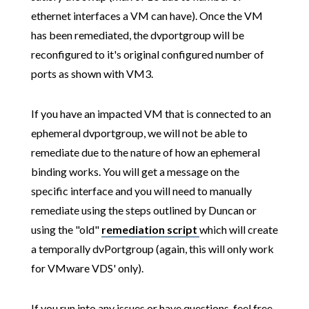
ethernet interfaces a VM can have). Once the VM
has been remediated, the dvportgroup will be
reconfigured to it's original configured number of
ports as shown with VM3.
If you have an impacted VM that is connected to an
ephemeral dvportgroup, we will not be able to
remediate due to the nature of how an ephemeral
binding works. You will get a message on the
specific interface and you will need to manually
remediate using the steps outlined by Duncan or
using the "old"
remediation script
which will create
a temporally dvPortgroup (again, this will only work
for VMware VDS' only).
If you run into any issues or have questions, feel free