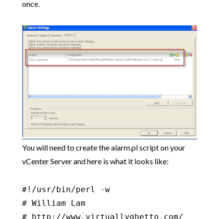
once.
You will need to create the alarm.pl script on your
vCenter Server and here is what it looks like:
#!/usr/bin/perl -w

# William Lam

# http://www.virtuallyghetto.com/
