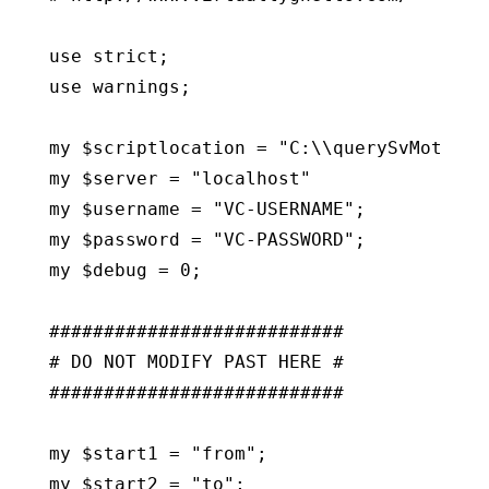
use strict;

use warnings;

my $scriptlocation = "C:\\querySvMotionVD
my $server = "localhost"

my $username = "VC-USERNAME";

my $password = "VC-PASSWORD";

my $debug = 0;

###########################

# DO NOT MODIFY PAST HERE #

###########################

my $start1 = "from";

my $start2 = "to";
