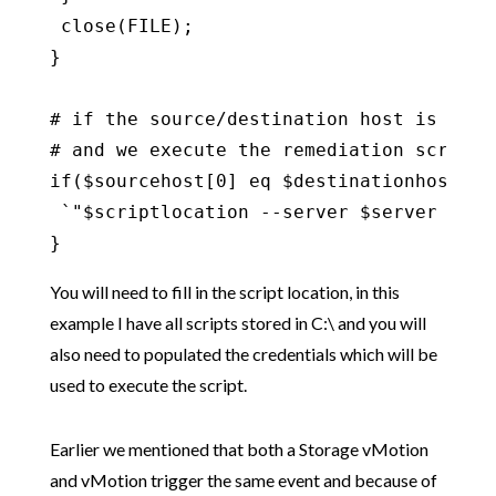
 close(FILE);

}

# if the source/destination host is the 
# and we execute the remediation script o
if($sourcehost[0] eq $destinationhost[0])
 `"$scriptlocation --server $server --us
}
You will need to fill in the script location, in this
example I have all scripts stored in C:\ and you will
also need to populated the credentials which will be
used to execute the script.
Earlier we mentioned that both a Storage vMotion
and vMotion trigger the same event and because of