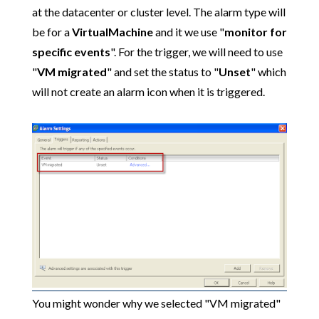
at the datacenter or cluster level. The alarm type will
be for a
VirtualMachine
and it we use "
monitor for
specific events
". For the trigger, we will need to use
"
VM migrated
" and set the status to "
Unset
" which
will not create an alarm icon when it is triggered.
You might wonder why we selected "VM migrated"