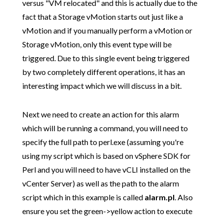
versus "VM relocated" and this is actually due to the
fact that a Storage vMotion starts out just like a
vMotion and if you manually perform a vMotion or
Storage vMotion, only this event type will be
triggered. Due to this single event being triggered
by two completely different operations, it has an
interesting impact which we will discuss in a bit.
Next we need to create an action for this alarm
which will be running a command, you will need to
specify the full path to perl.exe (assuming you're
using my script which is based on vSphere SDK for
Perl and you will need to have vCLI installed on the
vCenter Server) as well as the path to the alarm
script which in this example is called
alarm.pl
. Also
ensure you set the green->yellow action to execute