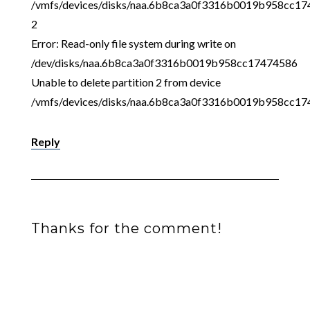
/vmfs/devices/disks/naa.6b8ca3a0f3316b0019b958cc1
2
Error: Read-only file system during write on
/dev/disks/naa.6b8ca3a0f3316b0019b958cc17474586
Unable to delete partition 2 from device
/vmfs/devices/disks/naa.6b8ca3a0f3316b0019b958cc1
Reply
Thanks for the comment!