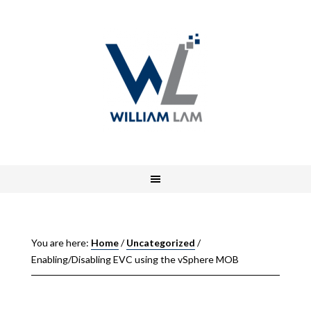
You are here:
Home
/
Uncategorized
/
Enabling/Disabling EVC using the vSphere MOB