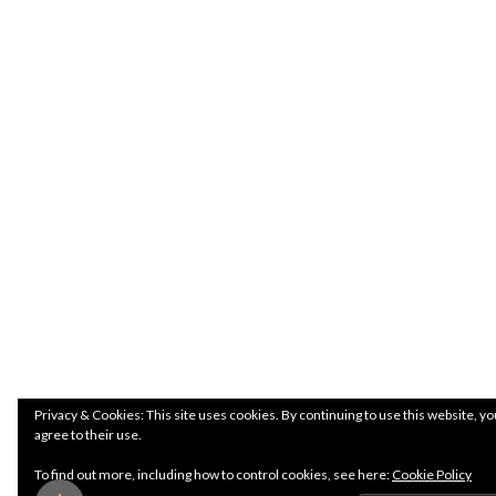
Privacy & Cookies: This site uses cookies. By continuing to use this website, yo
agree to their use.
To find out more, including how to control cookies, see here:
Cookie Policy