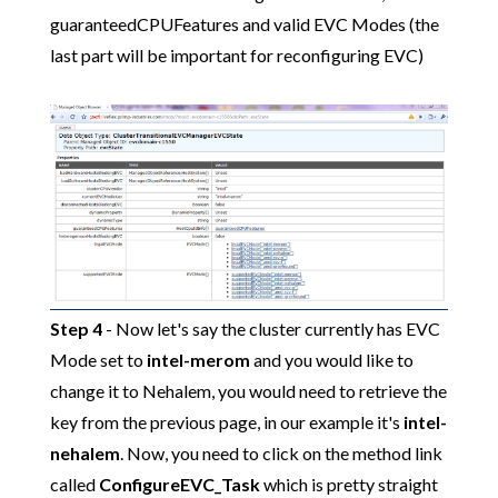
guaranteedCPUFeatures and valid EVC Modes (the
last part will be important for reconfiguring EVC)
Step 4
- Now let's say the cluster currently has EVC
Mode set to
intel-merom
and you would like to
change it to Nehalem, you would need to retrieve the
key from the previous page, in our example it's
intel-
nehalem
. Now, you need to click on the method link
called
ConfigureEVC_Task
which is pretty straight