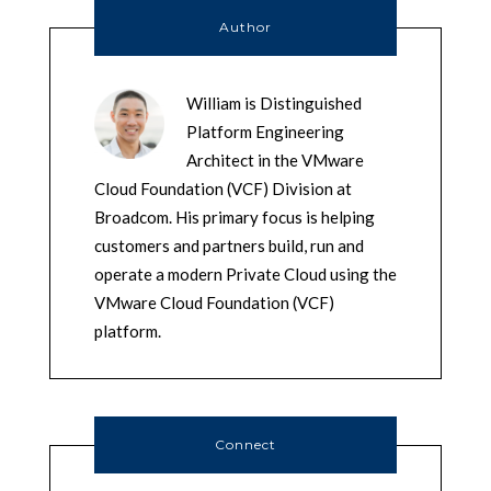
Author
William is Distinguished
Platform Engineering
Architect in the VMware
Cloud Foundation (VCF) Division at
Broadcom. His primary focus is helping
customers and partners build, run and
operate a modern Private Cloud using the
VMware Cloud Foundation (VCF)
platform.
Connect