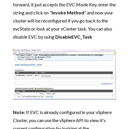
forward, it just accepts the EVC Mode Key, enter the
string and click on "
Invoke Method
" and now your
cluster will be reconfigured if you go back to the
evcState or look at your vCenter task. You can also
disable EVC by using
DisableEVC_Task
Note:
If EVC is already configured in your vSphere
Cluster, you can use the vSphere API to view it's
current configuration by looking at the