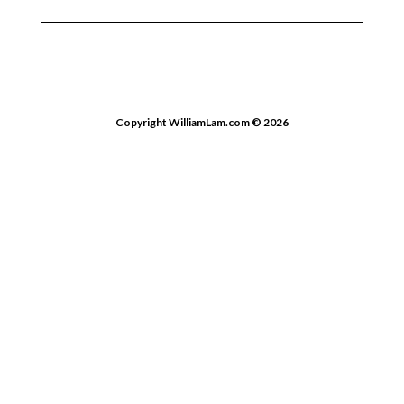
Copyright WilliamLam.com © 2026