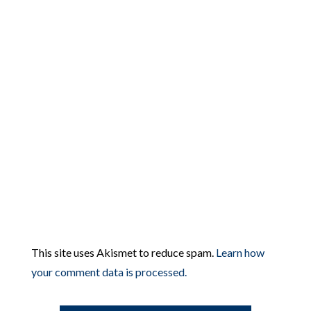
This site uses Akismet to reduce spam.
Learn how
your comment data is processed.