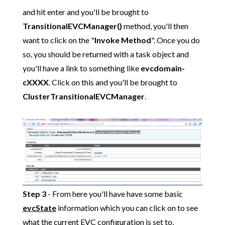
and hit enter and you'll be brought to
TransitionalEVCManager()
method, you'll then
want to click on the "
Invoke Method
". Once you do
so, you should be returned with a task object and
you'll have a link to something like
evcdomain-
cXXXX
. Click on this and you'll be brought to
ClusterTransitionalEVCManager
.
Step 3
- From here you'll have have some basic
evcState
information which you can click on to see
what the current EVC configuration is set to,