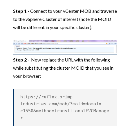
Step 1
- Connect to your vCenter MOB and traverse
to the vSphere Cluster of interest (note the MOID
will be different in your specific cluster).
Step 2
- Now replace the URL with the following
while substituting the cluster MOID that you see in
your browser:
https://reflex.primp-
industries.com/mob/?moid=domain-
c1550&method=transitionalEVCManage
r