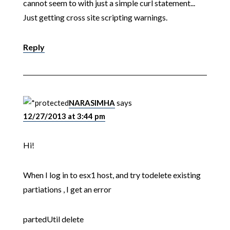
cannot seem to with just a simple curl statement...
Just getting cross site scripting warnings.
Reply
NARASIMHA
says
12/27/2013 at 3:44 pm
Hi!
When I log in to esx1 host, and try todelete existing
partiations , I get an error
partedUtil delete