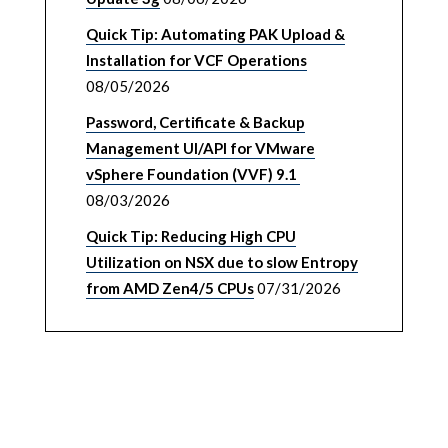
Quick Tip: Automating PAK Upload &
Installation for VCF Operations
08/05/2026
Password, Certificate & Backup
Management UI/API for VMware
vSphere Foundation (VVF) 9.1
08/03/2026
Quick Tip: Reducing High CPU
Utilization on NSX due to slow Entropy
from AMD Zen4/5 CPUs
07/31/2026