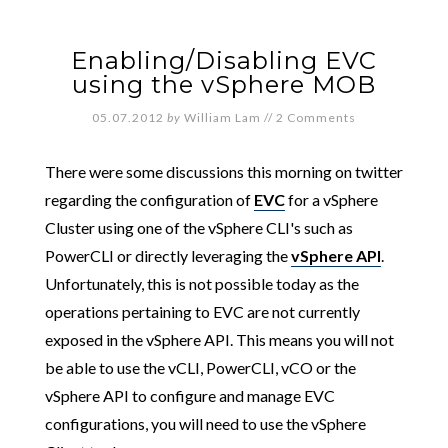
Enabling/Disabling EVC
using the vSphere MOB
05.07.2012
by
William Lam
//
2 Comments
There were some discussions this morning on twitter
regarding the configuration of
EVC
for a vSphere
Cluster using one of the vSphere CLI's such as
PowerCLI or directly leveraging the
vSphere API
.
Unfortunately, this is not possible today as the
operations pertaining to EVC are not currently
exposed in the vSphere API. This means you will not
be able to use the vCLI, PowerCLI, vCO or the
vSphere API to configure and manage EVC
configurations, you will need to use the vSphere