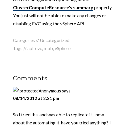
ClusterComputeResource's summary
property.
You just will not be able to make any changes or
disabling EVC using the vSphere API.
Categories //
Uncategorized
Tags //
api
,
evc
,
mob
,
vSphere
Comments
Anonymous
says
08/14/2012 at 2:21 pm
So I tried this and was able to replicate it... now
about the automating it, have you tried anything? I