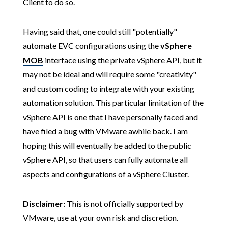
Client to do so.
Having said that, one could still "potentially"
automate EVC configurations using the
vSphere
MOB
interface using the private vSphere API, but it
may not be ideal and will require some "creativity"
and custom coding to integrate with your existing
automation solution. This particular limitation of the
vSphere API is one that I have personally faced and
have filed a bug with VMware awhile back. I am
hoping this will eventually be added to the public
vSphere API, so that users can fully automate all
aspects and configurations of a vSphere Cluster.
Disclaimer:
This is not officially supported by
VMware, use at your own risk and discretion.