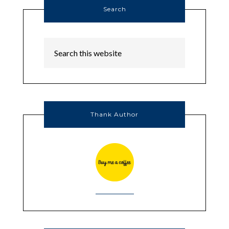
Search
Thank Author