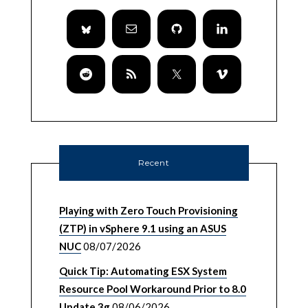
Recent
Playing with Zero Touch Provisioning
(ZTP) in vSphere 9.1 using an ASUS
NUC
08/07/2026
Quick Tip: Automating ESX System
Resource Pool Workaround Prior to 8.0
Update 3g
08/06/2026