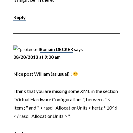
Reply
Romain DECKER
says
08/20/2013 at 9:00 am
Nice post William (as usual) !
I think that you are missing some XML in the section
"Virtual Hardware Configurations", between " <
Item ; " and " < rasd : AllocationUnits > hertz * 10^6
< / rasd : AllocationUnits > ".