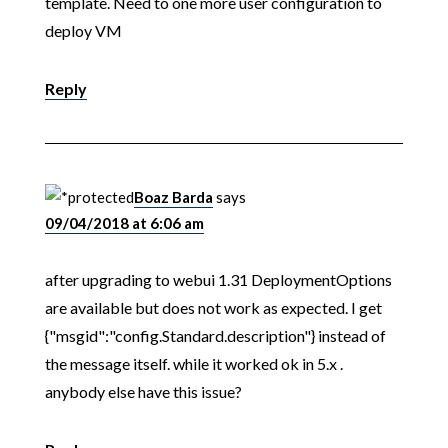
template. Need to one more user configuration to
deploy VM
Reply
Boaz Barda
says
09/04/2018 at 6:06 am
after upgrading to webui 1.31 DeploymentOptions
are available but does not work as expected. I get
{"msgid":"config.Standard.description"} instead of
the message itself. while it worked ok in 5.x .
anybody else have this issue?