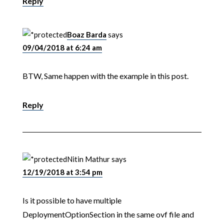
Reply
Boaz Barda
says
09/04/2018 at 6:24 am
BTW, Same happen with the example in this post.
Reply
Nitin Mathur
says
12/19/2018 at 3:54 pm
Is it possible to have multiple
DeploymentOptionSection in the same ovf file and