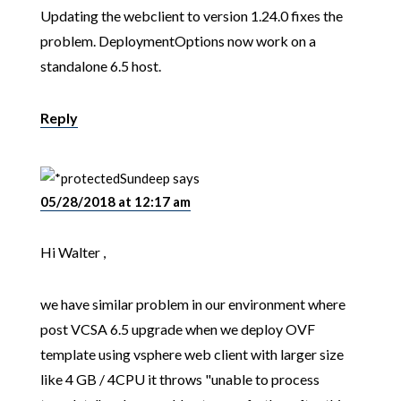
Updating the webclient to version 1.24.0 fixes the
problem. DeploymentOptions now work on a
standalone 6.5 host.
Reply
Sundeep
says
05/28/2018 at 12:17 am
Hi Walter ,
we have similar problem in our environment where
post VCSA 6.5 upgrade when we deploy OVF
template using vsphere web client with larger size
like 4 GB / 4CPU it throws "unable to process