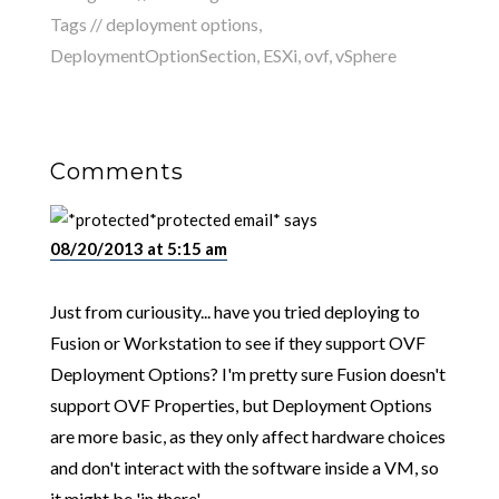
Tags //
deployment options
,
DeploymentOptionSection
,
ESXi
,
ovf
,
vSphere
Comments
*protected email*
says
08/20/2013 at 5:15 am
Just from curiousity... have you tried deploying to
Fusion or Workstation to see if they support OVF
Deployment Options? I'm pretty sure Fusion doesn't
support OVF Properties, but Deployment Options
are more basic, as they only affect hardware choices
and don't interact with the software inside a VM, so
it might be 'in there'.