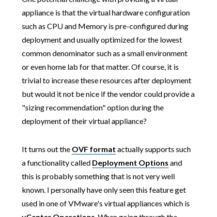
appliance is that the virtual hardware configuration
such as CPU and Memory is pre-configured during
deployment and usually optimized for the lowest
common denominator such as a small environment
or even home lab for that matter. Of course, it is
trivial to increase these resources after deployment
but would it not be nice if the vendor could provide a
"sizing recommendation" option during the
deployment of their virtual appliance?
It turns out the
OVF format
actually supports such
a functionality called
Deployment Options
and
this is probably something that is not very well
known. I personally have only seen this feature get
used in one of VMware's virtual appliances which is
vCenter Operations
. When going through the