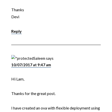
Thanks
Devi
Reply
Saleem
says
10/07/2017 at 9:47 am
Hi Lam,
Thanks for the great post.
I have created an ova with flexible deployment using