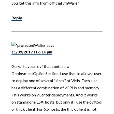
you get this info from official vmWare?
Reply
Walter
says
11/09/2017 at 6:16 pm
Gury, I have an ovf that contains a
DeploymentOptionSection. I use that to allow a user
to deploy one of several "sizes" of VMs. Each size
has a different combination of vCPUs and memory.
This works on vCenter deployments. And it works
on standalone ESXi hosts, but only if I use the ovftool
or thick client. For 6.5 hosts, the thick client is not