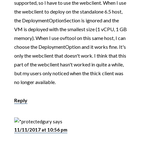
supported, so I have to use the webclient. When I use
the webclient to deploy on the standalone 6.5 host,
the DeploymentOptionSection is ignored and the
VM is deployed with the smallest size (1 vCPU, 1 GB
memory). When I use ovftool on this same host, I can
choose the DeploymentOption and it works fine. It's
only the webclient that doesn't work. I think that this
part of the webclient hasn't worked in quite a while,
but my users only noticed when the thick client was
no longer available.
Reply
gury
says
11/11/2017 at 10:56 pm