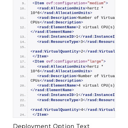
<
Item
ovf:configuration
=
"medium"
>
<
rasd:AllocationUnits
>
hertz * 
10^6
</
rasd:AllocationUnits
>
<
rasd:Description
>
Number of Virtual 
CPUs
</
rasd:Description
>
<
rasd:ElementName
>
2 virtual CPU(s)
</
rasd:ElementName
>
<
rasd:InstanceID
>
1
</
rasd:InstanceID
>
<
rasd:ResourceType
>
3
</
rasd:ResourceType
<
rasd:VirtualQuantity
>
2
</
rasd:VirtualQuant
</
Item
>
<
Item
ovf:configuration
=
"large"
>
<
rasd:AllocationUnits
>
hertz * 
10^6
</
rasd:AllocationUnits
>
<
rasd:Description
>
Number of Virtual 
CPUs
</
rasd:Description
>
<
rasd:ElementName
>
4 virtual CPU(s)
</
rasd:ElementName
>
<
rasd:InstanceID
>
1
</
rasd:InstanceID
>
<
rasd:ResourceType
>
3
</
rasd:ResourceType
<
rasd:VirtualQuantity
>
4
</
rasd:VirtualQuant
</
Item
>
Deployment Option Text