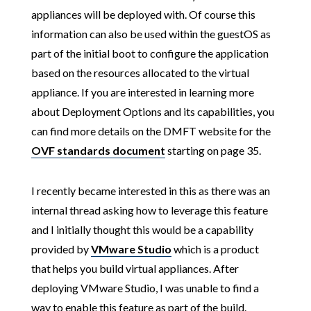
appliances will be deployed with. Of course this
information can also be used within the guestOS as
part of the initial boot to configure the application
based on the resources allocated to the virtual
appliance. If you are interested in learning more
about Deployment Options and its capabilities, you
can find more details on the DMFT website for the
OVF standards document
starting on page 35.
I recently became interested in this as there was an
internal thread asking how to leverage this feature
and I initially thought this would be a capability
provided by
VMware Studio
which is a product
that helps you build virtual appliances. After
deploying VMware Studio, I was unable to find a
way to enable this feature as part of the build.