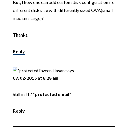
But, I how one can add custom disk configuration i-e
different disk size with differently sized OVA(small,
medium, large)?
Thanks.
Reply
Tazeen Hasan
says
09/02/2015 at 8:28 am
Still in IT?
*protected email*
Reply