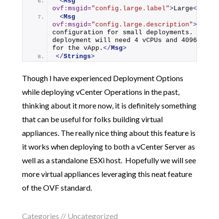
<
Msg
ovf:msgid
=
"config.large.label"
>
Large
</
Msg
>
<
Msg
ovf:msgid
=
"config.large.description"
>
Use th
configuration for small deployments. This 
deployment will need 4 vCPUs and 4096 Memor
for the vApp.
</
Msg
>
</
Strings
>
Though I have experienced Deployment Options
while deploying vCenter Operations in the past,
thinking about it more now, it is definitely something
that can be useful for folks building virtual
appliances. The really nice thing about this feature is
it works when deploying to both a vCenter Server as
well as a standalone ESXi host. Hopefully we will see
more virtual appliances leveraging this neat feature
of the OVF standard.
Categories //
Uncategorized