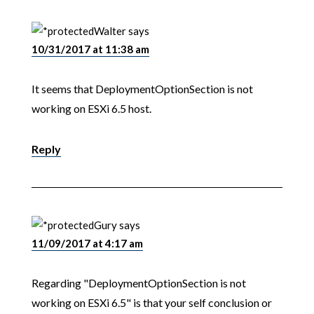
Walter
says
10/31/2017 at 11:38 am
It seems that DeploymentOptionSection is not
working on ESXi 6.5 host.
Reply
Gury
says
11/09/2017 at 4:17 am
Regarding "DeploymentOptionSection is not
working on ESXi 6.5" is that your self conclusion or