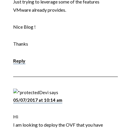
Just trying to leverage some of the features
VMware already provides.
Nice Blog !
Thanks
Reply
Devi
says
05/07/2017 at 10:14 am
Hi
I am looking to deploy the OVF that you have