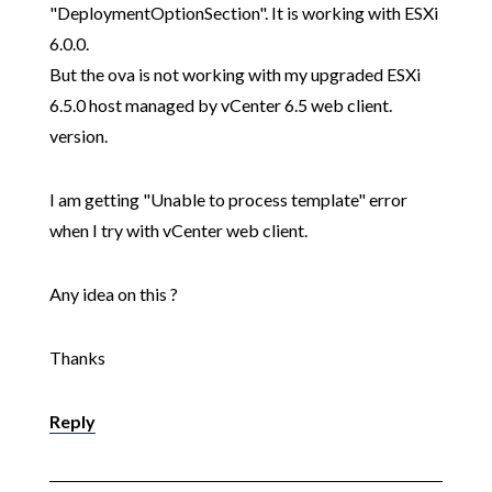
"DeploymentOptionSection". It is working with ESXi
6.0.0.
But the ova is not working with my upgraded ESXi
6.5.0 host managed by vCenter 6.5 web client.
version.
I am getting "Unable to process template" error
when I try with vCenter web client.
Any idea on this ?
Thanks
Reply