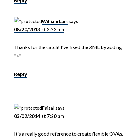
Reply
William Lam
says
08/20/2013 at 2:22 pm
Thanks for the catch! I've fixed the XML by adding
">"
Reply
Faisal
says
03/02/2014 at 7:20 pm
It's a really good reference to create flexible OVAs.