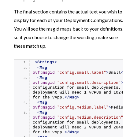
The final section contains the actual text you wish to
display for each of your Deployment Configurations.
You will see the msgid maps back to your definitions,
so if you choose to change the wording, make sure
these match up.
<
Strings
>
<
Msg
ovf:msgid
=
"config.small.label"
>
Small
</
Msg
>
<
Msg
ovf:msgid
=
"config.small.description"
>
Use th
configuration for small deployments. This 
deployment will need 1 vCPUs and 1024 Memor
for the vApp.
</
Msg
>
<
Msg
ovf:msgid
=
"config.medium.label"
>
Medium
</
Ms
<
Msg
ovf:msgid
=
"config.medium.description"
>
Use t
configuration for small deployments. This 
deployment will need 2 vCPUs and 2048 Memor
for the vApp.
</
Msg
>