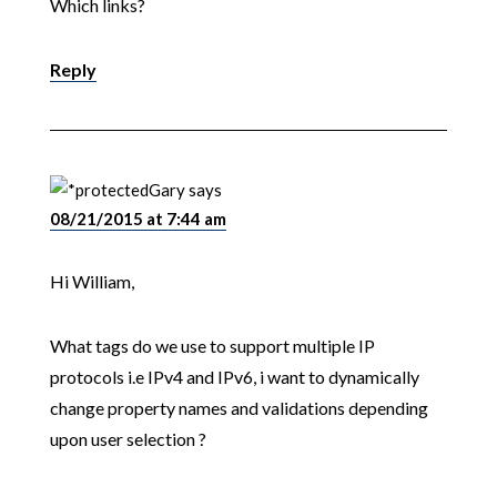
Which links?
Reply
Gary
says
08/21/2015 at 7:44 am
Hi William,
What tags do we use to support multiple IP
protocols i.e IPv4 and IPv6, i want to dynamically
change property names and validations depending
upon user selection ?