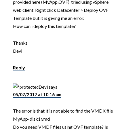
provided here (MyApp.OVF), tried using vSphere
web client, Right click Datacenter > Deploy OVF
Template but it is giving me an error.
How can i deploy this template?
Thanks
Devi
Reply
Devi
says
05/07/2017 at 10:16 am
The error is that it is not able to find the VMDK file
MyApp-disk1.vmd
Do you need VMDF files using OVF template? Is