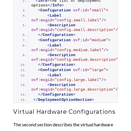
<
Info
>
The list of deployment 
options
</
Info
>
<
Configuration
ovf:id
=
"small"
>
<
Label
ovf:msgid
=
"config.small.label"
/>
<
Description
ovf:msgid
=
"config.small.description"
/>
</
Configuration
>
<
Configuration
ovf:id
=
"medium"
>
<
Label
ovf:msgid
=
"config.medium.label"
/>
<
Description
ovf:msgid
=
"config.medium.description"
/>
</
Configuration
>
<
Configuration
ovf:id
=
"large"
>
<
Label
ovf:msgid
=
"config.large.label"
/>
<
Description
ovf:msgid
=
"config.large.description"
/>
</
Configuration
>
</
DeploymentOptionSection
>
Virtual Hardware Configurations
The second section describes the virtual hardware