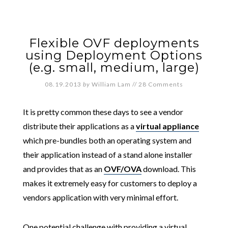
Flexible OVF deployments
using Deployment Options
(e.g. small, medium, large)
08.19.2013
by
William Lam
//
28 Comments
It is pretty common these days to see a vendor
distribute their applications as a
virtual appliance
which pre-bundles both an operating system and
their application instead of a stand alone installer
and provides that as an
OVF/OVA
download. This
makes it extremely easy for customers to deploy a
vendors application with very minimal effort.
One potential challenge with providing a virtual