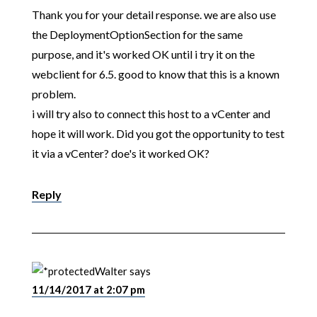
Thank you for your detail response. we are also use
the DeploymentOptionSection for the same
purpose, and it's worked OK until i try it on the
webclient for 6.5. good to know that this is a known
problem.
i will try also to connect this host to a vCenter and
hope it will work. Did you got the opportunity to test
it via a vCenter? doe's it worked OK?
Reply
Walter
says
11/14/2017 at 2:07 pm