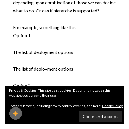
depending upon combination of those we can decide
what to do. Or can if hierarchy is supported?
For example, something like this.
Option 1.
The list of deployment options
The list of deployment options
Option 2.
Privacy & Cookies: This site uses cookies. By continuing to use this
website, you agree to their use.
The list of deployment options
To find out more, including how to control cookies, see here:
Cookie Policy
The list of deployment options