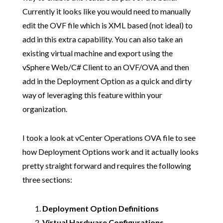
Currently it looks like you would need to manually
edit the OVF file which is XML based (not ideal) to
add in this extra capability. You can also take an
existing virtual machine and export using the
vSphere Web/C# Client to an OVF/OVA and then
add in the Deployment Option as a quick and dirty
way of leveraging this feature within your
organization.
I took a look at vCenter Operations OVA file to see
how Deployment Options work and it actually looks
pretty straight forward and requires the following
three sections:
Deployment Option Definitions
Virtual Hardware Configurations