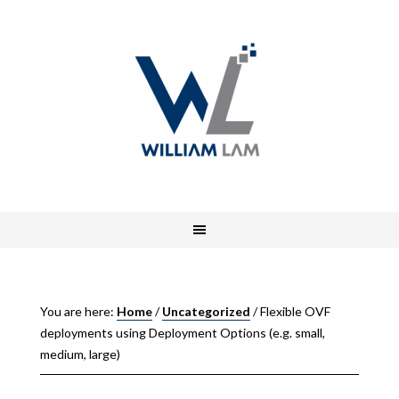
You are here:
Home
/
Uncategorized
/
Flexible OVF
deployments using Deployment Options (e.g. small,
medium, large)