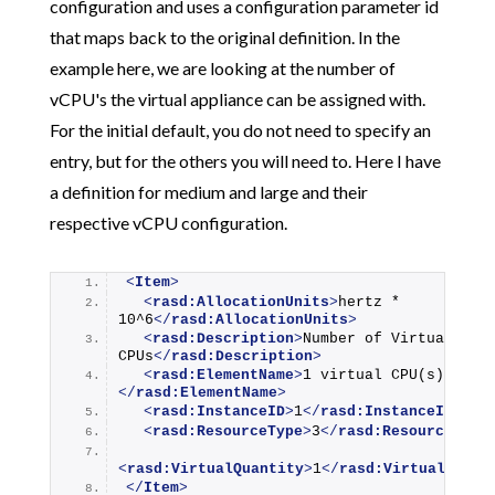
configuration and uses a configuration parameter id
that maps back to the original definition. In the
example here, we are looking at the number of
vCPU's the virtual appliance can be assigned with.
For the initial default, you do not need to specify an
entry, but for the others you will need to. Here I have
a definition for medium and large and their
respective vCPU configuration.
<
Item
>
<
rasd:AllocationUnits
>
hertz * 
10^6
</
rasd:AllocationUnits
>
<
rasd:Description
>
Number of Virtual 
CPUs
</
rasd:Description
>
<
rasd:ElementName
>
1 virtual CPU(s)
</
rasd:ElementName
>
<
rasd:InstanceID
>
1
</
rasd:InstanceID
>
<
rasd:ResourceType
>
3
</
rasd:ResourceType
<
rasd:VirtualQuantity
>
1
</
rasd:VirtualQuant
</
Item
>