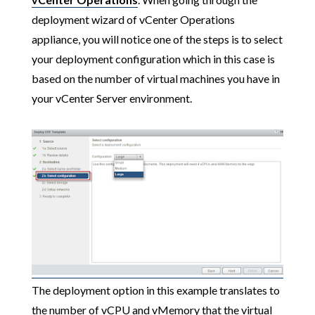
deployment wizard of vCenter Operations
appliance, you will notice one of the steps is to select
your deployment configuration which in this case is
based on the number of virtual machines you have in
your vCenter Server environment.
The deployment option in this example translates to
the number of vCPU and vMemory that the virtual