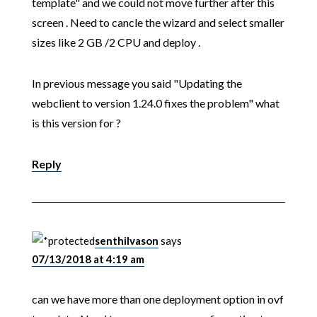
template" and we could not move further after this
screen . Need to cancle the wizard and select smaller
sizes like 2 GB /2 CPU and deploy .
In previous message you said "Updating the
webclient to version 1.24.0 fixes the problem" what
is this version for ?
Reply
senthilvason
says
07/13/2018 at 4:19 am
can we have more than one deployment option in ovf