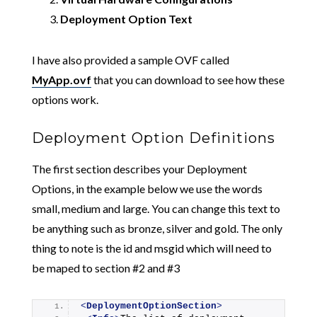
Deployment Option Text
I have also provided a sample OVF called
MyApp.ovf
that you can download to see how these
options work.
Deployment Option Definitions
The first section describes your Deployment
Options, in the example below we use the words
small, medium and large. You can change this text to
be anything such as bronze, silver and gold. The only
thing to note is the id and msgid which will need to
be maped to section #2 and #3
<
DeploymentOptionSection
>