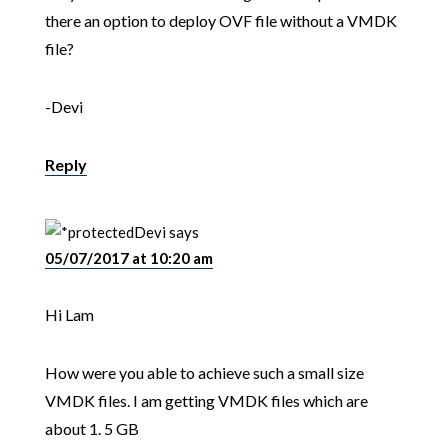
there an option to deploy OVF file without a VMDK
file?
-Devi
Reply
Devi
says
05/07/2017 at 10:20 am
Hi Lam
How were you able to achieve such a small size
VMDK files. I am getting VMDK files which are
about 1. 5 GB