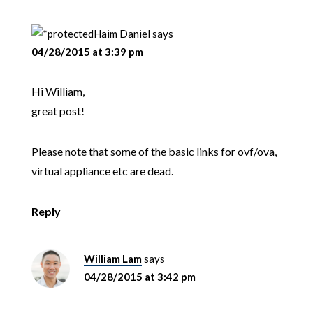
Haim Daniel
says
04/28/2015 at 3:39 pm
Hi William,
great post!
Please note that some of the basic links for ovf/ova,
virtual appliance etc are dead.
Reply
William Lam
says
04/28/2015 at 3:42 pm