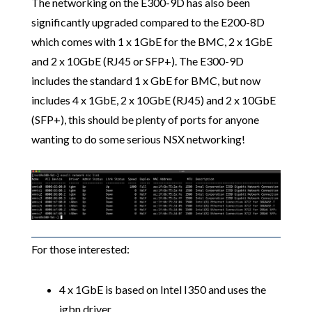
The networking on the E300-9D has also been
significantly upgraded compared to the E200-8D
which comes with 1 x 1GbE for the BMC, 2 x 1GbE
and 2 x 10GbE (RJ45 or SFP+). The E300-9D
includes the standard 1 x GbE for BMC, but now
includes 4 x 1GbE, 2 x 10GbE (RJ45) and 2 x 10GbE
(SFP+), this should be plenty of ports for anyone
wanting to do some serious NSX networking!
For those interested:
4 x 1GbE is based on Intel I350 and uses the
igbn driver