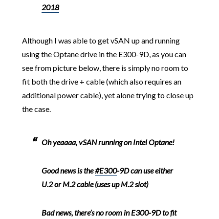
2018
Although I was able to get vSAN up and running
using the Optane drive in the E300-9D, as you can
see from picture below, there is simply no room to
fit both the drive + cable (which also requires an
additional power cable), yet alone trying to close up
the case.
Oh yeaaaa, vSAN running on Intel Optane!
Good news is the
#E300
-9D can use either
U.2 or M.2 cable (uses up M.2 slot)
Bad news, there’s no room in E300-9D to fit