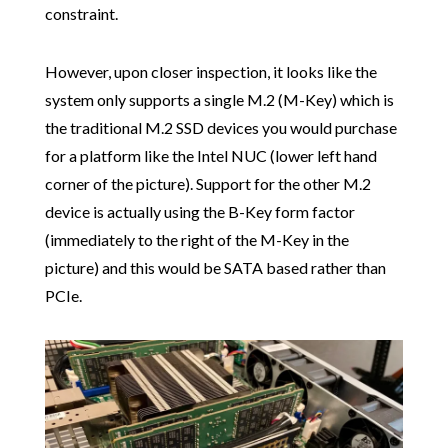
constraint.
However, upon closer inspection, it looks like the
system only supports a single M.2 (M-Key) which is
the traditional M.2 SSD devices you would purchase
for a platform like the Intel NUC (lower left hand
corner of the picture). Support for the other M.2
device is actually using the B-Key form factor
(immediately to the right of the M-Key in the
picture) and this would be SATA based rather than
PCIe.