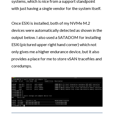
systems, which is nice from a support standpoint
with just having a single vendor for the system itself.
Once ESXi is installed, both of my NVMe M.2
devices were automatically detected as shown in the
output below. I also used a SATADOM for installing
ESXi (pictured upper right hand corner) which not
only gives me a higher endurance device, but it also
provides a place for me to store vSAN tracefiles and
coredumps.