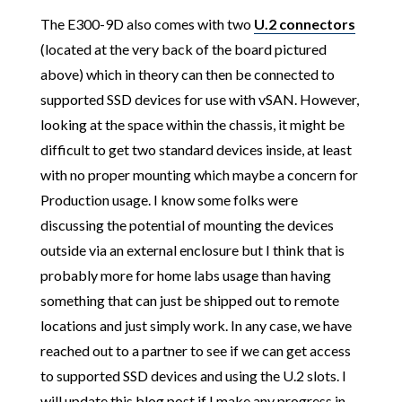
The E300-9D also comes with two
U.2 connectors
(located at the very back of the board pictured
above) which in theory can then be connected to
supported SSD devices for use with vSAN. However,
looking at the space within the chassis, it might be
difficult to get two standard devices inside, at least
with no proper mounting which maybe a concern for
Production usage. I know some folks were
discussing the potential of mounting the devices
outside via an external enclosure but I think that is
probably more for home labs usage than having
something that can just be shipped out to remote
locations and just simply work. In any case, we have
reached out to a partner to see if we can get access
to supported SSD devices and using the U.2 slots. I
will update this blog post if I make any progress in