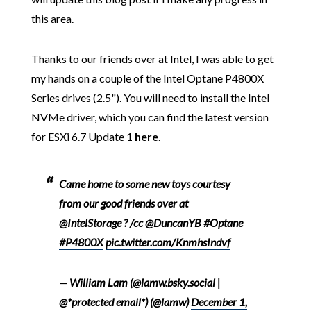
this area.
Thanks to our friends over at Intel, I was able to get
my hands on a couple of the Intel Optane P4800X
Series drives (2.5"). You will need to install the Intel
NVMe driver, which you can find the latest version
for ESXi 6.7 Update 1
here
.
Came home to some new toys courtesy
from our good friends over at
@IntelStorage
? /cc
@DuncanYB
#Optane
#P4800X
pic.twitter.com/KnmhsIndvf
— William Lam (@lamw.bsky.social |
@*protected email*) (@lamw)
December 1,