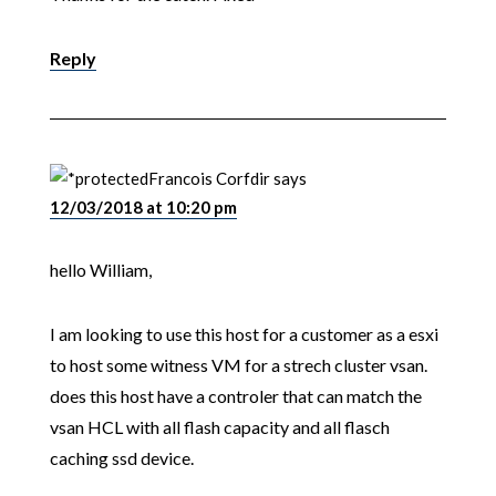
Reply
Francois Corfdir
says
12/03/2018 at 10:20 pm
hello William,
I am looking to use this host for a customer as a esxi
to host some witness VM for a strech cluster vsan.
does this host have a controler that can match the
vsan HCL with all flash capacity and all flasch
caching ssd device.