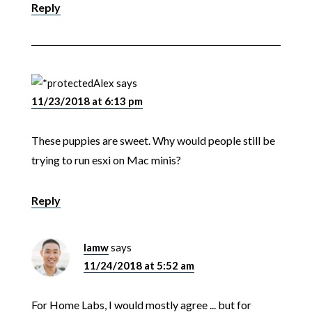
Reply
Alex
says
11/23/2018 at 6:13 pm
These puppies are sweet. Why would people still be
trying to run esxi on Mac minis?
Reply
lamw
says
11/24/2018 at 5:52 am
For Home Labs, I would mostly agree ... but for