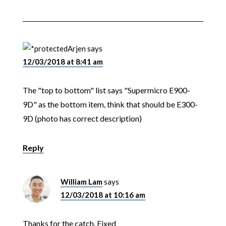
Arjen
says
12/03/2018 at 8:41 am
The "top to bottom" list says "Supermicro E900-
9D" as the bottom item, think that should be E300-
9D (photo has correct description)
Reply
William Lam
says
12/03/2018 at 10:16 am
Thanks for the catch. Fixed