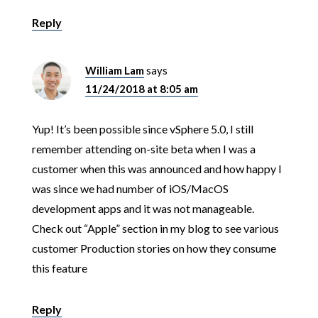
Reply
William Lam
says
11/24/2018 at 8:05 am
Yup! It’s been possible since vSphere 5.0, I still
remember attending on-site beta when I was a
customer when this was announced and how happy I
was since we had number of iOS/MacOS
development apps and it was not manageable.
Check out “Apple” section in my blog to see various
customer Production stories on how they consume
this feature
Reply