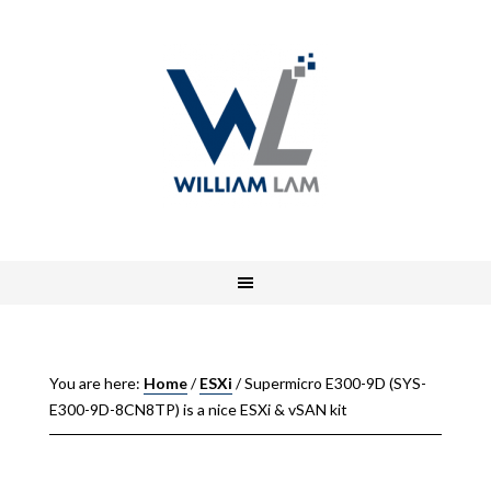
You are here:
Home
/
ESXi
/
Supermicro E300-9D (SYS-
E300-9D-8CN8TP) is a nice ESXi & vSAN kit