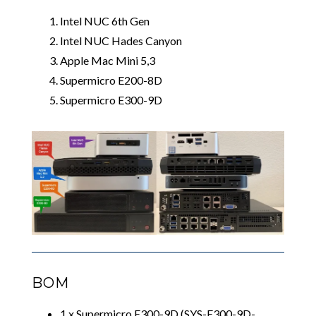
Intel NUC 6th Gen
Intel NUC Hades Canyon
Apple Mac Mini 5,3
Supermicro E200-8D
Supermicro E300-9D
BOM
1 x Supermicro E300-9D (SYS-E300-9D-