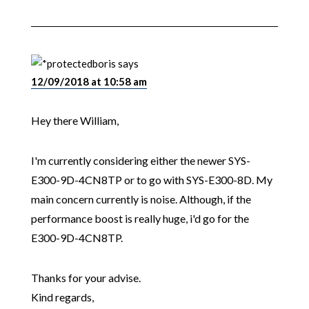
boris
says
12/09/2018 at 10:58 am
Hey there William,
I'm currently considering either the newer SYS-
E300-9D-4CN8TP or to go with SYS-E300-8D. My
main concern currently is noise. Although, if the
performance boost is really huge, i'd go for the
E300-9D-4CN8TP.
Thanks for your advise.
Kind regards,