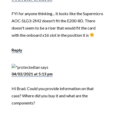
FYI for anyone thinking... it looks like the Supermicro
AOC-SLG3-2M2 doesn't fit the E200-8D. There
doesn't seem to be a riser that would fit the card
with the onboard x16 slot in the position it is
Reply
Ian
says
04/02/2021 at 5:13 pm
Hi Brad. Could you provide information on that
case? Where did you buy it and what are the
components?