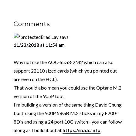
Comments
Brad Lay
says
11/23/2018 at 11:54 am
Why not use the AOC-SLG3-2M2 which can also
support 22110 sized cards (which you pointed out
are even on the HCL).
That would also mean you could use the Optane M.2
version of the 905P too!
I'm building a version of the same thing David Chung
built, using the 900P 58GB M.2 sticks in my E200-
8D's and using a 24 port 10G switch - you can follow
along as I build it out at
https://sddc.info