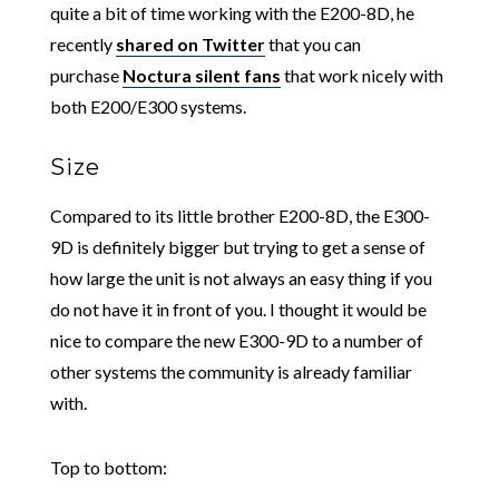
quite a bit of time working with the E200-8D, he
recently
shared on Twitter
that you can
purchase
Noctura silent fans
that work nicely with
both E200/E300 systems.
Size
Compared to its little brother E200-8D, the E300-
9D is definitely bigger but trying to get a sense of
how large the unit is not always an easy thing if you
do not have it in front of you. I thought it would be
nice to compare the new E300-9D to a number of
other systems the community is already familiar
with.
Top to bottom: