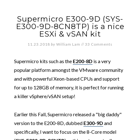
Supermicro E300-9D (SYS-
E300-9D-8CN8TP) is a nice
ESXi & vSAN kit
11.23.2018
by
William Lam
//
33 Comments
Supermicro kits such as the
E200-8D
is a very
popular platform amongst the VMware community
and with powerful Xeon-based CPUs and support
for up to 128GB of memory, it is perfect for running
a killer vSphere/vSAN setup!
Earlier this Fall, Supermicro released a "big daddy"
version to the E200-8D, dubbed
E300-9D
and
specifically, I want to focus on the 8-Core model