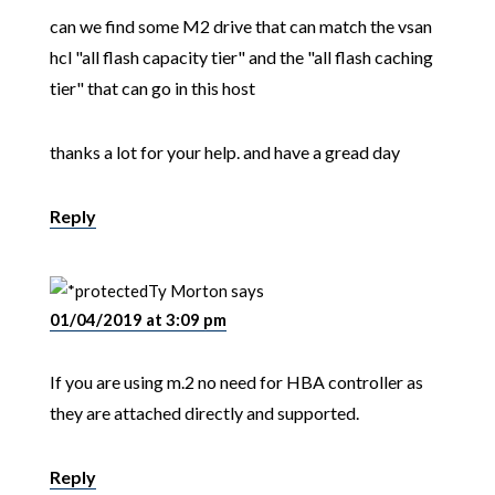
can we find some M2 drive that can match the vsan
hcl "all flash capacity tier" and the "all flash caching
tier" that can go in this host
thanks a lot for your help. and have a gread day
Reply
Ty Morton
says
01/04/2019 at 3:09 pm
If you are using m.2 no need for HBA controller as
they are attached directly and supported.
Reply