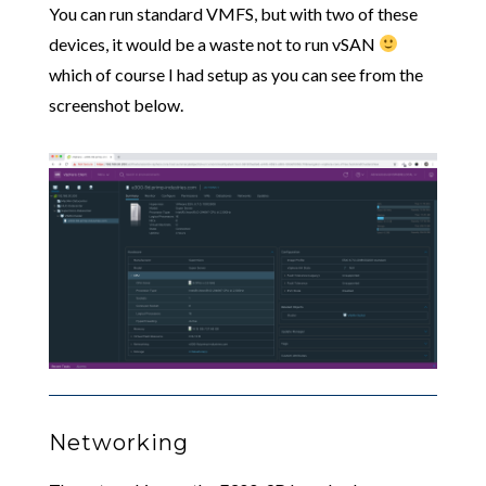
You can run standard VMFS, but with two of these
devices, it would be a waste not to run vSAN
which of course I had setup as you can see from the
screenshot below.
Networking