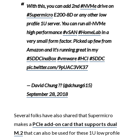
With this, you can add 2nd
#NVMe
drive on
#Supermicro
E200-8D or any other low
profile 1U server. You can run all-NVMe
high performance
#vSAN
#HomeLab
in a
very small form factor. Picked up few from
Amazon and it's running great in my
#SDDCinaBox
#vmware
#HCI
#SDDC
pic.twitter.com/9pUAC3VK37
— David Chung ?? (@dchung615)
September 28, 2018
Several folks have also shared that Supermicro
makes a
PCIe add-on card that supports dual
M.2
that can also be used for these 1U low profile