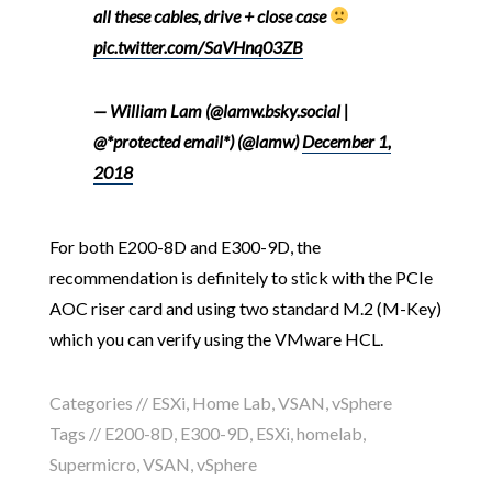
all these cables, drive + close case
pic.twitter.com/SaVHnq03ZB
— William Lam (@lamw.bsky.social |
@*protected email*) (@lamw)
December 1,
2018
For both E200-8D and E300-9D, the
recommendation is definitely to stick with the PCIe
AOC riser card and using two standard M.2 (M-Key)
which you can verify using the VMware HCL.
Categories //
ESXi
,
Home Lab
,
VSAN
,
vSphere
Tags //
E200-8D
,
E300-9D
,
ESXi
,
homelab
,
Supermicro
,
VSAN
,
vSphere