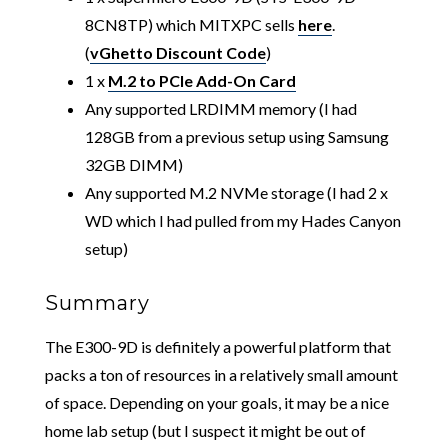
8CN8TP) which MITXPC sells
here
.
(
vGhetto Discount Code
)
1 x
M.2 to PCIe Add-On Card
Any supported LRDIMM memory (I had
128GB from a previous setup using Samsung
32GB DIMM)
Any supported M.2 NVMe storage (I had 2 x
WD which I had pulled from my Hades Canyon
setup)
Summary
The E300-9D is definitely a powerful platform that
packs a ton of resources in a relatively small amount
of space. Depending on your goals, it may be a nice
home lab setup (but I suspect it might be out of