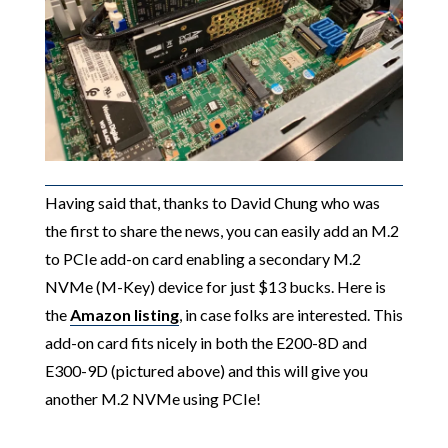
Having said that, thanks to David Chung who was
the first to share the news, you can easily add an M.2
to PCIe add-on card enabling a secondary M.2
NVMe (M-Key) device for just $13 bucks. Here is
the
Amazon listing
, in case folks are interested. This
add-on card fits nicely in both the E200-8D and
E300-9D (pictured above) and this will give you
another M.2 NVMe using PCIe!