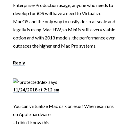
Enterprise/Production usage, anyone who needs to
develop for iOS will have a need to Virtualize
MacOS and the only way to easily do so at scale and
legally is using Mac HW, so Mini is still a very viable
option and with 2018 models, the performance even
outpaces the higher end Mac Pro systems.
Reply
Alex
says
11/24/2018 at 7:12 am
You can virtualize Mac os x on esxi? When esxi runs
on Apple hardware
.. I didn't know this