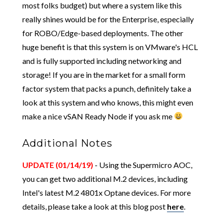
most folks budget) but where a system like this
really shines would be for the Enterprise, especially
for ROBO/Edge-based deployments. The other
huge benefit is that this system is on VMware's HCL
and is fully supported including networking and
storage! If you are in the market for a small form
factor system that packs a punch, definitely take a
look at this system and who knows, this might even
make a nice vSAN Ready Node if you ask me
Additional Notes
UPDATE (01/14/19)
- Using the Supermicro AOC,
you can get two additional M.2 devices, including
Intel's latest M.2 4801x Optane devices. For more
details, please take a look at this blog post
here
.