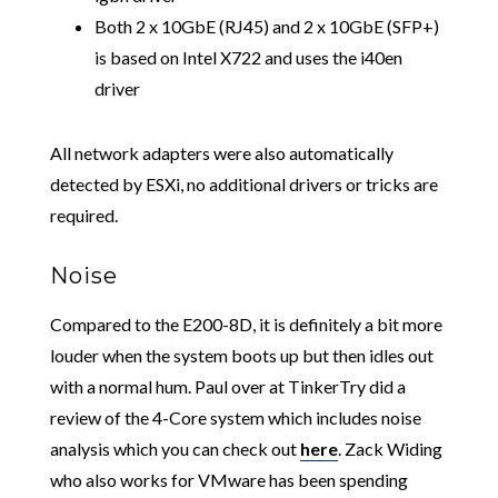
Both 2 x 10GbE (RJ45) and 2 x 10GbE (SFP+)
is based on Intel X722 and uses the i40en
driver
All network adapters were also automatically
detected by ESXi, no additional drivers or tricks are
required.
Noise
Compared to the E200-8D, it is definitely a bit more
louder when the system boots up but then idles out
with a normal hum. Paul over at TinkerTry did a
review of the 4-Core system which includes noise
analysis which you can check out
here
. Zack Widing
who also works for VMware has been spending