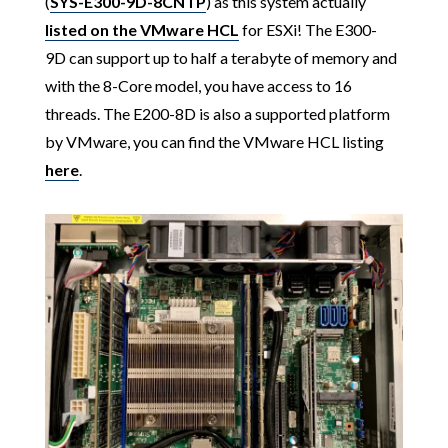
(
SYS-E300-9D-8CNTP
) as this system actually
listed on the VMware HCL
for ESXi! The E300-
9D can support up to half a terabyte of memory and
with the 8-Core model, you have access to 16
threads. The E200-8D is also a supported platform
by VMware, you can find the VMware HCL listing
here
.