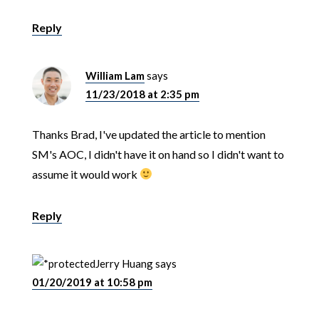
Reply
William Lam
says
11/23/2018 at 2:35 pm
Thanks Brad, I've updated the article to mention
SM's AOC, I didn't have it on hand so I didn't want to
assume it would work
Reply
Jerry Huang
says
01/20/2019 at 10:58 pm