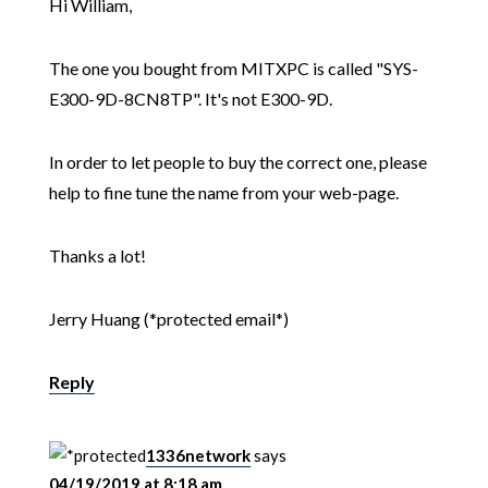
Hi William,
The one you bought from MITXPC is called "SYS-
E300-9D-8CN8TP". It's not E300-9D.
In order to let people to buy the correct one, please
help to fine tune the name from your web-page.
Thanks a lot!
Jerry Huang (*protected email*)
Reply
1336network
says
04/19/2019 at 8:18 am