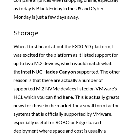
as today is Black Friday in the US and Cyber
Monday is just a few days away.
Storage
When I first heard about the E300-9D platform, I
was excited for the platform as it listed support for
up to two M.2 devices, which would match what
the
Intel NUC Hades Canyon
supported. The other
reason is that there are actually a number of
supported M.2 NVMe devices listed on VMware's
HCL which you can find
here
. This is actually greats
news for those in the market for a small form factor
systems that is officially supported by VMware,
especially useful for ROBO or Edge-based
deployment where space and cost is usually a