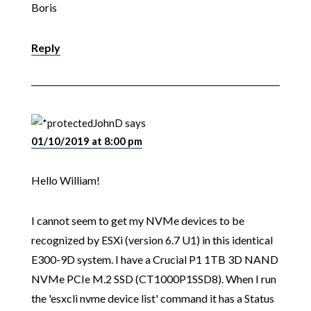
Boris
Reply
JohnD
says
01/10/2019 at 8:00 pm
Hello William!
I cannot seem to get my NVMe devices to be
recognized by ESXi (version 6.7 U1) in this identical
E300-9D system. I have a Crucial P1 1TB 3D NAND
NVMe PCIe M.2 SSD (CT1000P1SSD8). When I run
the 'esxcli nvme device list' command it has a Status