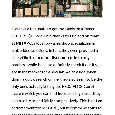
I was very fortunate to get my hands on a loaner
E300-9D (8-Core) unit, thanks to Eric and his team
at
MITXPC
, a local bay area shop specializing in
embedded solutions. In fact, they even provided a
nice
vGhetto promo discount code
for my
readers awhile back, so definitely check it out if you
are in the market for a new lab. As an aside, when
doing a quick search online, they also seem to be the
only ones actually selling the E300-9D (8-Core)
system which you can find
here
and in general, they
seem to be priced fairly competitively. This is not an
endorsement for MITXPC, but recommend folks to
compare all prices when shopping online, especially