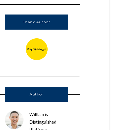
Thank Author
Author
William is
Distinguished
Platform