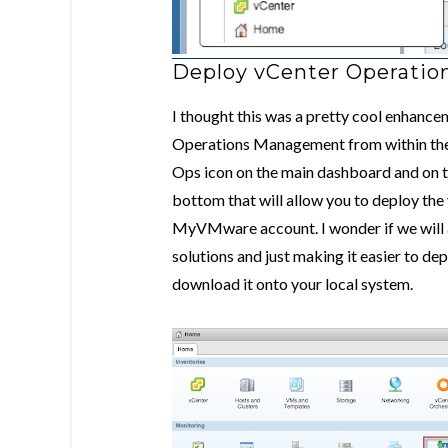
Deploy vCenter Operatio
I thought this was a pretty cool enhanc
Operations Management from within the 
Ops icon on the main dashboard and on the
bottom that will allow you to deploy the
MyVMware account. I wonder if we will a
solutions and just making it easier to dep
download it onto your local system.