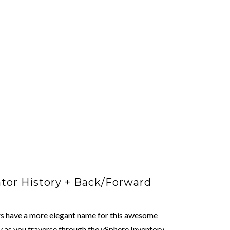
tor History + Back/Forward
rs have a more elegant name for this awesome
y as you traverse through the vSphere Inventory