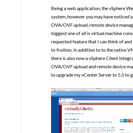
Being a web application, the vSphere W
system, however you may have noticed a 
OVA/OVF upload, remote device manage
biggest one of all is virtual machine con
requested feature that I can think of and 
to fruition. In addition to to the nati
there is also now a vSphere Client Inte
OVA/OVF upload and remote device mana
to upgrade my vCenter Server to 5.5 to g