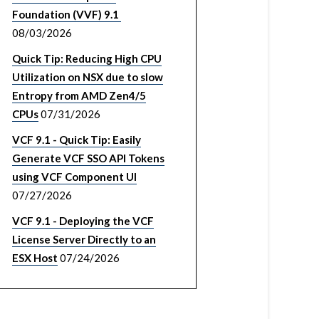
Foundation (VVF) 9.1
08/03/2026
Quick Tip: Reducing High CPU
Utilization on NSX due to slow
Entropy from AMD Zen4/5
CPUs
07/31/2026
VCF 9.1 - Quick Tip: Easily
Generate VCF SSO API Tokens
using VCF Component UI
07/27/2026
VCF 9.1 - Deploying the VCF
License Server Directly to an
ESX Host
07/24/2026