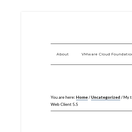
About
VMware Cloud Foundatio
You are here:
Home
/
Uncategorized
/
My t
Web Client 5.5