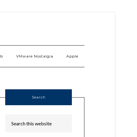
ab
VMware Nostalgia
Apple
Search