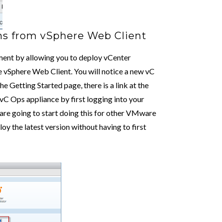
ns from vSphere Web Client
ement by allowing you to deploy vCenter
vSphere Web Client. You will notice a new vC
 Getting Started page, there is a link at the
 vC Ops appliance by first logging into your
re going to start doing this for other VMware
loy the latest version without having to first