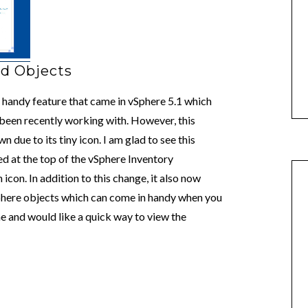
ed Objects
y handy feature that came in vSphere 5.1 which
 been recently working with. However, this
 due to its tiny icon. I am glad to see this
ed at the top of the vSphere Inventory
con. In addition to this change, it also now
vSphere objects which can come in handy when you
me and would like a quick way to view the