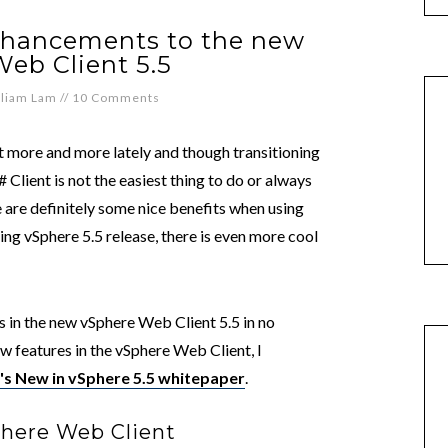
enhancements to the new
eb Client 5.5
lliam Lam
//
10 Comments
t more and more lately and though transitioning
Client is not the easiest thing to do or always
e are definitely some nice benefits when using
ng vSphere 5.5 release, there is even more cool
 in the new vSphere Web Client 5.5 in no
ew features in the vSphere Web Client, I
s New in vSphere 5.5 whitepaper
.
phere Web Client