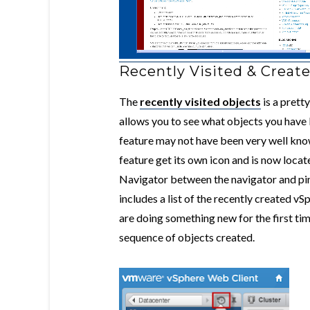
Recently Visited & Creat
The
recently visited objects
is a prett
allows you to see what objects you have
feature may not have been very well known
feature get its own icon and is now locat
Navigator between the navigator and pin i
includes a list of the recently created 
are doing something new for the first ti
sequence of objects created.