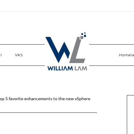
n
VKS
Homel
op 5 favorite enhancements to the new vSphere