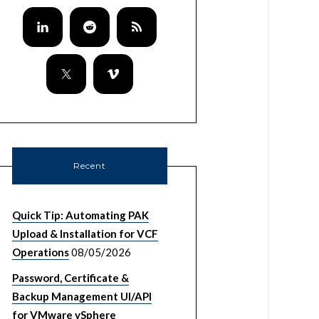
Recent
Quick Tip: Automating PAK
Upload & Installation for VCF
Operations
08/05/2026
Password, Certificate &
Backup Management UI/API
for VMware vSphere