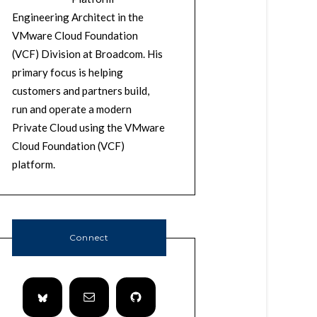
Engineering Architect in the
VMware Cloud Foundation
(VCF) Division at Broadcom. His
primary focus is helping
customers and partners build,
run and operate a modern
Private Cloud using the VMware
Cloud Foundation (VCF)
platform.
Connect