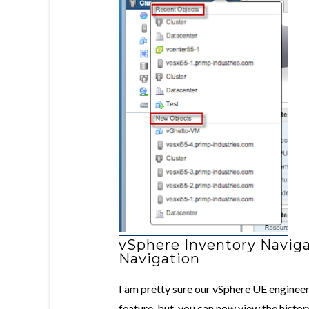
vSphere Inventory Naviga
Navigation
I am pretty sure our vSphere UE enginee
feature, but you can now view the histor