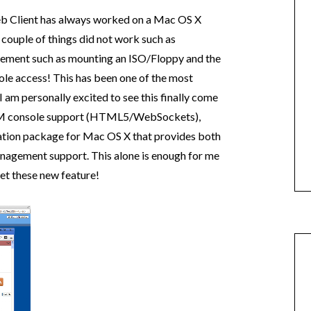
eb Client has always worked on a Mac OS X
couple of things did not work such as
ment such as mounting an ISO/Floppy and the
sole access! This has been one of the most
I am personally excited to see this finally come
ve VM console support (HTML5/WebSockets),
gration package for Mac OS X that provides both
gement support. This alone is enough for me
et these new feature!