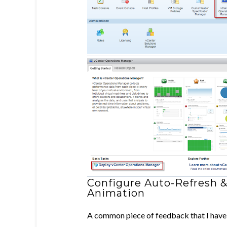
Configure Auto-Refresh &
Animation
A common piece of feedback that I have