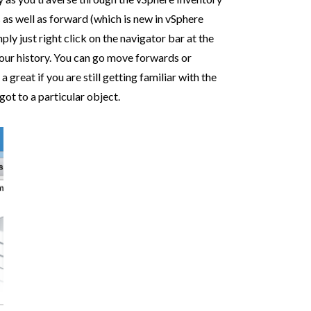
s well as forward (which is new in vSphere
ply just right click on the navigator bar at the
your history. You can go move forwards or
great if you are still getting familiar with the
ot to a particular object.