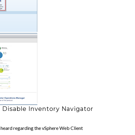
 Disable Inventory Navigator
 heard regarding the vSphere Web Client