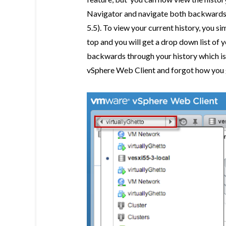
Navigator and navigate both backwards a
5.5). To view your current history, you sim
top and you will get a drop down list of 
backwards through your history which is a 
vSphere Web Client and forgot how you g