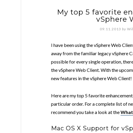
My top 5 favorite 
vSphere W
09.11.2013
by
Wi
I have been using the vSphere Web Clien
away from the familiar legacy vSphere C# 
possible for every single operation, ther
the vSphere Web Client. With the upcomi
new features in the vSphere Web Client!
Here are my top 5 favorite enhancements
particular order. For a complete list of n
recommend you take a look at the
What'
Mac OS X Support for vS