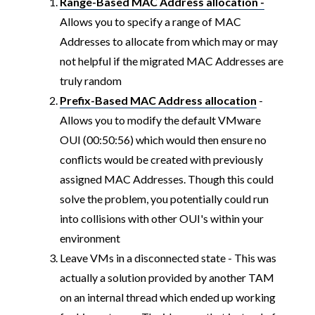
Range-Based MAC Address allocation -
Allows you to specify a range of MAC
Addresses to allocate from which may or may
not helpful if the migrated MAC Addresses are
truly random
Prefix-Based MAC Address allocation
-
Allows you to modify the default VMware
OUI (00:50:56) which would then ensure no
conflicts would be created with previously
assigned MAC Addresses. Though this could
solve the problem, you potentially could run
into collisions with other OUI's within your
environment
Leave VMs in a disconnected state - This was
actually a solution provided by another TAM
on an internal thread which ended up working