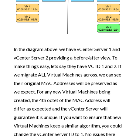
In the diagram above, we have vCenter Server 1 and
vCenter Server 2 providing a before/after view. To
make things easy, lets say they have VC ID 1 and 2. If
we migrate ALL Virtual Machines across, we can see
their original MAC Addresses will be preserved as
we expect. For any new Virtual Machines being
created, the 4th octet of the MAC Address will
differ as expected and the vCenter Server will
guarantee it is unique. If you want to ensure that new
Virtual Machines keep a similar algorithm, you could
change the vCenter Server ID to 1. No issues here