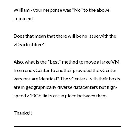
William - your response was "No" to the above
comment.
Does that mean that there will be no issue with the
vDS identifier?
Also, what is the "best" method to move a large VM
from one vCenter to another provided the vCenter
versions are identical? The vCenters with their hosts
are in geographically diverse datacenters but high-
speed >10Gb links are in place between them.
Thanks!!