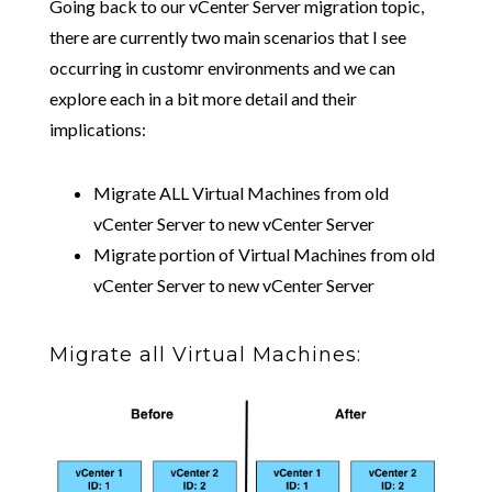
Going back to our vCenter Server migration topic,
there are currently two main scenarios that I see
occurring in customr environments and we can
explore each in a bit more detail and their
implications:
Migrate ALL Virtual Machines from old
vCenter Server to new vCenter Server
Migrate portion of Virtual Machines from old
vCenter Server to new vCenter Server
Migrate all Virtual Machines: