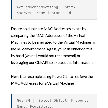
Get-AdvancedSetting -Entity
$server -Name instance.id
Ensure no duplicate MAC Addresses exists by
comparing the MAC Addresses of the Virtual
Machines to be migrated to the Virtual Machines in
the new environment. Again, you can either do this
by hand (which I would not recommend) or
leveraging our CLI/API to extract this information.
Here is an example using PowerCLI to retrieve the
MAC Addresses for a Virtual Machine:
Get-VM | Select-Object -Property
Name, PowerState,