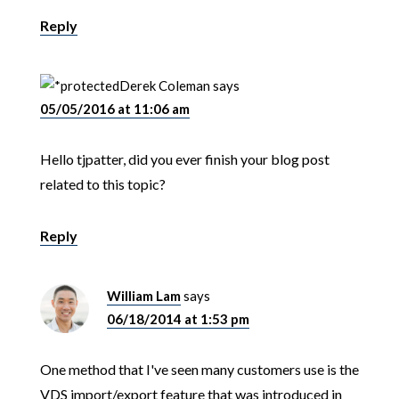
Reply
Derek Coleman
says
05/05/2016 at 11:06 am
Hello tjpatter, did you ever finish your blog post
related to this topic?
Reply
William Lam
says
06/18/2014 at 1:53 pm
One method that I've seen many customers use is the
VDS import/export feature that was introduced in