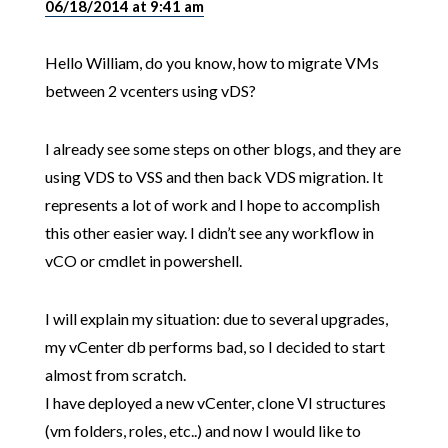
06/18/2014 at 9:41 am
Hello William, do you know, how to migrate VMs
between 2 vcenters using vDS?
I already see some steps on other blogs, and they are
using VDS to VSS and then back VDS migration. It
represents a lot of work and I hope to accomplish
this other easier way. I didn’t see any workflow in
vCO or cmdlet in powershell.
I will explain my situation: due to several upgrades,
my vCenter db performs bad, so I decided to start
almost from scratch.
I have deployed a new vCenter, clone VI structures
(vm folders, roles, etc..) and now I would like to