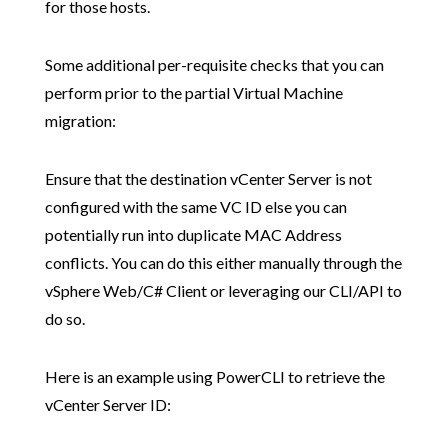
for those hosts.
Some additional per-requisite checks that you can
perform prior to the partial Virtual Machine
migration:
Ensure that the destination vCenter Server is not
configured with the same VC ID else you can
potentially run into duplicate MAC Address
conflicts. You can do this either manually through the
vSphere Web/C# Client or leveraging our CLI/API to
do so.
Here is an example using PowerCLI to retrieve the
vCenter Server ID: