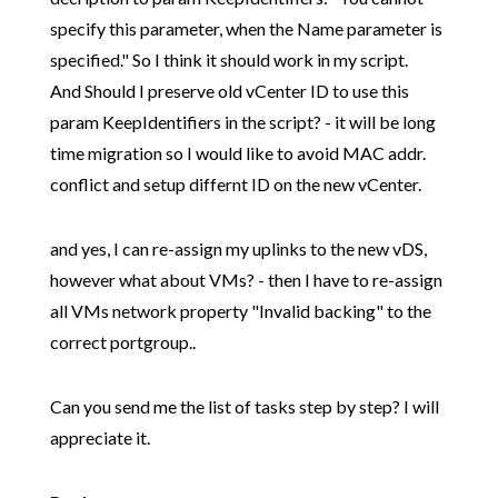
specify this parameter, when the Name parameter is
specified." So I think it should work in my script.
And Should I preserve old vCenter ID to use this
param KeepIdentifiers in the script? - it will be long
time migration so I would like to avoid MAC addr.
conflict and setup differnt ID on the new vCenter.
and yes, I can re-assign my uplinks to the new vDS,
however what about VMs? - then I have to re-assign
all VMs network property "Invalid backing" to the
correct portgroup..
Can you send me the list of tasks step by step? I will
appreciate it.