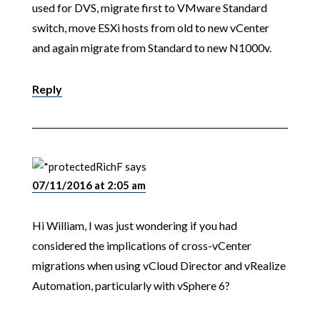
used for DVS, migrate first to VMware Standard
switch, move ESXi hosts from old to new vCenter
and again migrate from Standard to new N1000v.
Reply
RichF
says
07/11/2016 at 2:05 am
Hi William, I was just wondering if you had
considered the implications of cross-vCenter
migrations when using vCloud Director and vRealize
Automation, particularly with vSphere 6?