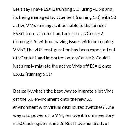
Let's say I have ESXi1 (running 5.0) using vDS's and
its being managed by vCenter1 (running 5.0) with 50
active VMs running. Is it possible to disconnect
ESXi1 from vCenter1 and add it to a vCenter2
(running 5.5) without having issues with the running
VMs? The vDS configuration has been exported out
of vCenter1 and imported onto vCenter2. Could I
just simply migrate the active VMs off ESXi1 onto
ESXi2 (running 5.5)?
Basically, what's the best way to migrate a lot VMs
off the 5.0 environment onto the new 5.5
environment with virtual distributed switches? One
way is to power off a VM, remove it from inventory
in 5.0 and register it in 5.5. But I have hundreds of