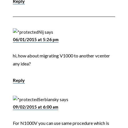
Reply
Nij
says
06/01/2015 at 5:26 pm
hi, how about migrating V1000 to another vcenter
any idea?
Reply
Serbiansky
says
09/02/2015 at 6:00 am
For N1000V you can use same procedure which is