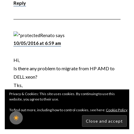
Reply
Renato
says
10/05/2016 at 6:59 am
Hi,
Is there any problem to migrate from HP AMD to
DELL xeon?
Tks,
Privacy & Cookies: This site uses cookies. By continuing to use this
website, you agree to their use.
Renato
To find out more, including how to control cookies, see here:
Cookie Policy
Reply