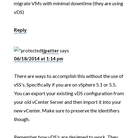
migrate VMs with minimal downtime (they are using
vDS)
Reply
tjpatter
says
06/18/2014 at 1:14 pm
There are ways to accomplish this without the use of
vSS's. Specifically if you are on vSphere 5.1 or 5.5.
You can export your existing vDS configuration from
your old vCenter Server and then import it into your
new vCenter. Make sure to preserve the identifiers
though.
Remember how vDS's are designed to work. They