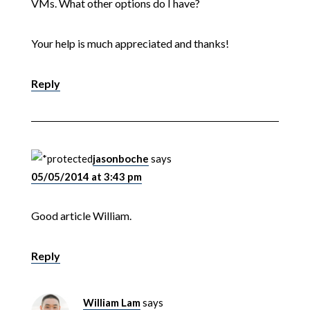
VMs. What other options do I have?
Your help is much appreciated and thanks!
Reply
jasonboche
says
05/05/2014 at 3:43 pm
Good article William.
Reply
William Lam
says