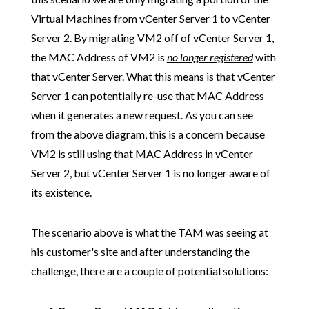
Virtual Machines from vCenter Server 1 to vCenter
Server 2. By migrating VM2 off of vCenter Server 1,
the MAC Address of VM2 is
no longer registered
with
that vCenter Server. What this means is that vCenter
Server 1 can potentially re-use that MAC Address
when it generates a new request. As you can see
from the above diagram, this is a concern because
VM2 is still using that MAC Address in vCenter
Server 2, but vCenter Server 1 is no longer aware of
its existence.
The scenario above is what the TAM was seeing at
his customer's site and after understanding the
challenge, there are a couple of potential solutions: