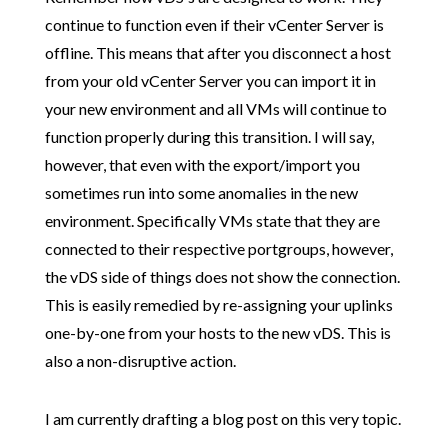
continue to function even if their vCenter Server is
offline. This means that after you disconnect a host
from your old vCenter Server you can import it in
your new environment and all VMs will continue to
function properly during this transition. I will say,
however, that even with the export/import you
sometimes run into some anomalies in the new
environment. Specifically VMs state that they are
connected to their respective portgroups, however,
the vDS side of things does not show the connection.
This is easily remedied by re-assigning your uplinks
one-by-one from your hosts to the new vDS. This is
also a non-disruptive action.
I am currently drafting a blog post on this very topic.