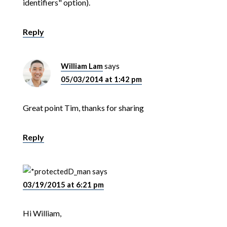
identifiers" option).
Reply
William Lam
says
05/03/2014 at 1:42 pm
Great point Tim, thanks for sharing
Reply
D_man
says
03/19/2015 at 6:21 pm
Hi William,