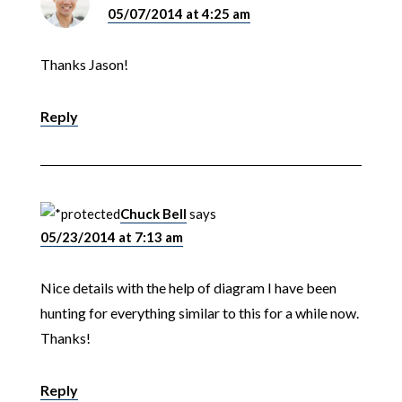
05/07/2014 at 4:25 am
Thanks Jason!
Reply
Chuck Bell
says
05/23/2014 at 7:13 am
Nice details with the help of diagram I have been
hunting for everything similar to this for a while now.
Thanks!
Reply