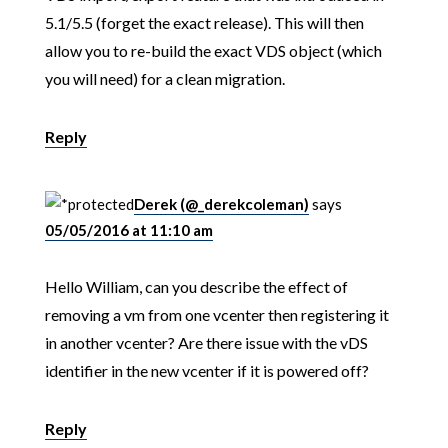
5.1/5.5 (forget the exact release). This will then
allow you to re-build the exact VDS object (which
you will need) for a clean migration.
Reply
Derek (@_derekcoleman)
says
05/05/2016 at 11:10 am
Hello William, can you describe the effect of
removing a vm from one vcenter then registering it
in another vcenter? Are there issue with the vDS
identifier in the new vcenter if it is powered off?
Reply