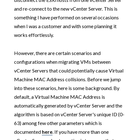
and re-connect to the new vCenter Server. This is
something I have performed on several occasions
when I was a customer and with some planning it
works effortlessly.
However, there are certain scenarios and
configurations when migrating VMs between
vCenter Servers that could potentially cause Virtual
Machine MAC Address collisions. Before we jump
into these scenarios, here is some background. By
default, a Virtual Machine MAC Address is
automatically generated by vCenter Server and the
algorithm is based on vCenter Server's unique ID (0-
63) among few other parameters which is
documented
here
. If you have more than one