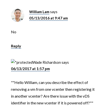
William Lam
says
05/13/2016 at 9:47 am
No
Reply
Wade Richardson
says
06/13/2017 at 1:57 pm
""Hello William, can you describe the effect of
removing a vm from one vcenter then registering it
in another vcenter? Are there issue with the vDS
identifier in the new vcenter if it is powered off?""