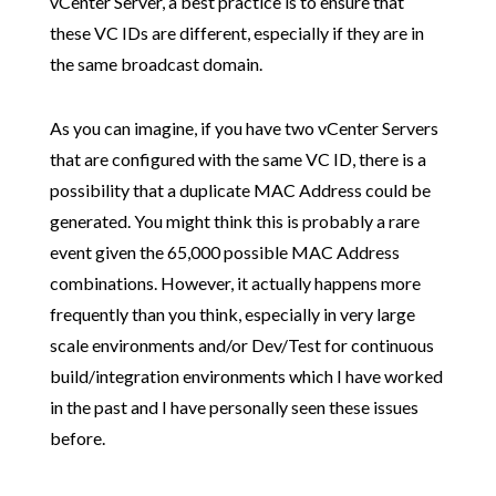
vCenter Server, a best practice is to ensure that
these VC IDs are different, especially if they are in
the same broadcast domain.
As you can imagine, if you have two vCenter Servers
that are configured with the same VC ID, there is a
possibility that a duplicate MAC Address could be
generated. You might think this is probably a rare
event given the 65,000 possible MAC Address
combinations. However, it actually happens more
frequently than you think, especially in very large
scale environments and/or Dev/Test for continuous
build/integration environments which I have worked
in the past and I have personally seen these issues
before.