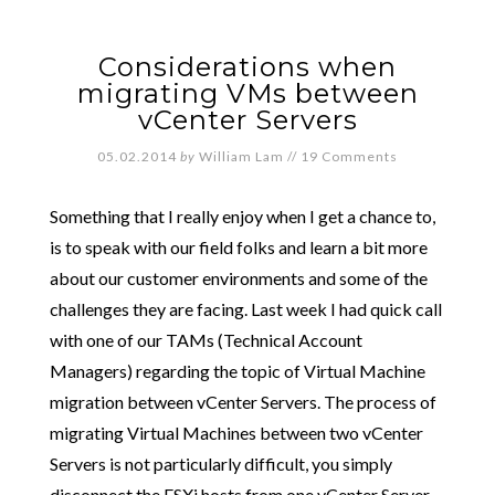
Considerations when
migrating VMs between
vCenter Servers
05.02.2014
by
William Lam
//
19 Comments
Something that I really enjoy when I get a chance to,
is to speak with our field folks and learn a bit more
about our customer environments and some of the
challenges they are facing. Last week I had quick call
with one of our TAMs (Technical Account
Managers) regarding the topic of Virtual Machine
migration between vCenter Servers. The process of
migrating Virtual Machines between two vCenter
Servers is not particularly difficult, you simply
disconnect the ESXi hosts from one vCenter Server