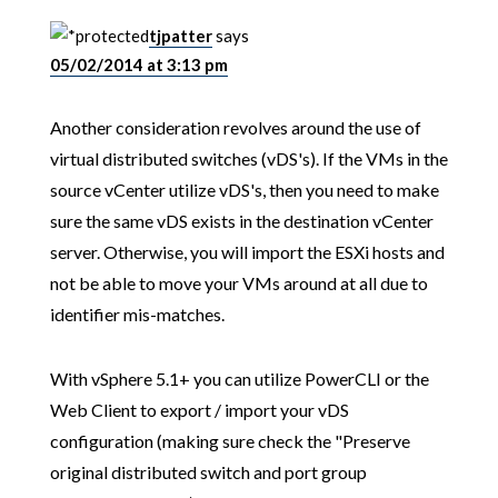
tjpatter
says
05/02/2014 at 3:13 pm
Another consideration revolves around the use of
virtual distributed switches (vDS's). If the VMs in the
source vCenter utilize vDS's, then you need to make
sure the same vDS exists in the destination vCenter
server. Otherwise, you will import the ESXi hosts and
not be able to move your VMs around at all due to
identifier mis-matches.
With vSphere 5.1+ you can utilize PowerCLI or the
Web Client to export / import your vDS
configuration (making sure check the "Preserve
original distributed switch and port group