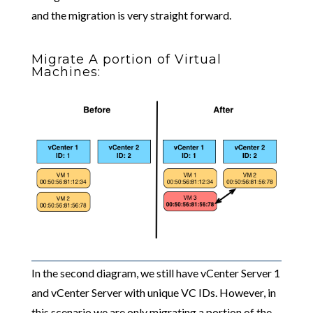
and the migration is very straight forward.
Migrate A portion of Virtual
Machines:
In the second diagram, we still have vCenter Server 1
and vCenter Server with unique VC IDs. However, in
this scenario we are only migrating a portion of the