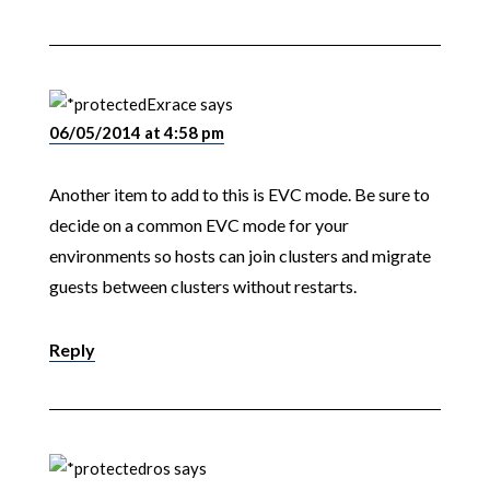
Exrace
says
06/05/2014 at 4:58 pm
Another item to add to this is EVC mode. Be sure to
decide on a common EVC mode for your
environments so hosts can join clusters and migrate
guests between clusters without restarts.
Reply
ros
says