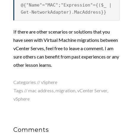
@{"Name"="MAC";"Expression"={($_ |
Get-NetworkAdapter).MacAddress}}
If there are other scenarios or solutions that you
have seen with Virtual Machine migrations between
vCenter Serves, feel free to leave a comment. I am
sure others can benefit from past experiences or any
other lesson learns.
Categories //
vSphere
Tags //
mac address
,
migration
,
vCenter Server
,
vSphere
Comments