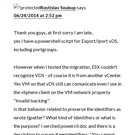
Rostislav Soukup
says
06/24/2014 at 2:52 pm
Thank you guys, at first sorry I am late..
yes I have a powershell scirpt for Export/Iport vDS,
including portgroups.
However when I tested the migration, ESX couldn't
recognize VDS - of course it is from another vCenter.
Yes VM on that vDS still can comunicate even I see in
the vSphere client on the VM network property
"Invalid backing".
Is that behavior related to preserve the identifiers as
wrote tjpatter? What kind of identifiers or what is
the purpose? I serched powercli doc and there is a
decription to param KeepIdentifiers: "You cannot