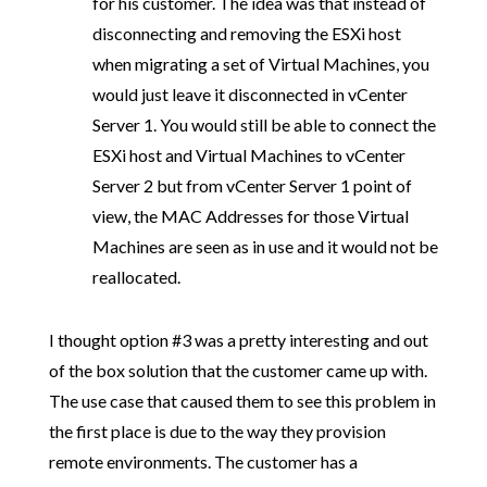
for his customer. The idea was that instead of
disconnecting and removing the ESXi host
when migrating a set of Virtual Machines, you
would just leave it disconnected in vCenter
Server 1. You would still be able to connect the
ESXi host and Virtual Machines to vCenter
Server 2 but from vCenter Server 1 point of
view, the MAC Addresses for those Virtual
Machines are seen as in use and it would not be
reallocated.
I thought option #3 was a pretty interesting and out
of the box solution that the customer came up with.
The use case that caused them to see this problem in
the first place is due to the way they provision
remote environments. The customer has a