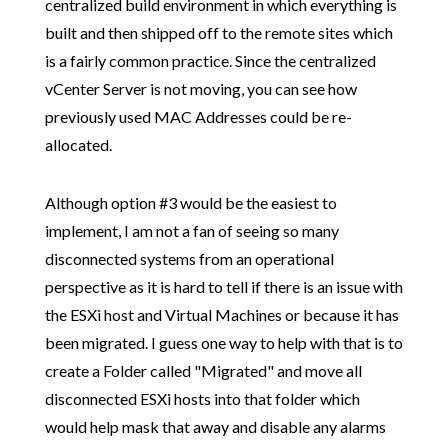
centralized build environment in which everything is
built and then shipped off to the remote sites which
is a fairly common practice. Since the centralized
vCenter Server is not moving, you can see how
previously used MAC Addresses could be re-
allocated.
Although option #3 would be the easiest to
implement, I am not a fan of seeing so many
disconnected systems from an operational
perspective as it is hard to tell if there is an issue with
the ESXi host and Virtual Machines or because it has
been migrated. I guess one way to help with that is to
create a Folder called "Migrated" and move all
disconnected ESXi hosts into that folder which
would help mask that away and disable any alarms