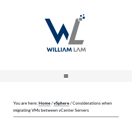
You are here:
Home
/
vSphere
/
Considerations when
migrating VMs between vCenter Servers