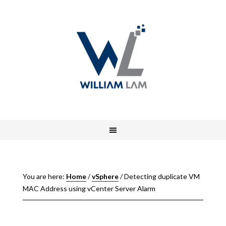
You are here:
Home
/
vSphere
/
Detecting duplicate VM
MAC Address using vCenter Server Alarm