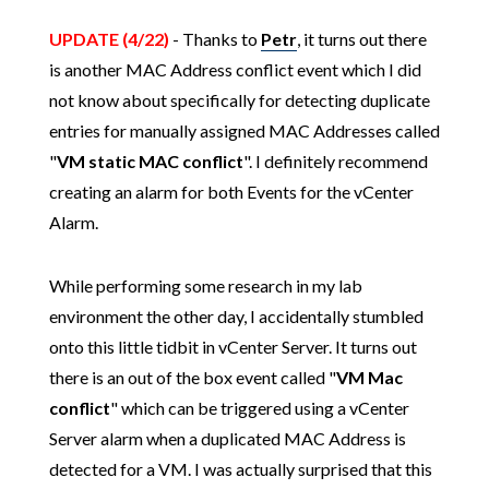
UPDATE (4/22)
- Thanks to
Petr
, it turns out there
is another MAC Address conflict event which I did
not know about specifically for detecting duplicate
entries for manually assigned MAC Addresses called
"
VM static MAC conflict
". I definitely recommend
creating an alarm for both Events for the vCenter
Alarm.
While performing some research in my lab
environment the other day, I accidentally stumbled
onto this little tidbit in vCenter Server. It turns out
there is an out of the box event called "
VM Mac
conflict
" which can be triggered using a vCenter
Server alarm when a duplicated MAC Address is
detected for a VM. I was actually surprised that this