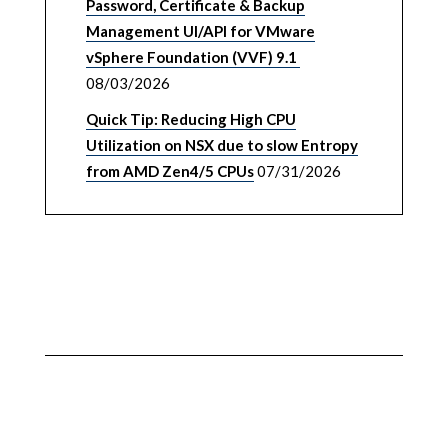
Password, Certificate & Backup
Management UI/API for VMware
vSphere Foundation (VVF) 9.1
08/03/2026
Quick Tip: Reducing High CPU
Utilization on NSX due to slow Entropy
from AMD Zen4/5 CPUs
07/31/2026