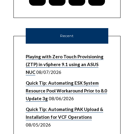
Recent
Playing with Zero Touch Provisioning
(ZTP) in vSphere 9.1 using an ASUS
NUC
08/07/2026
Quick Tip: Automating ESX System
Resource Pool Workaround Prior to 8.0
Update 3g
08/06/2026
Quick Tip: Automating PAK Upload &
Installation for VCF Operations
08/05/2026