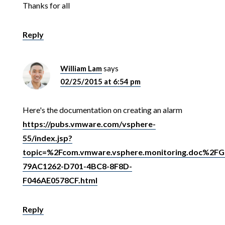
Thanks for all
Reply
William Lam
says
02/25/2015 at 6:54 pm
Here's the documentation on creating an alarm
https://pubs.vmware.com/vsphere-
55/index.jsp?
topic=%2Fcom.vmware.vsphere.monitoring.doc%2FG
79AC1262-D701-4BC8-8F8D-
F046AE0578CF.html
Reply