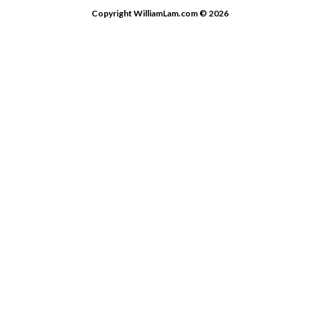
Copyright WilliamLam.com © 2026