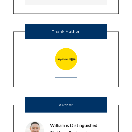
Thank Author
Author
William is Distinguished