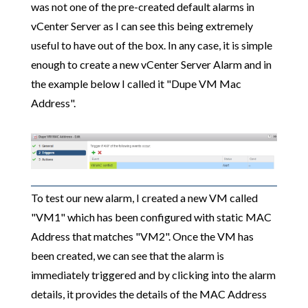
was not one of the pre-created default alarms in
vCenter Server as I can see this being extremely
useful to have out of the box. In any case, it is simple
enough to create a new vCenter Server Alarm and in
the example below I called it "Dupe VM Mac
Address".
To test our new alarm, I created a new VM called
"VM1" which has been configured with static MAC
Address that matches "VM2". Once the VM has
been created, we can see that the alarm is
immediately triggered and by clicking into the alarm
details, it provides the details of the MAC Address