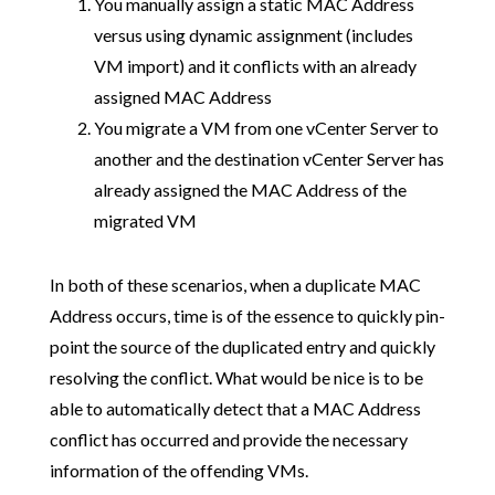
You manually assign a static MAC Address
versus using dynamic assignment (includes
VM import) and it conflicts with an already
assigned MAC Address
You migrate a VM from one vCenter Server to
another and the destination vCenter Server has
already assigned the MAC Address of the
migrated VM
In both of these scenarios, when a duplicate MAC
Address occurs, time is of the essence to quickly pin-
point the source of the duplicated entry and quickly
resolving the conflict. What would be nice is to be
able to automatically detect that a MAC Address
conflict has occurred and provide the necessary
information of the offending VMs.