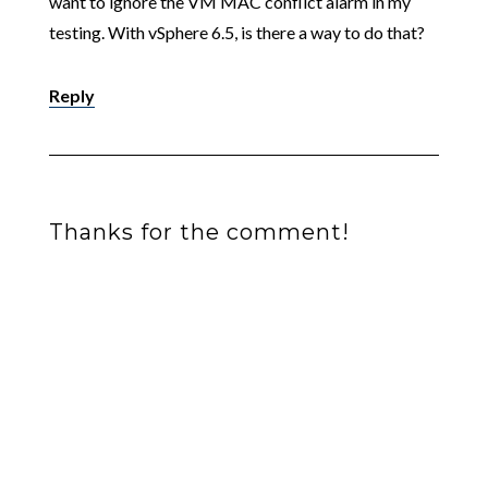
want to ignore the VM MAC conflict alarm in my
testing. With vSphere 6.5, is there a way to do that?
Reply
Thanks for the comment!