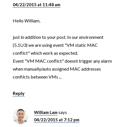
04/22/2015 at 11:48 am
Hello William,
just in addition to your post. In our environment
(5.1U3) we are using event "VM static MAC
conflict" which work as expected.
Event "VM MAC conflict" doesnt trigger any alarm
when manually/auto assigned MAC addresses
confilcts between VMs ...
Reply
William Lam
says
04/22/2015 at 7:12 pm