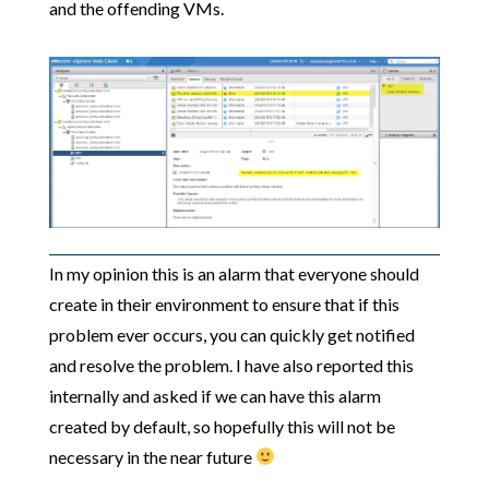
and the offending VMs.
In my opinion this is an alarm that everyone should
create in their environment to ensure that if this
problem ever occurs, you can quickly get notified
and resolve the problem. I have also reported this
internally and asked if we can have this alarm
created by default, so hopefully this will not be
necessary in the near future