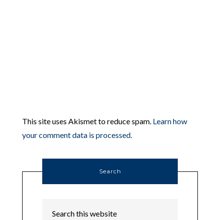
This site uses Akismet to reduce spam.
Learn how
your comment data is processed.
Search