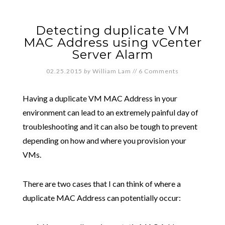
Detecting duplicate VM
MAC Address using vCenter
Server Alarm
02.25.2015
by
William Lam
//
6 Comments
Having a duplicate VM MAC Address in your
environment can lead to an extremely painful day of
troubleshooting and it can also be tough to prevent
depending on how and where you provision your
VMs.
There are two cases that I can think of where a
duplicate MAC Address can potentially occur: