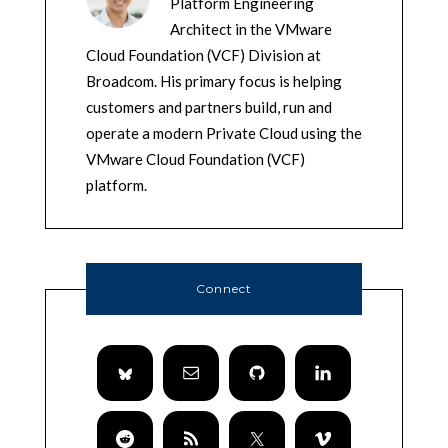
Platform Engineering
Architect in the VMware
Cloud Foundation (VCF) Division at
Broadcom. His primary focus is helping
customers and partners build, run and
operate a modern Private Cloud using the
VMware Cloud Foundation (VCF)
platform.
Connect