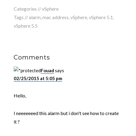
Categories //
vSphere
Tags //
alarm
,
mac address
,
vSphere
,
vSphere 5.1
,
vSphere 5.5
Comments
Fouad
says
02/25/2015 at 5:05 pm
Hello,
I neeeeeeed this alarm but i don't see how to create
it ?