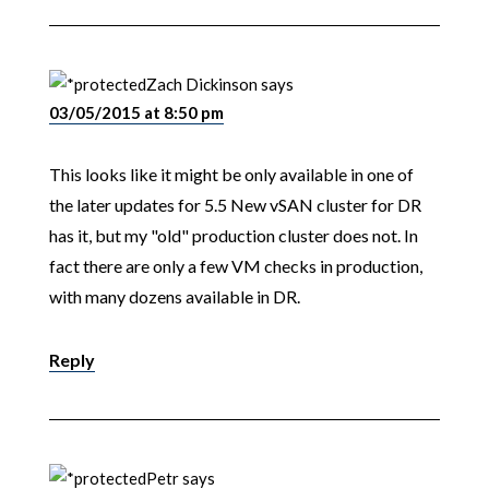
Zach Dickinson
says
03/05/2015 at 8:50 pm
This looks like it might be only available in one of
the later updates for 5.5 New vSAN cluster for DR
has it, but my "old" production cluster does not. In
fact there are only a few VM checks in production,
with many dozens available in DR.
Reply
Petr
says