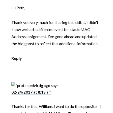
Hi Petr,
Thank you very much for sharing this tidbit. I didn't
know we had a different event for static MAC
Address assignment. I've gone ahead and updated
the blog post to reflect this additional information.
Reply
virtigogo
says
02/24/2017 at 8:13 am
Thanks for this, William. I want to do the opposite - I