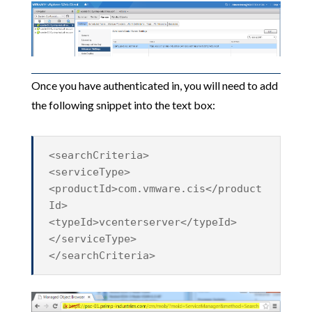
Once you have authenticated in, you will need to add
the following snippet into the text box:
<searchCriteria>
<serviceType>
<productId>com.vmware.cis</product
Id>
<typeId>vcenterserver</typeId>
</serviceType>
</searchCriteria>