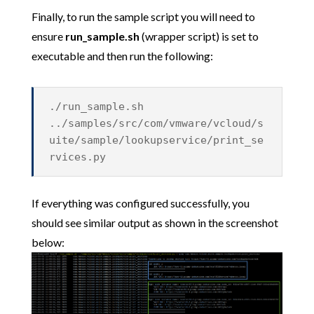
Finally, to run the sample script you will need to
ensure
run_sample.sh
(wrapper script) is set to
executable and then run the following:
./run_sample.sh
../samples/src/com/vmware/vcloud/s
uite/sample/lookupservice/print_se
rvices.py
If everything was configured successfully, you
should see similar output as shown in the screenshot
below: