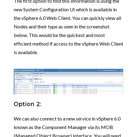
The first option to find this information is using the
new System Configuration UI which is available in
the vSphere 6.0 Web Client. You can quickly view all
Nodes and their type as seen in the screenshot
below. This would be the quickest and most
efficient method if access to the vSphere Web Client
is available.
Option 2:
We can also connect to a new service in vSphere 6.0
known as the Component Manager via its MOB
(Managed Object Browser) interface. You will need