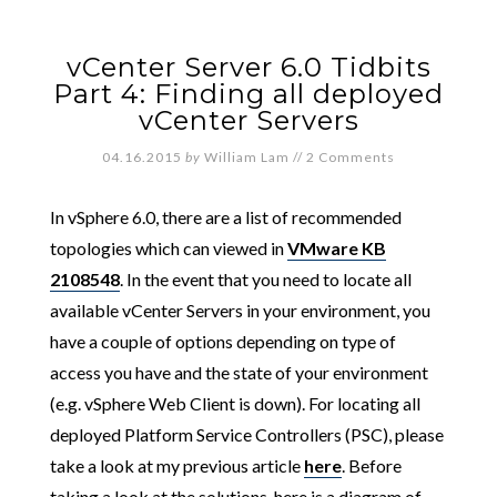
vCenter Server 6.0 Tidbits
Part 4: Finding all deployed
vCenter Servers
04.16.2015
by
William Lam
//
2 Comments
In vSphere 6.0, there are a list of recommended
topologies which can viewed in
VMware KB
2108548
. In the event that you need to locate all
available vCenter Servers in your environment, you
have a couple of options depending on type of
access you have and the state of your environment
(e.g. vSphere Web Client is down). For locating all
deployed Platform Service Controllers (PSC), please
take a look at my previous article
here
. Before
taking a look at the solutions, here is a diagram of