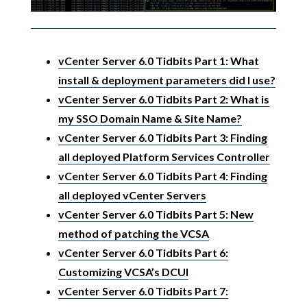
vCenter Server 6.0 Tidbits Part 1: What
install & deployment parameters did I use?
vCenter Server 6.0 Tidbits Part 2: What is
my SSO Domain Name & Site Name?
vCenter Server 6.0 Tidbits Part 3: Finding
all deployed Platform Services Controller
vCenter Server 6.0 Tidbits Part 4: Finding
all deployed vCenter Servers
vCenter Server 6.0 Tidbits Part 5: New
method of patching the VCSA
vCenter Server 6.0 Tidbits Part 6:
Customizing VCSA’s DCUI
vCenter Server 6.0 Tidbits Part 7: