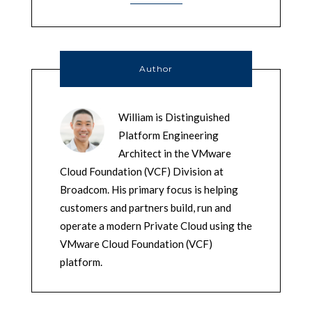
Author
William is Distinguished
Platform Engineering
Architect in the VMware
Cloud Foundation (VCF) Division at
Broadcom. His primary focus is helping
customers and partners build, run and
operate a modern Private Cloud using the
VMware Cloud Foundation (VCF)
platform.