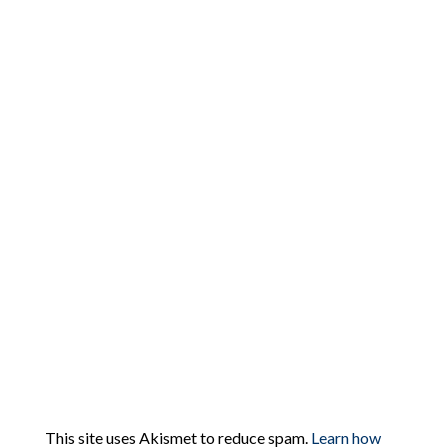
This site uses Akismet to reduce spam.
Learn how