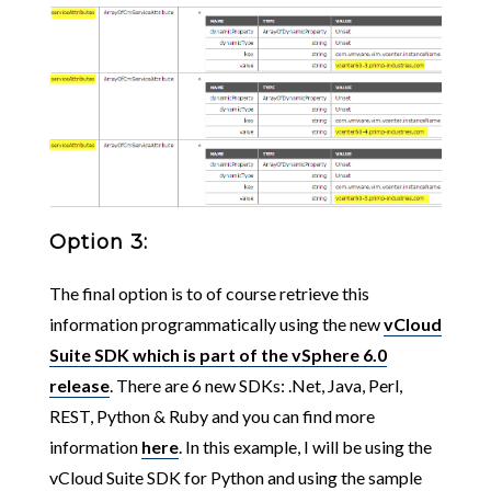
Option 3:
The final option is to of course retrieve this
information programmatically using the new
vCloud
Suite SDK which is part of the vSphere 6.0
release
. There are 6 new SDKs: .Net, Java, Perl,
REST, Python & Ruby and you can find more
information
here
. In this example, I will be using the
vCloud Suite SDK for Python and using the sample