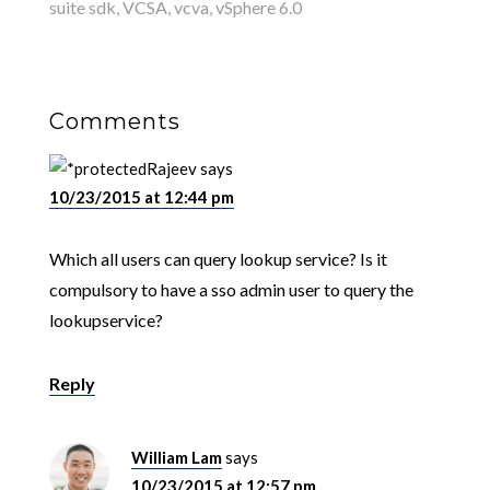
suite sdk
,
VCSA
,
vcva
,
vSphere 6.0
Comments
Rajeev
says
10/23/2015 at 12:44 pm
Which all users can query lookup service? Is it
compulsory to have a sso admin user to query the
lookupservice?
Reply
William Lam
says
10/23/2015 at 12:57 pm