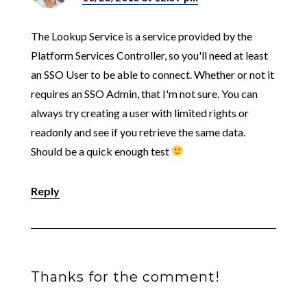
The Lookup Service is a service provided by the
Platform Services Controller, so you'll need at least
an SSO User to be able to connect. Whether or not it
requires an SSO Admin, that I'm not sure. You can
always try creating a user with limited rights or
readonly and see if you retrieve the same data.
Should be a quick enough test
Reply
Thanks for the comment!