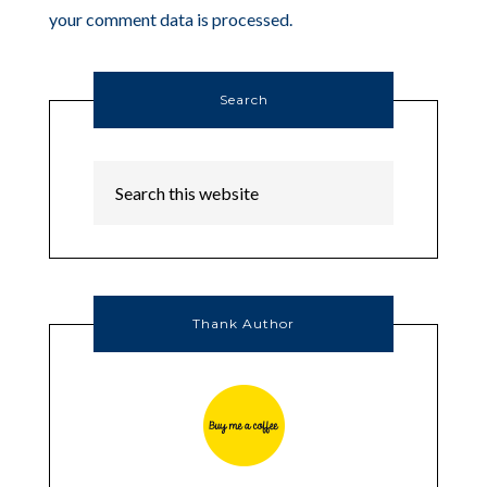
your comment data is processed.
Search
Thank Author