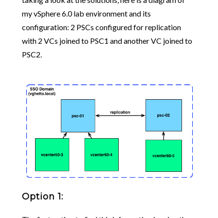
my vSphere 6.0 lab environment and its
configuration: 2 PSCs configured for replication
with 2 VCs joined to PSC1 and another VC joined to
PSC2.
Option 1: