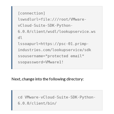
[connection]
lswsdlurl=file:///root/VMware-
vCloud-Suite-SDK-Python-
6.0.0/client/wsdl/lookupservice.ws
dl
lssoapurl=https://psc-01.primp-
industries.com/lookupservice/sdk
ssousername=*protected email*
ssopassword=VMware1!
Next, change into the following directory:
cd VMware-vCloud-Suite-SDK-Python-
6.0.0/client/bin/