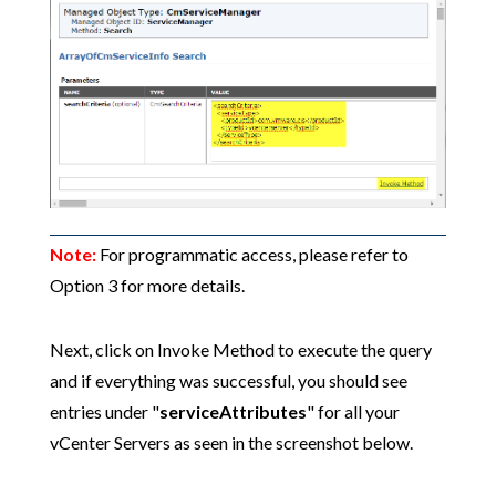
Note:
For programmatic access, please refer to
Option 3 for more details.
Next, click on Invoke Method to execute the query
and if everything was successful, you should see
entries under "
serviceAttributes
" for all your
vCenter Servers as seen in the screenshot below.