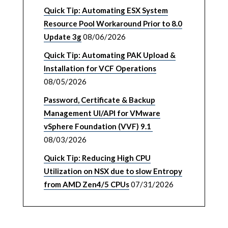
Quick Tip: Automating ESX System
Resource Pool Workaround Prior to 8.0
Update 3g
08/06/2026
Quick Tip: Automating PAK Upload &
Installation for VCF Operations
08/05/2026
Password, Certificate & Backup
Management UI/API for VMware
vSphere Foundation (VVF) 9.1
08/03/2026
Quick Tip: Reducing High CPU
Utilization on NSX due to slow Entropy
from AMD Zen4/5 CPUs
07/31/2026