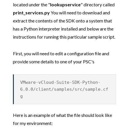
located under the "
lookupservice
" directory called
print_services.py
You will need to download and
extract the contents of the SDK onto a system that
has a Python interpreter installed and below are the
instructions for running this particular sample script.
First, you will need to edit a configuration file and
provide some details to one of your PSC's
VMware-vCloud-Suite-SDK-Python-
6.0.0/client/samples/src/sample.cf
g
Here is an example of what the file should look like
for my environment: