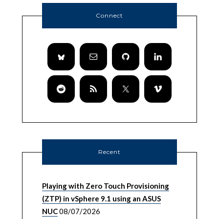
Connect
Recent
Playing with Zero Touch Provisioning
(ZTP) in vSphere 9.1 using an ASUS
NUC
08/07/2026