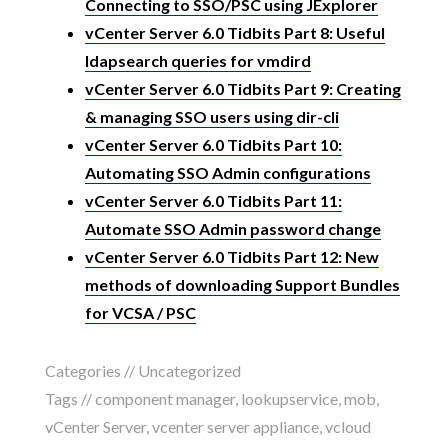
Connecting to SSO/PSC using JExplorer
vCenter Server 6.0 Tidbits Part 8: Useful
ldapsearch queries for vmdird
vCenter Server 6.0 Tidbits Part 9: Creating
& managing SSO users using dir-cli
vCenter Server 6.0 Tidbits Part 10:
Automating SSO Admin configurations
vCenter Server 6.0 Tidbits Part 11:
Automate SSO Admin password change
vCenter Server 6.0 Tidbits Part 12: New
methods of downloading Support Bundles
for VCSA / PSC
Categories //
Uncategorized
Tags //
component manager
,
lookupservice
,
mob
,
vCenter Server
,
vcenter server appliance
,
vcloud