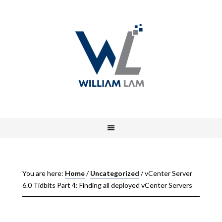
You are here:
Home
/
Uncategorized
/
vCenter Server
6.0 Tidbits Part 4: Finding all deployed vCenter Servers