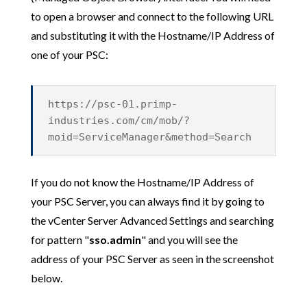
to open a browser and connect to the following URL
and substituting it with the Hostname/IP Address of
one of your PSC:
https://psc-01.primp-
industries.com/cm/mob/?
moid=ServiceManager&method=Search
If you do not know the Hostname/IP Address of
your PSC Server, you can always find it by going to
the vCenter Server Advanced Settings and searching
for pattern "
sso.admin
" and you will see the
address of your PSC Server as seen in the screenshot
below.