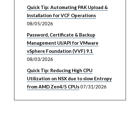
Quick Tip: Automating PAK Upload &
Installation for VCF Operations
08/05/2026
Password, Certificate & Backup
Management UI/API for VMware
vSphere Foundation (VVF) 9.1
08/03/2026
Quick Tip: Reducing High CPU
Utilization on NSX due to slow Entropy
from AMD Zen4/5 CPUs
07/31/2026