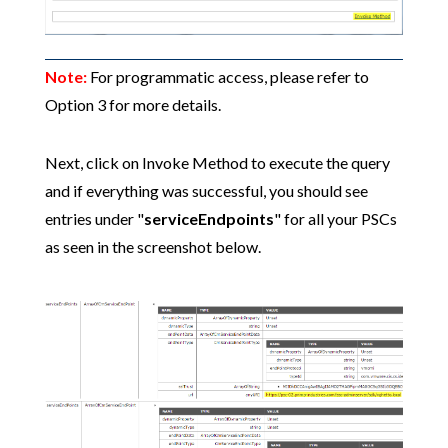
Note:
For programmatic access, please refer to
Option 3 for more details.
Next, click on Invoke Method to execute the query
and if everything was successful, you should see
entries under "
serviceEndpoints
" for all your PSCs
as seen in the screenshot below.