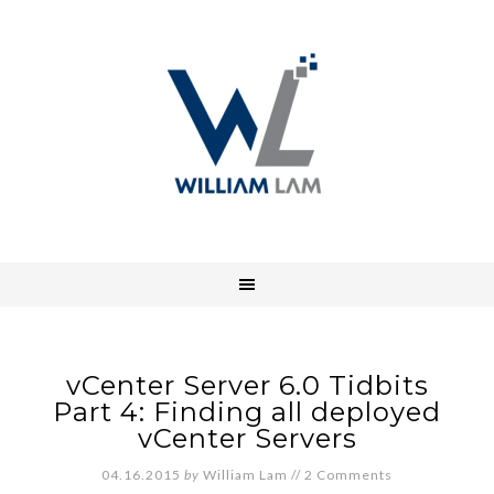
vCenter Server 6.0 Tidbits
Part 4: Finding all deployed
vCenter Servers
04.16.2015
by
William Lam
//
2 Comments