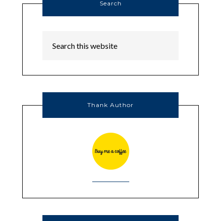
Search
Thank Author