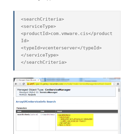
<searchCriteria>
<serviceType>
<productId>com.vmware.cis</product
Id>
<typeId>vcenterserver</typeId>
</serviceType>
</searchCriteria>