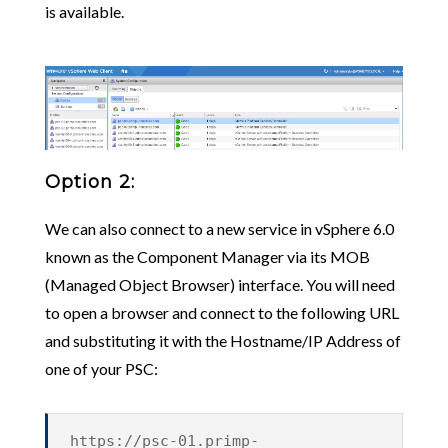
is available.
Option 2:
We can also connect to a new service in vSphere 6.0
known as the Component Manager via its MOB
(Managed Object Browser) interface. You will need
to open a browser and connect to the following URL
and substituting it with the Hostname/IP Address of
one of your PSC:
https://psc-01.primp-