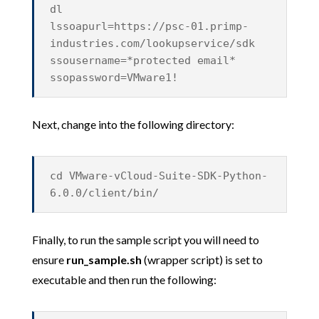
dl
lssoapurl=https://psc-01.primp-
industries.com/lookupservice/sdk
ssousername=*protected email*
ssopassword=VMware1!
Next, change into the following directory:
cd VMware-vCloud-Suite-SDK-Python-
6.0.0/client/bin/
Finally, to run the sample script you will need to
ensure
run_sample.sh
(wrapper script) is set to
executable and then run the following: