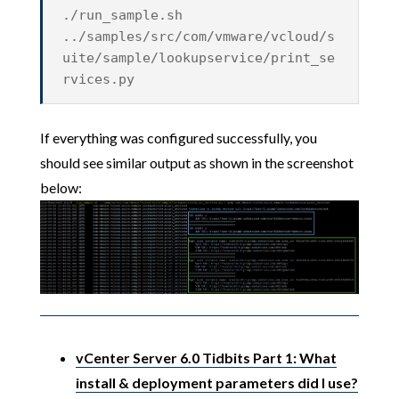
./run_sample.sh
../samples/src/com/vmware/vcloud/s
uite/sample/lookupservice/print_se
rvices.py
If everything was configured successfully, you
should see similar output as shown in the screenshot
below:
vCenter Server 6.0 Tidbits Part 1: What
install & deployment parameters did I use?