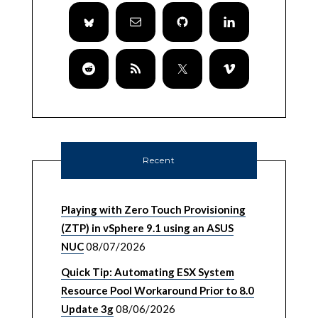
Recent
Playing with Zero Touch Provisioning
(ZTP) in vSphere 9.1 using an ASUS
NUC
08/07/2026
Quick Tip: Automating ESX System
Resource Pool Workaround Prior to 8.0
Update 3g
08/06/2026