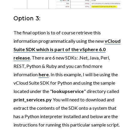
Option 3:
The final option is to of course retrieve this
information programmatically using the new
vCloud
Suite SDK which is part of the vSphere 6.0
release
. There are 6 new SDKs: .Net, Java, Perl,
REST, Python & Ruby and you can find more
information
here
. In this example, I will be using the
vCloud Suite SDK for Python and using the sample
located under the "
lookupservice
" directory called
print_services.py
You will need to download and
extract the contents of the SDK onto a system that
has a Python interpreter installed and below are the
instructions for running this particular sample script.