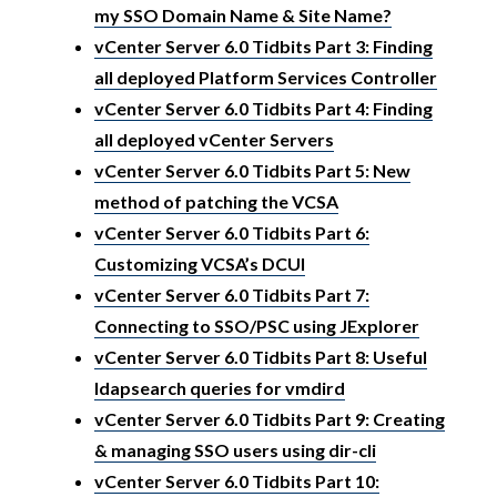
my SSO Domain Name & Site Name?
vCenter Server 6.0 Tidbits Part 3: Finding
all deployed Platform Services Controller
vCenter Server 6.0 Tidbits Part 4: Finding
all deployed vCenter Servers
vCenter Server 6.0 Tidbits Part 5: New
method of patching the VCSA
vCenter Server 6.0 Tidbits Part 6:
Customizing VCSA’s DCUI
vCenter Server 6.0 Tidbits Part 7:
Connecting to SSO/PSC using JExplorer
vCenter Server 6.0 Tidbits Part 8: Useful
ldapsearch queries for vmdird
vCenter Server 6.0 Tidbits Part 9: Creating
& managing SSO users using dir-cli
vCenter Server 6.0 Tidbits Part 10: