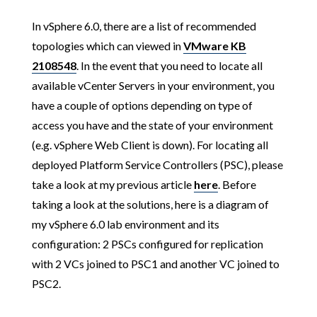
In vSphere 6.0, there are a list of recommended
topologies which can viewed in
VMware KB
2108548
. In the event that you need to locate all
available vCenter Servers in your environment, you
have a couple of options depending on type of
access you have and the state of your environment
(e.g. vSphere Web Client is down). For locating all
deployed Platform Service Controllers (PSC), please
take a look at my previous article
here
. Before
taking a look at the solutions, here is a diagram of
my vSphere 6.0 lab environment and its
configuration: 2 PSCs configured for replication
with 2 VCs joined to PSC1 and another VC joined to
PSC2.