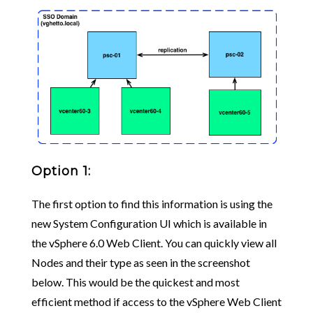
Option 1:
The first option to find this information is using the
new System Configuration UI which is available in
the vSphere 6.0 Web Client. You can quickly view all
Nodes and their type as seen in the screenshot
below. This would be the quickest and most
efficient method if access to the vSphere Web Client