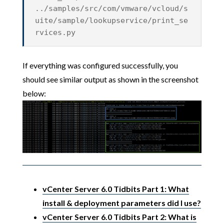
../samples/src/com/vmware/vcloud/s
uite/sample/lookupservice/print_se
rvices.py
If everything was configured successfully, you
should see similar output as shown in the screenshot
below:
vCenter Server 6.0 Tidbits Part 1: What
install & deployment parameters did I use?
vCenter Server 6.0 Tidbits Part 2: What is