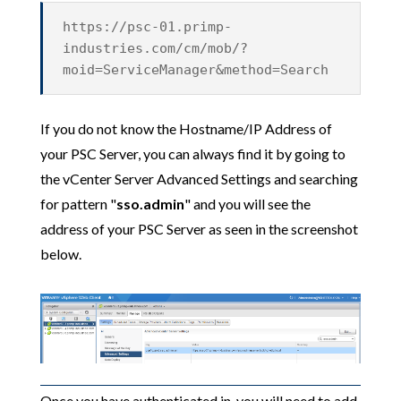
https://psc-01.primp-
industries.com/cm/mob/?
moid=ServiceManager&method=Search
If you do not know the Hostname/IP Address of
your PSC Server, you can always find it by going to
the vCenter Server Advanced Settings and searching
for pattern "
sso.admin
" and you will see the
address of your PSC Server as seen in the screenshot
below.
Once you have authenticated in, you will need to add