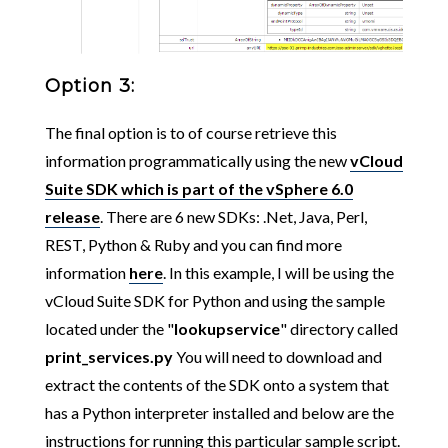
Option 3:
The final option is to of course retrieve this
information programmatically using the new
vCloud
Suite SDK which is part of the vSphere 6.0
release
. There are 6 new SDKs: .Net, Java, Perl,
REST, Python & Ruby and you can find more
information
here
. In this example, I will be using the
vCloud Suite SDK for Python and using the sample
located under the "
lookupservice
" directory called
print_services.py
You will need to download and
extract the contents of the SDK onto a system that
has a Python interpreter installed and below are the
instructions for running this particular sample script.