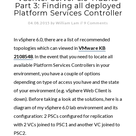
Part 3: Finding all deployed
Platform Services Controller
04.08.2015
by
William Lam
//
9 Comments
In vSphere 6.0, there are a list of recommended
topologies which can viewed in
VMware KB
2108548
. In the event that you need to locate all
available Platform Services Controllers in your
environment, you have a couple of options
depending on type of access you have and the state
of your environment (e.g. vSphere Web Client is
down). Before taking a look at the solutions, here is a
diagram of my vSphere 6.0 lab environment and its
configuration: 2 PSCs configured for replication
with 2 VCs joined to PSC1 and another VC joined to
PSC2.