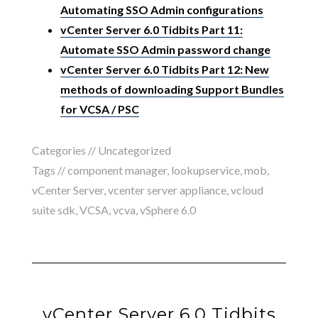
Automating SSO Admin configurations
vCenter Server 6.0 Tidbits Part 11:
Automate SSO Admin password change
vCenter Server 6.0 Tidbits Part 12: New
methods of downloading Support Bundles
for VCSA / PSC
Categories //
Uncategorized
Tags //
component manager
,
lookupservice
,
mob
,
vCenter Server
,
vcenter server appliance
,
vcloud
suite sdk
,
VCSA
,
vcva
,
vSphere 6.0
vCenter Server 6.0 Tidbits