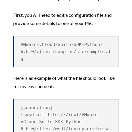
First, you will need to edit a configuration file and
provide some details to one of your PSC's
VMware-vCloud-Suite-SDK-Python-
6.0.0/client/samples/src/sample.cf
g
Here is an example of what the file should look like
for my environment:
[connection]
lswsdlurl=file:///root/VMware-
vCloud-Suite-SDK-Python-
6.0.0/client/wsdl/lookupservice.ws