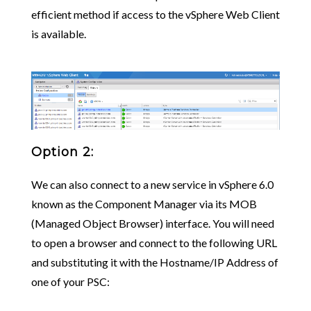
efficient method if access to the vSphere Web Client
is available.
Option 2:
We can also connect to a new service in vSphere 6.0
known as the Component Manager via its MOB
(Managed Object Browser) interface. You will need
to open a browser and connect to the following URL
and substituting it with the Hostname/IP Address of
one of your PSC: