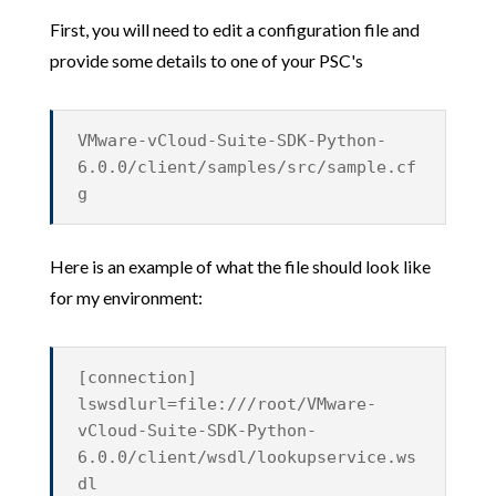
First, you will need to edit a configuration file and
provide some details to one of your PSC's
VMware-vCloud-Suite-SDK-Python-
6.0.0/client/samples/src/sample.cf
g
Here is an example of what the file should look like
for my environment:
[connection]
lswsdlurl=file:///root/VMware-
vCloud-Suite-SDK-Python-
6.0.0/client/wsdl/lookupservice.ws
dl