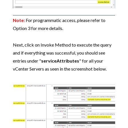
Note:
For programmatic access, please refer to
Option 3 for more details.
Next, click on Invoke Method to execute the query
and if everything was successful, you should see
entries under "
serviceAttributes
" for all your
vCenter Servers as seen in the screenshot below.