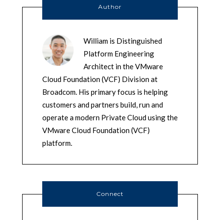
Author
William is Distinguished
Platform Engineering
Architect in the VMware
Cloud Foundation (VCF) Division at
Broadcom. His primary focus is helping
customers and partners build, run and
operate a modern Private Cloud using the
VMware Cloud Foundation (VCF)
platform.
Connect