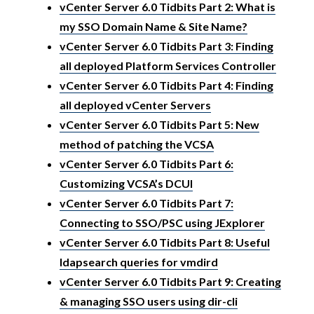
vCenter Server 6.0 Tidbits Part 2: What is
my SSO Domain Name & Site Name?
vCenter Server 6.0 Tidbits Part 3: Finding
all deployed Platform Services Controller
vCenter Server 6.0 Tidbits Part 4: Finding
all deployed vCenter Servers
vCenter Server 6.0 Tidbits Part 5: New
method of patching the VCSA
vCenter Server 6.0 Tidbits Part 6:
Customizing VCSA’s DCUI
vCenter Server 6.0 Tidbits Part 7:
Connecting to SSO/PSC using JExplorer
vCenter Server 6.0 Tidbits Part 8: Useful
ldapsearch queries for vmdird
vCenter Server 6.0 Tidbits Part 9: Creating
& managing SSO users using dir-cli