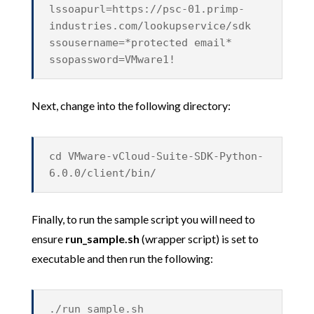
lssoapurl=https://psc-01.primp-
industries.com/lookupservice/sdk
ssousername=*protected email*
ssopassword=VMware1!
Next, change into the following directory:
cd VMware-vCloud-Suite-SDK-Python-
6.0.0/client/bin/
Finally, to run the sample script you will need to
ensure
run_sample.sh
(wrapper script) is set to
executable and then run the following:
./run_sample.sh