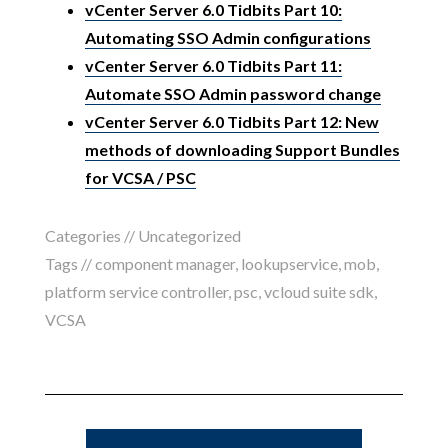
vCenter Server 6.0 Tidbits Part 10:
Automating SSO Admin configurations
vCenter Server 6.0 Tidbits Part 11:
Automate SSO Admin password change
vCenter Server 6.0 Tidbits Part 12: New
methods of downloading Support Bundles
for VCSA / PSC
Categories //
Uncategorized
Tags //
component manager
,
lookupservice
,
mob
,
platform service controller
,
psc
,
vcloud suite sdk
,
VCSA