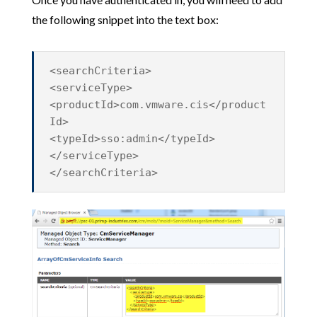
the following snippet into the text box:
<searchCriteria>
<serviceType>
<productId>com.vmware.cis</product
Id>
<typeId>sso:admin</typeId>
</serviceType>
</searchCriteria>