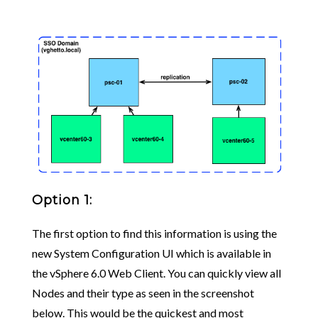
Option 1:
The first option to find this information is using the
new System Configuration UI which is available in
the vSphere 6.0 Web Client. You can quickly view all
Nodes and their type as seen in the screenshot
below. This would be the quickest and most