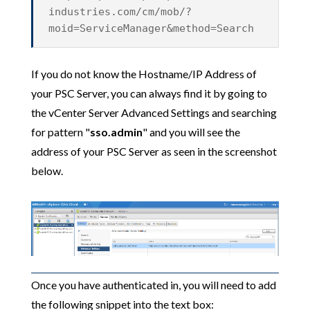
industries.com/cm/mob/?
moid=ServiceManager&method=Search
If you do not know the Hostname/IP Address of
your PSC Server, you can always find it by going to
the vCenter Server Advanced Settings and searching
for pattern "
sso.admin
" and you will see the
address of your PSC Server as seen in the screenshot
below.
Once you have authenticated in, you will need to add
the following snippet into the text box: