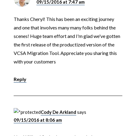
09/15/2016 at 7:47 am
Thanks Cheryl! This has been an exciting journey
and one that involves many many folks behind the
scenes! Huge team effort and I'm glad we've gotten
the first release of the productized version of the
VCSA Migration Tool. Appreciate you sharing this
with your customers
Reply
Cody De Arkland
says
09/15/2016 at 8:06 am