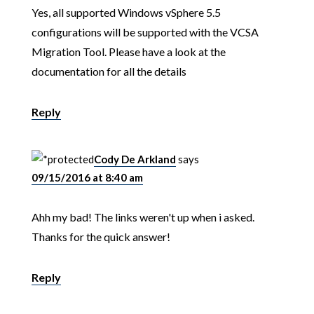
Yes, all supported Windows vSphere 5.5
configurations will be supported with the VCSA
Migration Tool. Please have a look at the
documentation for all the details
Reply
Cody De Arkland
says
09/15/2016 at 8:40 am
Ahh my bad! The links weren't up when i asked.
Thanks for the quick answer!
Reply