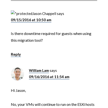
Jason Chappell
says
09/15/2016 at 10:50 am
Is there downtime required for guests when using
this migration tool?
Reply
William Lam
says
09/16/2016 at 11:54 am
Hi Jason,
No, your VMs will continue to run on the ESXi hosts