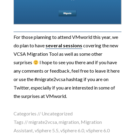
For those planning to attend VMworld this year, we
do plan to have
several sessions
covering the new
VCSA Migration Tool as well as some other
surprises
I hope to see you there and if you have
any comments or feedback, feel free to leave it here
or use the #migrate2vcsa hashtag if you are on
Twitter, especially if you are interested in some of
the surprises at VMworld.
Categories //
Uncategorized
Tags //
migrate2vcsa
,
migration
,
Migration
Assistant
,
vSphere 5.5
,
vSphere 6.0
,
vSphere 6.0