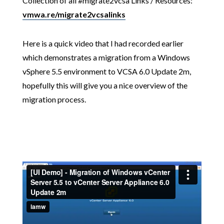
Collection of all #migrate2vcsa Links / Resources:
vmwa.re/migrate2vcsalinks
Here is a quick video that I had recorded earlier
which demonstrates a migration from a Windows
vSphere 5.5 environment to VCSA 6.0 Update 2m,
hopefully this will give you a nice overview of the
migration process.