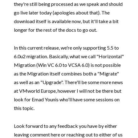
they're still being processed as we speak and should
go live later today (apologies about that). The
download itself is available now, but it'll take a bit
longer for the rest of the docs to go out.
In this current release, we're only supporting 5.5 to
6.0u2 migration. Basically, what we call "Horizontal"
Migration (Win VC 6.0 to VCSA 6.0) is not possible
as the Migration itself combines both a "Migrate"
as well as an "Upgrade". There'll be some more news
at VMworld Europe, however I will not be there but
look for Emad Younis who'll have some sessions on
this topic.
Look forward to any feedback you have by either
leaving comment here or reaching out to either of us