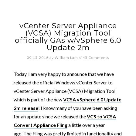
vCenter Server Appliance
(VCSA) Migration Tool
officially GAs w/vSphere 6.0
Update 2m
09.15.2016
by
William Lam
//
45 Comments
Today, I am very happy to announce that we have
released the official Windows vCenter Server to
vCenter Server Appliance (VCSA) Migration Tool
which is part of the new
VCSA vSphere 6.0 Update
2m release
! I know many of you have been asking
for an update since we released the
VCS to VCSA
Convert Appliance Fling
a little over a year
ago. The Fling was pretty limited in functionality and