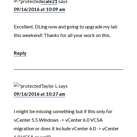
scale21
says
09/16/2016 at 10:09 am
Excellent. DLing now and going to upgrade my lab
this weekend! Thanks for all your work on this.
Reply
Taylor L
says
09/16/2016 at 10:27 am
I might be missing something but if this only for
vCenter 5.5 Windows -> vCenter 6.0 VCSA
migration or does it include vCenter 6.0 -> vCenter
6.0 VCSA as well?