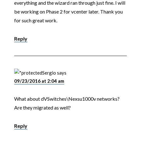
everything and the wizard ran through just fine. I will
be working on Phase 2 for vcenter later. Thank you
for such great work.
Reply
Sergio
says
09/23/2016 at 2:04 am
What about dVSwitches\Nexsu1000v networks?
Are they migrated as well?
Reply