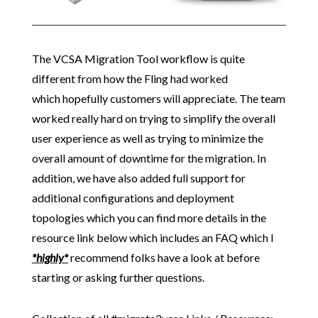
The VCSA Migration Tool workflow is quite
different from how the Fling had worked
which hopefully customers will appreciate. The team
worked really hard on trying to simplify the overall
user experience as well as trying to minimize the
overall amount of downtime for the migration. In
addition, we have also added full support for
additional configurations and deployment
topologies which you can find more details in the
resource link below which includes an FAQ which I
*highly*
recommend folks have a look at before
starting or asking further questions.