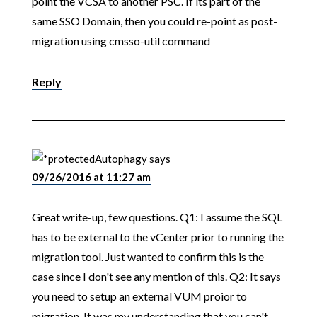
point the VCSA to another PSC. If its part of the
same SSO Domain, then you could re-point as post-
migration using cmsso-util command
Reply
Autophagy
says
09/26/2016 at 11:27 am
Great write-up, few questions. Q1: I assume the SQL
has to be external to the vCenter prior to running the
migration tool. Just wanted to confirm this is the
case since I don't see any mention of this. Q2: It says
you need to setup an external VUM proior to
migration. It was my understanding that you can't