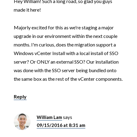
Hey William! Such a long road, so glad you guys
made it here!
Majorly excited for this as we're staging a major
upgrade in our environment within the next couple
months. I'm curious, does the migration support a
Windows vCenter Install with a local install of SSO
server? Or ONLY an external SSO? Our installation
was done with the SSO server being bundled onto
the same box as the rest of the vCenter components.
Reply
William Lam
says
09/15/2016 at 8:31 am