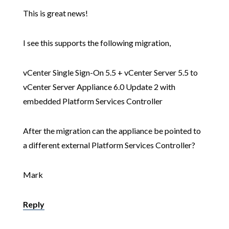
This is great news!
I see this supports the following migration,
vCenter Single Sign-On 5.5 + vCenter Server 5.5 to
vCenter Server Appliance 6.0 Update 2 with
embedded Platform Services Controller
After the migration can the appliance be pointed to
a different external Platform Services Controller?
Mark
Reply