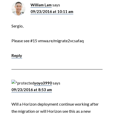
William Lam
says
09/23/2016 at 10:11 am
Sergio,
Please see #15 vmwa.re/migrate2vcsafaq
Reply
yoyo3990
says
09/23/2016 at 8:53 am
Will a Horizon deployment continue working after
the migration or will Horizon see this as a new