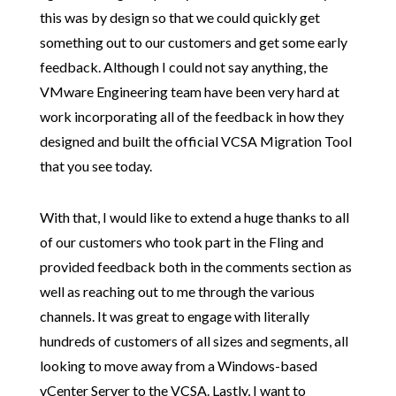
this was by design so that we could quickly get
something out to our customers and get some early
feedback. Although I could not say anything, the
VMware Engineering team have been very hard at
work incorporating all of the feedback in how they
designed and built the official VCSA Migration Tool
that you see today.
With that, I would like to extend a huge thanks to all
of our customers who took part in the Fling and
provided feedback both in the comments section as
well as reaching out to me through the various
channels. It was great to engage with literally
hundreds of customers of all sizes and segments, all
looking to move away from a Windows-based
vCenter Server to the VCSA. Lastly, I want to