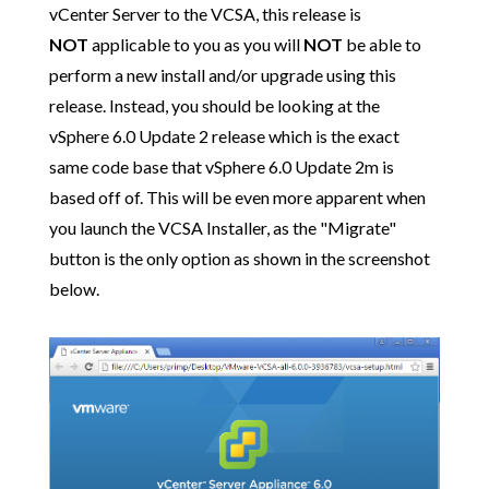
vCenter Server to the VCSA, this release is
NOT
applicable to you as you will
NOT
be able to
perform a new install and/or upgrade using this
release. Instead, you should be looking at the
vSphere 6.0 Update 2 release which is the exact
same code base that vSphere 6.0 Update 2m is
based off of. This will be even more apparent when
you launch the VCSA Installer, as the "Migrate"
button is the only option as shown in the screenshot
below.