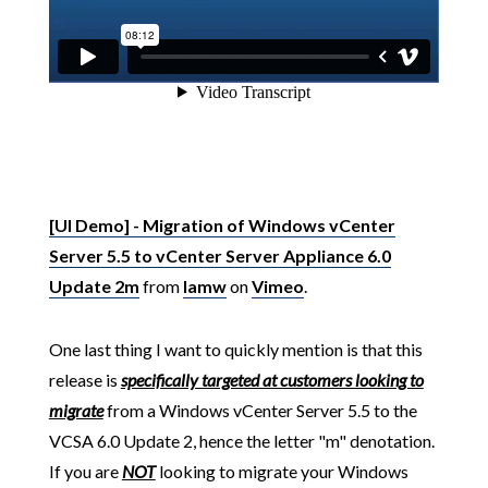
[UI Demo] - Migration of Windows vCenter
Server 5.5 to vCenter Server Appliance 6.0
Update 2m
from
lamw
on
Vimeo
.
One last thing I want to quickly mention is that this
release is
specifically targeted at customers looking to
migrate
from a Windows vCenter Server 5.5 to the
VCSA 6.0 Update 2, hence the letter "m" denotation.
If you are
NOT
looking to migrate your Windows