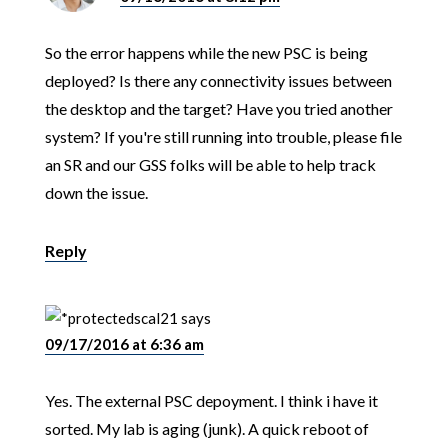
So the error happens while the new PSC is being
deployed? Is there any connectivity issues between
the desktop and the target? Have you tried another
system? If you're still running into trouble, please file
an SR and our GSS folks will be able to help track
down the issue.
Reply
scal21
says
09/17/2016 at 6:36 am
Yes. The external PSC depoyment. I think i have it
sorted. My lab is aging (junk). A quick reboot of