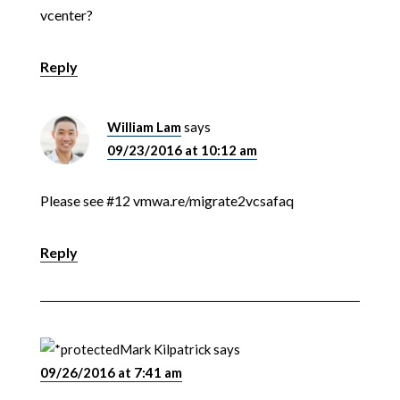
vcenter?
Reply
William Lam
says
09/23/2016 at 10:12 am
Please see #12 vmwa.re/migrate2vcsafaq
Reply
Mark Kilpatrick
says
09/26/2016 at 7:41 am