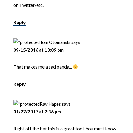
on Twitter/etc.
Reply
Tom Otomanski
says
09/15/2016 at 10:09 pm
That makes me a sad panda...
Reply
Ray Hapes
says
01/27/2017 at 2:36 pm
Right off the bat this is a great tool. You must know