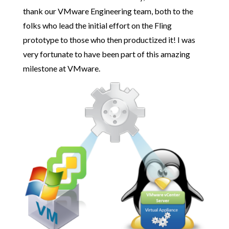
thank our VMware Engineering team, both to the
folks who lead the initial effort on the Fling
prototype to those who then productized it! I was
very fortunate to have been part of this amazing
milestone at VMware.