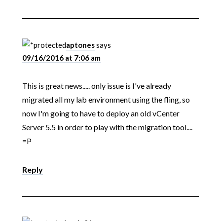
aptones
says
09/16/2016 at 7:06 am
This is great news..... only issue is I've already
migrated all my lab environment using the fling, so
now I'm going to have to deploy an old vCenter
Server 5.5 in order to play with the migration tool....
=P
Reply