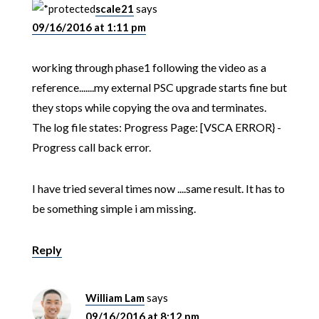
scale21
says
09/16/2016 at 1:11 pm
working through phase1 following the video as a
reference.......my external PSC upgrade starts fine but
they stops while copying the ova and terminates.
The log file states: Progress Page: [VSCA ERROR} -
Progress call back error.
I have tried several times now ....same result. It has to
be something simple i am missing.
Reply
William Lam
says
09/16/2016 at 8:12 pm