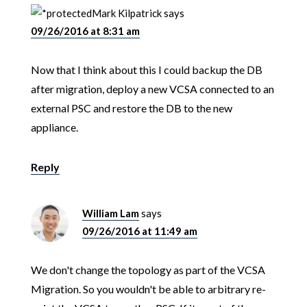
Mark Kilpatrick
says
09/26/2016 at 8:31 am
Now that I think about this I could backup the DB
after migration, deploy a new VCSA connected to an
external PSC and restore the DB to the new
appliance.
Reply
William Lam
says
09/26/2016 at 11:49 am
We don't change the topology as part of the VCSA
Migration. So you wouldn't be able to arbitrary re-