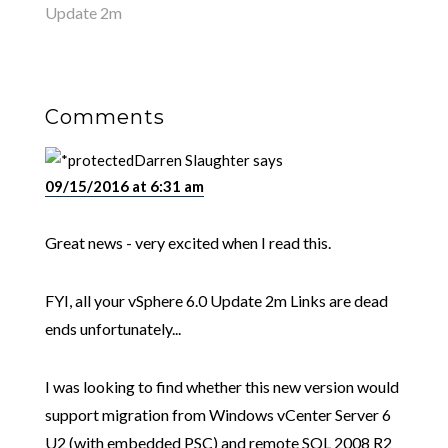
Update 2m
Comments
Darren Slaughter
says
09/15/2016 at 6:31 am
Great news - very excited when I read this.
FYI, all your vSphere 6.0 Update 2m Links are dead
ends unfortunately...
I was looking to find whether this new version would
support migration from Windows vCenter Server 6
U2 (with embedded PSC) and remote SQL 2008 R2