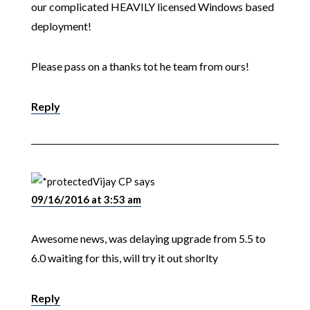
our complicated HEAVILY licensed Windows based
deployment!
Please pass on a thanks tot he team from ours!
Reply
Vijay CP
says
09/16/2016 at 3:53 am
Awesome news, was delaying upgrade from 5.5 to
6.0 waiting for this, will try it out shorlty
Reply