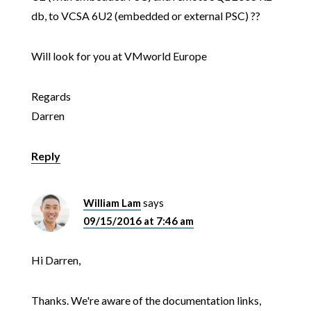
db, to VCSA 6U2 (embedded or external PSC) ??
Will look for you at VMworld Europe
Regards
Darren
Reply
William Lam
says
09/15/2016 at 7:46 am
Hi Darren,
Thanks. We're aware of the documentation links,