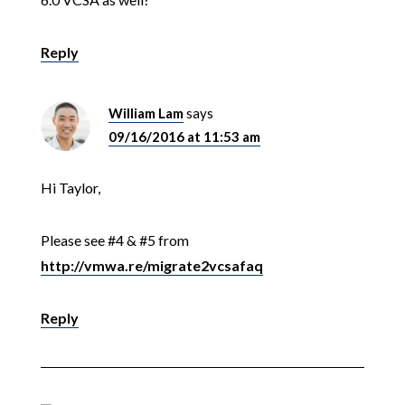
Reply
William Lam
says
09/16/2016 at 11:53 am
Hi Taylor,
Please see #4 & #5 from
http://vmwa.re/migrate2vcsafaq
Reply