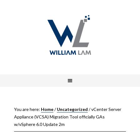
You are here:
Home
/
Uncategorized
/
vCenter Server
Appliance (VCSA) Migration Tool officially GAs
w/vSphere 6.0 Update 2m