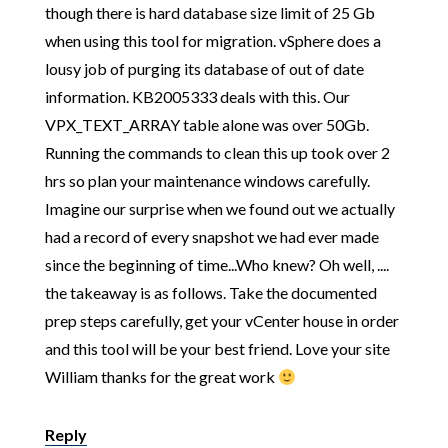
though there is hard database size limit of 25 Gb
when using this tool for migration. vSphere does a
lousy job of purging its database of out of date
information. KB2005333 deals with this. Our
VPX_TEXT_ARRAY table alone was over 50Gb.
Running the commands to clean this up took over 2
hrs so plan your maintenance windows carefully.
Imagine our surprise when we found out we actually
had a record of every snapshot we had ever made
since the beginning of time...Who knew? Oh well, ....
the takeaway is as follows. Take the documented
prep steps carefully, get your vCenter house in order
and this tool will be your best friend. Love your site
William thanks for the great work
Reply