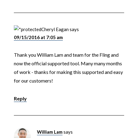
Cheryl Eagan
says
09/15/2016 at 7:05 am
Thank you William Lam and team for the Fling and
now the official supported tool. Many many months
of work - thanks for making this supported and easy
for our customers!
Reply
William Lam
says