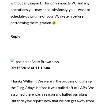
without any impact. This only impacts VC and any
operations you may need, obviously, you'll want to
schedule downtime of your VC system before
performing the migration
Reply
Adam Brown
says
09/15/2016 at 11:10 am
Thanks William! We were in the process of utilizing
the Fling 3 days before it was pulled off of LABs. We
assumed there was a reason and halted our plans!
But today we rejoice now that we can get away from