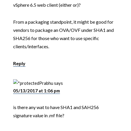
vSphere 6.5 web client (either or)?
From a packaging standpoint, it might be good for
vendors to package an OVA/OVF under SHA1 and
SHA256 for those who want to use specific
clients/interfaces.
Reply
Prabhu
says
05/13/2017 at 1:06 pm
is there any wat to have SHA1 and SAH256
signature value in .mf file?