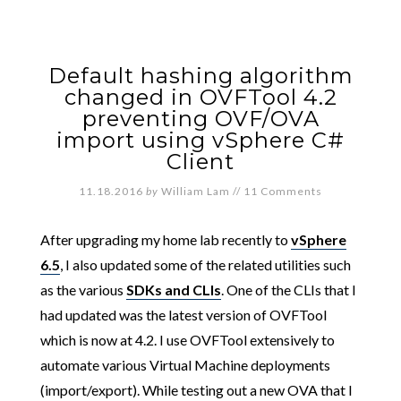
Default hashing algorithm
changed in OVFTool 4.2
preventing OVF/OVA
import using vSphere C#
Client
11.18.2016
by
William Lam
//
11 Comments
After upgrading my home lab recently to
vSphere
6.5
, I also updated some of the related utilities such
as the various
SDKs and CLIs
. One of the CLIs that I
had updated was the latest version of OVFTool
which is now at 4.2. I use OVFTool extensively to
automate various Virtual Machine deployments
(import/export). While testing out a new OVA that I