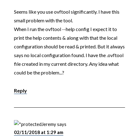
Seems like you use ovftool significantly. I have this
small problem with the tool.
When I run the ovftool --help config I expect it to
print the help contents & along with that the local
configuration should be read & printed. But it always
says no local configuration found. I have the .ovftool
file created in my current directory. Any idea what
could be the problem...?
Reply
Jeremy
says
02/11/2018 at 1:29 am