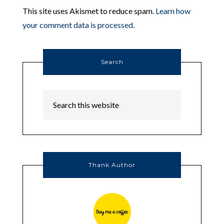
This site uses Akismet to reduce spam.
Learn how
your comment data is processed.
Search
Thank Author