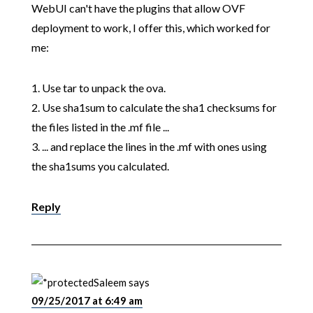
WebUI can't have the plugins that allow OVF
deployment to work, I offer this, which worked for
me:
1. Use tar to unpack the ova.
2. Use sha1sum to calculate the sha1 checksums for
the files listed in the .mf file ...
3. ... and replace the lines in the .mf with ones using
the sha1sums you calculated.
Reply
Saleem
says
09/25/2017 at 6:49 am