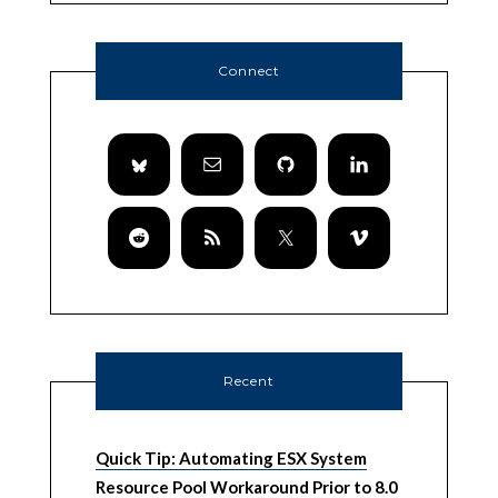
Connect
Recent
Quick Tip: Automating ESX System
Resource Pool Workaround Prior to 8.0