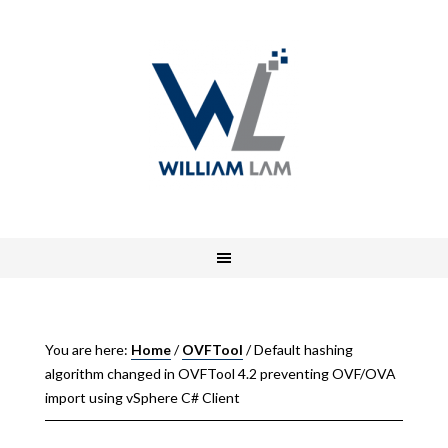
You are here:
Home
/
OVFTool
/
Default hashing
algorithm changed in OVFTool 4.2 preventing OVF/OVA
import using vSphere C# Client