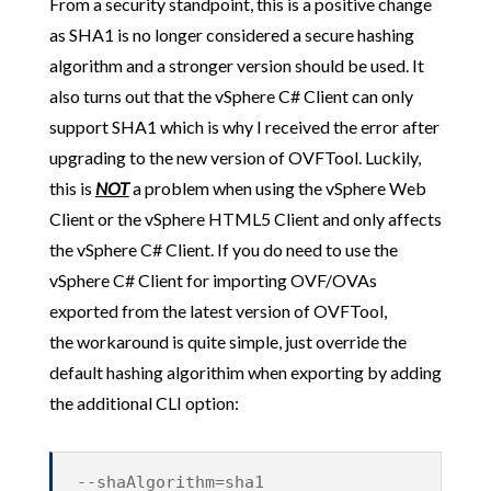
From a security standpoint, this is a positive change
as SHA1 is no longer considered a secure hashing
algorithm and a stronger version should be used. It
also turns out that the vSphere C# Client can only
support SHA1 which is why I received the error after
upgrading to the new version of OVFTool. Luckily,
this is
NOT
a problem when using the vSphere Web
Client or the vSphere HTML5 Client and only affects
the vSphere C# Client. If you do need to use the
vSphere C# Client for importing OVF/OVAs
exported from the latest version of OVFTool,
the workaround is quite simple, just override the
default hashing algorithim when exporting by adding
the additional CLI option:
--shaAlgorithm=sha1