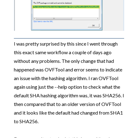
I was pretty surprised by this since I went through
this exact same workflow a couple of days ago
without any problems. The only change that had
happened was OVFTool and error seems to indicate
an issue with the hashing algorithm. I ran OVFTool
again using just the --help option to check what the
default SHA hashing algorithm was, it was SHA256. I
then compared that to an older version of OVFTool
and it looks like the default had changed from SHA1
to SHA256.