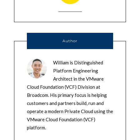
Author
William is Distinguished
Platform Engineering
Architect in the VMware
Cloud Foundation (VCF) Division at
Broadcom. His primary focus is helping
customers and partners build, run and
operate a modern Private Cloud using the
VMware Cloud Foundation (VCF)
platform.