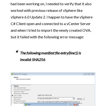
had been working on, I needed to verify that it also
worked with previous release of vSphere like
vSphere 6.0 Update 2. I happen to have the vSphere
C# Client open and connected to a vCenter Server
and when I tried to import the newly created OVA,
but it failed with the following error message:
The following manifest file entry(line1) is
invalid: SHA256