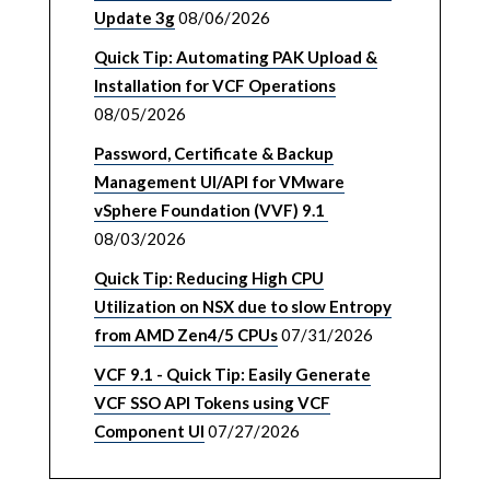
Update 3g
08/06/2026
Quick Tip: Automating PAK Upload &
Installation for VCF Operations
08/05/2026
Password, Certificate & Backup
Management UI/API for VMware
vSphere Foundation (VVF) 9.1
08/03/2026
Quick Tip: Reducing High CPU
Utilization on NSX due to slow Entropy
from AMD Zen4/5 CPUs
07/31/2026
VCF 9.1 - Quick Tip: Easily Generate
VCF SSO API Tokens using VCF
Component UI
07/27/2026