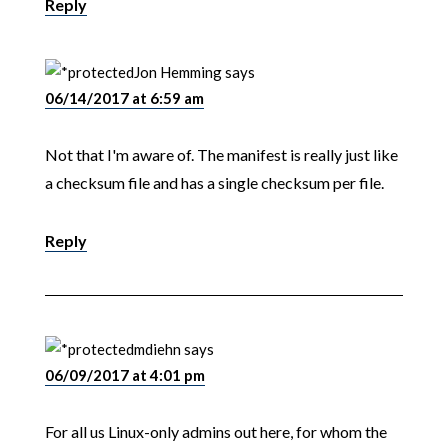
Reply
Jon Hemming
says
06/14/2017 at 6:59 am
Not that I'm aware of. The manifest is really just like
a checksum file and has a single checksum per file.
Reply
mdiehn
says
06/09/2017 at 4:01 pm
For all us Linux-only admins out here, for whom the