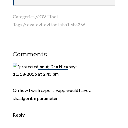
Categories //
OVFTool
Tags //
ova
,
ovf
,
ovftool
,
sha1
,
sha256
Comments
Ionuţ-Dan Nica
says
11/18/2016 at 2:45 pm
Oh how I wish export-vapp would have a -
shaalgoritm parameter
Reply