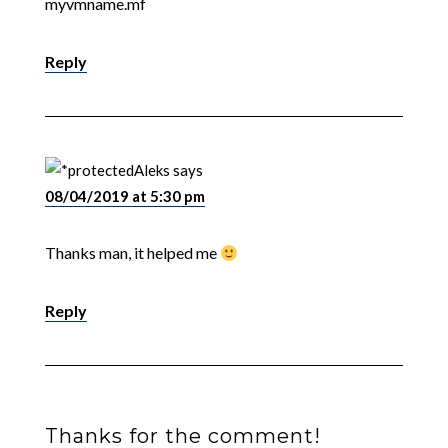
myvmname.mf
Reply
Aleks
says
08/04/2019 at 5:30 pm
Thanks man, it helped me
Reply
Thanks for the comment!