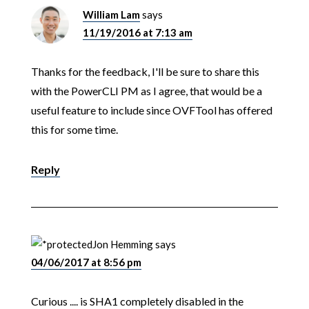
William Lam
says
11/19/2016 at 7:13 am
Thanks for the feedback, I'll be sure to share this
with the PowerCLI PM as I agree, that would be a
useful feature to include since OVFTool has offered
this for some time.
Reply
Jon Hemming
says
04/06/2017 at 8:56 pm
Curious .... is SHA1 completely disabled in the