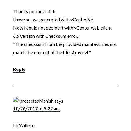
Thanks for the article.
I have an ova generated with vCenter 5.5
Now I could not deploy it with vCenter web client
6.5 version with Checksum error.
"The checksum from the provided manifest files not
match the content of the file(s) my.ovf"
Reply
Manish
says
10/26/2017 at 5:22 am
Hi William,