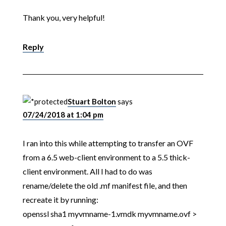
Thank you, very helpful!
Reply
Stuart Bolton
says
07/24/2018 at 1:04 pm
I ran into this while attempting to transfer an OVF
from a 6.5 web-client environment to a 5.5 thick-
client environment. All I had to do was
rename/delete the old .mf manifest file, and then
recreate it by running:
openssl sha1 myvmname-1.vmdk myvmname.ovf >