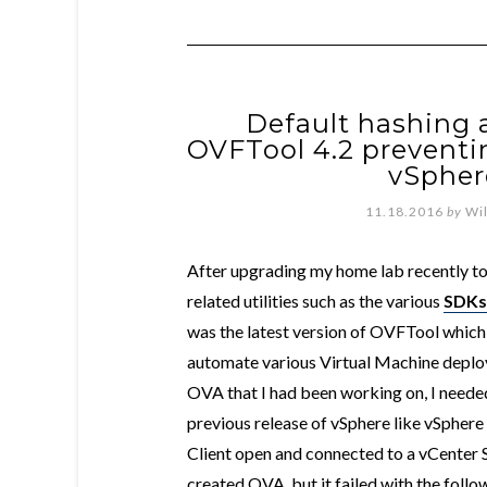
Default hashing 
OVFTool 4.2 prevent
vSpher
11.18.2016
by
Wi
After upgrading my home lab recently t
related utilities such as the various
SDKs
was the latest version of OVFTool which 
automate various Virtual Machine deploy
OVA that I had been working on, I needed
previous release of vSphere like vSphere
Client open and connected to a vCenter S
created OVA, but it failed with the foll