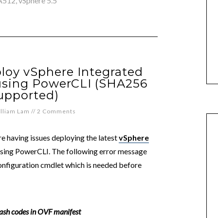
A512
,
vSphere 5.5
loy vSphere Integrated
 using PowerCLI (SHA256
upported)
lliam Lam
//
2 Comments
re having issues deploying the latest
vSphere
ing PowerCLI. The following error message
nfiguration cmdlet which is needed before
sh codes in OVF manifest