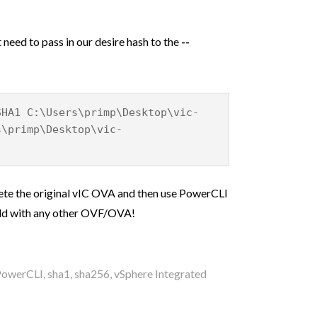
 need to pass in our desire hash to the
--
SHA1 C:\Users\primp\Desktop\vic-
s\primp\Desktop\vic-
lete the original vIC OVA and then use PowerCLI
uld with any other OVF/OVA!
PowerCLI
,
sha1
,
sha256
,
vSphere Integrated