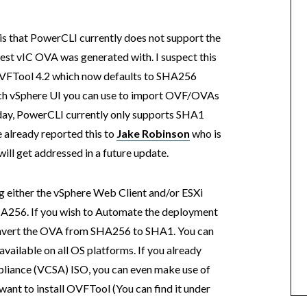
is that PowerCLI currently does not support the
est vIC OVA was generated with. I suspect this
 OVFTool 4.2 which now defaults to SHA256
ich vSphere UI you can use to import OVF/OVAs
oday, PowerCLI currently only supports SHA1
e already reported this to
Jake Robinson
who is
ill get addressed in a future update.
g either the vSphere Web Client and/or ESXi
A256. If you wish to Automate the deployment
 convert the OVA from SHA256 to SHA1. You can
available on all OS platforms. If you already
liance (VCSA) ISO, you can even make use of
want to install OVFTool (You can find it under