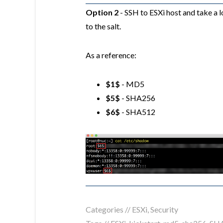
Option 2
- SSH to ESXi host and take a 
to the salt.
As a reference:
$1$
- MD5
$5$
- SHA256
$6$
- SHA512
Categories //
ESXi
,
Security