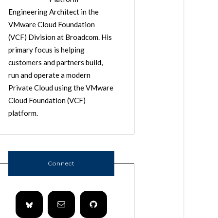
Engineering Architect in the
VMware Cloud Foundation
(VCF) Division at Broadcom. His
primary focus is helping
customers and partners build,
run and operate a modern
Private Cloud using the VMware
Cloud Foundation (VCF)
platform.
Connect