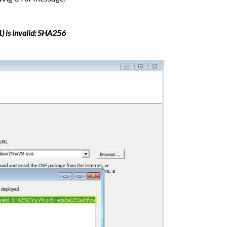
1) is invalid: SHA256