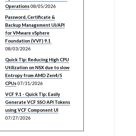
Operations
08/05/2026
Password, Certificate &
Backup Management UI/API
for VMware vSphere
Foundation (VVF) 9.1
08/03/2026
Quick Tip: Reducing High CPU
Utilization on NSX due to slow
Entropy from AMD Zen4/5
CPUs
07/31/2026
VCF 9.1 - Quick Tip: Easily
Generate VCF SSO API Tokens
using VCF Component UI
07/27/2026