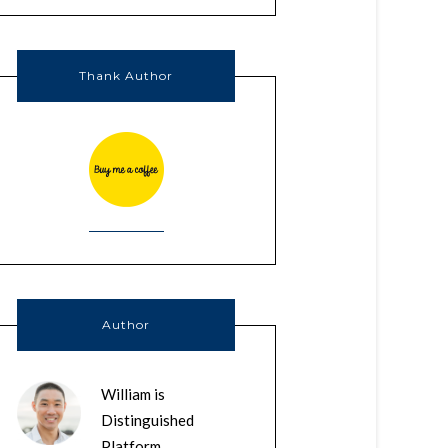
Thank Author
Author
William is
Distinguished
Platform