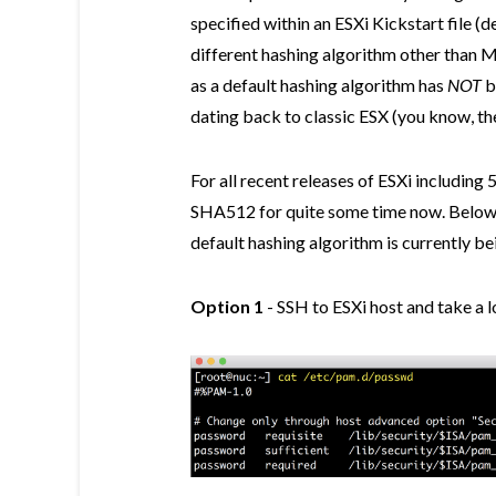
specified within an ESXi Kickstart file (
different hashing algorithm other than 
as a default hashing algorithm has
NOT
b
dating back to classic ESX (you know, the
For all recent releases of ESXi including 
SHA512 for quite some time now. Below 
default hashing algorithm is currently be
Option 1
- SSH to ESXi host and take a 