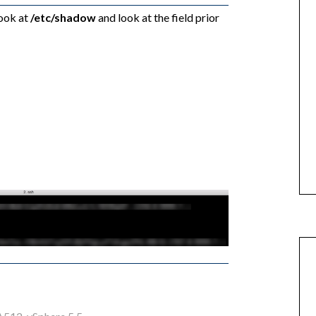
look at
/etc/shadow
and look at the field prior