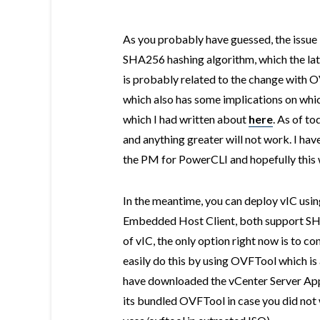
As you probably have guessed, the issue 
SHA256 hashing algorithm, which the lat
is probably related to the change with
which also has some implications on wh
which I had written about
here
. As of t
and anything greater will not work. I hav
the PM for PowerCLI and hopefully this w
In the meantime, you can deploy vIC usin
Embedded Host Client, both support SH
of vIC, the only option right now is to
easily do this by using OVFTool which is 
have downloaded the vCenter Server App
its bundled OVFTool in case you did not 