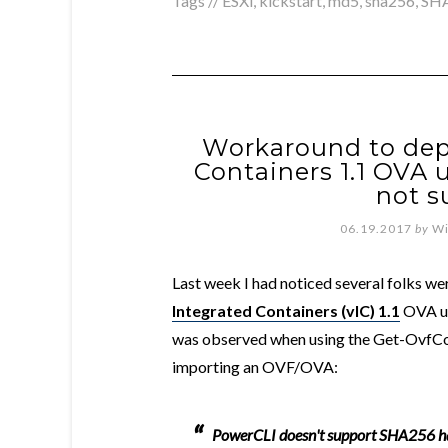
Tags //
ESXi
,
kickstart
,
md5
,
sha256
,
SH
Workaround to dep
Containers 1.1 OVA
not s
06.19.2017
by
Wi
Last week I had noticed several folks we
Integrated Containers (vIC) 1.1
OVA us
was observed when using the Get-OvfCo
importing an OVF/OVA:
PowerCLI doesn't support SHA256 ha