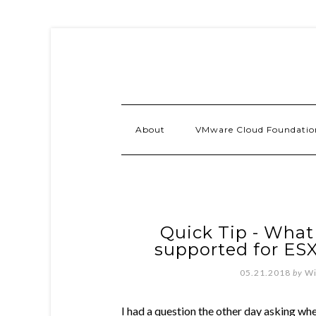
About
VMware Cloud Foundatio
Quick Tip - What
supported for ESX
05.21.2018
by
Wi
I had a question the other day asking w