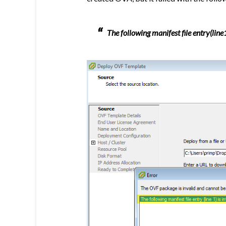
The following manifest file entry(line