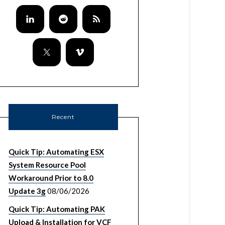
Recent
Quick Tip: Automating ESX
System Resource Pool
Workaround Prior to 8.0
Update 3g
08/06/2026
Quick Tip: Automating PAK
Upload & Installation for VCF