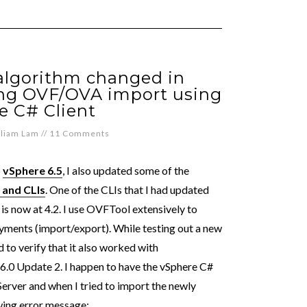
algorithm changed in
ing OVF/OVA import using
e C# Client
lliam Lam
//
11 Comments
o
vSphere 6.5
, I also updated some of the
 and CLIs
. One of the CLIs that I had updated
is now at 4.2. I use OVFTool extensively to
ments (import/export). While testing out a new
 to verify that it also worked with
 6.0 Update 2. I happen to have the vSphere C#
erver and when I tried to import the newly
owing error message: