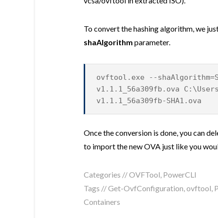
vcsa/ovftool in extracted ISO).
To convert the hashing algorithm, we just
shaAlgorithm
parameter.
ovftool.exe --shaAlgorithm=
v1.1.1_56a309fb.ova C:\User
v1.1.1_56a309fb-SHA1.ova
Once the conversion is done, you can de
to import the new OVA just like you wo
Categories //
OVFTool
,
PowerCLI
Tags //
Get-OvfConfiguration
,
ovftool
,
Containers