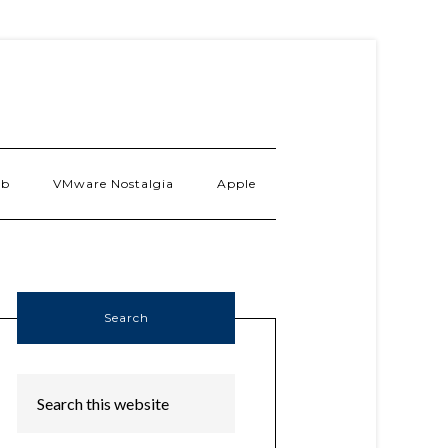
ab
VMware Nostalgia
Apple
Search