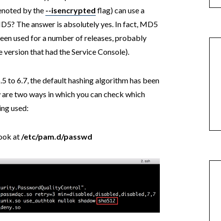
denoted by the
--isencrypted
flag) can use a
MD5? The answer is absolutely yes. In fact, MD5
een used for a number of releases, probably
 version that had the Service Console).
5.5 to 6.7, the default hashing algorithm has been
are two ways in which you can check which
ing used:
look at
/etc/pam.d/passwd