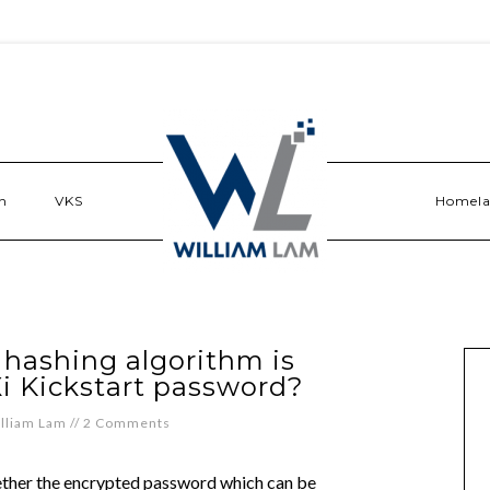
n
VKS
Homel
 hashing algorithm is
i Kickstart password?
lliam Lam
//
2 Comments
hether the encrypted password which can be