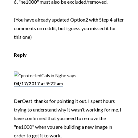
6, "ne1000" must also be excluded/removed.
(You have already updated Option2 with Step 4 after
comments on reddit, but i guess you missed it for
this one)
Reply
Calvin Nghe
says
04/17/2017 at 9:22 am
DerOest, thanks for pointing it out. I spent hours
trying to understand why it wasn't working for me. I
have confirmed that you need to remove the
"ne1000" when you are building a new image in
order to get it to work.