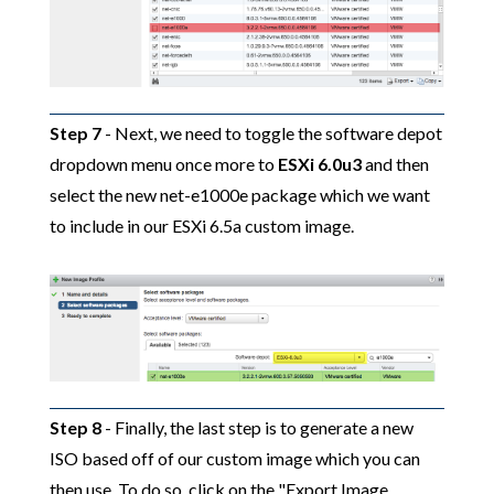
Step 7
- Next, we need to toggle the software depot
dropdown menu once more to
ESXi 6.0u3
and then
select the new net-e1000e package which we want
to include in our ESXi 6.5a custom image.
Step 8
- Finally, the last step is to generate a new
ISO based off of our custom image which you can
then use. To do so, click on the "Export Image