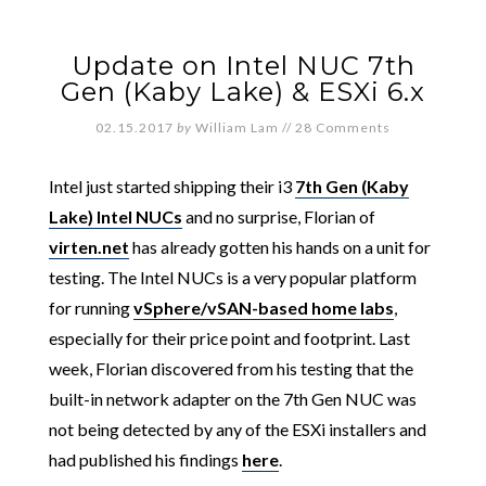
Update on Intel NUC 7th
Gen (Kaby Lake) & ESXi 6.x
02.15.2017
by
William Lam
//
28 Comments
Intel just started shipping their i3
7th Gen (Kaby
Lake) Intel NUCs
and no surprise, Florian of
virten.net
has already gotten his hands on a unit for
testing. The Intel NUCs is a very popular platform
for running
vSphere/vSAN-based home labs
,
especially for their price point and footprint. Last
week, Florian discovered from his testing that the
built-in network adapter on the 7th Gen NUC was
not being detected by any of the ESXi installers and
had published his findings
here
.