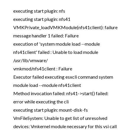
executing start plugin: nfs
executing start plugin: nfs41
VMKPrivate_loadVMKModule(nfs41client): failure
message handler 1 failed: Failure
execution of 'system module load --module
nfs41client' failed : Unable to load module
/usr/lib/vmware/
vmkmod/nfs41client : Failure
Executor failed executing esxcli command system
module load --module nfs41client
Method invocation failed: nfs41->start() failed:
error while executing the cli
executing start plugin: mount-disk-fs
VmFileSystem: Unable to get list of unresolved
devices: Vmkernel module necessary for this vsi call