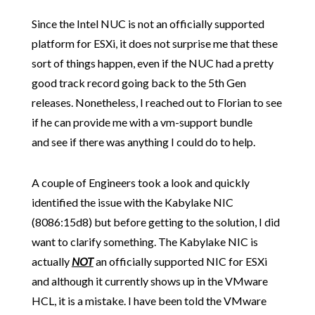
Since the Intel NUC is not an officially supported
platform for ESXi, it does not surprise me that these
sort of things happen, even if the NUC had a pretty
good track record going back to the 5th Gen
releases. Nonetheless, I reached out to Florian to see
if he can provide me with a vm-support bundle
and see if there was anything I could do to help.
A couple of Engineers took a look and quickly
identified the issue with the Kabylake NIC
(8086:15d8)
but before getting to the solution, I did
want to clarify something. The Kabylake NIC is
actually
NOT
an officially supported NIC for ESXi
and although it currently shows up in the VMware
HCL, it is a mistake. I have been told the VMware