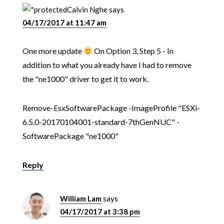
Calvin Nghe
says
04/17/2017 at 11:47 am
One more update
On Option 3, Step 5 - In
addition to what you already have I had to remove
the "ne1000" driver to get it to work.
Remove-EsxSoftwarePackage -ImageProfile "ESXi-
6.5.0-20170104001-standard-7thGenNUC" -
SoftwarePackage "ne1000"
Reply
William Lam
says
04/17/2017 at 3:38 pm