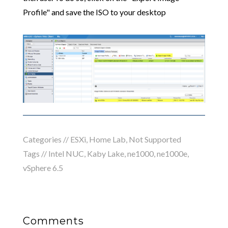
Profile" and save the ISO to your desktop
Categories //
ESXi
,
Home Lab
,
Not Supported
Tags //
Intel NUC
,
Kaby Lake
,
ne1000
,
ne1000e
,
vSphere 6.5
Comments