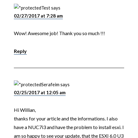
Test
says
02/27/2017 at 7:28 am
Wow! Awesome job! Thank you so much !!!
Reply
Serafeim
says
02/25/2017 at 12:05 am
Hi Willian,
thanks for your article and the informations. I also
have a NUC7i3 and have the problem to install esxi. I
am so happy to see your update, that the ESXI 6.0 U3