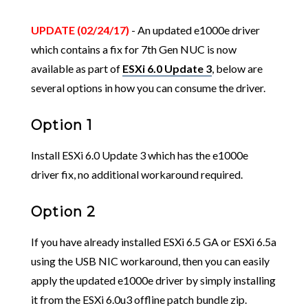
UPDATE (02/24/17)
- An updated e1000e driver
which contains a fix for 7th Gen NUC is now
available as part of
ESXi 6.0 Update 3
, below are
several options in how you can consume the driver.
Option 1
Install ESXi 6.0 Update 3 which has the e1000e
driver fix, no additional workaround required.
Option 2
If you have already installed ESXi 6.5 GA or ESXi 6.5a
using the USB NIC workaround, then you can easily
apply the updated e1000e driver by simply installing
it from the ESXi 6.0u3 offline patch bundle zip.