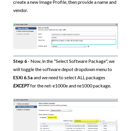
create a new Image Profile, then provide a name and
vendor.
Step 6
- Now, in the "Select Software Package", we
will toggle the software depot dropdown menu to
ESXi 6.5a
and we need to select ALL packages
EXCEPT
for the net-e1000e and ne1000 package.