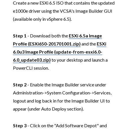
Create a new ESXi 6.5 ISO that contains the updated
e1000e driver using the VCSA's Image Builder GUI
(available only in vSphere 6.5).
Step 1
- Download both the
ESXi 6.5a Image
Profile (ESXi650-201701001.zip)
and the
ESXi
6.0u3 Image Profile (update-from-esxi6.0-
6.0_update03.zip)
to your desktop and launch a
PowerCLI session.
Step 2
- Enable the Image Builder service under
Administration->System Configuration->Services,
logout and log back in for the Image Builder UI to
appear (under Auto Deploy section).
Step 3
- Click on the "Add Software Depot" and