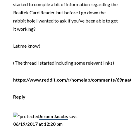
started to compile a bit of information regarding the
Realtek Card Reader, but before I go down the
rabbit hole I wanted to ask if you've been able to get
it working?
Let me know!
(The thread I started including some relevant links)
https://www.reddit.com/r/homelab/comments/69naa0/
Reply
Jeroen Jacobs
says
06/19/2017 at 12:20 pm