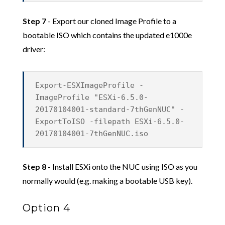
Step 7
- Export our cloned Image Profile to a
bootable ISO which contains the updated e1000e
driver:
Export-ESXImageProfile -
ImageProfile "ESXi-6.5.0-
20170104001-standard-7thGenNUC" -
ExportToISO -filepath ESXi-6.5.0-
20170104001-7thGenNUC.iso
Step 8
- Install ESXi onto the NUC using ISO as you
normally would (e.g. making a bootable USB key).
Option 4