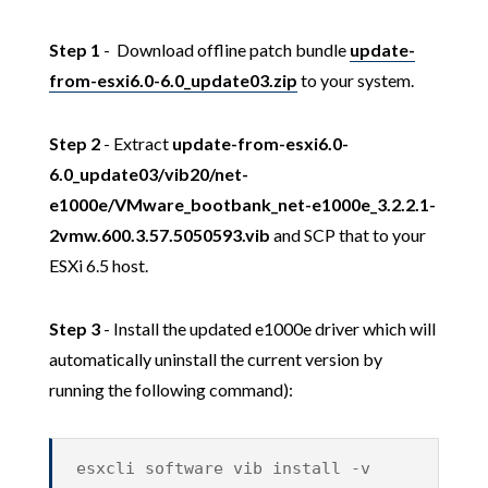
Step 1
- Download offline patch bundle
update-
from-esxi6.0-6.0_update03.zip
to your system.
Step 2
- Extract
update-from-esxi6.0-
6.0_update03/vib20/net-
e1000e/VMware_bootbank_net-e1000e_3.2.2.1-
2vmw.600.3.57.5050593.vib
and SCP that to your
ESXi 6.5 host.
Step 3
- Install the updated e1000e driver which will
automatically uninstall the current version by
running the following command):
esxcli software vib install -v