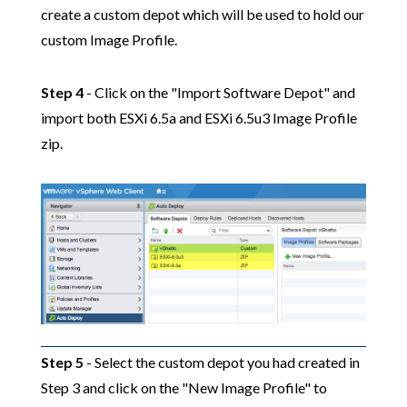
create a custom depot which will be used to hold our
custom Image Profile.
Step 4
- Click on the "Import Software Depot" and
import both ESXi 6.5a and ESXi 6.5u3 Image Profile
zip.
Step 5
- Select the custom depot you had created in
Step 3 and click on the "New Image Profile" to