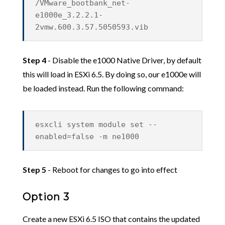
/VMware_bootbank_net-
e1000e_3.2.2.1-
2vmw.600.3.57.5050593.vib
Step 4
- Disable the e1000 Native Driver, by default
this will load in ESXi 6.5. By doing so, our e1000e will
be loaded instead. Run the following command:
esxcli system module set --
enabled=false -m ne1000
Step 5
- Reboot for changes to go into effect
Option 3
Create a new ESXi 6.5 ISO that contains the updated