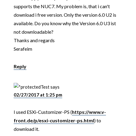
supports the NUC7. My problem is, that i can't
download i free version. Only the version 6.0 U2 is
available. Do you know why the Version 6.0 U3 ist
not downloadable?
Thanks and regards
Serafeim
Reply
Test
says
02/27/2017 at 1:25 pm
I used ESXi-Customizer-PS (
https://www.v-
front.de/p/esxi-customizer-ps.html
) to
download it.