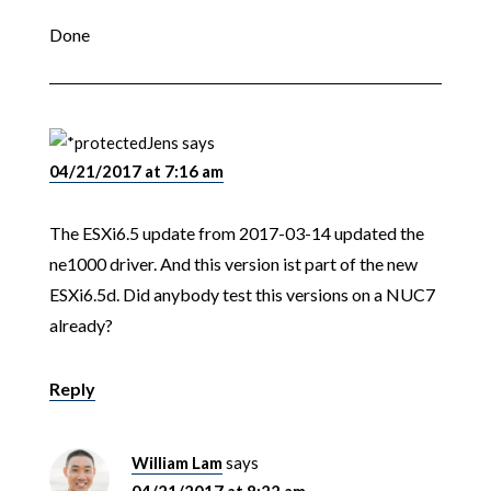
Done
Jens
says
04/21/2017 at 7:16 am
The ESXi6.5 update from 2017-03-14 updated the
ne1000 driver. And this version ist part of the new
ESXi6.5d. Did anybody test this versions on a NUC7
already?
Reply
William Lam
says