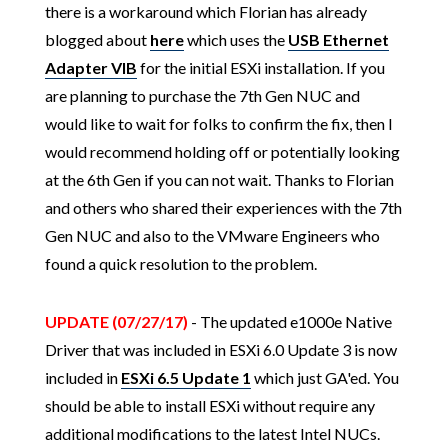
there is a workaround which Florian has already
blogged about
here
which uses the
USB Ethernet
Adapter VIB
for the initial ESXi installation. If you
are planning to purchase the 7th Gen NUC and
would like to wait for folks to confirm the fix, then I
would recommend holding off or potentially looking
at the 6th Gen if you can not wait. Thanks to Florian
and others who shared their experiences with the 7th
Gen NUC and also to the VMware Engineers who
found a quick resolution to the problem.
UPDATE (07/27/17)
- The updated e1000e Native
Driver that was included in ESXi 6.0 Update 3 is now
included in
ESXi 6.5 Update 1
which just GA'ed. You
should be able to install ESXi without require any
additional modifications to the latest Intel NUCs.