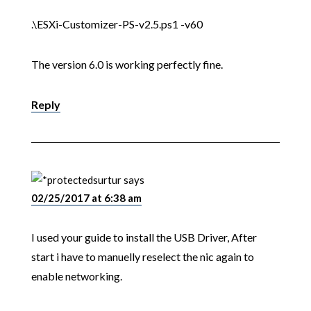
.\ESXi-Customizer-PS-v2.5.ps1 -v60
The version 6.0 is working perfectly fine.
Reply
surtur
says
02/25/2017 at 6:38 am
I used your guide to install the USB Driver, After
start i have to manuelly reselect the nic again to
enable networking.