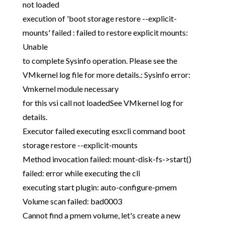
not loaded
execution of 'boot storage restore --explicit-
mounts' failed : failed to restore explicit mounts:
Unable
to complete Sysinfo operation. Please see the
VMkernel log file for more details.: Sysinfo error:
Vmkernel module necessary
for this vsi call not loadedSee VMkernel log for
details.
Executor failed executing esxcli command boot
storage restore --explicit-mounts
Method invocation failed: mount-disk-fs->start()
failed: error while executing the cli
executing start plugin: auto-configure-pmem
Volume scan failed: bad0003
Cannot find a pmem volume, let's create a new