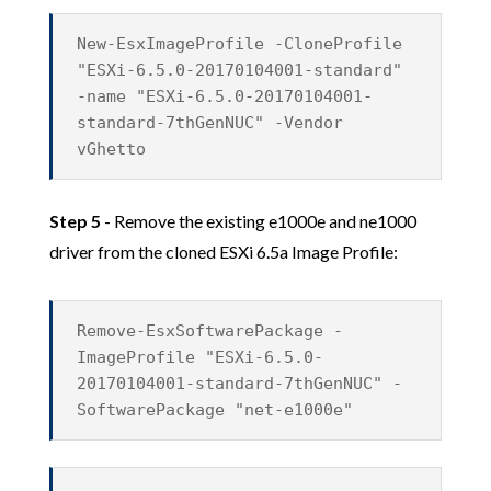
New-EsxImageProfile -CloneProfile
"ESXi-6.5.0-20170104001-standard"
-name "ESXi-6.5.0-20170104001-
standard-7thGenNUC" -Vendor
vGhetto
Step 5
- Remove the existing e1000e and ne1000
driver from the cloned ESXi 6.5a Image Profile:
Remove-EsxSoftwarePackage -
ImageProfile "ESXi-6.5.0-
20170104001-standard-7thGenNUC" -
SoftwarePackage "net-e1000e"