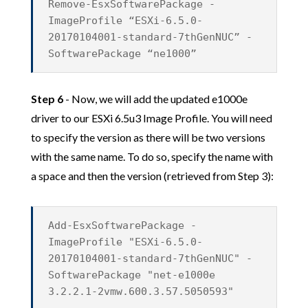
Remove-EsxSoftwarePackage -
ImageProfile “ESXi-6.5.0-
20170104001-standard-7thGenNUC” -
SoftwarePackage “ne1000”
Step 6
- Now, we will add the updated e1000e
driver to our ESXi 6.5u3 Image Profile. You will need
to specify the version as there will be two versions
with the same name. To do so, specify the name with
a space and then the version (retrieved from Step 3):
Add-EsxSoftwarePackage -
ImageProfile "ESXi-6.5.0-
20170104001-standard-7thGenNUC" -
SoftwarePackage "net-e1000e
3.2.2.1-2vmw.600.3.57.5050593"