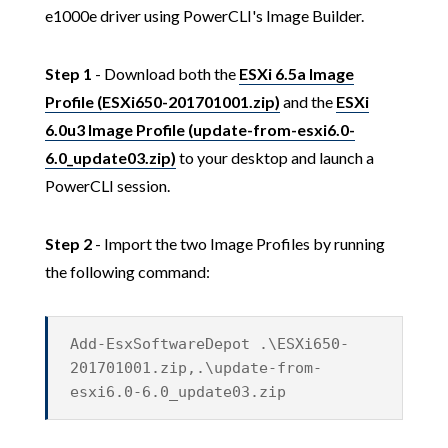
e1000e driver using PowerCLI's Image Builder.
Step 1
- Download both the
ESXi 6.5a Image
Profile (ESXi650-201701001.zip)
and the
ESXi
6.0u3 Image Profile (update-from-esxi6.0-
6.0_update03.zip)
to your desktop and launch a
PowerCLI session.
Step 2
- Import the two Image Profiles by running
the following command:
Add-EsxSoftwareDepot .\ESXi650-
201701001.zip,.\update-from-
esxi6.0-6.0_update03.zip