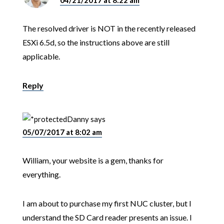
04/21/2017 at 8:22 am
The resolved driver is NOT in the recently released
ESXi 6.5d, so the instructions above are still
applicable.
Reply
Danny
says
05/07/2017 at 8:02 am
William, your website is a gem, thanks for
everything.
I am about to purchase my first NUC cluster, but I
understand the SD Card reader presents an issue. I