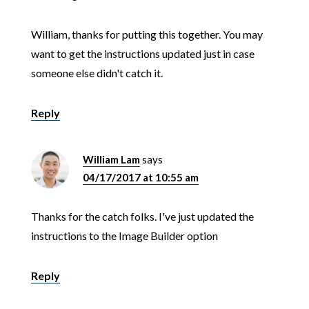
William, thanks for putting this together. You may
want to get the instructions updated just in case
someone else didn't catch it.
Reply
William Lam
says
04/17/2017 at 10:55 am
Thanks for the catch folks. I've just updated the
instructions to the Image Builder option
Reply