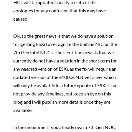
HCL will be updated shortly to reflect this,
apologies for any confusion that this may have
caused.
Ok, so the great news is that we do have a solution
for getting ESXi to recognize the built-in NIC on the
7th Gen Intel NUCs. The semi-bad news is that we
currently do not have a solution in the short term for
any
released
version of ESXi, as the fix will require an
updated version of the e1000e Native Driver which
will only be available in a future update of ESXi. I can
not provide any timelines, but keep an eye on this
blog and I will publish more details once they are
available.
In the meantime, if you already own a 7th Gen NUC,