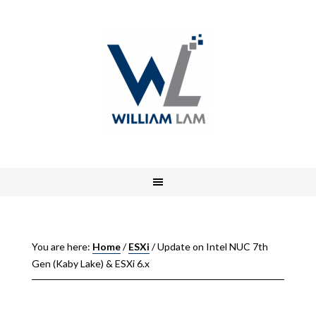
You are here:
Home
/
ESXi
/
Update on Intel NUC 7th
Gen (Kaby Lake) & ESXi 6.x