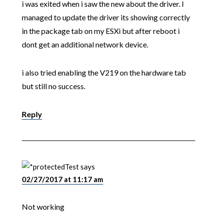
i was exited when i saw the new about the driver. I
managed to update the driver its showing correctly
in the package tab on my ESXi but after reboot i
dont get an additional network device.
i also tried enabling the V219 on the hardware tab
but still no success.
Reply
Test
says
02/27/2017 at 11:17 am
Not working