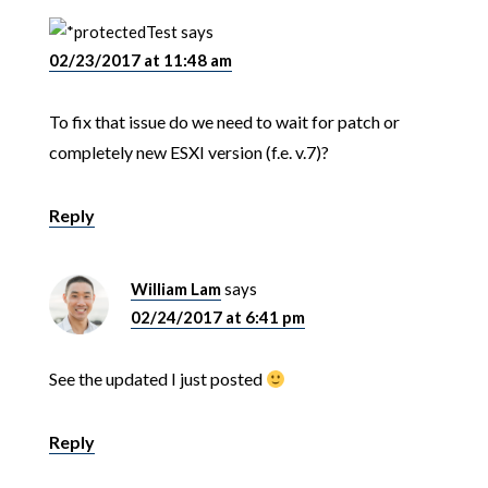
Test
says
02/23/2017 at 11:48 am
To fix that issue do we need to wait for patch or
completely new ESXI version (f.e. v.7)?
Reply
William Lam
says
02/24/2017 at 6:41 pm
See the updated I just posted
Reply