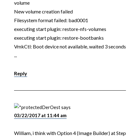
volume
New volume creation failed
Filesystem format failed: bad0001
executing start plugin: restore-nfs-volumes
executing start plugin: restore-bootbanks
VmkCtl: Boot device not available, waited 3 seconds
...
Reply
DerOest
says
03/22/2017 at 11:44 am
William, i think with Option 4 (Image Builder) at Step