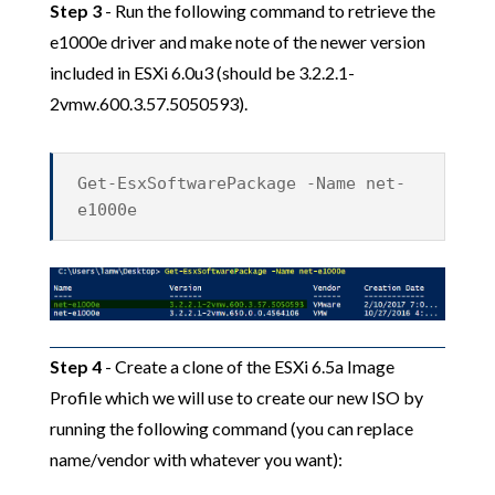
Step 3
- Run the following command to retrieve the
e1000e driver and make note of the newer version
included in ESXi 6.0u3 (should be 3.2.2.1-
2vmw.600.3.57.5050593).
Get-EsxSoftwarePackage -Name net-
e1000e
Step 4
- Create a clone of the ESXi 6.5a Image
Profile which we will use to create our new ISO by
running the following command (you can replace
name/vendor with whatever you want):