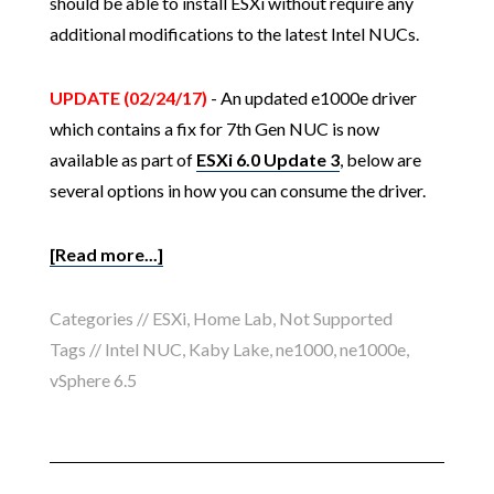
should be able to install ESXi without require any
additional modifications to the latest Intel NUCs.
UPDATE (02/24/17)
- An updated e1000e driver
which contains a fix for 7th Gen NUC is now
available as part of
ESXi 6.0 Update 3
, below are
several options in how you can consume the driver.
[Read more...]
Categories //
ESXi
,
Home Lab
,
Not Supported
Tags //
Intel NUC
,
Kaby Lake
,
ne1000
,
ne1000e
,
vSphere 6.5