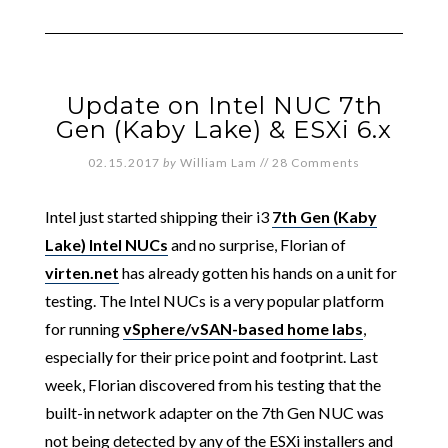
Update on Intel NUC 7th
Gen (Kaby Lake) & ESXi 6.x
02.15.2017
by
William Lam
//
28 Comments
Intel just started shipping their i3
7th Gen (Kaby
Lake) Intel NUCs
and no surprise, Florian of
virten.net
has already gotten his hands on a unit for
testing. The Intel NUCs is a very popular platform
for running
vSphere/vSAN-based home labs
,
especially for their price point and footprint. Last
week, Florian discovered from his testing that the
built-in network adapter on the 7th Gen NUC was
not being detected by any of the ESXi installers and