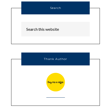
Search
Thank Author