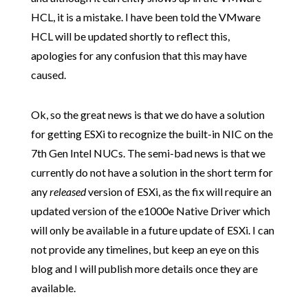
HCL, it is a mistake. I have been told the VMware
HCL will be updated shortly to reflect this,
apologies for any confusion that this may have
caused.
Ok, so the great news is that we do have a solution
for getting ESXi to recognize the built-in NIC on the
7th Gen Intel NUCs. The semi-bad news is that we
currently do not have a solution in the short term for
any
released
version of ESXi, as the fix will require an
updated version of the e1000e Native Driver which
will only be available in a future update of ESXi. I can
not provide any timelines, but keep an eye on this
blog and I will publish more details once they are
available.