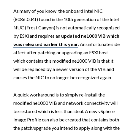
As many of you know, the onboard Intel NIC
(8086:0d4f) found in the 10th generation of the Intel
NUC (Frost Canyon) is not automatically recognized
by ESXi and requires an
updated ne1000 VIB which
was released earlier this year
. An unfortunate side
affect after patching or upgrading an ESXi host
which contains this modified ne1000 VIB is that it
will be replaced by a newer version of the VIB and
causes the NIC to no longer be recognized again.
A quick workaround is to simply re-install the
modified ne1000 VIB and network connectivity will
be restored which is less than ideal. A new vSphere
Image Profile can also be created that contains both
the patch/upgrade you intend to apply along with the