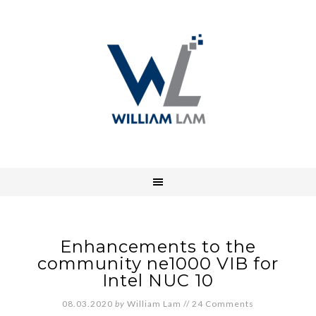
Enhancements to the
community ne1000 VIB for
Intel NUC 10
08.03.2020
by
William Lam
//
24 Comments