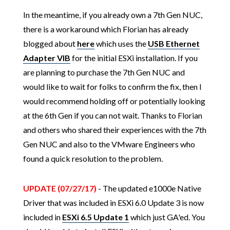
In the meantime, if you already own a 7th Gen NUC,
there is a workaround which Florian has already
blogged about
here
which uses the
USB Ethernet
Adapter VIB
for the initial ESXi installation. If you
are planning to purchase the 7th Gen NUC and
would like to wait for folks to confirm the fix, then I
would recommend holding off or potentially looking
at the 6th Gen if you can not wait. Thanks to Florian
and others who shared their experiences with the 7th
Gen NUC and also to the VMware Engineers who
found a quick resolution to the problem.
UPDATE (07/27/17)
- The updated e1000e Native
Driver that was included in ESXi 6.0 Update 3 is now
included in
ESXi 6.5 Update 1
which just GA'ed. You