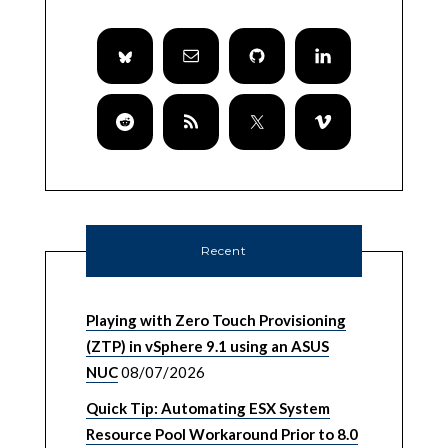
Recent
Playing with Zero Touch Provisioning
(ZTP) in vSphere 9.1 using an ASUS
NUC
08/07/2026
Quick Tip: Automating ESX System
Resource Pool Workaround Prior to 8.0