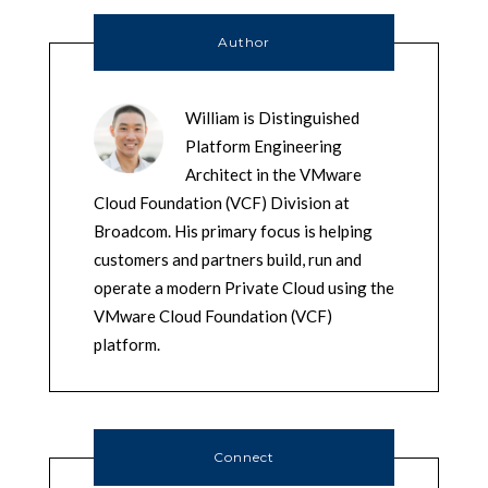
Author
William is Distinguished
Platform Engineering
Architect in the VMware
Cloud Foundation (VCF) Division at
Broadcom. His primary focus is helping
customers and partners build, run and
operate a modern Private Cloud using the
VMware Cloud Foundation (VCF)
platform.
Connect