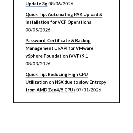
Update 3g
08/06/2026
Quick Tip: Automating PAK Upload &
Installation for VCF Operations
08/05/2026
Password, Certificate & Backup
Management UI/API for VMware
vSphere Foundation (VVF) 9.1
08/03/2026
Quick Tip: Reducing High CPU
Utilization on NSX due to slow Entropy
from AMD Zen4/5 CPUs
07/31/2026