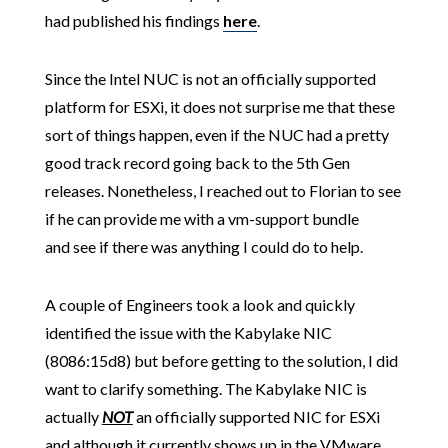
had published his findings
here
.
Since the Intel NUC is not an officially supported
platform for ESXi, it does not surprise me that these
sort of things happen, even if the NUC had a pretty
good track record going back to the 5th Gen
releases. Nonetheless, I reached out to Florian to see
if he can provide me with a vm-support bundle
and see if there was anything I could do to help.
A couple of Engineers took a look and quickly
identified the issue with the Kabylake NIC
(8086:15d8)
but before getting to the solution, I did
want to clarify something. The Kabylake NIC is
actually
NOT
an officially supported NIC for ESXi
and although it currently shows up in the VMware