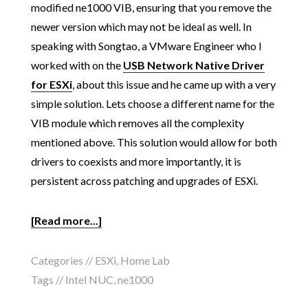
modified ne1000 VIB, ensuring that you remove the
newer version which may not be ideal as well. In
speaking with Songtao, a VMware Engineer who I
worked with on the
USB Network Native Driver
for ESXi
, about this issue and he came up with a very
simple solution. Lets choose a different name for the
VIB module which removes all the complexity
mentioned above. This solution would allow for both
drivers to coexists and more importantly, it is
persistent across patching and upgrades of ESXi.
[Read more...]
Categories //
ESXi
,
Home Lab
Tags //
Intel NUC
,
ne1000