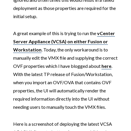
deployment as those properties are required for the
initial setup.
A great example of this is trying to run the
vCenter
Server Appliance (VCSA) on either Fusion or
Workstation
. Today, the only workaround is to
manually edit the VMX file and supplying the correct
OVF properties which I have blogged about
here
.
With the latest TP release of Fusion/Workstation,
when you import an OVF/OVA that contains OVF
properties, the UI will automatically render the
required information directly into the UI without
needing users to manually touch the VMX files.
Here is a screenshot of deploying the latest VCSA