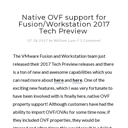
Native OVF support for
Fusion/Workstation 2017
Tech Preview
07.18.2017
by
William Lam
//
1 Comment
The VMware Fusion and Workstation team just
released their 2017 Tech Preview releases and there
is a ton of new and awesome capabilities which you
can read more about
here
and
here
. One of the
exciting new features, which I was very fortunate to
have been involved with is finally here, native OVF
property support! Although customers have had the
ability to import OVF/OVAs for some time now, if
they included OVF properties, they would be
ignored and often times this would result in a failed