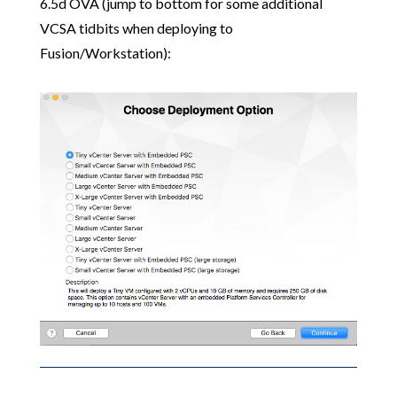
6.5d OVA (jump to bottom for some additional
VCSA tidbits when deploying to
Fusion/Workstation):