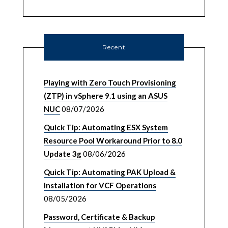
Recent
Playing with Zero Touch Provisioning
(ZTP) in vSphere 9.1 using an ASUS
NUC
08/07/2026
Quick Tip: Automating ESX System
Resource Pool Workaround Prior to 8.0
Update 3g
08/06/2026
Quick Tip: Automating PAK Upload &
Installation for VCF Operations
08/05/2026
Password, Certificate & Backup