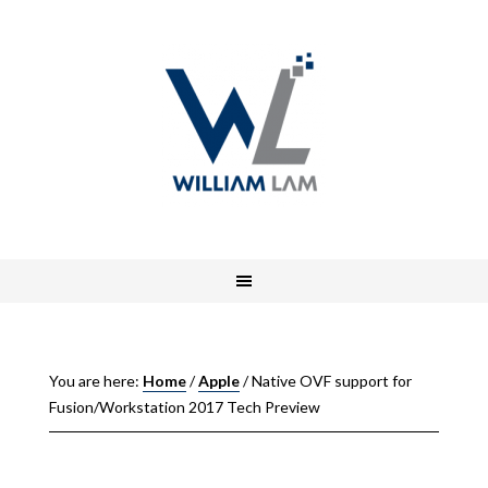
You are here:
Home
/
Apple
/
Native OVF support for
Fusion/Workstation 2017 Tech Preview