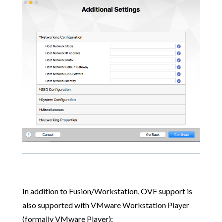
In addition to Fusion/Workstation, OVF support is
also supported with VMware Workstation Player
(formally VMware Player):