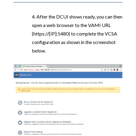
4. After the DCUI shows ready, you can then
open a web browser to the VAMI URL
(https://[IP]:5480) to complete the VCSA
configuration as shown in the screenshot
below.