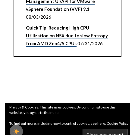
Management UI/API for VMware
vSphere Foundation (VVF) 9.1
08/03/2026
Quick Tip: Reducing High CPU
Utilization on NSX due to slow Entropy
from AMD Zen4/5 CPUs
07/31/2026
Privacy & Cookies: This site uses cookies. By continuing to use this
website, you agree to their use.
To find out more, including how to control cookies, see here:
Cookie Policy
Copyright WilliamLam.com © 2026