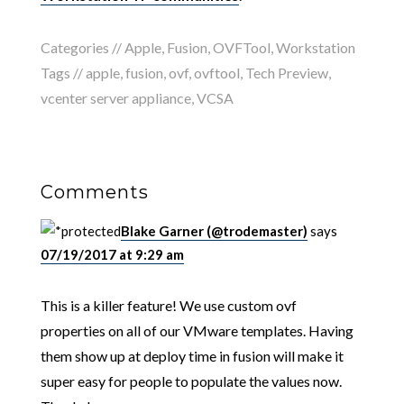
Categories //
Apple
,
Fusion
,
OVFTool
,
Workstation
Tags //
apple
,
fusion
,
ovf
,
ovftool
,
Tech Preview
,
vcenter server appliance
,
VCSA
Comments
Blake Garner (@trodemaster)
says
07/19/2017 at 9:29 am
This is a killer feature! We use custom ovf
properties on all of our VMware templates. Having
them show up at deploy time in fusion will make it
super easy for people to populate the values now.