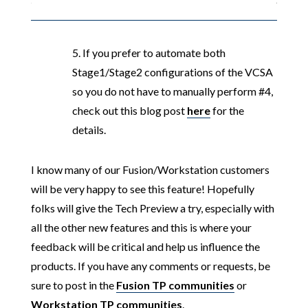
5. If you prefer to automate both
Stage1/Stage2 configurations of the VCSA
so you do not have to manually perform #4,
check out this blog post
here
for the
details.
I know many of our Fusion/Workstation customers
will be very happy to see this feature! Hopefully
folks will give the Tech Preview a try, especially with
all the other new features and this is where your
feedback will be critical and help us influence the
products. If you have any comments or requests, be
sure to post in the
Fusion TP communities
or
Workstation TP communities
.