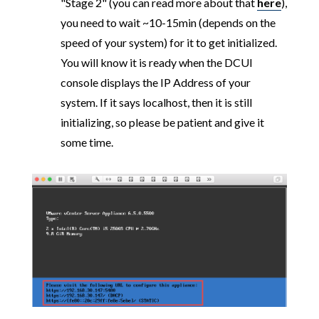
"Stage 2" (you can read more about that
here
),
you need to wait ~10-15min (depends on the
speed of your system) for it to get initialized.
You will know it is ready when the DCUI
console displays the IP Address of your
system. If it says localhost, then it is still
initializing, so please be patient and give it
some time.