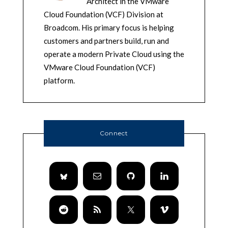
Architect in the VMware
Cloud Foundation (VCF) Division at
Broadcom. His primary focus is helping
customers and partners build, run and
operate a modern Private Cloud using the
VMware Cloud Foundation (VCF)
platform.
Connect