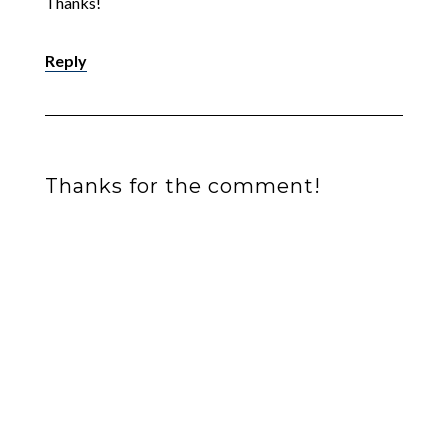
Thanks!
Reply
Thanks for the comment!