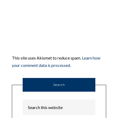
This site uses Akismet to reduce spam.
Learn how
your comment data is processed.
Search