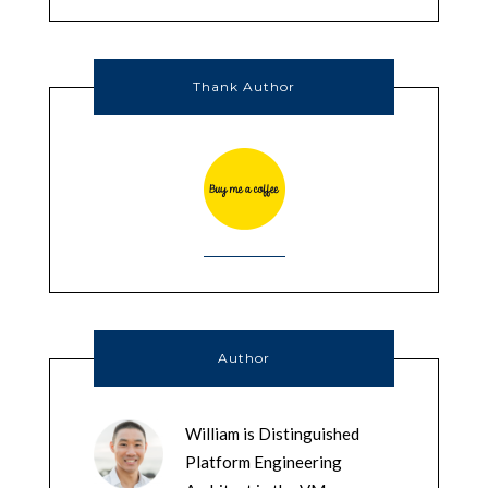
Thank Author
Author
William is Distinguished
Platform Engineering