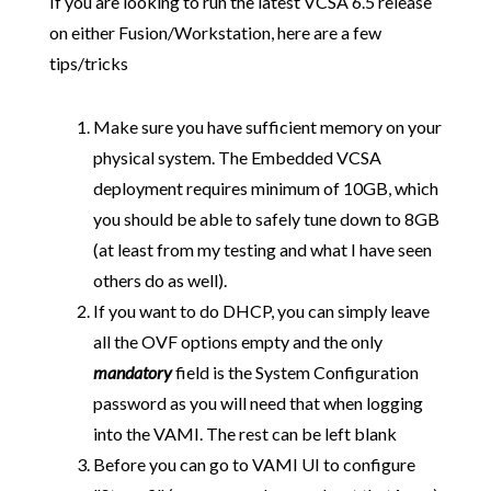
If you are looking to run the latest VCSA 6.5 release
on either Fusion/Workstation, here are a few
tips/tricks
Make sure you have sufficient memory on your
physical system. The Embedded VCSA
deployment requires minimum of 10GB, which
you should be able to safely tune down to 8GB
(at least from my testing and what I have seen
others do as well).
If you want to do DHCP, you can simply leave
all the OVF options empty and the only
mandatory
field is the System Configuration
password as you will need that when logging
into the VAMI. The rest can be left blank
Before you can go to VAMI UI to configure