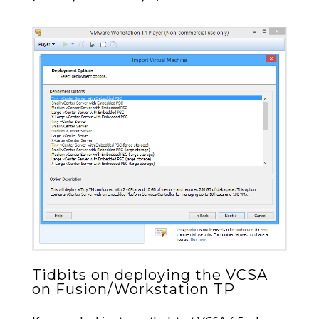
Tidbits on deploying the VCSA
on Fusion/Workstation TP