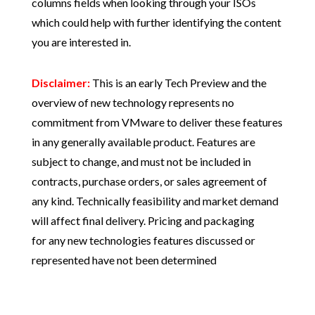
columns fields when looking through your ISOs
which could help with further identifying the content
you are interested in.
Disclaimer:
This is an early Tech Preview and the
overview of new technology represents no
commitment from VMware to deliver these features
in any generally available product. Features are
subject to change, and must not be included in
contracts, purchase orders, or sales agreement of
any kind. Technically feasibility and market demand
will affect final delivery. Pricing and packaging
for any new technologies features discussed or
represented have not been determined