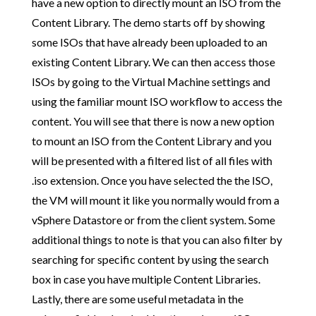
have a new option to directly mount an ISO from the
Content Library. The demo starts off by showing
some ISOs that have already been uploaded to an
existing Content Library. We can then access those
ISOs by going to the Virtual Machine settings and
using the familiar mount ISO workflow to access the
content. You will see that there is now a new option
to mount an ISO from the Content Library and you
will be presented with a filtered list of all files with
.iso extension. Once you have selected the the ISO,
the VM will mount it like you normally would from a
vSphere Datastore or from the client system. Some
additional things to note is that you can also filter by
searching for specific content by using the search
box in case you have multiple Content Libraries.
Lastly, there are some useful metadata in the