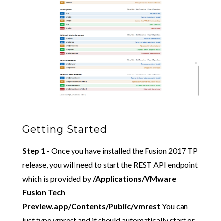
Getting Started
Step 1
- Once you have installed the Fusion 2017 TP
release, you will need to start the REST API endpoint
which is provided by
/Applications/VMware
Fusion Tech
Preview.app/Contents/Public/vmrest
You can
just type vmrest and it should automatically start or