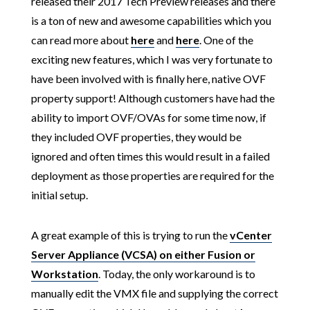
released their 2017 Tech Preview releases and there
is a ton of new and awesome capabilities which you
can read more about
here
and
here
. One of the
exciting new features, which I was very fortunate to
have been involved with is finally here, native OVF
property support! Although customers have had the
ability to import OVF/OVAs for some time now, if
they included OVF properties, they would be
ignored and often times this would result in a failed
deployment as those properties are required for the
initial setup.
A great example of this is trying to run the
vCenter
Server Appliance (VCSA) on either Fusion or
Workstation
. Today, the only workaround is to
manually edit the VMX file and supplying the correct