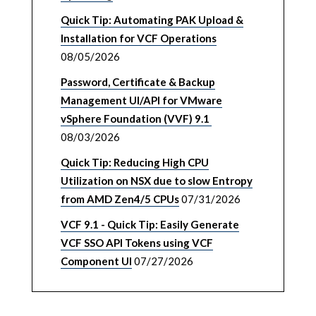
Quick Tip: Automating PAK Upload &
Installation for VCF Operations
08/05/2026
Password, Certificate & Backup
Management UI/API for VMware
vSphere Foundation (VVF) 9.1
08/03/2026
Quick Tip: Reducing High CPU
Utilization on NSX due to slow Entropy
from AMD Zen4/5 CPUs
07/31/2026
VCF 9.1 - Quick Tip: Easily Generate
VCF SSO API Tokens using VCF
Component UI
07/27/2026