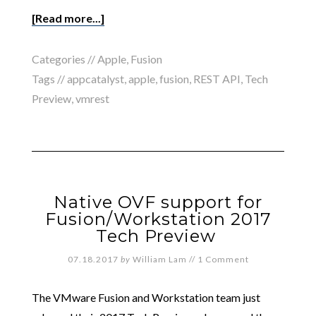
[Read more...]
Categories //
Apple
,
Fusion
Tags //
appcatalyst
,
apple
,
fusion
,
REST API
,
Tech
Preview
,
vmrest
Native OVF support for
Fusion/Workstation 2017
Tech Preview
07.18.2017
by
William Lam
//
1 Comment
The VMware Fusion and Workstation team just