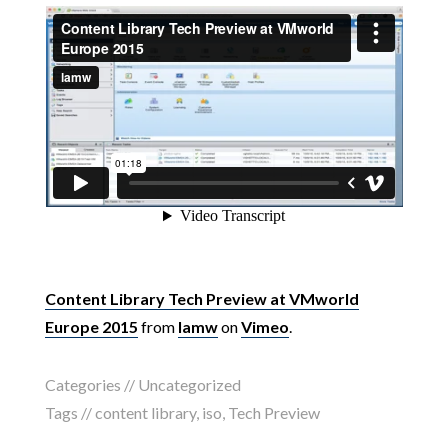
Content Library Tech Preview at VMworld
Europe 2015
from
lamw
on
Vimeo
.
Categories //
Uncategorized
Tags //
content library
,
iso
,
Tech Preview