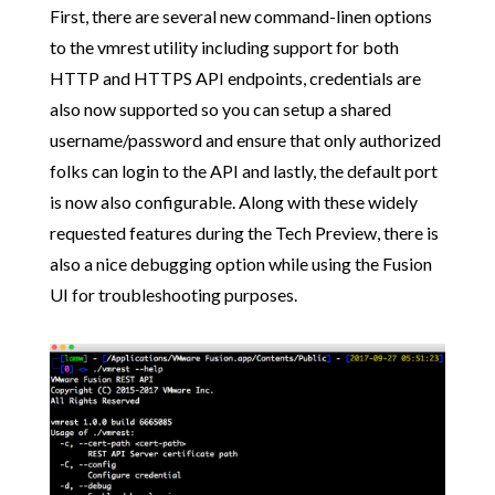
First, there are several new command-linen options
to the vmrest utility including support for both
HTTP and HTTPS API endpoints, credentials are
also now supported so you can setup a shared
username/password and ensure that only authorized
folks can login to the API and lastly, the default port
is now also configurable. Along with these widely
requested features during the Tech Preview, there is
also a nice debugging option while using the Fusion
UI for troubleshooting purposes.