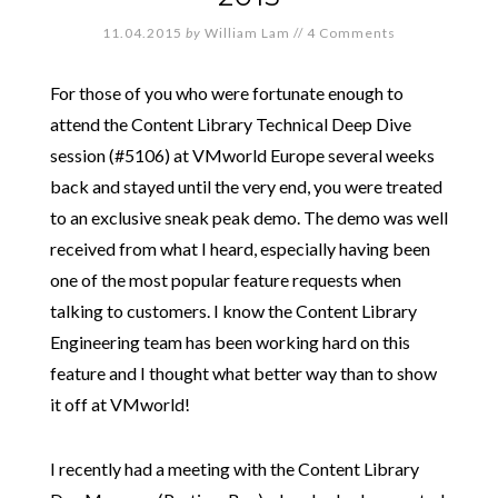
11.04.2015
by
William Lam
//
4 Comments
For those of you who were fortunate enough to
attend the Content Library Technical Deep Dive
session (#5106) at VMworld Europe several weeks
back and stayed until the very end, you were treated
to an exclusive sneak peak demo. The demo was well
received from what I heard, especially having been
one of the most popular feature requests when
talking to customers. I know the Content Library
Engineering team has been working hard on this
feature and I thought what better way than to show
it off at VMworld!
I recently had a meeting with the Content Library