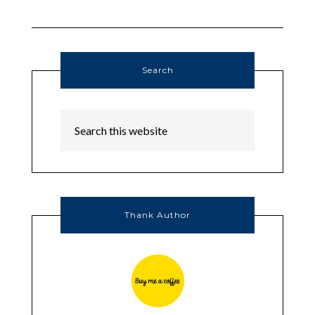
Search
Thank Author