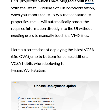
OVF properties which I have blogged about
here
.
With the latest TP release of Fusion/Workstation,
when you import an OVF/OVA that contains OVF
properties, the UI will automatically render the
required information directly into the UI without
needing users to manually touch the VMX files.
Here is a screenshot of deploying the latest VCSA
6.5d OVA (jump to bottom for some additional
VCSA tidbits when deploying to
Fusion/Workstation):