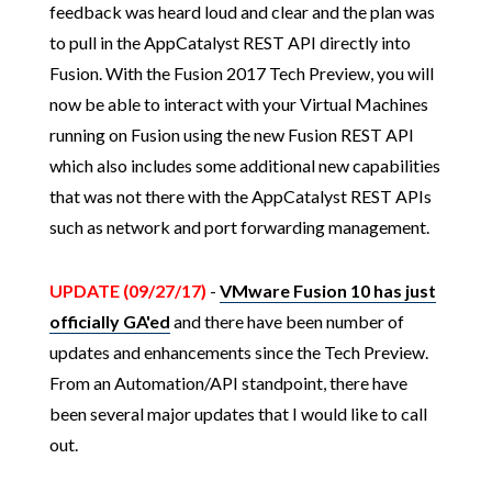
feedback was heard loud and clear and the plan was
to pull in the AppCatalyst REST API directly into
Fusion. With the Fusion 2017 Tech Preview, you will
now be able to interact with your Virtual Machines
running on Fusion using the new Fusion REST API
which also includes some additional new capabilities
that was not there with the AppCatalyst REST APIs
such as network and port forwarding management.
UPDATE (09/27/17)
-
VMware Fusion 10 has just
officially GA'ed
and there have been number of
updates and enhancements since the Tech Preview.
From an Automation/API standpoint, there have
been several major updates that I would like to call
out.