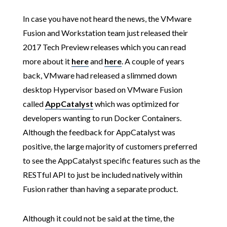
In case you have not heard the news, the VMware
Fusion and Workstation team just released their
2017 Tech Preview releases which you can read
more about it
here
and
here
. A couple of years
back, VMware had released a slimmed down
desktop Hypervisor based on VMware Fusion
called
AppCatalyst
which was optimized for
developers wanting to run Docker Containers.
Although the feedback for AppCatalyst was
positive, the large majority of customers preferred
to see the AppCatalyst specific features such as the
RESTful API to just be included natively within
Fusion rather than having a separate product.
Although it could not be said at the time, the