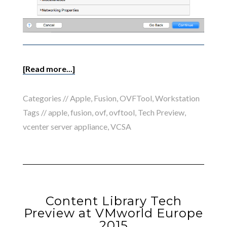
[Read more...]
Categories //
Apple
,
Fusion
,
OVFTool
,
Workstation
Tags //
apple
,
fusion
,
ovf
,
ovftool
,
Tech Preview
,
vcenter server appliance
,
VCSA
Content Library Tech
Preview at VMworld Europe
2015