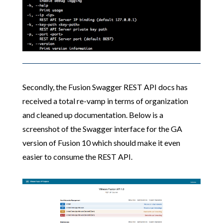
Secondly, the Fusion Swagger REST API docs has
received a total re-vamp in terms of organization
and cleaned up documentation. Below is a
screenshot of the Swagger interface for the GA
version of Fusion 10 which should make it even
easier to consume the REST API.