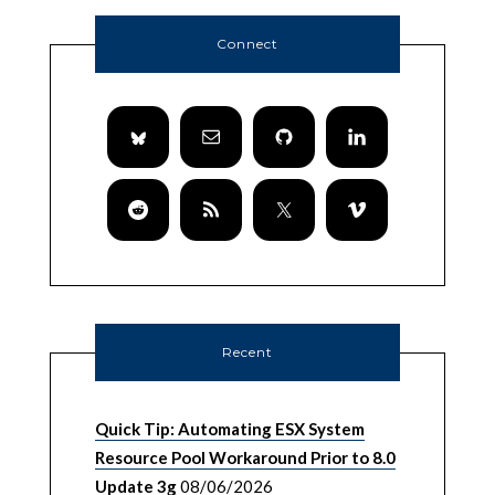
Connect
Recent
Quick Tip: Automating ESX System
Resource Pool Workaround Prior to 8.0
Update 3g
08/06/2026