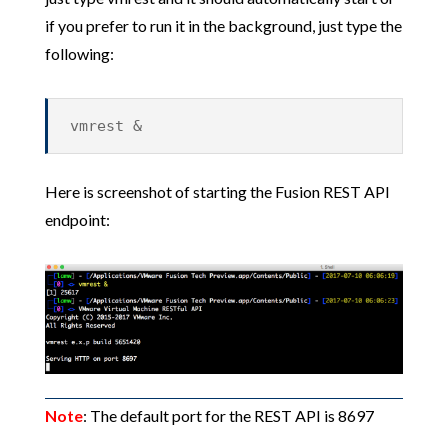
if you prefer to run it in the background, just type the
following:
vmrest &
Here is screenshot of starting the Fusion REST API
endpoint:
Note
: The default port for the REST API is 8697