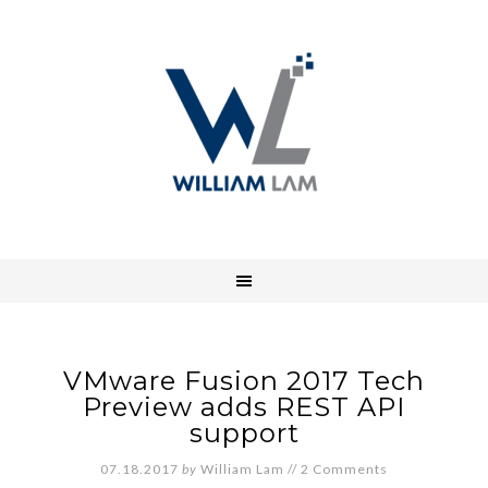
VMware Fusion 2017 Tech
Preview adds REST API
support
07.18.2017
by
William Lam
//
2 Comments