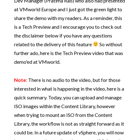
Dev Manager (Pratima Rao) who also had presented
at VMworld Europe and I just got the green light to
share the demo with my readers. As a reminder, this
is a Tech Preview and I encourage you to check out
the disclaimer below if you have any questions
related to the delivery of this feature
So without
further ado, here is the Tech Preview video that was
demo'ed at VMworld.
Note:
There is no audio to the video, but for those
interested in what is happening in the video, here is a
quick summary. Today, you can upload and manage
ISO images within the Content Library, however
when trying to mount an ISO from the Content
Library, the workflow is not as straight forward as it
could be. In a future update of vSphere, you will now