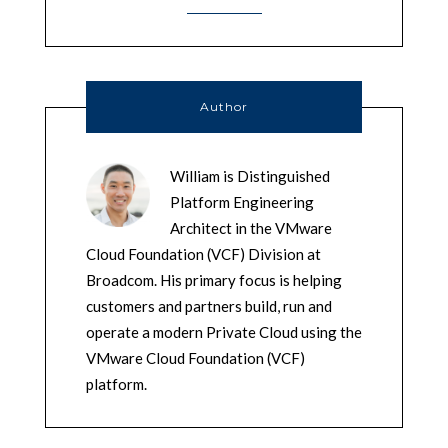
Author
William is Distinguished
Platform Engineering
Architect in the VMware
Cloud Foundation (VCF) Division at
Broadcom. His primary focus is helping
customers and partners build, run and
operate a modern Private Cloud using the
VMware Cloud Foundation (VCF)
platform.