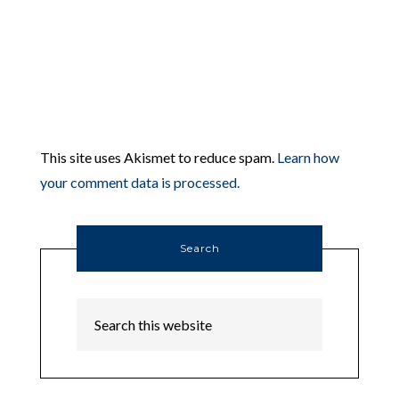
This site uses Akismet to reduce spam.
Learn how
your comment data is processed.
Search