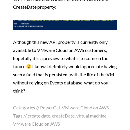
CreateDate property:
Although this new API property is currently only
available to VMware Cloud on AWS customers,
hopefully it is a preview to what is to come in the
future
I know I definitely would appreciate having
such a field that is persistent with the life of the VM
without relying on Events database, what do you
think?
Categories //
PowerCLI
,
VMware Cloud on AWS
Tags //
create date
,
createDate
,
virtual machine
,
VMware Cloud on AWS