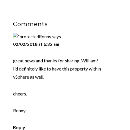
Comments
Ronny
says
02/02/2018 at 6:32 am
great news and thanks for sharing, William!
I'd definitely like to have this property within
vSphere as well.
cheers,
Ronny
Reply