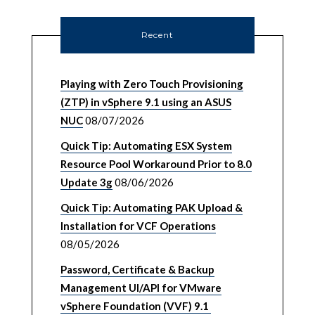
Recent
Playing with Zero Touch Provisioning
(ZTP) in vSphere 9.1 using an ASUS
NUC
08/07/2026
Quick Tip: Automating ESX System
Resource Pool Workaround Prior to 8.0
Update 3g
08/06/2026
Quick Tip: Automating PAK Upload &
Installation for VCF Operations
08/05/2026
Password, Certificate & Backup
Management UI/API for VMware
vSphere Foundation (VVF) 9.1