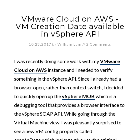
VMware Cloud on AWS -
VM Creation Date available
in vSphere API
10.23.2017
by
William Lam
//
2 Comments
I was recently doing some work with my
VMware
Cloud on AWS
instance and I needed to verify
something in the vSphere API. Since I already had a
browser open, rather than context switch, I decided
to quickly open up the
vSphere MOB
which is a
debugging tool that provides a browser interface to
the vSphere SOAP API. While going through the
Virtual Machine view, I was pleasantly surprised to
see a new VM config property called
createDate
which looks to give you the original