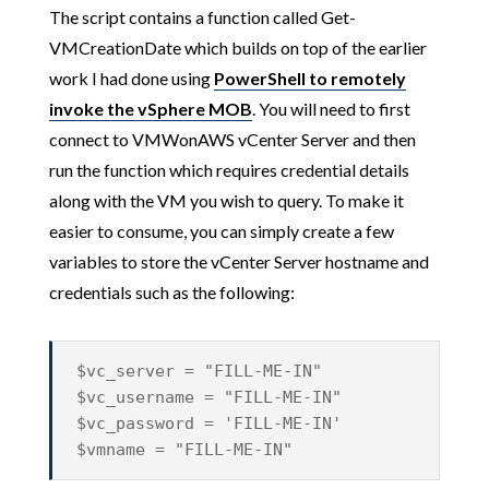
The script contains a function called Get-
VMCreationDate which builds on top of the earlier
work I had done using
PowerShell to remotely
invoke the vSphere MOB
. You will need to first
connect to VMWonAWS vCenter Server and then
run the function which requires credential details
along with the VM you wish to query. To make it
easier to consume, you can simply create a few
variables to store the vCenter Server hostname and
credentials such as the following:
$vc_server = "FILL-ME-IN"
$vc_username = "FILL-ME-IN"
$vc_password = 'FILL-ME-IN'
$vmname = "FILL-ME-IN"