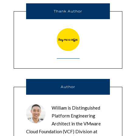
Thank Author
Author
William is Distinguished
Platform Engineering
Architect in the VMware
Cloud Foundation (VCF) Division at