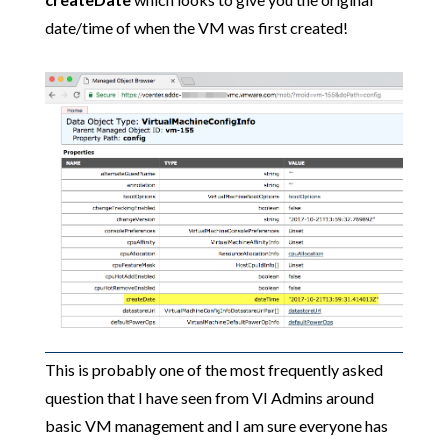
date/time of when the VM was first created!
This is probably one of the most frequently asked
question that I have seen from VI Admins around
basic VM management and I am sure everyone has