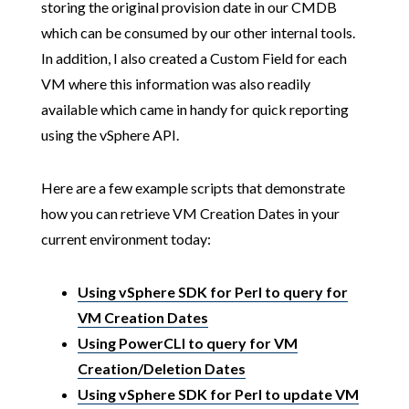
storing the original provision date in our CMDB
which can be consumed by our other internal tools.
In addition, I also created a Custom Field for each
VM where this information was also readily
available which came in handy for quick reporting
using the vSphere API.
Here are a few example scripts that demonstrate
how you can retrieve VM Creation Dates in your
current environment today:
Using vSphere SDK for Perl to query for
VM Creation Dates
Using PowerCLI to query for VM
Creation/Deletion Dates
Using vSphere SDK for Perl to update VM