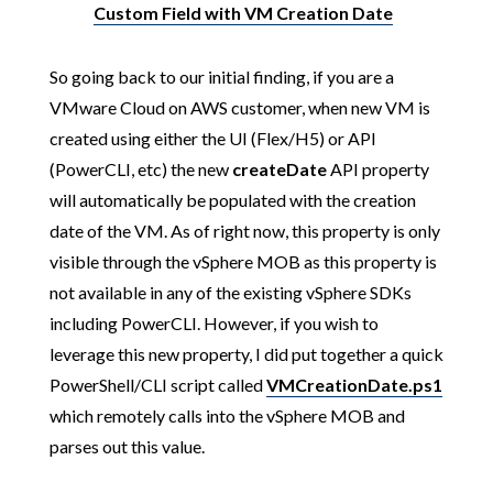
Custom Field with VM Creation Date
So going back to our initial finding, if you are a
VMware Cloud on AWS customer, when new VM is
created using either the UI (Flex/H5) or API
(PowerCLI, etc) the new
createDate
API property
will automatically be populated with the creation
date of the VM. As of right now, this property is only
visible through the vSphere MOB as this property is
not available in any of the existing vSphere SDKs
including PowerCLI. However, if you wish to
leverage this new property, I did put together a quick
PowerShell/CLI script called
VMCreationDate.ps1
which remotely calls into the vSphere MOB and
parses out this value.