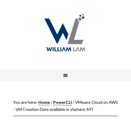
You are here:
Home
/
PowerCLI
/
VMware Cloud on AWS
- VM Creation Date available in vSphere API