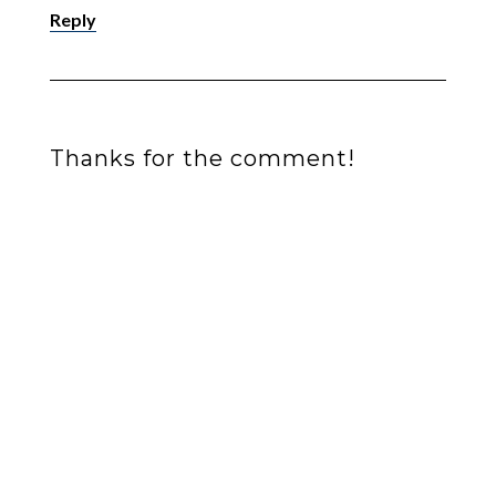
Reply
Thanks for the comment!