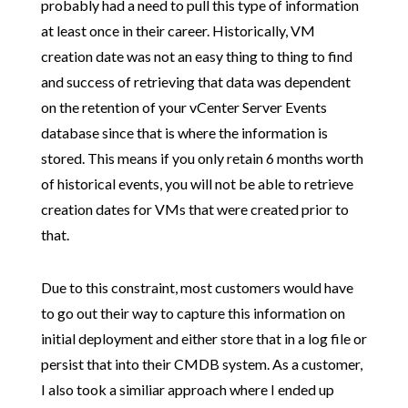
probably had a need to pull this type of information
at least once in their career. Historically, VM
creation date was not an easy thing to thing to find
and success of retrieving that data was dependent
on the retention of your vCenter Server Events
database since that is where the information is
stored. This means if you only retain 6 months worth
of historical events, you will not be able to retrieve
creation dates for VMs that were created prior to
that.
Due to this constraint, most customers would have
to go out their way to capture this information on
initial deployment and either store that in a log file or
persist that into their CMDB system. As a customer,
I also took a similiar approach where I ended up