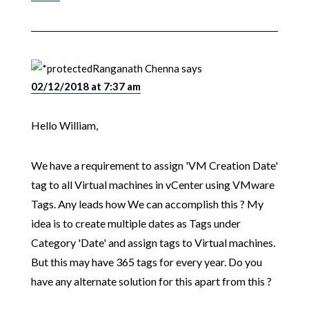
Ranganath Chenna
says
02/12/2018 at 7:37 am
Hello William,
We have a requirement to assign 'VM Creation Date'
tag to all Virtual machines in vCenter using VMware
Tags. Any leads how We can accomplish this ? My
idea is to create multiple dates as Tags under
Category 'Date' and assign tags to Virtual machines.
But this may have 365 tags for every year. Do you
have any alternate solution for this apart from this ?