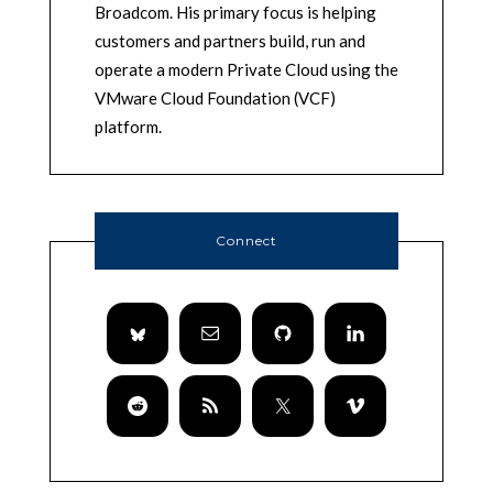
Broadcom. His primary focus is helping
customers and partners build, run and
operate a modern Private Cloud using the
VMware Cloud Foundation (VCF)
platform.
Connect