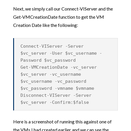
Next, we simply call our Connect-VIServer and the
Get-VMCreationDate function to get the VM
Creation Date like the following:
Connect-VIServer -Server
$vc_server -User $vc_username -
Password $vc_password
Get-VMCreationDate -vc_server
$vc_server -vc_username
$vc_username -vc_password
$vc_password -vmname $vmname
Disconnect-VIServer -Server
$vc_server -Confirm:$false
Here is a screenshot of running this against one of
the VMs I had created earlier and we can see the