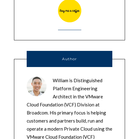
Author
William is Distinguished
Platform Engineering
Architect in the VMware
Cloud Foundation (VCF) Division at
Broadcom. His primary focus is helping
customers and partners build, run and
operate a modern Private Cloud using the
VMware Cloud Foundation (VCF)