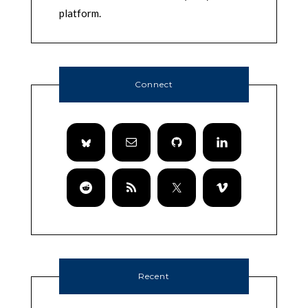
platform.
Connect
Recent