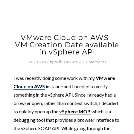
VMware Cloud on AWS -
VM Creation Date available
in vSphere API
10.23.2017
by
William Lam
//
2 Comments
I was recently doing some work with my
VMware
Cloud on AWS
instance and I needed to verify
something in the vSphere API. Since I already had a
browser open, rather than context switch, I decided
to quickly open up the
vSphere MOB
which is a
debugging tool that provides a browser interface to
the vSphere SOAP API. While going through the