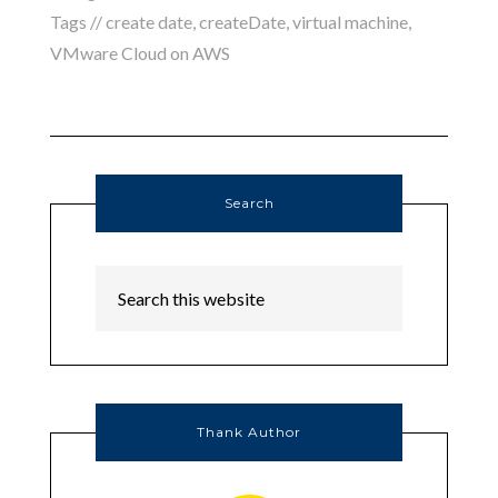
Tags //
create date
,
createDate
,
virtual machine
,
VMware Cloud on AWS
Search
Thank Author