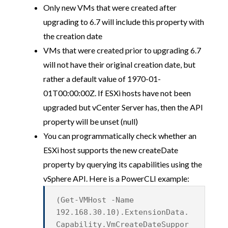
Only new VMs that were created after
upgrading to 6.7 will include this property with
the creation date
VMs that were created prior to upgrading 6.7
will not have their original creation date, but
rather a default value of 1970-01-
01T00:00:00Z. If ESXi hosts have not been
upgraded but vCenter Server has, then the API
property will be unset (null)
You can programmatically check whether an
ESXi host supports the new createDate
property by querying its capabilities using the
vSphere API. Here is a PowerCLI example:
(Get-VMHost -Name
192.168.30.10).ExtensionData.
Capability.VmCreateDateSuppor