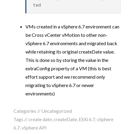
ted
VMs created in a vSphere 6.7 environment can
be Cross vCenter vMotion to other non-
vSphere 6.7 environments and migrated back
while retaining its original createDate value.
This is done so by storing the value in the
extraConfig property of a VM (this is best
effort support and we recommend only
migrating to vSphere 6.7 or newer
environments)
Categories //
Uncategorized
Tags //
create date
,
createDate
,
ESXi 6.7
,
vSphere
6.7
,
vSphere API