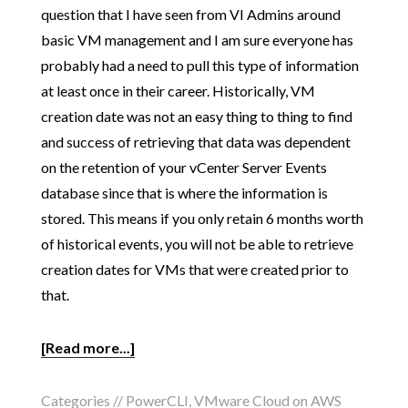
question that I have seen from VI Admins around
basic VM management and I am sure everyone has
probably had a need to pull this type of information
at least once in their career. Historically, VM
creation date was not an easy thing to thing to find
and success of retrieving that data was dependent
on the retention of your vCenter Server Events
database since that is where the information is
stored. This means if you only retain 6 months worth
of historical events, you will not be able to retrieve
creation dates for VMs that were created prior to
that.
[Read more...]
Categories //
PowerCLI
,
VMware Cloud on AWS