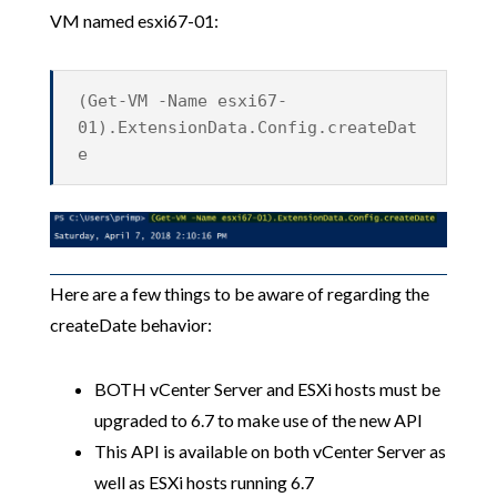
VM named esxi67-01:
(Get-VM -Name esxi67-
01).ExtensionData.Config.createDat
e
Here are a few things to be aware of regarding the
createDate behavior:
BOTH vCenter Server and ESXi hosts must be
upgraded to 6.7 to make use of the new API
This API is available on both vCenter Server as
well as ESXi hosts running 6.7