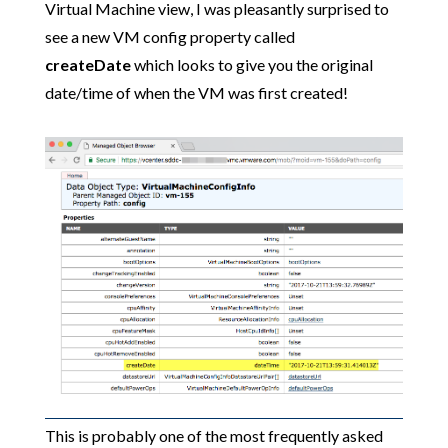
Virtual Machine view, I was pleasantly surprised to
see a new VM config property called
createDate
which looks to give you the original
date/time of when the VM was first created!
This is probably one of the most frequently asked