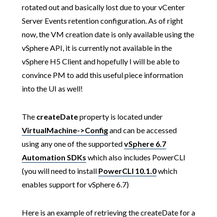
rotated out and basically lost due to your vCenter
Server Events retention configuration. As of right
now, the VM creation date is only available using the
vSphere API, it is currently not available in the
vSphere H5 Client and hopefully I will be able to
convince PM to add this useful piece information
into the UI as well!
The
createDate
property is located under
VirtualMachine->Config
and can be accessed
using any one of the supported
vSphere 6.7
Automation SDKs
which also includes PowerCLI
(you will need to install
PowerCLI 10.1.0
which
enables support for vSphere 6.7)
Here is an example of retrieving the createDate for a