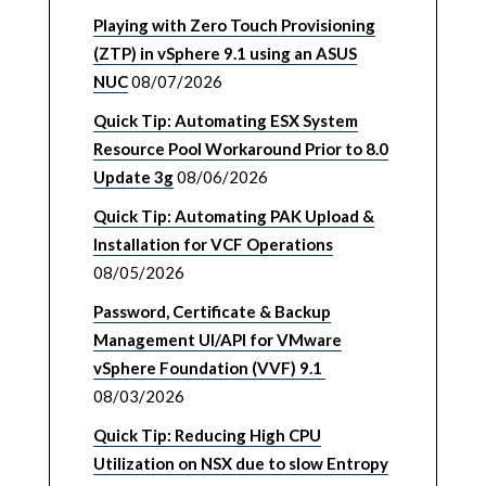
Playing with Zero Touch Provisioning
(ZTP) in vSphere 9.1 using an ASUS
NUC
08/07/2026
Quick Tip: Automating ESX System
Resource Pool Workaround Prior to 8.0
Update 3g
08/06/2026
Quick Tip: Automating PAK Upload &
Installation for VCF Operations
08/05/2026
Password, Certificate & Backup
Management UI/API for VMware
vSphere Foundation (VVF) 9.1
08/03/2026
Quick Tip: Reducing High CPU
Utilization on NSX due to slow Entropy