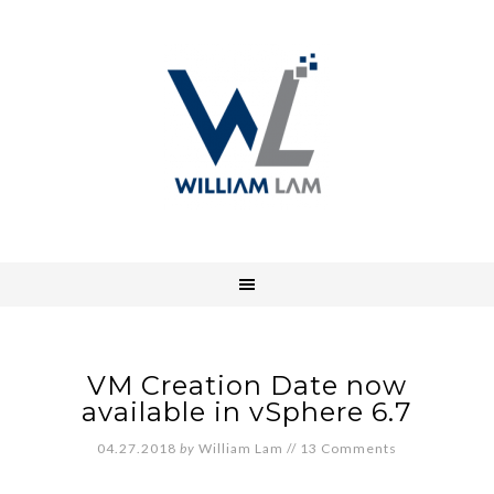
VM Creation Date now
available in vSphere 6.7
04.27.2018
by
William Lam
//
13 Comments