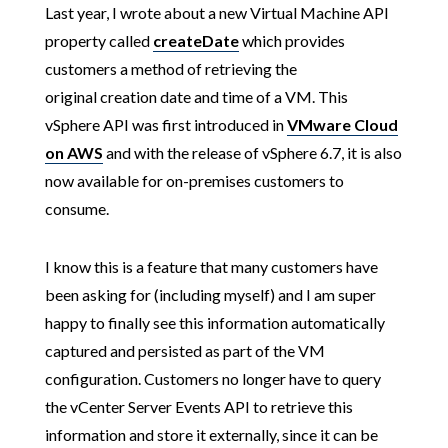
Last year, I wrote about a new Virtual Machine API
property called
createDate
which provides
customers a method of retrieving the
original creation date and time of a VM. This
vSphere API was first introduced in
VMware Cloud
on AWS
and with the release of vSphere 6.7, it is also
now available for on-premises customers to
consume.
I know this is a feature that many customers have
been asking for (including myself) and I am super
happy to finally see this information automatically
captured and persisted as part of the VM
configuration. Customers no longer have to query
the vCenter Server Events API to retrieve this
information and store it externally, since it can be