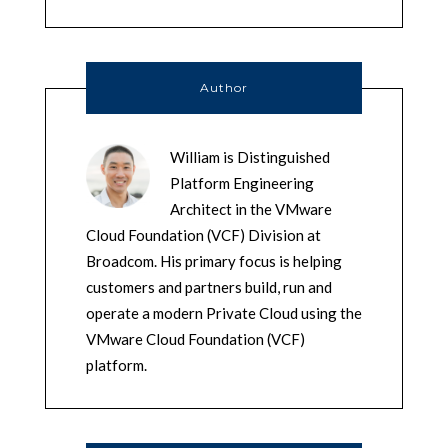
Author
William is Distinguished
Platform Engineering
Architect in the VMware
Cloud Foundation (VCF) Division at
Broadcom. His primary focus is helping
customers and partners build, run and
operate a modern Private Cloud using the
VMware Cloud Foundation (VCF)
platform.