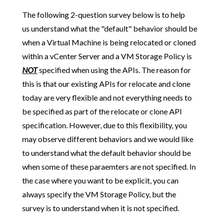
The following 2-question survey below is to help
us understand what the "default" behavior should be
when a Virtual Machine is being relocated or cloned
within a vCenter Server and a VM Storage Policy is
NOT
specified when using the APIs. The reason for
this is that our existing APIs for relocate and clone
today are very flexible and not everything needs to
be specified as part of the relocate or clone API
specification. However, due to this flexibility, you
may observe different behaviors and we would like
to understand what the default behavior should be
when some of these paraemters are not specified. In
the case where you want to be explicit, you can
always specify the VM Storage Policy, but the
survey is to understand when it is not specified.