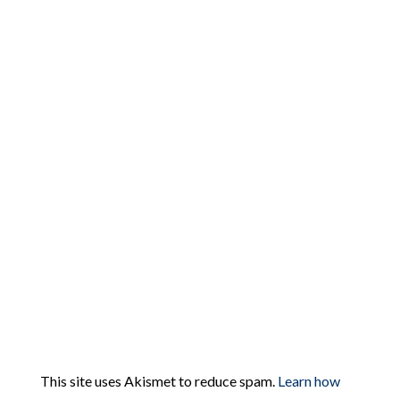
This site uses Akismet to reduce spam.
Learn how