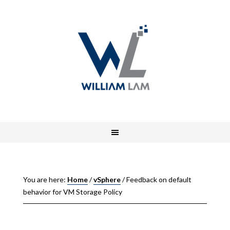
You are here:
Home
/
vSphere
/
Feedback on default
behavior for VM Storage Policy