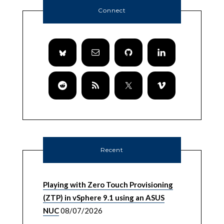
Connect
Recent
Playing with Zero Touch Provisioning
(ZTP) in vSphere 9.1 using an ASUS
NUC
08/07/2026