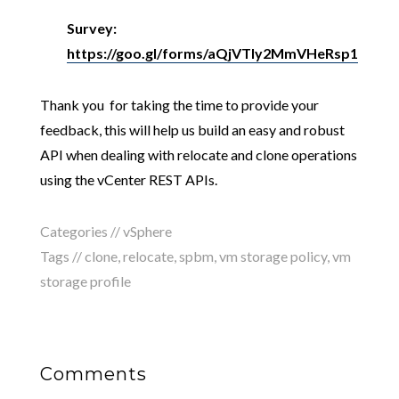
Survey:
https://goo.gl/forms/aQjVTly2MmVHeRsp1
Thank you for taking the time to provide your
feedback, this will help us build an easy and robust
API when dealing with relocate and clone operations
using the vCenter REST APIs.
Categories //
vSphere
Tags //
clone
,
relocate
,
spbm
,
vm storage policy
,
vm
storage profile
Comments