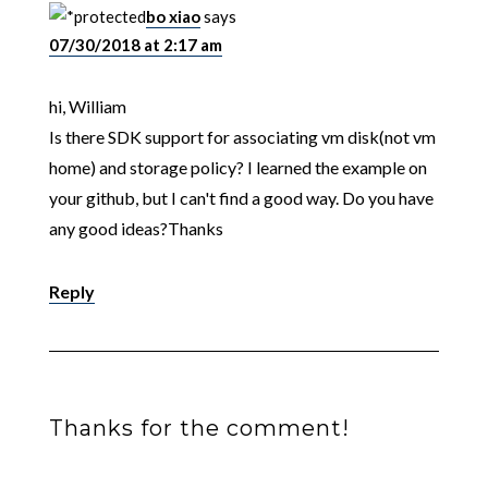
bo xiao
says
07/30/2018 at 2:17 am
hi, William
Is there SDK support for associating vm disk(not vm
home) and storage policy? I learned the example on
your github, but I can't find a good way. Do you have
any good ideas?Thanks
Reply
Thanks for the comment!