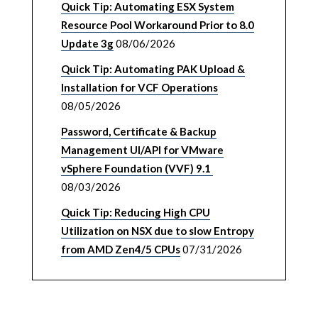
Quick Tip: Automating ESX System
Resource Pool Workaround Prior to 8.0
Update 3g
08/06/2026
Quick Tip: Automating PAK Upload &
Installation for VCF Operations
08/05/2026
Password, Certificate & Backup
Management UI/API for VMware
vSphere Foundation (VVF) 9.1
08/03/2026
Quick Tip: Reducing High CPU
Utilization on NSX due to slow Entropy
from AMD Zen4/5 CPUs
07/31/2026