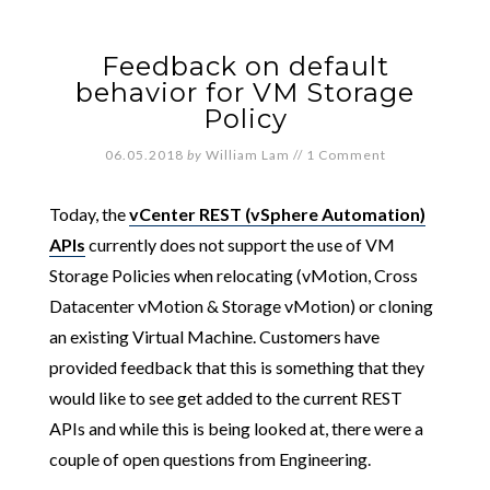
Feedback on default
behavior for VM Storage
Policy
06.05.2018
by
William Lam
//
1 Comment
Today, the
vCenter REST (vSphere Automation)
APIs
currently does not support the use of VM
Storage Policies when relocating (vMotion, Cross
Datacenter vMotion & Storage vMotion) or cloning
an existing Virtual Machine. Customers have
provided feedback that this is something that they
would like to see get added to the current REST
APIs and while this is being looked at, there were a
couple of open questions from Engineering.