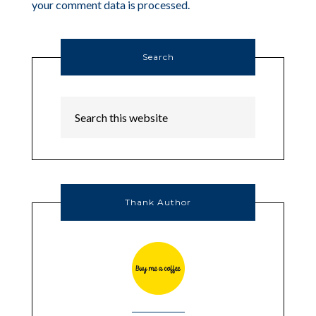
your comment data is processed.
Search
Thank Author