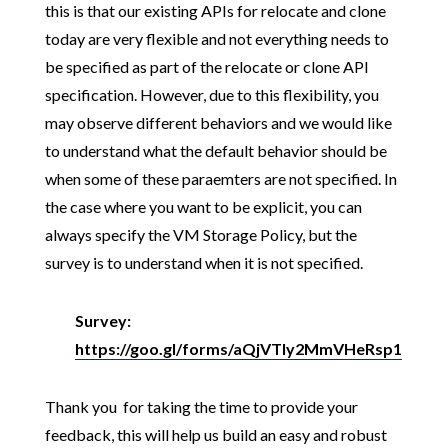
this is that our existing APIs for relocate and clone
today are very flexible and not everything needs to
be specified as part of the relocate or clone API
specification. However, due to this flexibility, you
may observe different behaviors and we would like
to understand what the default behavior should be
when some of these paraemters are not specified. In
the case where you want to be explicit, you can
always specify the VM Storage Policy, but the
survey is to understand when it is not specified.
Survey:
https://goo.gl/forms/aQjVTly2MmVHeRsp1
Thank you for taking the time to provide your
feedback, this will help us build an easy and robust