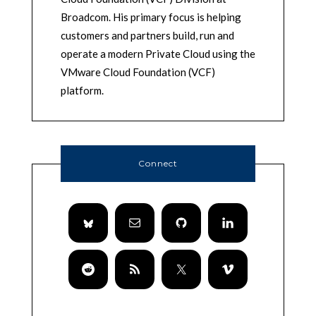
Broadcom. His primary focus is helping
customers and partners build, run and
operate a modern Private Cloud using the
VMware Cloud Foundation (VCF)
platform.
Connect