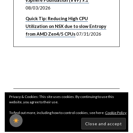
vSphere Foundation (VVF) 9.1
08/03/2026
Quick Tip: Reducing High CPU
Utilization on NSX due to slow Entropy
from AMD Zen4/5 CPUs
07/31/2026
Privacy & Cookies: This site uses cookies. By continuing to use this
website, you agree to their use.
To find out more, including how to control cookies, see here:
Cookie Policy
Copyright WilliamLam.com © 2026