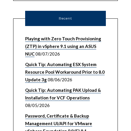
Recent
Playing with Zero Touch Provisioning
(ZTP) in vSphere 9.1 using an ASUS
NUC
08/07/2026
Quick Tip: Automating ESX System
Resource Pool Workaround Prior to 8.0
Update 3g
08/06/2026
Quick Tip: Automating PAK Upload &
Installation for VCF Operations
08/05/2026
Password, Certificate & Backup
Management UI/API for VMware