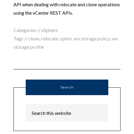
API when dealing with relocate and clone operations
using the vCenter REST APIs.
Categories //
vSphere
Tags //
clone
,
relocate
,
spbm
,
vm storage policy
,
vm
storage profile
Search