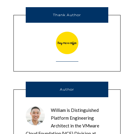
Thank Author
Author
William is Distinguished
Platform Engineering
Architect in the VMware
Cloud Foundation (VCF) Division at