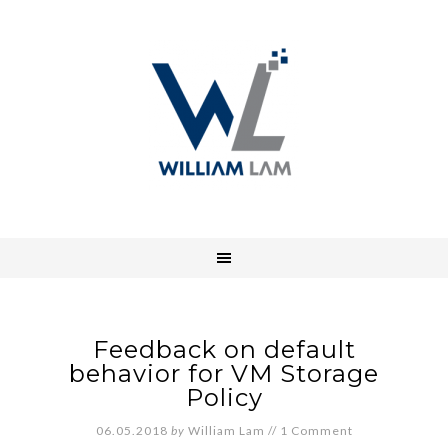
Feedback on default
behavior for VM Storage
Policy
06.05.2018
by
William Lam
//
1 Comment