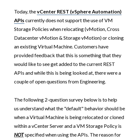
Today, the
vCenter REST (vSphere Automation)
APIs
currently does not support the use of VM
Storage Policies when relocating (vMotion, Cross
Datacenter vMotion & Storage vMotion) or cloning
an existing Virtual Machine. Customers have
provided feedback that this is something that they
would like to see get added to the current REST
APIs and while this is being looked at, there were a
couple of open questions from Engineering.
The following 2-question survey below is to help
us understand what the "default" behavior should be
when a Virtual Machine is being relocated or cloned
within a vCenter Server and a VM Storage Policy is
NOT
specified when using the APIs. The reason for