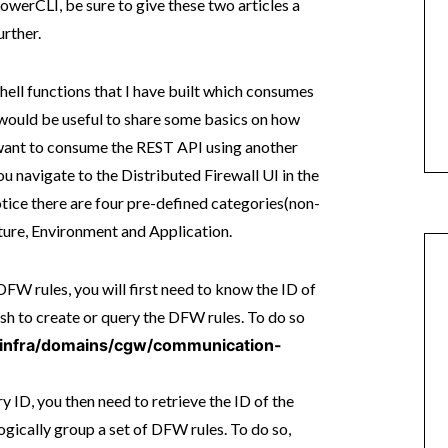
werCLI, be sure to give these two articles a
rther.
ell functions that I have built which consumes
 would be useful to share some basics on how
want to consume the REST API using another
 navigate to the Distributed Firewall UI in the
ice there are four pre-defined categories(non-
cture, Environment and Application.
FW rules, you will first need to know the ID of
sh to create or query the DFW rules. To do so
1/infra/domains/cgw/communication-
 ID, you then need to retrieve the ID of the
logically group a set of DFW rules. To do so,