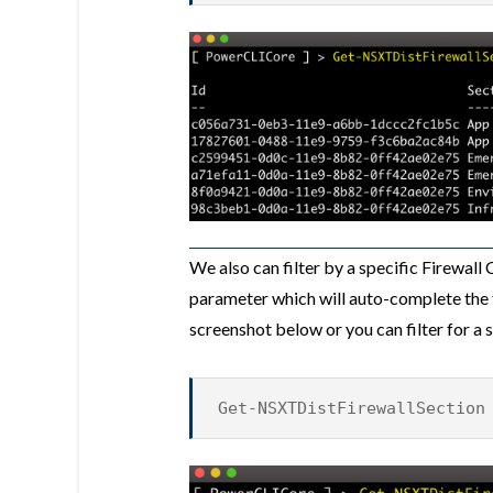
We also can filter by a specific Firewall
parameter which will auto-complete the 
screenshot below or you can filter for a 
Get-NSXTDistFirewallSection