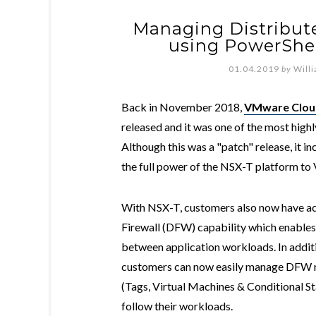
Managing Distribute
using PowerShel
01.04.2019
by
Will
Back in November 2018,
VMware Cloud
released and it was one of the most high
Although this was a "patch" release, it i
the full power of the NSX-T platform to 
With NSX-T, customers also now have acc
Firewall (DFW) capability which enables
between application workloads. In addi
customers can now easily manage DFW ru
(Tags, Virtual Machines & Conditional S
follow their workloads.