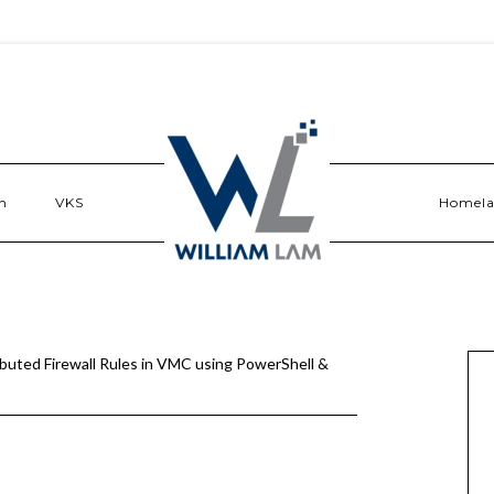
n
VKS
Homel
buted Firewall Rules in VMC using PowerShell &