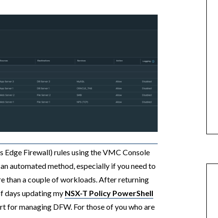
s Edge Firewall) rules using the VMC Console
 an automated method, especially if you need to
re than a couple of workloads. After returning
 of days updating my
NSX-T Policy PowerShell
rt for managing DFW. For those of you who are