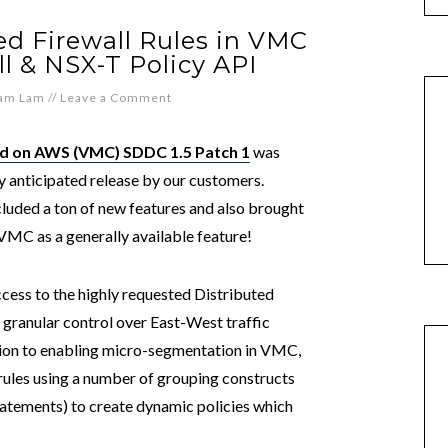
d Firewall Rules in VMC
l & NSX-T Policy API
iam Lam
//
Leave a Comment
 on AWS (VMC) SDDC 1.5 Patch 1
was
ly anticipated release by our customers.
ncluded a ton of new features and also brought
VMC as a generally available feature!
ess to the highly requested Distributed
 granular control over East-West traffic
tion to enabling micro-segmentation in VMC,
les using a number of grouping constructs
tatements) to create dynamic policies which