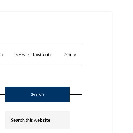
ab
VMware Nostalgia
Apple
Search