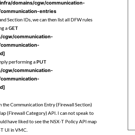
1/infra/domains/cgw/communication-
communication-entries
d Section IDs, we can then list all DFW rules
ing a
GET
ins/cgw/communication-
/communication-
Id]
imply performing a
PUT
ins/cgw/communication-
/communication-
Id]
n the Communication Entry (Firewall Section)
ap (Firewall Category) API. I can not speak to
would have liked to see the NSX-T Policy API map
-T UI in VMC.