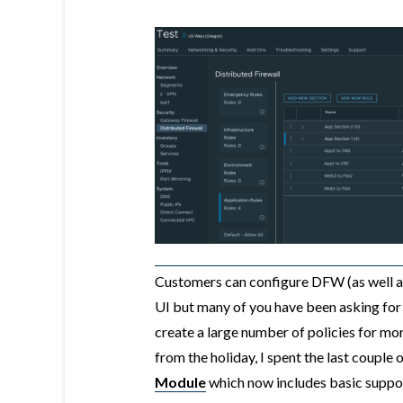
Customers can configure DFW (as well a
UI but many of you have been asking for
create a large number of policies for mo
from the holiday, I spent the last couple
Module
which now includes basic suppo