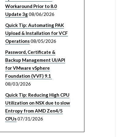
Workaround Prior to 8.0
Update 3g
08/06/2026
Quick Tip: Automating PAK
Upload & Installation for VCF
Operations
08/05/2026
Password, Certificate &
Backup Management UI/API
for VMware vSphere
Foundation (VVF) 9.1
08/03/2026
Quick Tip: Reducing High CPU
Utilization on NSX due to slow
Entropy from AMD Zen4/5
CPUs
07/31/2026