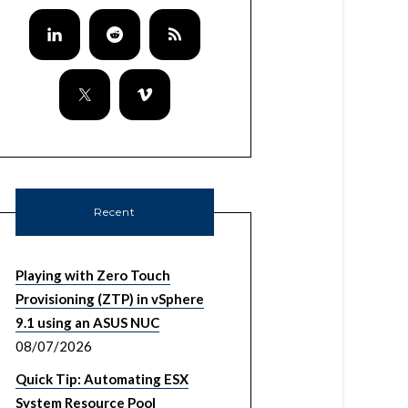
Recent
Playing with Zero Touch
Provisioning (ZTP) in vSphere
9.1 using an ASUS NUC
08/07/2026
Quick Tip: Automating ESX
System Resource Pool