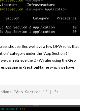
creenshot earlier, we have a few DFW rules that
ation" category under the "App Section 1"
w we can retrieve the DFW rules using the
Get-
res passing in
-SectionName
which we have
onName "App Section 1" | ft