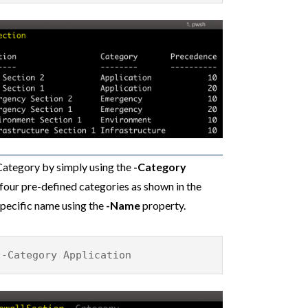
 Category by simply using the
-Category
four pre-defined categories as shown in the
specific name using the
-Name
property.
 -Category Application