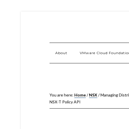
About
VMware Cloud Foundatio
You are here:
Home
/
NSX
/
Managing Distri
NSX-T Policy API