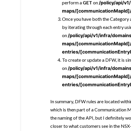
perform a
GET
on
/policy/api/v
maps/[communicationMapId]/
Once you have both the Category an
by iterating through each entry us
on
/policy/api/v1/infra/doma
maps/[communicationMapId]
entries/[communicationEntry
To create or update a DFW, it is s
on
/policy/api/v1/infra/doma
maps/[communicationMapId]
entries/[communicationEntry
In summary, DFW rules are located withi
which is then part of a Communication M
the naming of the API, but I definitely 
closer to what customers see in the NSX