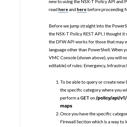
new to using the NSX-T Policy API and Po
read
here
and
here
before proceeding fu
Before we jump straight into the PowerSh
the NSX-T Policy REST API, I thought it
the DFW API works for those that may 
language other than PowerShell. When you
VMC Console (shown above), you will not
editable) of rules: Emergency, Infrastru
To be able to query or create new D
the specific category where you wi
perform a
GET
on
/policy/api/v
maps
Once you have the specific category
Firewall Section which is a way to 