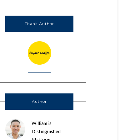
Thank Author
Author
William is
Distinguished
Platform