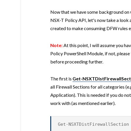
Now that we have some background on 
NSX-T Policy API, let's now take a look 
created to make consuming DFW rules ea
Note:
At this point, I will assume you h
Policy PowerShell Module, if not, please 
before proceeding further.
The first is
Get-NSXTDistFirewallSect
all Firewall Sections for all categories 
Application). This is needed if you do no
work with (as mentioned earlier).
Get-NSXTDistFirewallSection