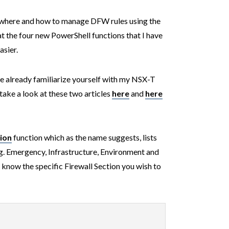
where and how to manage DFW rules using the
at the four new PowerShell functions that I have
sier.
ave already familiarize yourself with my NSX-T
take a look at these two articles
here
and
here
ion
function which as the name suggests, lists
(e.g. Emergency, Infrastructure, Environment and
t know the specific Firewall Section you wish to