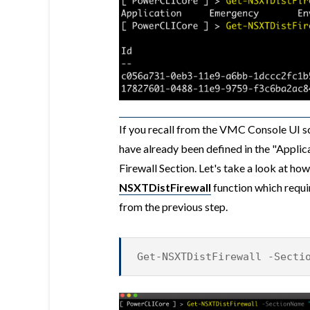
If you recall from the VMC Console UI s
have already been defined in the "Applic
Firewall Section. Let's take a look at ho
NSXTDistFirewall
function which requi
from the previous step.
Get-NSXTDistFirewall -Secti