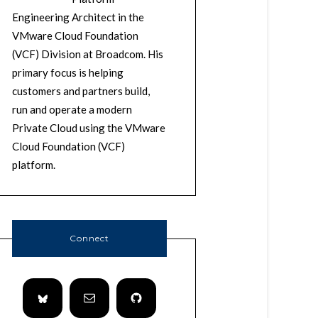
Engineering Architect in the
VMware Cloud Foundation
(VCF) Division at Broadcom. His
primary focus is helping
customers and partners build,
run and operate a modern
Private Cloud using the VMware
Cloud Foundation (VCF)
platform.
Connect