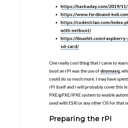
https://hackaday.com/2019/11/
https://www.ferdinand-keil.co
https://codestrian.com/index.p
with-netboot/
https://linuxhit.com/raspberry
sd-card/
One really cool thing that I came to lear
boot an rPI was the use of
dnsmasq
, wh
could do so much more. I may have spent
rPI itself and I will probably cover this 
PXE/gPXE/iPXE system to enable automate
used with ESXi or any other OS for that 
Preparing the rPI