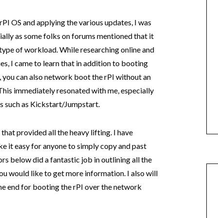
rPI OS and applying the various updates, I was
ially as some folks on forums mentioned that it
type of workload. While researching online and
s, I came to learn that in addition to booting
 you can also network boot the rPI without an
This immediately resonated with me, especially
ons such as Kickstart/Jumpstart.
that provided all the heavy lifting. I have
 it easy for anyone to simply copy and past
rs below did a fantastic job in outlining all the
ou would like to get more information. I also will
he end for booting the rPI over the network