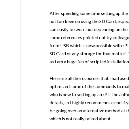
After spending some time setting up the 
not too keen on using the SD Card, espec
can easily be worn out depending on the 
some references pointed out by colleague
from USB which is now possible with rPI,
SD Card or any storage for that matter! 
as I am a huge fan of scripted installati
Here are all the resources that I had used 
optimized some of the commands to make
who is new to setting up an rPI. The autho
details, so I highly recommend a read if y
be going over an alternative method at t
which is not really talked about.