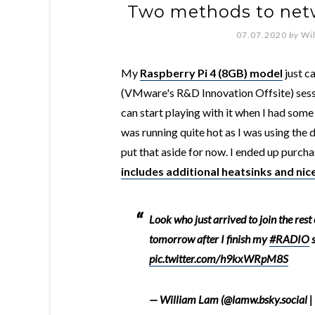
Two methods to netw
07.07.2020
by
Wi
My
Raspberry Pi 4 (8GB) model
just c
(VMware's R&D Innovation Offsite) sessi
can start playing with it when I had some
was running quite hot as I was using the
put that aside for now. I ended up purc
includes additional heatsinks and nice
Look who just arrived to join the rest
tomorrow after I finish my
#RADIO
s
pic.twitter.com/h9kxWRpM8S
— William Lam (@lamw.bsky.social |