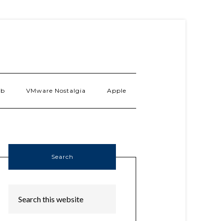
ab
VMware Nostalgia
Apple
Search