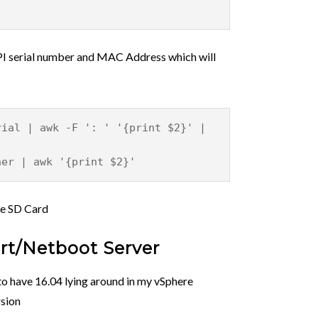
 rPI serial number and MAC Address which will
rial | awk -F ': ' '{print $2}' |
her | awk '{print $2}'
he SD Card
art/Netboot Server
to have 16.04 lying around in my vSphere
rsion