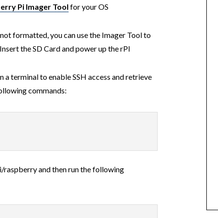
erry Pi Imager Tool
for your OS
s not formatted, you can use the Imager Tool to
. Insert the SD Card and power up the rPI
 a terminal to enable SSH access and retrieve
 following commands:
i/raspberry and then run the following