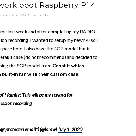
ork boot Raspberry Pi 4
lliam Lam
//
27 Comments
ame last week and after completing my RADIO
on recording, I wanted to setup my new rPI so I
 spare time. I also have the 4GB model but it
 default case (do not recommend) and decided to
hasing the 8GB model from
Canakit which
 built-in fan with their custom case
.
 of ? family! This will be my reward for
ession recording
 @*protected email*) (@lamw)
July 1, 2020