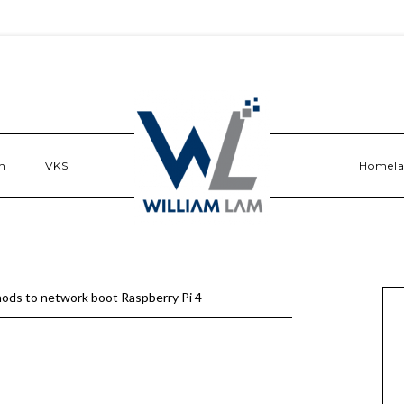
n
VKS
Homel
ds to network boot Raspberry Pi 4