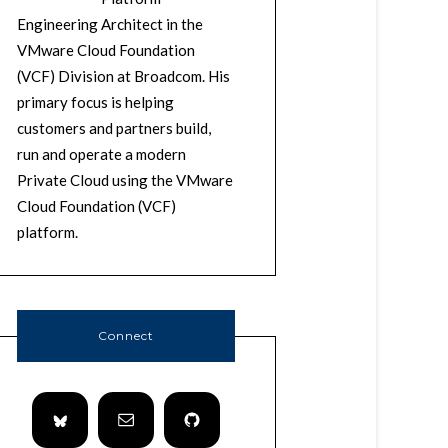
Engineering Architect in the
VMware Cloud Foundation
(VCF) Division at Broadcom. His
primary focus is helping
customers and partners build,
run and operate a modern
Private Cloud using the VMware
Cloud Foundation (VCF)
platform.
Connect