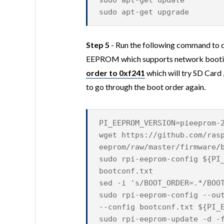
sudo apt-get update
sudo apt-get upgrade
Step 5
- Run the following command to 
EEPROM which supports network bootin
order to 0xf241
which will try SD Card
to go through the boot order again.
PI_EEPROM_VERSION=pieeprom-
wget https://github.com/ras
eeprom/raw/master/firmware/
sudo rpi-eeprom-config ${PI
bootconf.txt
sed -i 's/BOOT_ORDER=.*/BOO
sudo rpi-eeprom-config --ou
--config bootconf.txt ${PI_
sudo rpi-eeprom-update -d -