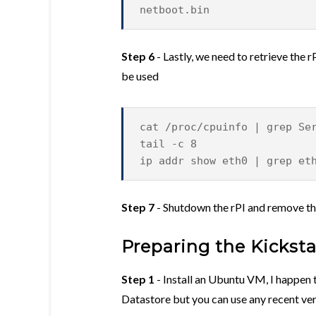
netboot.bin
Step 6
- Lastly, we need to retrieve the
be used
cat /proc/cpuinfo | grep Se
tail -c 8
ip addr show eth0 | grep et
Step 7
- Shutdown the rPI and remove t
Preparing the Kickst
Step 1
- Install an Ubuntu VM, I happen 
Datastore but you can use any recent ve