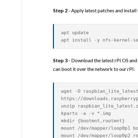
Step 2
- Apply latest patches and install
apt update
apt install -y nfs-kernel-s
Step 3
- Download the latest rPI OS and
can boot it over the network to our rPI:
wget -O raspbian_lite_lates
https://downloads.raspberry
unzip raspbian_lite_latest.
kpartx -a -v *.img
mkdir {bootmnt,rootmnt}
mount /dev/mapper/loop0p1 b
mount /dev/mapper/loop0p2 r