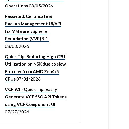
Operations
08/05/2026
Password, Certificate &
Backup Management UI/API
for VMware vSphere
Foundation (VVF) 9.1
08/03/2026
Quick Tip: Reducing High CPU
Utilization on NSX due to slow
Entropy from AMD Zen4/5
CPUs
07/31/2026
VCF 9.1 - Quick Tip: Easily
Generate VCF SSO API Tokens
using VCF Component UI
07/27/2026