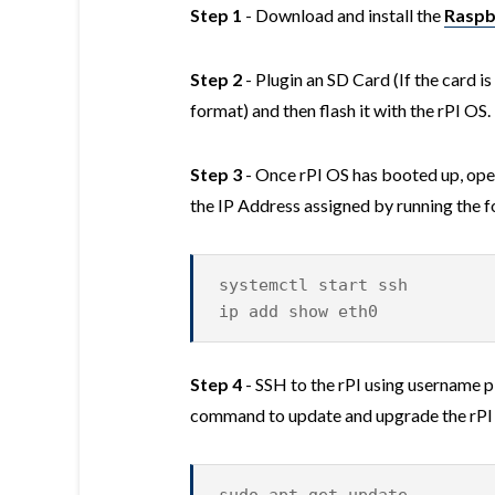
Step 1
- Download and install the
Raspb
Step 2
- Plugin an SD Card (If the card i
format) and then flash it with the rPI OS
Step 3
- Once rPI OS has booted up, open
the IP Address assigned by running the
systemctl start ssh
ip add show eth0
Step 4
- SSH to the rPI using username p
command to update and upgrade the rPI