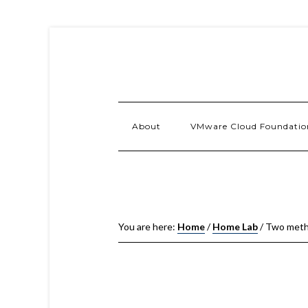
About
VMware Cloud Foundatio
You are here:
Home
/
Home Lab
/
Two metho