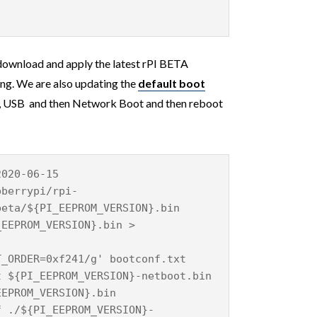
download and apply the latest rPI BETA
g. We are also updating the
default boot
 , USB and then Network Boot and then reboot
2020-06-15
pberrypi/rpi-
beta/${PI_EEPROM_VERSION}.bin
_EEPROM_VERSION}.bin >
T_ORDER=0xf241/g' bootconf.txt
t ${PI_EEPROM_VERSION}-netboot.bin
EEPROM_VERSION}.bin
f ./${PI_EEPROM_VERSION}-