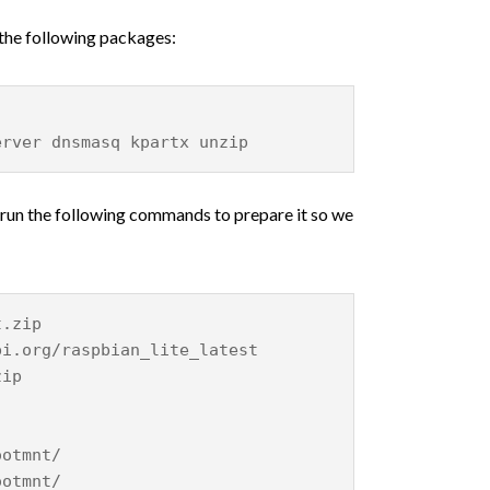
 the following packages:
erver dnsmasq kpartx unzip
 run the following commands to prepare it so we
t.zip
pi.org/raspbian_lite_latest
zip
ootmnt/
ootmnt/