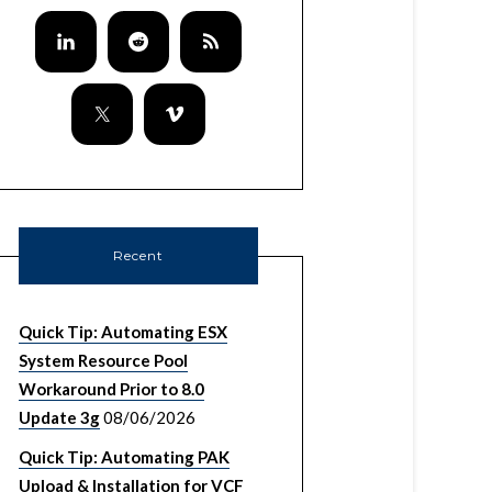
Recent
Quick Tip: Automating ESX
System Resource Pool
Workaround Prior to 8.0
Update 3g
08/06/2026
Quick Tip: Automating PAK
Upload & Installation for VCF