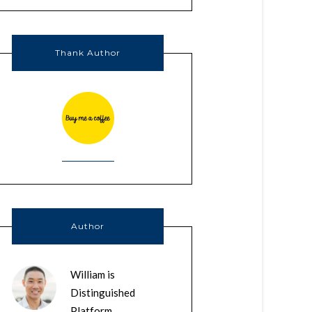
Thank Author
Author
William is
Distinguished
Platform