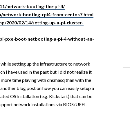
11/network-booting-the-pi-4/
m/network-booting-rpi4-from-centos7.html
hp/2020/02/14/setting-up-a-pi-cluster-
-pi-pxe-boot-netbooting-a-pi-4-without-an-
n while setting up the infrastructure to network
ich I have used in the past but I did not realize it
 more time playing with dnsmasq than with the
in another blog post on how you can easily setup a
d OS installation (e.g. Kickstart) that can be
support network installations via BIOS/UEFI.