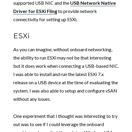
supported USB NIC and the
USB Network Native
Driver for ESXi Fling
to provide network
connectivity for setting up ESXi.
ESXi
As you can imagine, without onboard networking,
the ability to run ESXi may not be that interesting
but it does work when connecting a USB-based NIC.
I was able to install and run the latest ESXi 7.x
release on a USB device at the time of evaluating the
system. I was also able to setup and configure vSAN
without any issues.
One experiment that I thought was interesting to try
out was to see if I could leverage the onboard