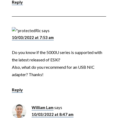
Reply
Ric
says
10/03/2022 at 7:53 am
Do you know if the 5000U series is supported with
the latest released of ESXi?
Also, what do you recommend for an USB NIC
adapter? Thanks!
Reply
William Lam
says
10/03/2022 at 8:47 am