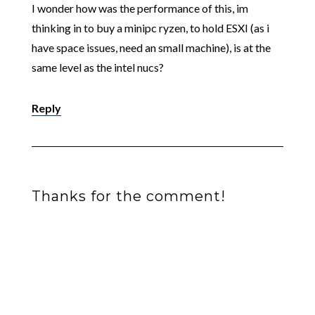
I wonder how was the performance of this, im
thinking in to buy a minipc ryzen, to hold ESXI (as i
have space issues, need an small machine), is at the
same level as the intel nucs?
Reply
Thanks for the comment!