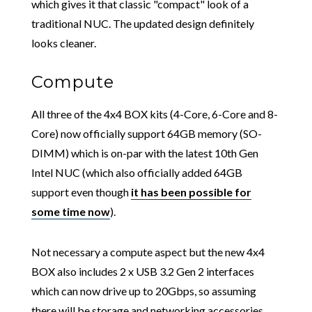
which gives it that classic "compact" look of a
traditional NUC. The updated design definitely
looks cleaner.
Compute
All three of the 4x4 BOX kits (4-Core, 6-Core and 8-
Core) now officially support 64GB memory (SO-
DIMM) which is on-par with the latest 10th Gen
Intel NUC (which also officially added 64GB
support even though
it has been possible for
some time now
).
Not necessary a compute aspect but the new 4x4
BOX also includes 2 x USB 3.2 Gen 2 interfaces
which can now drive up to 20Gbps, so assuming
there will be storage and networking accessories