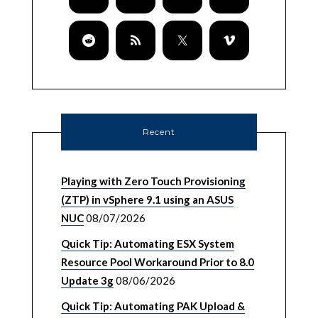
Recent
Playing with Zero Touch Provisioning
(ZTP) in vSphere 9.1 using an ASUS
NUC
08/07/2026
Quick Tip: Automating ESX System
Resource Pool Workaround Prior to 8.0
Update 3g
08/06/2026
Quick Tip: Automating PAK Upload &