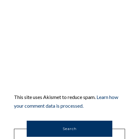
This site uses Akismet to reduce spam.
Learn how
your comment data is processed.
Search