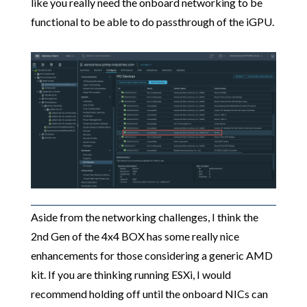
like you really need the onboard networking to be
functional to be able to do passthrough of the iGPU.
Aside from the networking challenges, I think the
2nd Gen of the 4x4 BOX has some really nice
enhancements for those considering a generic AMD
kit. If you are thinking running ESXi, I would
recommend holding off until the onboard NICs can