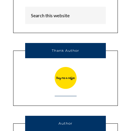
Thank Author
Author