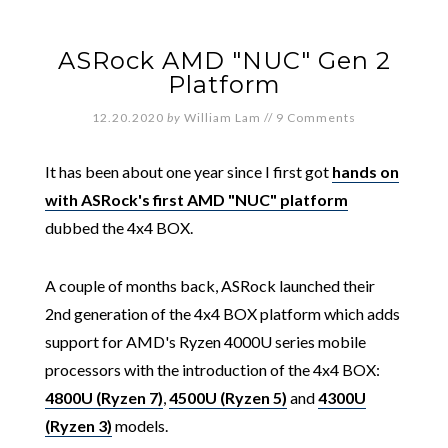
ASRock AMD "NUC" Gen 2
Platform
12.20.2020
by
William Lam
//
9 Comments
It has been about one year since I first got
hands on
with ASRock's first AMD "NUC" platform
dubbed the 4x4 BOX.
A couple of months back, ASRock launched their
2nd generation of the 4x4 BOX platform which adds
support for AMD's Ryzen 4000U series mobile
processors with the introduction of the 4x4 BOX:
4800U (Ryzen 7)
,
4500U (Ryzen 5)
and
4300U
(Ryzen 3)
models.