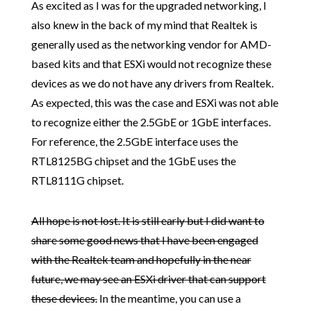
As excited as I was for the upgraded networking, I
also knew in the back of my mind that Realtek is
generally used as the networking vendor for AMD-
based kits and that ESXi would not recognize these
devices as we do not have any drivers from Realtek.
As expected, this was the case and ESXi was not able
to recognize either the 2.5GbE or 1GbE interfaces.
For reference, the 2.5GbE interface uses the
RTL8125BG chipset and the 1GbE uses the
RTL8111G chipset.
All hope is not lost. It is still early but I did want to
share some good news that I have been engaged
with the Realtek team and hopefully in the near
future, we may see an ESXi driver that can support
these devices.
In the meantime, you can use a