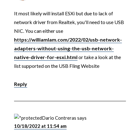
It most likely will install ESXi but due to lack of
network driver from Realtek, you'll need to use USB
NIC. You can either use
https://williamlam.com/2022/02/usb-network-
adapters-without-using-the-usb-network-
native-driver-for-esxi.html
or take a look at the
list supported on the USB Fling Website
Reply
Dario Contreras
says
10/18/2022 at 11:54 am