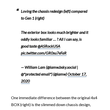
Loving the chassis redesign (left) compared
to Gen 1 (right)
The exterior box looks much brighter and it
oddly looks familiar … ? All I can say, is
good taste
@ASRockUSA
pic.twitter.com/GR0su7eFaR
— William Lam (@lamw.bsky.social |
@*protected email*) (@lamw)
October 17,
2020
One immediate difference between the original 4x4
BOX (right) is the slimmed down chassis design,