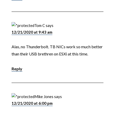
Tom C
says
12/21/2020 at 9:43 am
Alas, no Thunderbolt. TB NICs work so much better
than their USB brethren on ESXi at this time.
Reply
Mike Jones
says
12/21/2020 at 6:00 pm