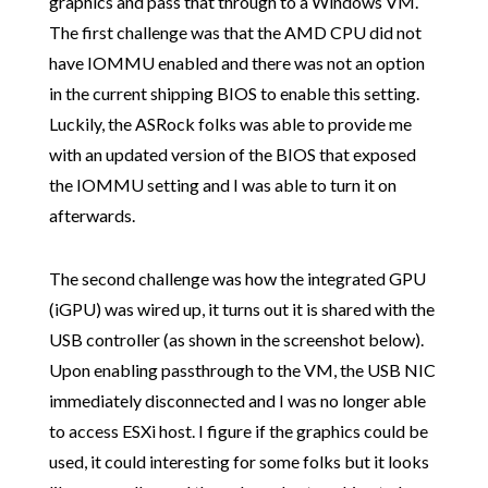
graphics and pass that through to a Windows VM.
The first challenge was that the AMD CPU did not
have IOMMU enabled and there was not an option
in the current shipping BIOS to enable this setting.
Luckily, the ASRock folks was able to provide me
with an updated version of the BIOS that exposed
the IOMMU setting and I was able to turn it on
afterwards.
The second challenge was how the integrated GPU
(iGPU) was wired up, it turns out it is shared with the
USB controller (as shown in the screenshot below).
Upon enabling passthrough to the VM, the USB NIC
immediately disconnected and I was no longer able
to access ESXi host. I figure if the graphics could be
used, it could interesting for some folks but it looks