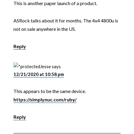
This is another paper launch of a product.
ASRock talks about it for months. The 4x4 4800u is
not on sale anywhere in the US.
Reply
Jesse
says
12/21/2020 at 10:58 pm
This appears to be the same device.
https://simplynuc.com/ruby/
Reply