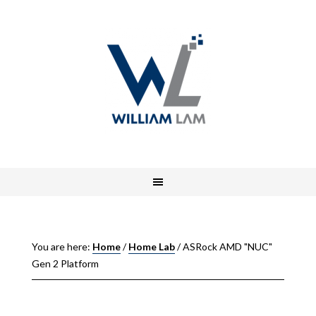
You are here:
Home
/
Home Lab
/
ASRock AMD "NUC"
Gen 2 Platform