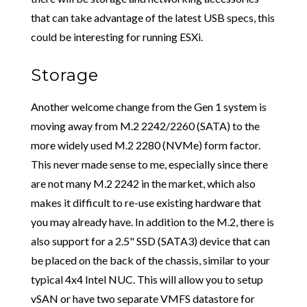
that can take advantage of the latest USB specs, this
could be interesting for running ESXi.
Storage
Another welcome change from the Gen 1 system is
moving away from M.2 2242/2260 (SATA) to the
more widely used M.2 2280 (NVMe) form factor.
This never made sense to me, especially since there
are not many M.2 2242 in the market, which also
makes it difficult to re-use existing hardware that
you may already have. In addition to the M.2, there is
also support for a 2.5" SSD (SATA3) device that can
be placed on the back of the chassis, similar to your
typical 4x4 Intel NUC. This will allow you to setup
vSAN or have two separate VMFS datastore for