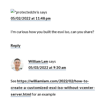
chris
says
05/02/2022 at 11:48 pm
I'm curious how you built the esxi iso, can you share?
Reply
William Lam
says
05/03/2022 at 9:30 am
See
https://williamlam.com/2022/02/how-to-
create-a-customized-esxi-iso-without-vcenter-
server.html
for an example