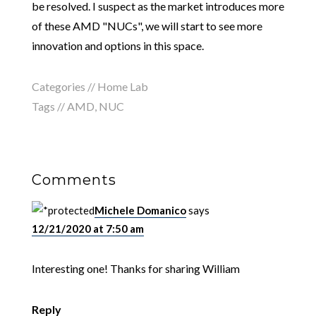
be resolved. I suspect as the market introduces more
of these AMD "NUCs", we will start to see more
innovation and options in this space.
Categories //
Home Lab
Tags //
AMD
,
NUC
Comments
Michele Domanico
says
12/21/2020 at 7:50 am
Interesting one! Thanks for sharing William
Reply