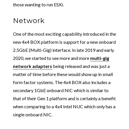
those wanting to run ESXi.
Network
One of the most exciting capability introduced in the
new 4x4 BOX platform is support for a new onboard
2.5GbE (Multi-Gig) interface. In late 2019 and early
2020, we started to see more and more
multi-gig
network adapters
being released and was just a
matter of time before these would show up in small
form factor systems. The 4x4 BOX also includes a
secondary 1GbE onboard NIC which is simliar to
that of their Gen 1 platform and is certainly a benefit
when comparing to a 4x4 Intel NUC which only has a
single onboard NIC.