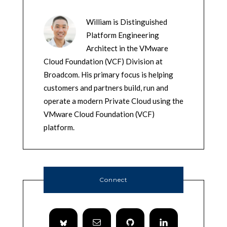
William is Distinguished
Platform Engineering
Architect in the VMware
Cloud Foundation (VCF) Division at
Broadcom. His primary focus is helping
customers and partners build, run and
operate a modern Private Cloud using the
VMware Cloud Foundation (VCF)
platform.
Connect