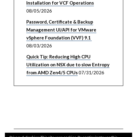
Installation for VCF Operations
08/05/2026
Password, Certificate & Backup
Management UI/API for VMware
vSphere Foundation (VVF) 9.1
08/03/2026
Quick Tip: Reducing High CPU
Utilization on NSX due to slow Entropy
from AMD Zen4/5 CPUs
07/31/2026