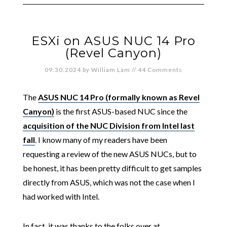
ESXi on ASUS NUC 14 Pro
(Revel Canyon)
09.30.2024
by
William Lam
//
44 Comments
The
ASUS NUC 14 Pro (formally known as Revel
Canyon)
is the first ASUS-based NUC since the
acquisition of the NUC Division from Intel last
fall
. I know many of my readers have been
requesting a review of the new ASUS NUCs, but to
be honest, it has been pretty difficult to get samples
directly from ASUS, which was not the case when I
had worked with Intel.
In fact, it was thanks to the folks over at