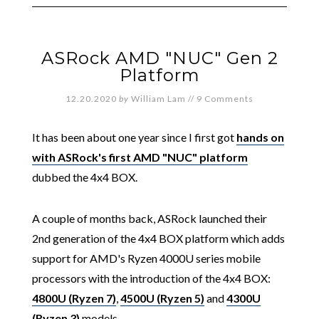
ASRock AMD "NUC" Gen 2
Platform
12.20.2020
by
William Lam
//
9 Comments
It has been about one year since I first got
hands on
with ASRock's first AMD "NUC" platform
dubbed the 4x4 BOX.
A couple of months back, ASRock launched their
2nd generation of the 4x4 BOX platform which adds
support for AMD's Ryzen 4000U series mobile
processors with the introduction of the 4x4 BOX:
4800U (Ryzen 7)
,
4500U (Ryzen 5)
and
4300U
(Ryzen 3)
models.