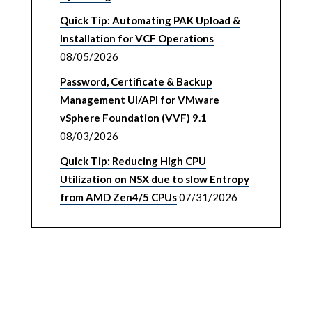
Quick Tip: Automating PAK Upload &
Installation for VCF Operations
08/05/2026
Password, Certificate & Backup
Management UI/API for VMware
vSphere Foundation (VVF) 9.1
08/03/2026
Quick Tip: Reducing High CPU
Utilization on NSX due to slow Entropy
from AMD Zen4/5 CPUs
07/31/2026