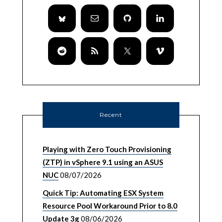
Recent
Playing with Zero Touch Provisioning
(ZTP) in vSphere 9.1 using an ASUS
NUC
08/07/2026
Quick Tip: Automating ESX System
Resource Pool Workaround Prior to 8.0
Update 3g
08/06/2026