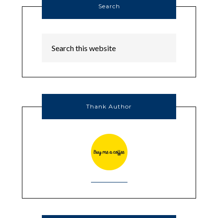
Search
Thank Author