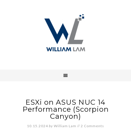
ESXi on ASUS NUC 14
Performance (Scorpion
Canyon)
10.15.2024
by
William Lam
//
2 Comments