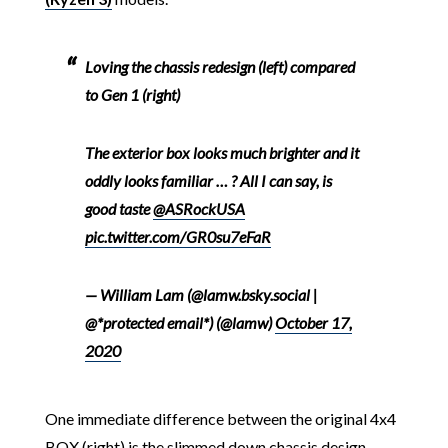
Loving the chassis redesign (left) compared
to Gen 1 (right)
The exterior box looks much brighter and it
oddly looks familiar … ? All I can say, is
good taste
@ASRockUSA
pic.twitter.com/GR0su7eFaR
— William Lam (@lamw.bsky.social |
@*protected email*) (@lamw)
October 17,
2020
One immediate difference between the original 4x4
BOX (right) is the slimmed down chassis design,