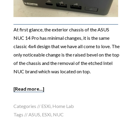
At first glance, the exterior chassis of the ASUS
NUC 14 Pro has minimal changes, it is the same
classic 4x4 design that we have all come to love. The
only noticeable change is the raised bevel on the top
of the chassis and the removal of the etched Intel
NUC brand which was located on top.
[Read more...]
Categories //
ESXi
,
Home Lab
Tags //
ASUS
,
ESXi
,
NUC