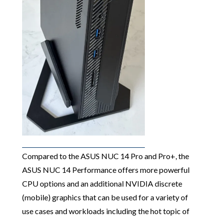
Compared to the ASUS NUC 14 Pro and Pro+, the
ASUS NUC 14 Performance offers more powerful
CPU options and an additional NVIDIA discrete
(mobile) graphics that can be used for a variety of
use cases and workloads including the hot topic of