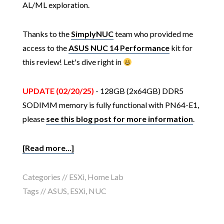
AL/ML exploration.
Thanks to the
SimplyNUC
team who provided me
access to the
ASUS NUC 14 Performance
kit for
this review! Let's dive right in
UPDATE (02/20/25)
- 128GB (2x64GB) DDR5
SODIMM memory is fully functional with PN64-E1,
please
see this blog post for more information
.
[Read more...]
Categories //
ESXi
,
Home Lab
Tags //
ASUS
,
ESXi
,
NUC