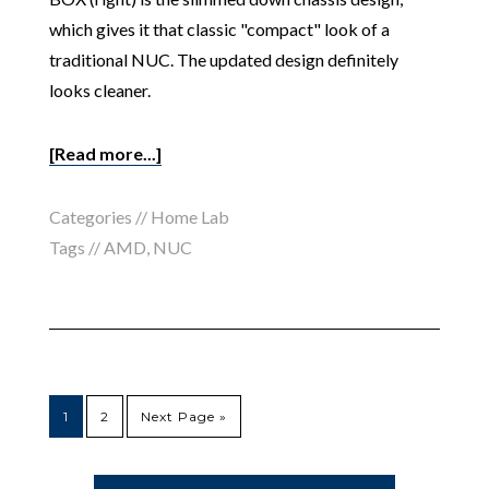
which gives it that classic "compact" look of a
traditional NUC. The updated design definitely
looks cleaner.
[Read more...]
Categories //
Home Lab
Tags //
AMD
,
NUC
1
2
Next Page »