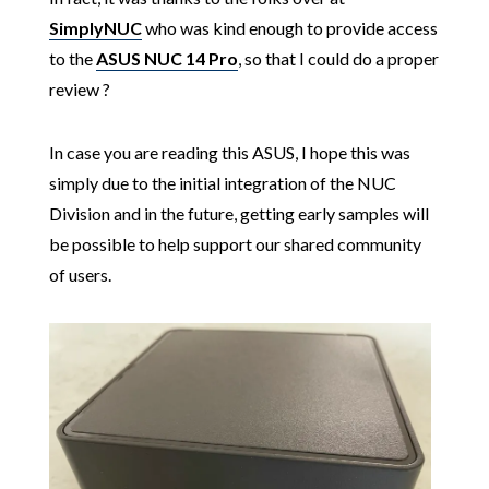
SimplyNUC
who was kind enough to provide access
to the
ASUS NUC 14 Pro
, so that I could do a proper
review ?
In case you are reading this ASUS, I hope this was
simply due to the initial integration of the NUC
Division and in the future, getting early samples will
be possible to help support our shared community
of users.