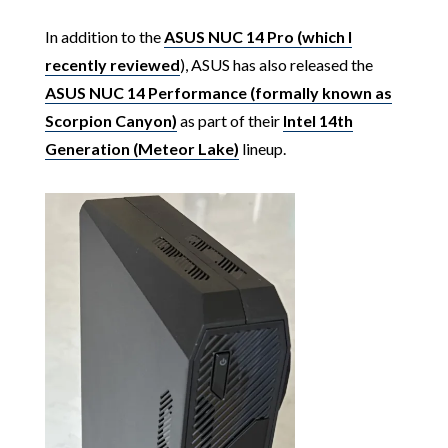
In addition to the
ASUS NUC 14 Pro (which I
recently reviewed
), ASUS has also released the
ASUS NUC 14 Performance (formally known as
Scorpion Canyon)
as part of their
Intel 14th
Generation (Meteor Lake)
lineup.