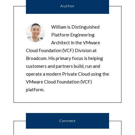
Author
William is Distinguished
Platform Engineering
Architect in the VMware
Cloud Foundation (VCF) Division at
Broadcom. His primary focus is helping
customers and partners build, run and
operate a modern Private Cloud using the
VMware Cloud Foundation (VCF)
platform.
Connect