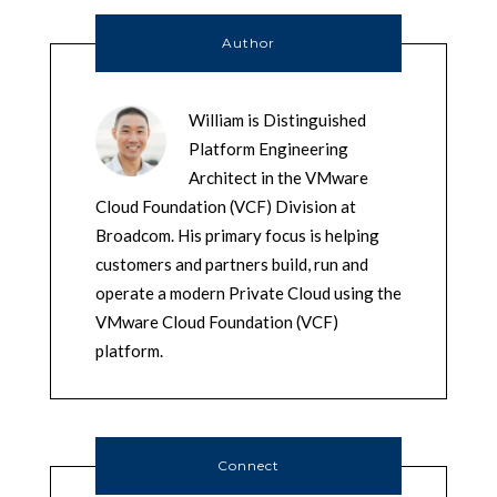
Author
William is Distinguished
Platform Engineering
Architect in the VMware
Cloud Foundation (VCF) Division at
Broadcom. His primary focus is helping
customers and partners build, run and
operate a modern Private Cloud using the
VMware Cloud Foundation (VCF)
platform.
Connect