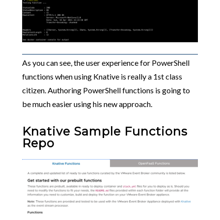
As you can see, the user experience for PowerShell
functions when using Knative is really a 1st class
citizen. Authoring PowerShell functions is going to
be much easier using his new approach.
Knative Sample Functions
Repo