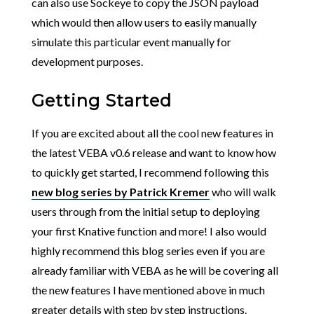
can also use Sockeye to copy the JSON payload
which would then allow users to easily manually
simulate this particular event manually for
development purposes.
Getting Started
If you are excited about all the cool new features in
the latest VEBA v0.6 release and want to know how
to quickly get started, I recommend following this
new blog series by Patrick Kremer
who will walk
users through from the initial setup to deploying
your first Knative function and more! I also would
highly recommend this blog series even if you are
already familiar with VEBA as he will be covering all
the new features I have mentioned above in much
greater details with step by step instructions.