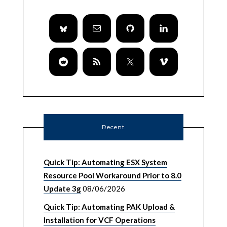
Recent
Quick Tip: Automating ESX System
Resource Pool Workaround Prior to 8.0
Update 3g
08/06/2026
Quick Tip: Automating PAK Upload &
Installation for VCF Operations