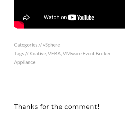
Categories //
vSphere
Tags //
Knative
,
VEBA
,
VMware Event Broker
Appliance
Thanks for the comment!