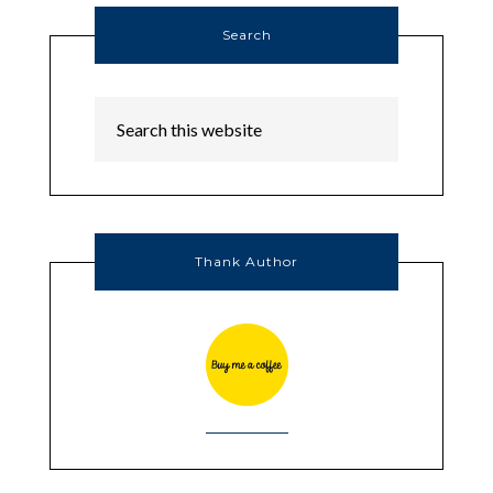
Search
Thank Author