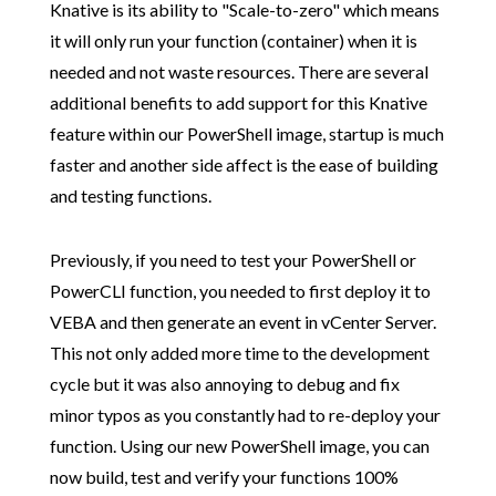
Knative is its ability to "Scale-to-zero" which means
it will only run your function (container) when it is
needed and not waste resources. There are several
additional benefits to add support for this Knative
feature within our PowerShell image, startup is much
faster and another side affect is the ease of building
and testing functions.
Previously, if you need to test your PowerShell or
PowerCLI function, you needed to first deploy it to
VEBA and then generate an event in vCenter Server.
This not only added more time to the development
cycle but it was also annoying to debug and fix
minor typos as you constantly had to re-deploy your
function. Using our new PowerShell image, you can
now build, test and verify your functions 100%