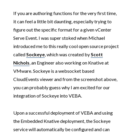
If you are authoring functions for the very first time,
it can feel a little bit daunting, especially trying to
figure out the specific format for a given vCenter
Serve Event. I was super stoked when Michael
introduced me to this really cool open source project
called
Sockeye
, which was created by
Scott
Nichols
, an Engineer also working on Knative at
VMware. Sockeye is a websocket based
CloudEvents viewer and from the screenshot above,
you can probably guess why I am excited for our
integration of Sockeye into VEBA.
Upon a successful deployment of VEBA and using
the Embedded Knative deployment, the Sockeye
service will automatically be configured and can