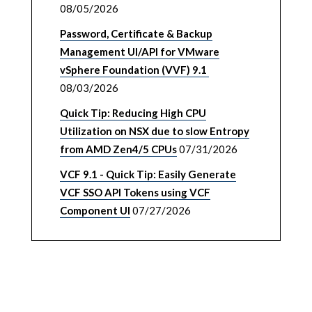
08/05/2026
Password, Certificate & Backup
Management UI/API for VMware
vSphere Foundation (VVF) 9.1
08/03/2026
Quick Tip: Reducing High CPU
Utilization on NSX due to slow Entropy
from AMD Zen4/5 CPUs
07/31/2026
VCF 9.1 - Quick Tip: Easily Generate
VCF SSO API Tokens using VCF
Component UI
07/27/2026