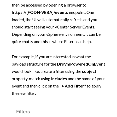
then be accessed by opening a browser to
https://[FQDN-VEBA]/events
endpoint. One
loaded, the UI will automatically refresh and you
should start seeing your vCenter Server Events.
Depending on your vSphere environment, it can be
quite chatty and this is where Filters can help.
For example, if you are interested in what the
payload structure for the
DrsVmPoweredOnEvent
would look like, create a filter using the
subject
property, match using
Includes
and the name of your
event and then click on the "
+ Add Filter
" to apply
the new filter.