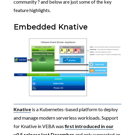
community ? and below are just some of the key
feature highlights.
Embedded Knative
Knative
is a Kubernetes-based platform to deploy
and manage modern serverless workloads. Support
for Knative in VEBA was
first introduced in our
v0.5 release last December
and only supported an