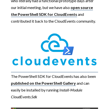
who literally had a functional prototype days after
our initial meeting, but we have also
open source
the PowerShell SDK for CloudEvents
and
contributed it back to the CloudEvents community.
The PowerShell SDK for CloudEvents has also been
published on the PowerShell Gallery
and can
easily be installed by running
Install-Module
CloudEvents.Sdk