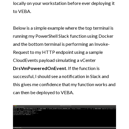
locally on your workstation before ever deploying it
to VEBA.
Below is a simple example where the top terminal is
running my PowerShell Slack function using Docker
and the bottom terminal is performing an Invoke-
Request to my HTTP endpoint using a sample
CloudEvents payload simulating a vCenter
DrsVmPoweredOnEvent
. If the function is
successful, I should see a notification in Slack and
this gives me confidence that my function works and
can then be deployed to VEBA.