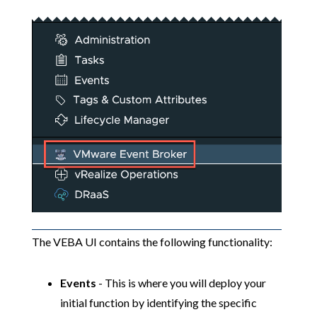
The VEBA UI contains the following functionality:
Events
- This is where you will deploy your
initial function by identifying the specific