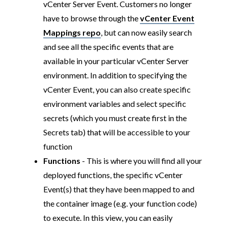
vCenter Server Event. Customers no longer
have to browse through the
vCenter Event
Mappings repo
, but can now easily search
and see all the specific events that are
available in your particular vCenter Server
environment. In addition to specifying the
vCenter Event, you can also create specific
environment variables and select specific
secrets (which you must create first in the
Secrets tab) that will be accessible to your
function
Functions
- This is where you will find all your
deployed functions, the specific vCenter
Event(s) that they have been mapped to and
the container image (e.g. your function code)
to execute. In this view, you can easily