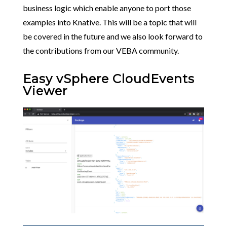
business logic which enable anyone to port those
examples into Knative. This will be a topic that will
be covered in the future and we also look forward to
the contributions from our VEBA community.
Easy vSphere CloudEvents
Viewer