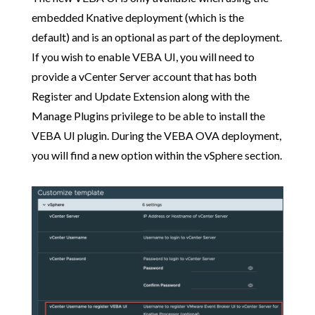
embedded Knative deployment (which is the
default) and is an optional as part of the deployment.
If you wish to enable VEBA UI, you will need to
provide a vCenter Server account that has both
Register and Update Extension along with the
Manage Plugins privilege to be able to install the
VEBA UI plugin. During the VEBA OVA deployment,
you will find a new option within the vSphere section.