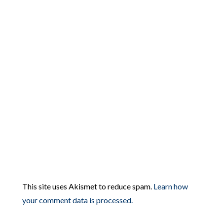
This site uses Akismet to reduce spam.
Learn how
your comment data is processed.