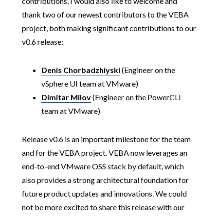
contributions, I would also like to welcome and
thank two of our newest contributors to the VEBA
project, both making significant contributions to our
v0.6 release:
Denis Chorbadzhiyski
(Engineer on the
vSphere UI team at VMware)
Dimitar Milov
(Engineer on the PowerCLI
team at VMware)
Release v0.6 is an important milestone for the team
and for the VEBA project. VEBA now leverages an
end-to-end VMware OSS stack by default, which
also provides a strong architectural foundation for
future product updates and innovations. We could
not be more excited to share this release with our