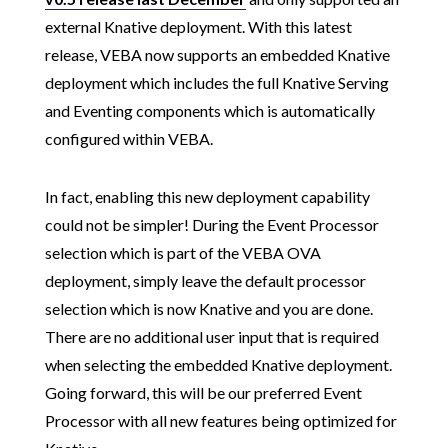
external Knative deployment. With this latest
release, VEBA now supports an embedded Knative
deployment which includes the full Knative Serving
and Eventing components which is automatically
configured within VEBA.
In fact, enabling this new deployment capability
could not be simpler! During the Event Processor
selection which is part of the VEBA OVA
deployment, simply leave the default processor
selection which is now Knative and you are done.
There are no additional user input that is required
when selecting the embedded Knative deployment.
Going forward, this will be our preferred Event
Processor with all new features being optimized for