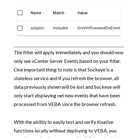
The filter will apply immediately and you should now
only see vCenter Server Events based on your filter.
One important thing to note is that Sockeye is a
stateless service and if you refresh the browser, all
data previously shown will be lost and Sockeye will
only start displaying net new events that have been
processed from VEBA since the browser refresh.
With the ability to easily test and verify Knative
functions locally without deploying to VEBA, you