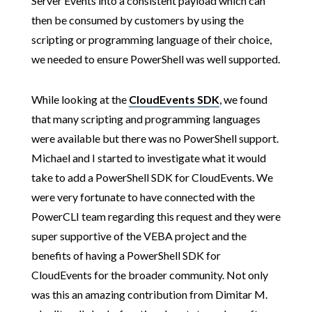
Server Events into a consistent payload which can
then be consumed by customers by using the
scripting or programming language of their choice,
we needed to ensure PowerShell was well supported.
While looking at the
CloudEvents SDK
, we found
that many scripting and programming languages
were available but there was no PowerShell support.
Michael and I started to investigate what it would
take to add a PowerShell SDK for CloudEvents. We
were very fortunate to have connected with the
PowerCLI team regarding this request and they were
super supportive of the VEBA project and the
benefits of having a PowerShell SDK for
CloudEvents for the broader community. Not only
was this an amazing contribution from Dimitar M.