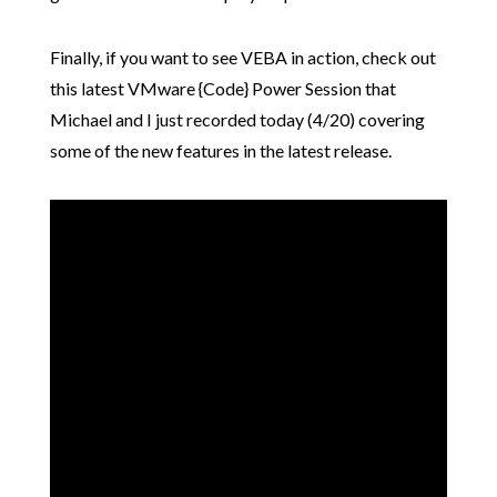
Finally, if you want to see VEBA in action, check out
this latest VMware {Code} Power Session that
Michael and I just recorded today (4/20) covering
some of the new features in the latest release.