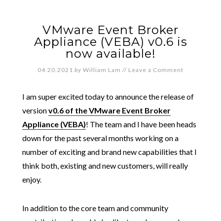
VMware Event Broker
Appliance (VEBA) v0.6 is
now available!
04.20.2021
by
William Lam
//
Leave a Comment
I am super excited today to announce the release of
version
v0.6 of the VMware Event Broker
Appliance (VEBA)
! The team and I have been heads
down for the past several months working on a
number of exciting and brand new capabilities that I
think both, existing and new customers, will really
enjoy.
In addition to the core team and community