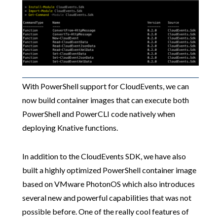
With PowerShell support for CloudEvents, we can
now build container images that can execute both
PowerShell and PowerCLI code natively when
deploying Knative functions.
In addition to the CloudEvents SDK, we have also
built a highly optimized PowerShell container image
based on VMware PhotonOS which also introduces
several new and powerful capabilities that was not
possible before. One of the really cool features of