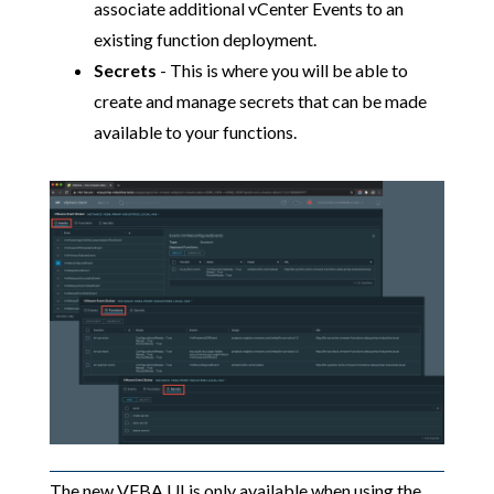
associate additional vCenter Events to an
existing function deployment.
Secrets
- This is where you will be able to
create and manage secrets that can be made
available to your functions.
The new VEBA UI is only available when using the