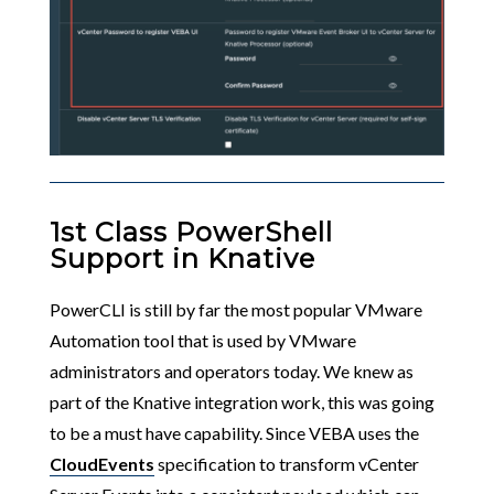
1st Class PowerShell
Support in Knative
PowerCLI is still by far the most popular VMware
Automation tool that is used by VMware
administrators and operators today. We knew as
part of the Knative integration work, this was going
to be a must have capability. Since VEBA uses the
CloudEvents
specification to transform vCenter