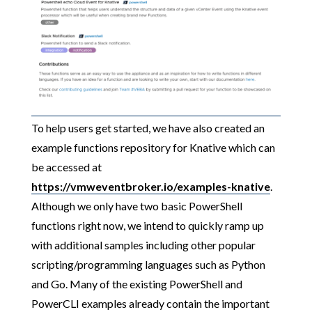
To help users get started, we have also created an
example functions repository for Knative which can
be accessed at
https://vmweventbroker.io/examples-knative
.
Although we only have two basic PowerShell
functions right now, we intend to quickly ramp up
with additional samples including other popular
scripting/programming languages such as Python
and Go. Many of the existing PowerShell and
PowerCLI examples already contain the important