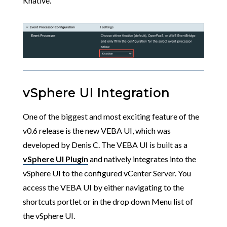
Knative.
vSphere UI Integration
One of the biggest and most exciting feature of the
v0.6 release is the new VEBA UI, which was
developed by Denis C. The VEBA UI is built as a
vSphere UI Plugin
and natively integrates into the
vSphere UI to the configured vCenter Server. You
access the VEBA UI by either navigating to the
shortcuts portlet or in the drop down Menu list of
the vSphere UI.