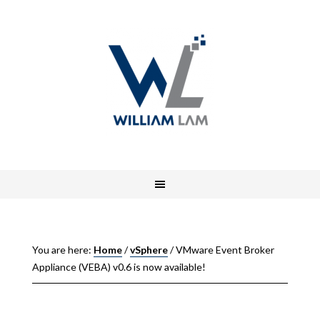
You are here:
Home
/
vSphere
/
VMware Event Broker
Appliance (VEBA) v0.6 is now available!