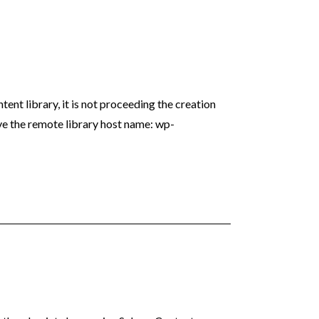
ent library, it is not proceeding the creation
ve the remote library host name: wp-