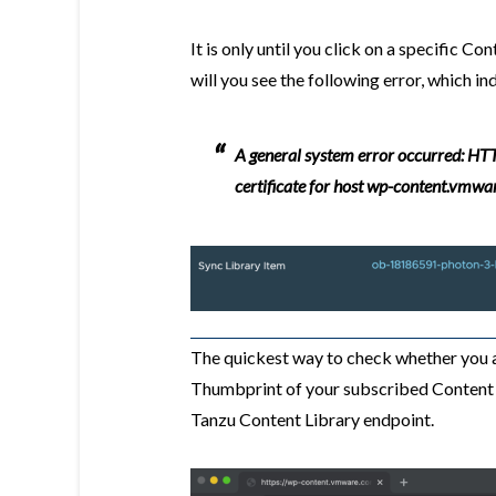
It is only until you click on a specific 
will you see the following error, which in
A general system error occurred: HTT
certificate for host wp-content.vmwa
The quickest way to check whether you ar
Thumbprint of your subscribed Content 
Tanzu Content Library endpoint.