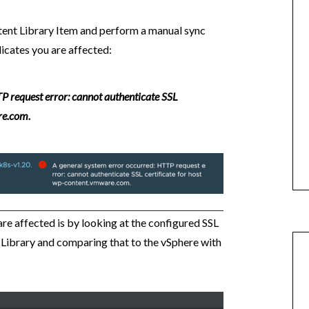
Content Library Item and perform a manual sync
dicates you are affected:
P request error: cannot authenticate SSL
re.com.
e affected is by looking at the configured SSL
Library and comparing that to the vSphere with