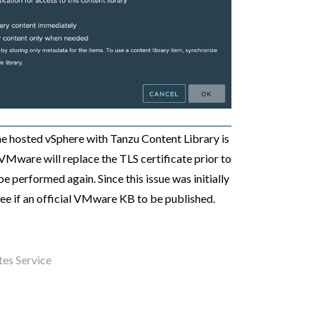
the hosted vSphere with Tanzu Content Library is
VMware will replace the TLS certificate prior to
be performed again. Since this issue was initially
 see if an official VMware KB to be published.
es Service