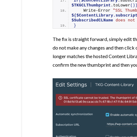
if
(
$ContentLibrary
$TKGCLThumbprint
.
toLower
()
Write-Error
$($ContentLibrary.subscrip
$SubscribedCLName
 does not
}
The fix is straight forward, simply edit 
do not make any changes and then click 
longer matches the hosted Content Librar
confirm the new thumbprint and then you 