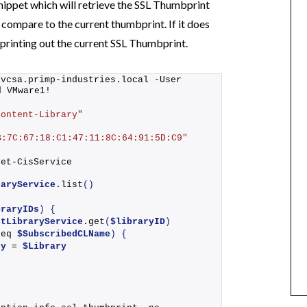
snippet which will retrieve the SSL Thumbprint
compare to the current thumbprint. If it does
 printing out the current SSL Thumbprint.
 vcsa.
primp-industries
.local -User 
d VMware1!
Content-Library"
B:7C:67:18:C1:47:11:8C:64:91:5D:C9"
Get-CisService
raryService
.
list
()
braryIDs
)
{
ntLibraryService
.
get
(
$libraryID
)
-eq 
$SubscribedCLName
)
{
ry
 = 
$Library