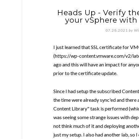
Heads Up - Verify the
your vSphere with
07.28.2021
by
Wi
I just learned that SSL certificate for 
(https://wp-content.vmware.com/v2/lates
ago and this will have an impact for any
prior to the certificate update.
Since I had setup the subscribed Content
the time were already sync'ed and there
Content Library" task is performed (which
was seeing some strange issues with depl
not think much of it and deploying anothe
just my setup. I also had another lab, so