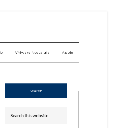
ab
VMware Nostalgia
Apple
Search