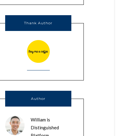
Thank Author
Author
William is
Distinguished
Platform