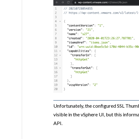
Unfortunately, the configured SSL Thumb
visible in the vSphere UI, but this inform
API.