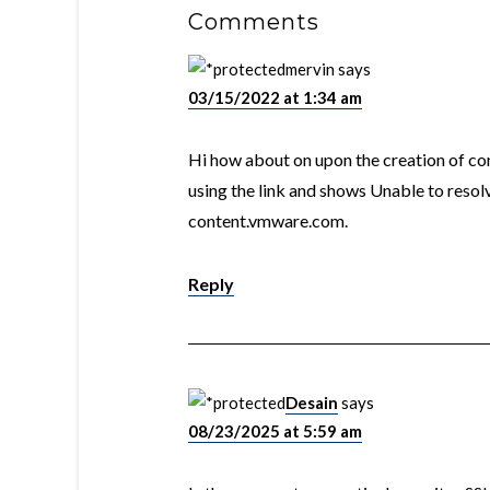
Comments
mervin
says
03/15/2022 at 1:34 am
Hi how about on upon the creation of cont
using the link and shows Unable to resol
content.vmware.com.
Reply
Desain
says
08/23/2025 at 5:59 am