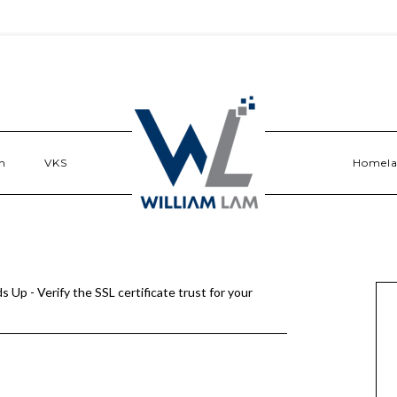
n
VKS
Homel
 Up - Verify the SSL certificate trust for your