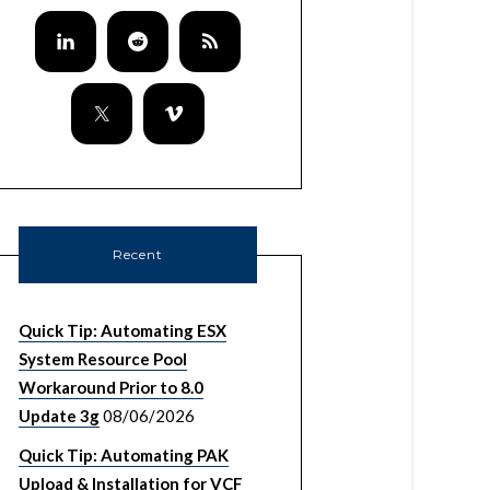
Recent
Quick Tip: Automating ESX
System Resource Pool
Workaround Prior to 8.0
Update 3g
08/06/2026
Quick Tip: Automating PAK
Upload & Installation for VCF