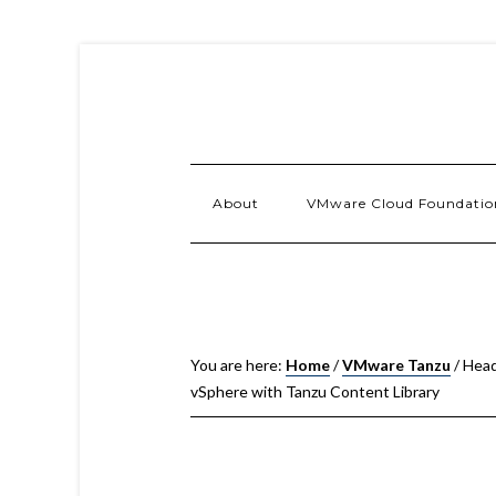
About
VMware Cloud Foundatio
You are here:
Home
/
VMware Tanzu
/
Heads
vSphere with Tanzu Content Library