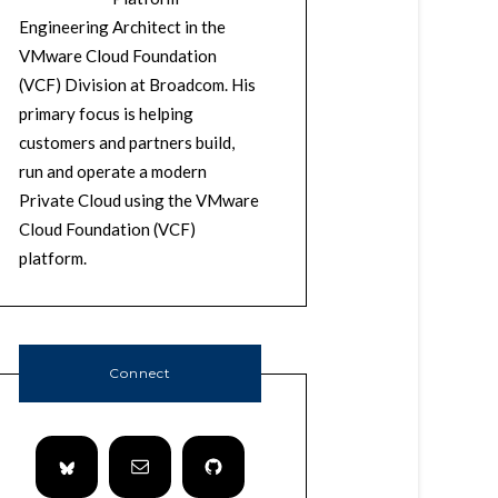
Engineering Architect in the
VMware Cloud Foundation
(VCF) Division at Broadcom. His
primary focus is helping
customers and partners build,
run and operate a modern
Private Cloud using the VMware
Cloud Foundation (VCF)
platform.
Connect