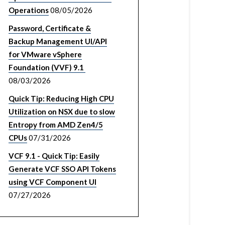
Operations
08/05/2026
Password, Certificate &
Backup Management UI/API
for VMware vSphere
Foundation (VVF) 9.1
08/03/2026
Quick Tip: Reducing High CPU
Utilization on NSX due to slow
Entropy from AMD Zen4/5
CPUs
07/31/2026
VCF 9.1 - Quick Tip: Easily
Generate VCF SSO API Tokens
using VCF Component UI
07/27/2026