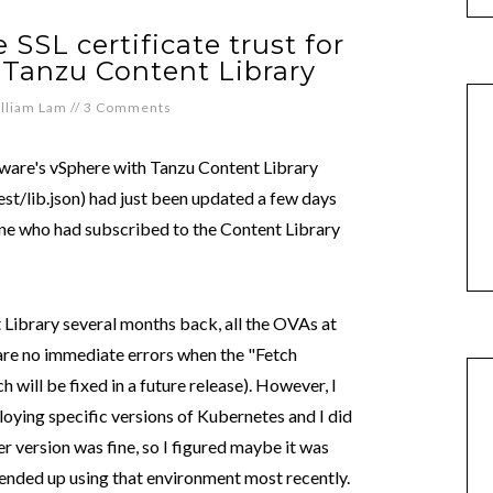
 SSL certificate trust for
 Tanzu Content Library
lliam Lam
//
3 Comments
VMware's vSphere with Tanzu Content Library
t/lib.json) had just been updated a few days
one who had subscribed to the Content Library
 Library several months back, all the OVAs at
 are no immediate errors when the "Fetch
 will be fixed in a future release). However, I
oying specific versions of Kubernetes and I did
r version was fine, so I figured maybe it was
 I ended up using that environment most recently.