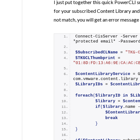
I just put together this quick PowerCLI 
for your subscribed Content Library and 
not match, you will get an error message
Connect-CisServer
 -Server
*protected email* -Passwor
$SubscribedCLName
 = 
"TKG-
$TKGCLThumbprint
 = 
"01:8D:FD:13:A6:9E:CA:AC:C
$contentLibraryService
 = 
com.vmware.content.library
$LibraryIDs
 = 
$contentLib
foreach
(
$libraryID
in
$Li
$library
 = 
$conte
if
(
$library
.name 
$ContentLibra
break
}
}