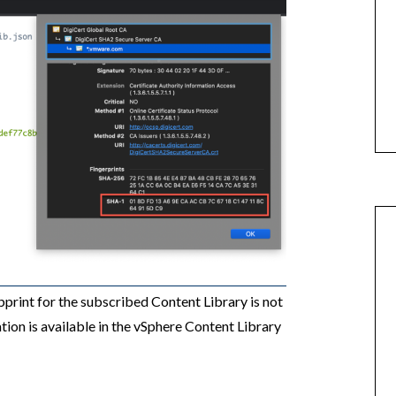
print for the subscribed Content Library is not
ation is available in the vSphere Content Library