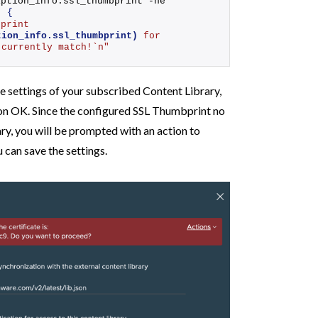
.subscription_info.ssl_thumbprint -ne 
)
{
"SSL Thumbprint 
tion_info.ssl_thumbprint)
 for 
 currently match!`n"
the settings of your subscribed Content Library,
on OK. Since the configured SSL Thumbprint no
y, you will be prompted with an action to
can save the settings.