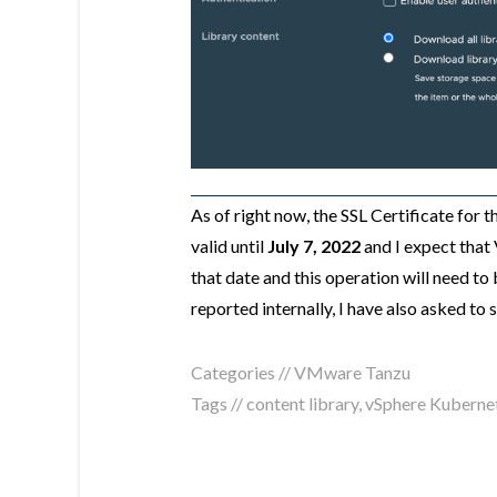
As of right now, the SSL Certificate for 
valid until
July 7, 2022
and I expect that 
that date and this operation will need to 
reported internally, I have also asked to
Categories //
VMware Tanzu
Tags //
content library
,
vSphere Kubernet