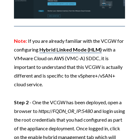
Note:
If you are already familiar with the VCGW for
configuring
Hybrid Linked Mode (HLM)
with a
VMware Cloud on AWS (VMC-A) SDDC, it is
important to understand that this VCGW is actually
different and is specific to the vSphere+/vSAN+
cloud service.
Step 2
- One the VCGW has been deployed, open a
browser to
https://FQDN_OR_IP:5480
and login using
the root credentials that you had configured as part
of the appliance deployment. Once logged in, click
on the enable hybrid management tab which will