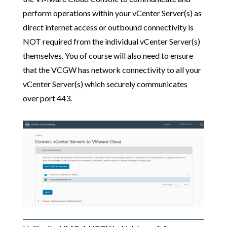
perform operations within your vCenter Server(s) as
direct internet access or outbound connectivity is
NOT required from the individual vCenter Server(s)
themselves. You of course will also need to ensure
that the VCGW has network connectivity to all your
vCenter Server(s) which securely communicates
over port 443.