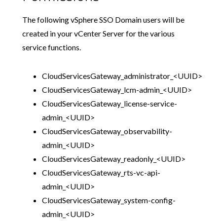
The following vSphere SSO Domain users will be
created in your vCenter Server for the various
service functions.
CloudServicesGateway_administrator_<UUID>
CloudServicesGateway_lcm-admin_<UUID>
CloudServicesGateway_license-service-
admin_<UUID>
CloudServicesGateway_observability-
admin_<UUID>
CloudServicesGateway_readonly_<UUID>
CloudServicesGateway_rts-vc-api-
admin_<UUID>
CloudServicesGateway_system-config-
admin_<UUID>