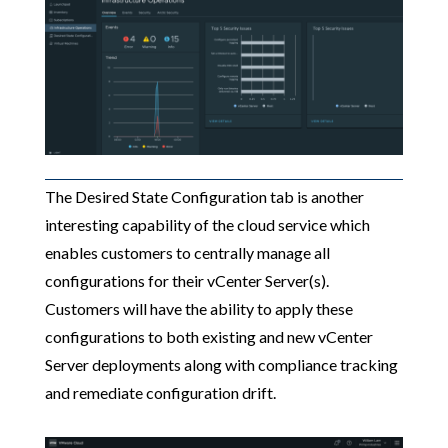
The Desired State Configuration tab is another
interesting capability of the cloud service which
enables customers to centrally manage all
configurations for their vCenter Server(s).
Customers will have the ability to apply these
configurations to both existing and new vCenter
Server deployments along with compliance tracking
and remediate configuration drift.