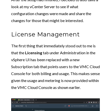
look at my vCenter Server to see if what
configuration changes were made and share the
changes for those that might be interested.
License Management
The first thing that immediately stood out to me is
that the
Licensing
tab under Administration in the
vSphere UI has been replaced with a new
Subscription tab that points users to the VMC Cloud
Console for both billing and usage. This makes sense
given the usage and metering is now provided within
the VMC Cloud Console as shown earlier.