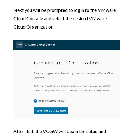
Next you will be prompted to login to the VMware
Cloud Console and select the desired VMware
Cloud Organization.
After that, the VCGW will begin the setup and