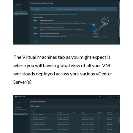
The Virtual Machines tab as you might expect is
where you will have a global view of all your VM
workloads deployed across your various vCenter
Server(s).