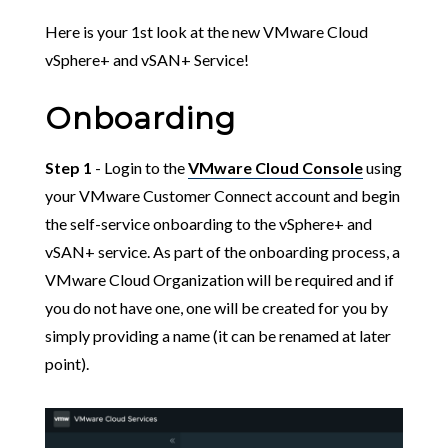
Here is your 1st look at the new VMware Cloud
vSphere+ and vSAN+ Service!
Onboarding
Step 1
- Login to the
VMware Cloud Console
using
your VMware Customer Connect account and begin
the self-service onboarding to the vSphere+ and
vSAN+ service. As part of the onboarding process, a
VMware Cloud Organization will be required and if
you do not have one, one will be created for you by
simply providing a name (it can be renamed at later
point).