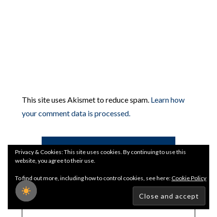
This site uses Akismet to reduce spam.
Learn how
your comment data is processed.
Search
Privacy & Cookies: This site uses cookies. By continuing to use this
website, you agree to their use.
To find out more, including how to control cookies, see here:
Cookie Policy