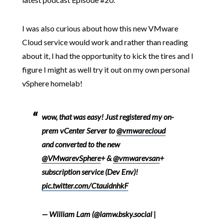
I was also curious about how this new VMware
Cloud service would work and rather than reading
about it, I had the opportunity to kick the tires and I
figure I might as well try it out on my own personal
vSphere homelab!
wow, that was easy! Just registered my on-
prem vCenter Server to
@vmwarecloud
and converted to the new
@VMwarevSphere
+ &
@vmwarevsan
+
subscription service (Dev Env)!
pic.twitter.com/CtauidnhkF
— William Lam (@lamw.bsky.social |