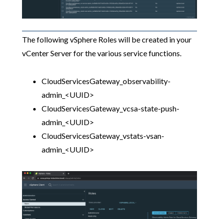
The following vSphere Roles will be created in your
vCenter Server for the various service functions.
CloudServicesGateway_observability-
admin_<UUID>
CloudServicesGateway_vcsa-state-push-
admin_<UUID>
CloudServicesGateway_vstats-vsan-
admin_<UUID>