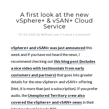
A first look at the new
vSphere+ & vSAN+ Cloud
Service
07.01.2022
by
William Lam
//
Leave a Comment
vSphere+ and vSAN+ was just announced
this
week and if you have not heard the news, I
recommend checking out
this blog post (includes
a nice video with testimonials from early
customers and partners)
that goes into greater
details for the new vSphere+ and vSAN+ offering
(hint, it is more than just a subscription). If you prefer
audio, the
Unexplored Territory crew also
covered the vSphere+ and vSAN+ news
in their
latest podcast Episode #20.