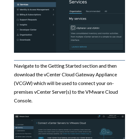
Navigate to the Getting Started section and then
download the vCenter Cloud Gateway Appliance
(VCGW) which will be used to connect your on-
premises vCenter Server(s) to the VMware Cloud
Console.