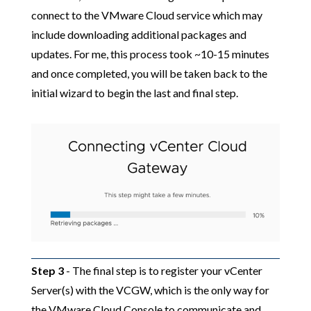
connect to the VMware Cloud service which may
include downloading additional packages and
updates. For me, this process took ~10-15 minutes
and once completed, you will be taken back to the
initial wizard to begin the last and final step.
Step 3
- The final step is to register your vCenter
Server(s) with the VCGW, which is the only way for
the VMware Cloud Console to communicate and