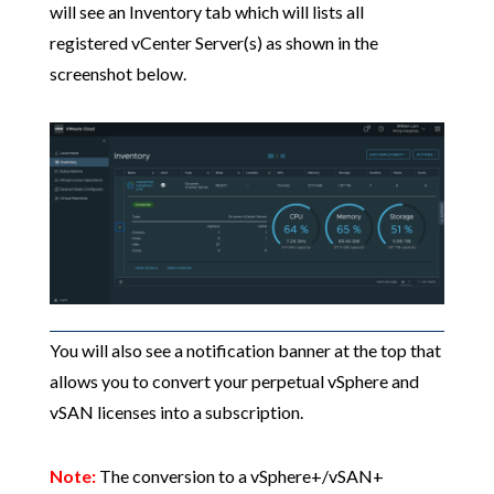
will see an Inventory tab which will lists all
registered vCenter Server(s) as shown in the
screenshot below.
You will also see a notification banner at the top that
allows you to convert your perpetual vSphere and
vSAN licenses into a subscription.
Note:
The conversion to a vSphere+/vSAN+