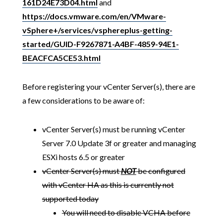
161D24E73D04.html
and
https://docs.vmware.com/en/VMware-
vSphere+/services/vsphereplus-getting-
started/GUID-F9267871-A4BF-4859-94E1-
BEACFCA5CE53.html
Before registering your vCenter Server(s), there are
a few considerations to be aware of:
vCenter Server(s) must be running vCenter
Server 7.0 Update 3f or greater and managing
ESXi hosts 6.5 or greater
vCenter Server(s) must
NOT
be configured
with vCenter HA as this is currently not
supported today
You will need to disable VCHA before