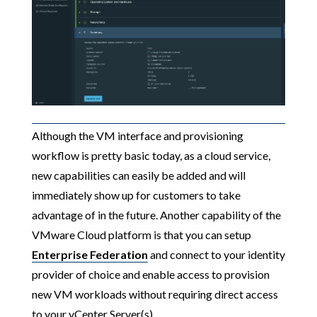
Although the VM interface and provisioning
workflow is pretty basic today, as a cloud service,
new capabilities can easily be added and will
immediately show up for customers to take
advantage of in the future. Another capability of the
VMware Cloud platform is that you can setup
Enterprise Federation
and connect to your identity
provider of choice and enable access to provision
new VM workloads without requiring direct access
to your vCenter Server(s).