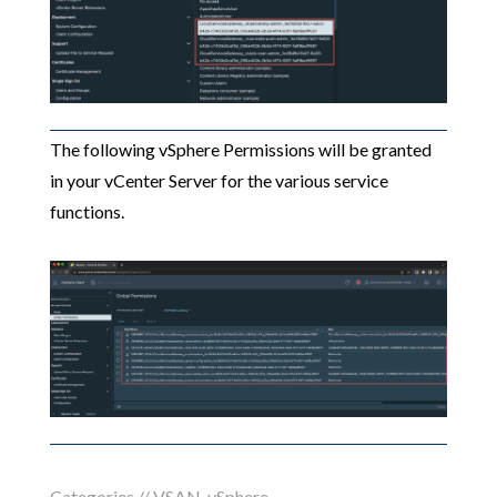
The following vSphere Permissions will be granted
in your vCenter Server for the various service
functions.
Categories //
VSAN
,
vSphere