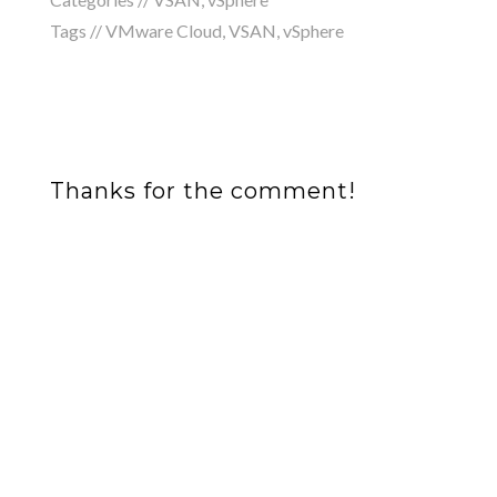
Tags //
VMware Cloud
,
VSAN
,
vSphere
Thanks for the comment!