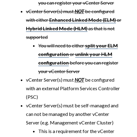
you can register your vCenter Server
vCenter Server(s) must
NOT
be configured
with either
Enhanced Linked Mode (ELM)
or
Hybrid Linked Mode (HLM)
as that is not
supported
You will need to either
split your ELM
configuration
or
unlink your HLM
configuration
before you can register
your vCenter Server
vCenter Server(s) must
NOT
be configured
with an external Platform Services Controller
(PSC)
vCenter Server(s) must be self-managed and
can not be managed by another vCenter
Server (e.g. Management vCenter Cluster)
This is a requirement for the vCenter