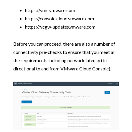
https://vmc.vmware.com
https://console.cloud.vmware.com
https://vcgw-updates.vmware.com
Before you can proceed, there are also a number of
connectivity pre-checks to ensure that you meet all
the requirements including network latency (bi-
directional to and from VMware Cloud Console).