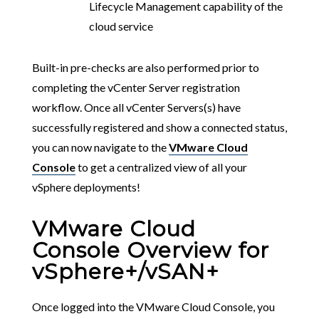
Lifecycle Management capability of the
cloud service
Built-in pre-checks are also performed prior to
completing the vCenter Server registration
workflow. Once all vCenter Servers(s) have
successfully registered and show a connected status,
you can now navigate to the
VMware Cloud
Console
to get a centralized view of all your
vSphere deployments!
VMware Cloud
Console Overview for
vSphere+/vSAN+
Once logged into the VMware Cloud Console, you