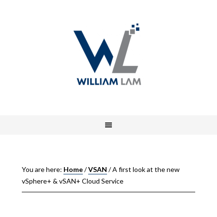
You are here:
Home
/
VSAN
/
A first look at the new
vSphere+ & vSAN+ Cloud Service