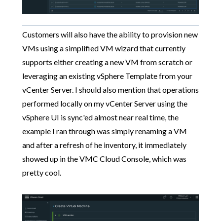
Customers will also have the ability to provision new
VMs using a simplified VM wizard that currently
supports either creating a new VM from scratch or
leveraging an existing vSphere Template from your
vCenter Server. I should also mention that operations
performed locally on my vCenter Server using the
vSphere UI is sync'ed almost near real time, the
example I ran through was simply renaming a VM
and after a refresh of he inventory, it immediately
showed up in the VMC Cloud Console, which was
pretty cool.