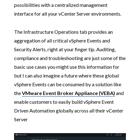
possibilities with a centralized management
interface for all your vCenter Server environments.
The Infrastructure Operations tab provides an
aggregation of all critical vSphere Events and
Security Alerts, right at your finger tip. Auditing,
compliance and troubleshooting are just some of the
basic use cases you might use this information for
but I can also imagine a future where these global
vSphere Events can be consumed by a solution like
the
VMware Event Broker Appliance (VEBA)
and
enable customers to easily build vSphere Event
Driven Automation globally across all their vCenter
Server