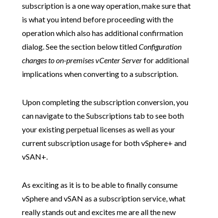
subscription is a one way operation, make sure that
is what you intend before proceeding with the
operation which also has additional confirmation
dialog. See the section below titled
Configuration
changes to on-premises vCenter Server
for additional
implications when converting to a subscription.
Upon completing the subscription conversion, you
can navigate to the Subscriptions tab to see both
your existing perpetual licenses as well as your
current subscription usage for both vSphere+ and
vSAN+.
As exciting as it is to be able to finally consume
vSphere and vSAN as a subscription service, what
really stands out and excites me are all the new