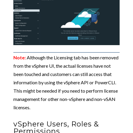
Note:
Although the Licensing tab has been removed
from the vSphere UI, the actual licenses have not
been touched and customers can still access that
information by using the vSphere API or PowerCLI.
This might be needed if you need to perform license
management for other non-vSphere and non-vSAN
licenses.
vSphere Users, Roles &
Permissions