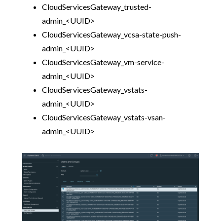
CloudServicesGateway_trusted-
admin_<UUID>
CloudServicesGateway_vcsa-state-push-
admin_<UUID>
CloudServicesGateway_vm-service-
admin_<UUID>
CloudServicesGateway_vstats-
admin_<UUID>
CloudServicesGateway_vstats-vsan-
admin_<UUID>