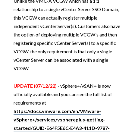
Unlike the VMC-A VCGW which has a 1:1
relationship to a single vCenter Server SSO Domain,
this VCGW can actually register multiple
independent vCenter Server(s). Customers also have
the option of deploying multiple VCGW's and then
registering specific vCenter Server(s) to a specific
VCGW, the only requirement is that only a single
vCenter Server can be associated with a single
VCGW.
UPDATE (07/12/22)
- vSphere+/vSAN+ is now
officially available and you can see the full list of
requirements at
https://docs.vmware.com/en/VMware-
vSphere+/services/vsphereplus-getting-
started/GUID-E64F5E6C-E4A3-411D-9787-