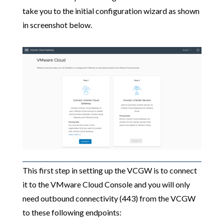
take you to the initial configuration wizard as shown
in screenshot below.
This first step in setting up the VCGW is to connect
it to the VMware Cloud Console and you will only
need outbound connectivity (443) from the VCGW
to these following endpoints: