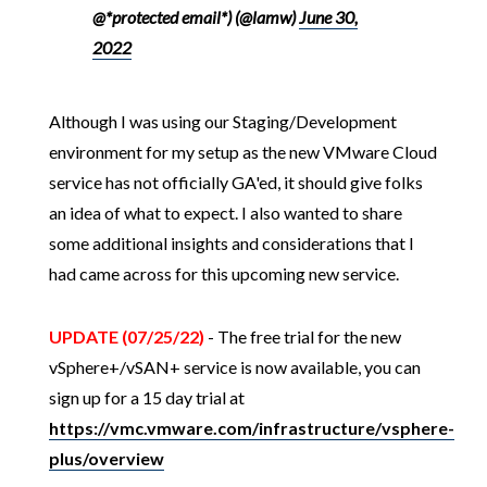
@*protected email*) (@lamw)
June 30,
2022
Although I was using our Staging/Development
environment for my setup as the new VMware Cloud
service has not officially GA'ed, it should give folks
an idea of what to expect. I also wanted to share
some additional insights and considerations that I
had came across for this upcoming new service.
UPDATE (07/25/22)
- The free trial for the new
vSphere+/vSAN+ service is now available, you can
sign up for a 15 day trial at
https://vmc.vmware.com/infrastructure/vsphere-
plus/overview