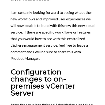
I am certainly looking forward to seeing what other
new workflows and improved user experiences we
will now be able to build with this new this new cloud
service. If there are specific workflows or features
that you would love to see with this centralized
vSphere management service, feel free to leave a
comment and I will be sure to share this with
Product Manager.
Configuration
changes to on-
premises vCenter
Server
After the setup had finished, I decided to also take a