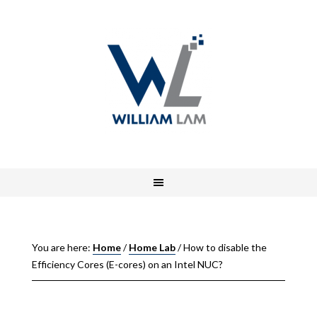
You are here:
Home
/
Home Lab
/
How to disable the
Efficiency Cores (E-cores) on an Intel NUC?