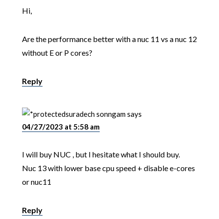
Hi,
Are the performance better with a nuc 11 vs a nuc 12
without E or P cores?
Reply
suradech sonngam
says
04/27/2023 at 5:58 am
I will buy NUC , but I hesitate what I should buy.
Nuc 13 with lower base cpu speed + disable e-cores
or nuc11
Reply