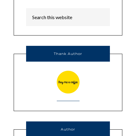
Thank Author
Author