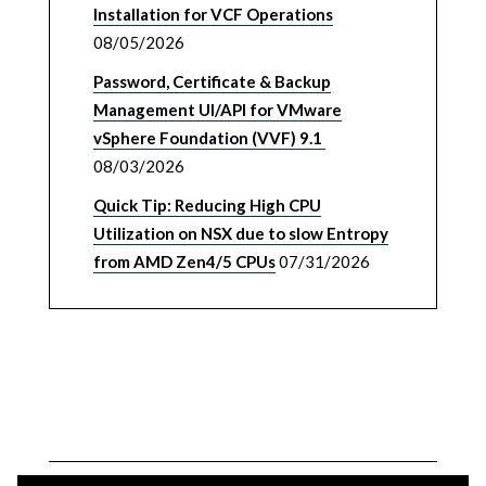
Installation for VCF Operations
08/05/2026
Password, Certificate & Backup
Management UI/API for VMware
vSphere Foundation (VVF) 9.1
08/03/2026
Quick Tip: Reducing High CPU
Utilization on NSX due to slow Entropy
from AMD Zen4/5 CPUs
07/31/2026