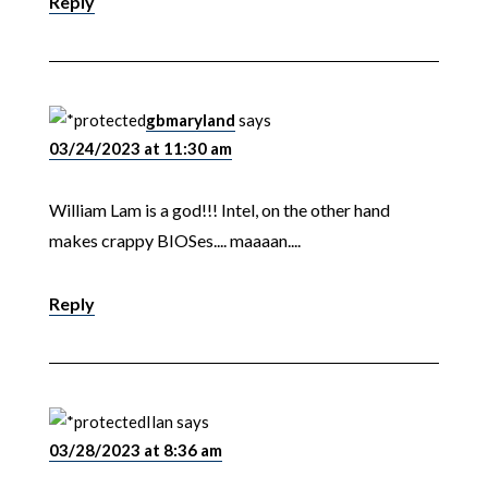
Reply
gbmaryland
says
03/24/2023 at 11:30 am
William Lam is a god!!! Intel, on the other hand
makes crappy BIOSes.... maaaan....
Reply
Ilan
says
03/28/2023 at 8:36 am