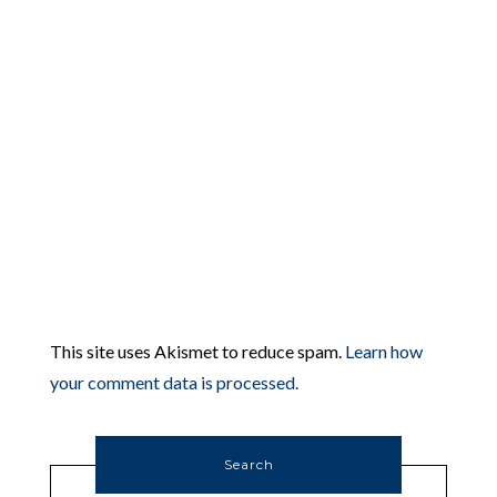
This site uses Akismet to reduce spam.
Learn how
your comment data is processed.
Search