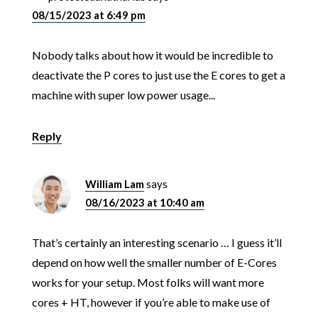
08/15/2023 at 6:49 pm
Nobody talks about how it would be incredible to
deactivate the P cores to just use the E cores to get a
machine with super low power usage...
Reply
William Lam
says
08/16/2023 at 10:40 am
That’s certainly an interesting scenario … I guess it’ll
depend on how well the smaller number of E-Cores
works for your setup. Most folks will want more
cores + HT, however if you’re able to make use of