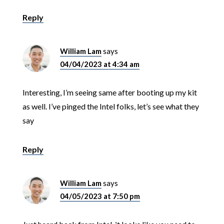
Reply
William Lam
says
04/04/2023 at 4:34 am
Interesting, I’m seeing same after booting up my kit
as well. I’ve pinged the Intel folks, let’s see what they
say
Reply
William Lam
says
04/05/2023 at 7:50 pm