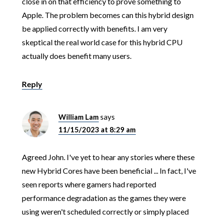
close in on that efficiency to prove something to
Apple. The problem becomes can this hybrid design
be applied correctly with benefits. I am very
skeptical the real world case for this hybrid CPU
actually does benefit many users.
Reply
William Lam
says
11/15/2023 at 8:29 am
Agreed John. I've yet to hear any stories where these
new Hybrid Cores have been beneficial ... In fact, I've
seen reports where gamers had reported
performance degradation as the games they were
using weren't scheduled correctly or simply placed