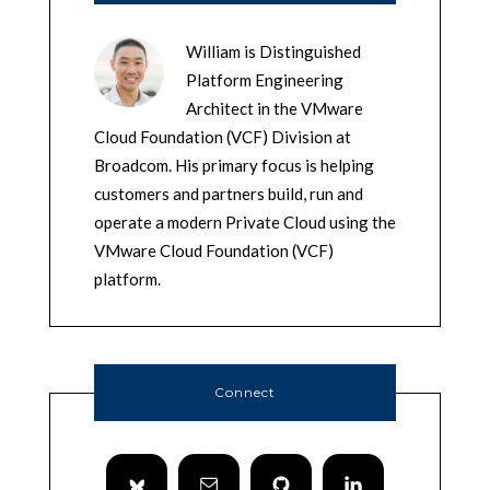
William is Distinguished
Platform Engineering
Architect in the VMware
Cloud Foundation (VCF) Division at
Broadcom. His primary focus is helping
customers and partners build, run and
operate a modern Private Cloud using the
VMware Cloud Foundation (VCF)
platform.
Connect