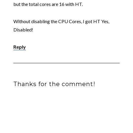
but the total cores are 16 with HT.
Without disabling the CPU Cores, I got HT Yes,
Disabled!
Reply
Thanks for the comment!