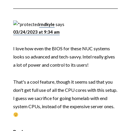
rndkyle
says
03/24/2023 at 9:34 am
I love how even the BIOS for these NUC systems
looks so advanced and tech-savvy. Intel really gives
a lot of power and control to its users!
That's a cool feature, though it seems sad that you
don't get full use of all the CPU cores with this setup.
I guess we sacrifice for going homelab with end
system CPUs, instead of the expensive server ones.