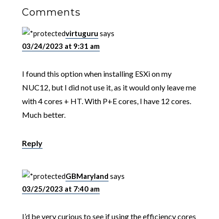
Comments
virtuguru
says
03/24/2023 at 9:31 am
I found this option when installing ESXi on my
NUC12, but I did not use it, as it would only leave me
with 4 cores + HT. With P+E cores, I have 12 cores.
Much better.
Reply
GBMaryland
says
03/25/2023 at 7:40 am
I’d be very curious to see if using the efficiency cores