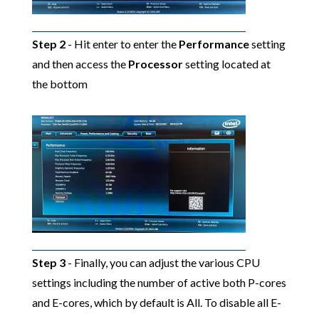
Step 2
- Hit enter to enter the
Performance
setting
and then access the
Processor
setting located at
the bottom
Step 3
- Finally, you can adjust the various CPU
settings including the number of active both P-cores
and E-cores, which by default is All. To disable all E-