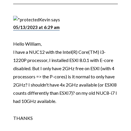
Kevin
says
05/13/2023 at 6:29 am
Hello William,
I have a NUC12 with the Intel(R) Core(TM) i3-
1220P processor, I installed ESXI 8.0.1 with E-core
disabled. But I only have 2GHz free on ESXI (with 4
processors => the P-cores) is it normal to only have
2GHz? I shouldn't have 4x 2GHz available (or ESXI8
counts differently than ESXI7)? on my old NUC8-i7 I
had 10GHz available.
THANKS