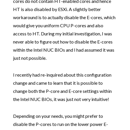
cores do not contain HT-enabled cores and hence
HT is also disabled by ESXi. A slightly better
workaround is to actually disable the E-cores, which
would give you uniform CPU P-cores and also
access to HT. During my initial investigation, I was
never able to figure out how to disable the E-cores
within the Intel NUC BIOs and I had assumed it was
just not possible.
I recently had re-inquired about this configuration
change and came to learn that it is possible to
change both the P-core and E-core settings within
the Intel NUC BIOs, it was just not very intuitive!
Depending on your needs, you might prefer to
disable the P-cores to run on the lower power E-