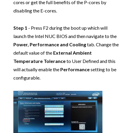
cores or get the full benefits of the P-cores by
disabling the E-cores.
Step 1
- Press F2 during the boot up which will
launch the Intel NUC BIOS and then navigate to the
Power, Performance and Cooling
tab. Change the
default value of the
External Ambient
Temperature Tolerance
to User Defined and this
will actually enable the
Performance
setting to be
configurable.