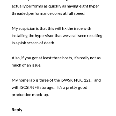
actually performs as quickly as having eight hyper
threaded performance cores at full speed.
My suspicion is that this will fix the issue with
installing the hypervisor that we’ve all seen resulting
in a pink screen of death.
Also, if you get at least three hosts, it’s really not as
much of an issue.
My home lab is three of the i5WSK NUC 12s… and
with iSCSI/NFS storage… it’s a pretty good
production mock-up.
Reply