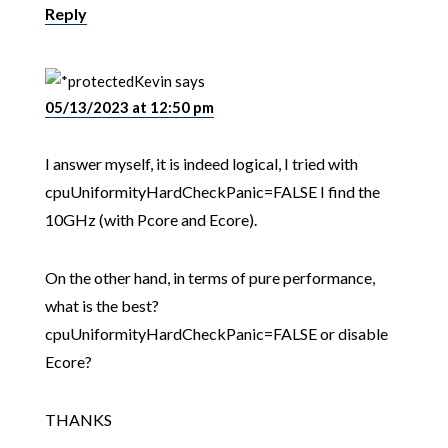
Reply
Kevin
says
05/13/2023 at 12:50 pm
I answer myself, it is indeed logical, I tried with
cpuUniformityHardCheckPanic=FALSE I find the
10GHz (with Pcore and Ecore).
On the other hand, in terms of pure performance,
what is the best?
cpuUniformityHardCheckPanic=FALSE or disable
Ecore?
THANKS