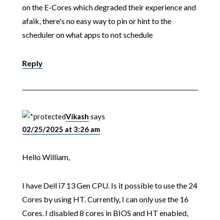
on the E-Cores which degraded their experience and
afaik, there's no easy way to pin or hint to the
scheduler on what apps to not schedule
Reply
Vikash
says
02/25/2025 at 3:26 am
Hello William,
I have Dell i7 13 Gen CPU. Is it possible to use the 24
Cores by using HT. Currently, I can only use the 16
Cores. I disabled 8 cores in BIOS and HT enabled,