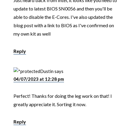
Just heard back from Intel, it looks like you need to
update to latest BIOS SN0056 and then you'll be
able to disable the E-Cores. I've also updated the
blog post with a link to BIOS as I've confirmed on
my own kit as well
Reply
Dustin
says
04/07/2023 at 12:28 pm
Perfect! Thanks for doing the leg work on that! I
greatly appreciate it. Sorting it now.
Reply