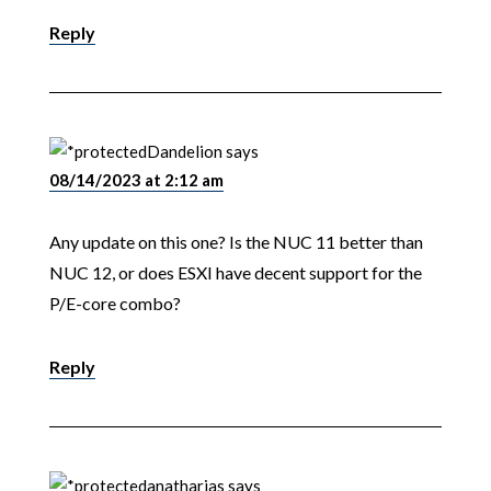
Reply
Dandelion
says
08/14/2023 at 2:12 am
Any update on this one? Is the NUC 11 better than
NUC 12, or does ESXI have decent support for the
P/E-core combo?
Reply
anatharias
says