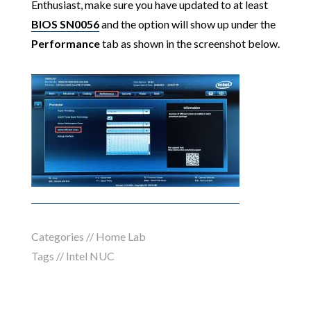
Enthusiast, make sure you have updated to at least
BIOS SN0056
and the option will show up under the
Performance
tab as shown in the screenshot below.
Categories //
Home Lab
Tags //
Intel NUC