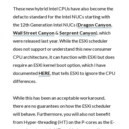
These new hybrid Intel CPUs have also become the
defacto standard for the Intel NUCs starting with
the 12th Generation Intel NUCs (
Dragon Canyon
,
Wall Street Canyon
&
Serprent Canyon
), which
were released last year. While the ESXi scheduler
does not support or understand this new consumer
CPU architecture, it can function with ESXi but does
require an ESXi kernel boot option, which I have
documented
HERE
, that tells ESXi to ignore the CPU
differences.
While this has been an acceptable workaround,
there are no guarantees on how the ESXi scheduler
will behave. Furthermore, you will also not benefit
from Hyper-threading (HT) on the P-cores as the E-