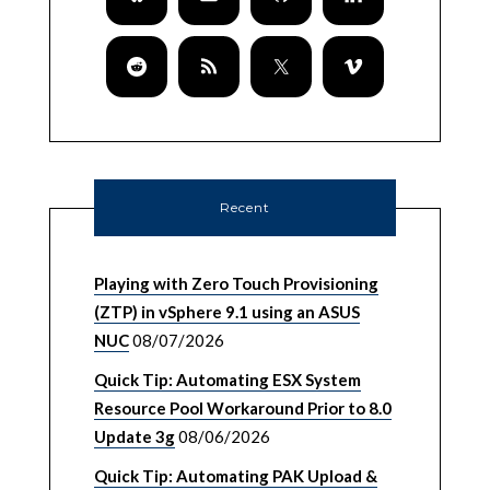
Recent
Playing with Zero Touch Provisioning
(ZTP) in vSphere 9.1 using an ASUS
NUC
08/07/2026
Quick Tip: Automating ESX System
Resource Pool Workaround Prior to 8.0
Update 3g
08/06/2026
Quick Tip: Automating PAK Upload &