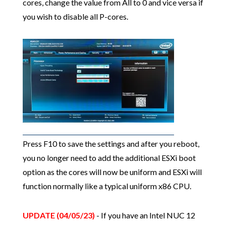
cores, change the value from All to 0 and vice versa if
you wish to disable all P-cores.
Press F10 to save the settings and after you reboot,
you no longer need to add the additional ESXi boot
option as the cores will now be uniform and ESXi will
function normally like a typical uniform x86 CPU.
UPDATE (04/05/23)
- If you have an Intel NUC 12