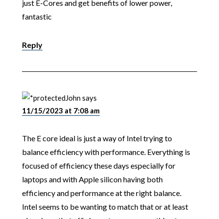
just E-Cores and get benefits of lower power,
fantastic
Reply
John
says
11/15/2023 at 7:08 am
The E core ideal is just a way of Intel trying to
balance efficiency with performance. Everything is
focused of efficiency these days especially for
laptops and with Apple silicon having both
efficiency and performance at the right balance.
Intel seems to be wanting to match that or at least