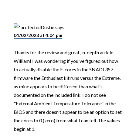
Dustin
says
04/02/2023 at 4:04 pm
Thanks for the review and great, in-depth article,
William! I was wondering if you've figured out how
to actually disable the E-cores in the SNADL357
firmware the Enthusiast kit runs versus the Extreme,
as mine appears to be different than what's
documented on the included link. I do not see
"External Ambient Temperature Tolerance" in the
BIOS and there doesn't appear to be an option to set
the cores to 0 (zero) from what I can tell. The values
begin at 1.