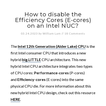
How to disable the
Efficiency Cores (E-cores)
on an Intel NUC?
03.24.2023
by
William Lam
//
18 Comments
The
Intel 12th Generation (Alder Lake) CPU
is the
first Intel consumer CPU that introduces a new
hybrid
big.LITTLE
CPU architecture. This new
hybrid Intel CPU architecture integrates two types
of CPU cores:
Performance-cores
(P-cores)
and
Efficiency-cores
(E-cores) into the same
physical CPU die. For more information about this
new hybrid Intel CPU design, check out this resource
HERE
.