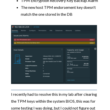
TPM Encryption Recovery Key Backup Alarm
The new host TPM endorsement key doesn't
match the one stored in the DB
I recently had to resolve this in my lab after clearing
the TPM keys within the system BIOS, this was for
some testing I was doing, but I could not figure out