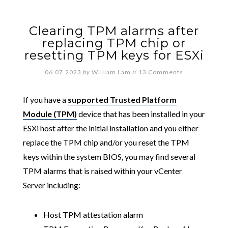
Clearing TPM alarms after
replacing TPM chip or
resetting TPM keys for ESXi
06.07.2023
by
William Lam
//
13 Comments
If you have a
supported Trusted Platform
Module (TPM)
device that has been installed in your
ESXi host after the initial installation and you either
replace the TPM chip and/or you reset the TPM
keys within the system BIOS, you may find several
TPM alarms that is raised within your vCenter
Server including:
Host TPM attestation alarm