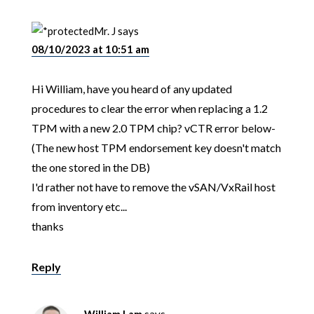
Mr. J
says
08/10/2023 at 10:51 am
Hi William, have you heard of any updated
procedures to clear the error when replacing a 1.2
TPM with a new 2.0 TPM chip? vCTR error below-
(The new host TPM endorsement key doesn't match
the one stored in the DB)
I'd rather not have to remove the vSAN/VxRail host
from inventory etc...
thanks
Reply
William Lam
says