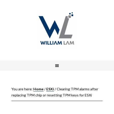
You are here:
Home
/
ESXi
/
Clearing TPM alarms after
replacing TPM chip or resetting TPM keys for ESXi