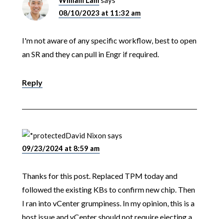
08/10/2023 at 11:32 am
I'm not aware of any specific workflow, best to open
an SR and they can pull in Engr if required.
Reply
David Nixon
says
09/23/2024 at 8:59 am
Thanks for this post. Replaced TPM today and
followed the existing KBs to confirm new chip. Then
I ran into vCenter grumpiness. In my opinion, this is a
host issue and vCenter should not require ejecting a