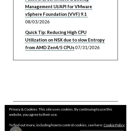
Management UI/API for VMware
vSphere Foundation (VVF) 9.1
08/03/2026
Quick Tip: Reducing High CPU
Utilization on NSX due to slow Entropy
from AMD Zen4/5 CPUs
07/31/2026
Privacy & Cookies: This site uses cookies. By continuing to use this
website, you agree to their use.
To find out more, including how to control cookies, see here:
Cookie Policy