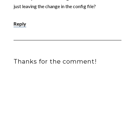
just leaving the change in the config file?
Reply
Thanks for the comment!