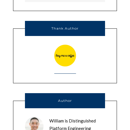
Thank Author
Author
William is Distinguished
Platform Engineering