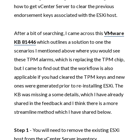
how to get vCenter Server to clear the previous
endorsement keys associated with the ESXi host.
After a bit of searching, I came across this
VMware
KB 81446
which outlines a solution to one the
scenarios I mentioned above where you would see
these TPM alarms, which is replacing the TPM chip,
but I came to find out that the workflow is also
applicable if you had cleared the TPM keys and new
ones were generated prior to re-installing ESXi. The
KB was missing a some details, which I have already
shared in the feedback and I think there is a more
streamline method which I have shared below.
Step 1
- You will need to remove the existing ESXi
host from the vCenter Server inventory