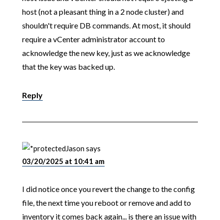
host (not a pleasant thing in a 2 node cluster) and
shouldn't require DB commands. At most, it should
require a vCenter administrator account to
acknowledge the new key, just as we acknowledge
that the key was backed up.
Reply
Jason
says
03/20/2025 at 10:41 am
I did notice once you revert the change to the config
file, the next time you reboot or remove and add to
inventory it comes back again... is there an issue with