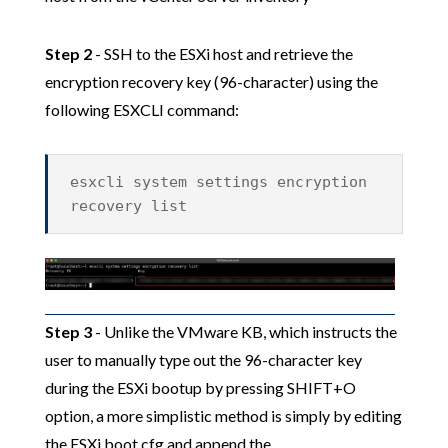
Step 2
- SSH to the ESXi host and retrieve the
encryption recovery key (96-character) using the
following ESXCLI command:
esxcli system settings encryption
recovery list
Step 3
- Unlike the VMware KB, which instructs the
user to manually type out the 96-character key
during the ESXi bootup by pressing SHIFT+O
option, a more simplistic method is simply by editing
the ESXi boot.cfg and append the