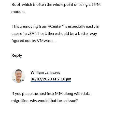
Boot, which is often the whole point of using a TPM
module.
This „removing from vCenter“ is especially nasty in
case of a vSAN host, there should be a better way
figured out by VMware…
Reply
William Lam
says
06/07/2023 at 2:10 pm
If you place the host into MM along with data
migration, why would that be an issue?