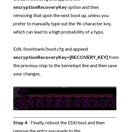
encryptionRecoveryKey
option and then
removing that upon the next boot up, unless you
prefer to manually type out the 96-character key,
which can lead to a high probability of a typo.
Edit /bootbank/boot.cfg and append
encryptionRecoveryKey=[RECOVERY_KEY]
from
the previous step to the kernelopt line and then save
your changes.
Step 4
- Finally, reboot the ESXi host and then
remove the entry you made to the