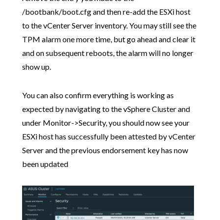
/bootbank/boot.cfg and then re-add the ESXi host
to the vCenter Server inventory. You may still see the
TPM alarm one more time, but go ahead and clear it
and on subsequent reboots, the alarm will no longer
show up.
You can also confirm everything is working as
expected by navigating to the vSphere Cluster and
under Monitor->Security, you should now see your
ESXi host has successfully been attested by vCenter
Server and the previous endorsement key has now
been updated