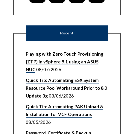
Recent
Playing with Zero Touch Provisioning
(ZTP) in vSphere 9.1 using an ASUS
NUC
08/07/2026
Quick Tip: Automating ESX System
Resource Pool Workaround Prior to 8.0
Update 3g
08/06/2026
Quick Tip: Automating PAK Upload &
Installation for VCF Operations
08/05/2026
Password, Certificate & Backup