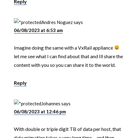
Reply
Andres Noguez
says
06/08/2023 at 6:53 am
Imagine doing the same with a VxRail appliance
let me see what I can find about that and Ill share the
content with you so you can share it to the world.
Reply
Johannes
says
06/08/2023 at 12:46 pm
With double or triple digit TB of data per host, that
data migration takes a very long time… and then