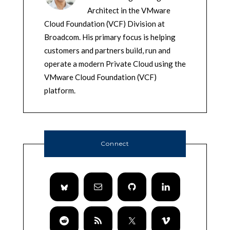
Architect in the VMware
Cloud Foundation (VCF) Division at
Broadcom. His primary focus is helping
customers and partners build, run and
operate a modern Private Cloud using the
VMware Cloud Foundation (VCF)
platform.
Connect