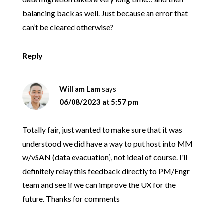
balancing back as well. Just because an error that
can’t be cleared otherwise?
Reply
William Lam
says
06/08/2023 at 5:57 pm
Totally fair, just wanted to make sure that it was
understood we did have a way to put host into MM
w/vSAN (data evacuation), not ideal of course. I'll
definitely relay this feedback directly to PM/Engr
team and see if we can improve the UX for the
future. Thanks for comments