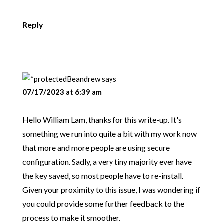
Reply
Beandrew
says
07/17/2023 at 6:39 am
Hello William Lam, thanks for this write-up. It's
something we run into quite a bit with my work now
that more and more people are using secure
configuration. Sadly, a very tiny majority ever have
the key saved, so most people have to re-install.
Given your proximity to this issue, I was wondering if
you could provide some further feedback to the
process to make it smoother.