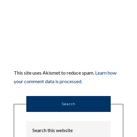
This site uses Akismet to reduce spam.
Learn how
your comment data is processed.
Search