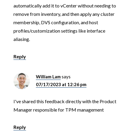
automatically add it to vCenter without needing to
remove from inventory, and then apply any cluster
membership, DVS configuration, and host
profiles/customization settings like interface
aliasing.
Reply
William Lam
says
07/17/2023 at 12:26 pm
I've shared this feedback directly with the Product
Manager responsible for TPM management
Reply