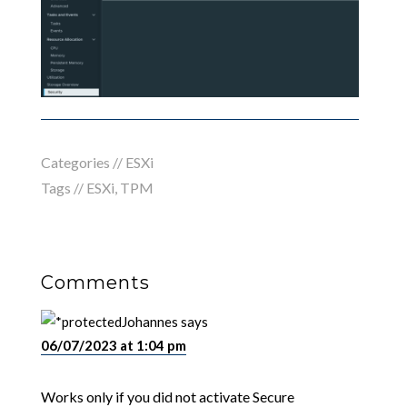
Categories //
ESXi
Tags //
ESXi
,
TPM
Comments
Johannes
says
06/07/2023 at 1:04 pm
Works only if you did not activate Secure