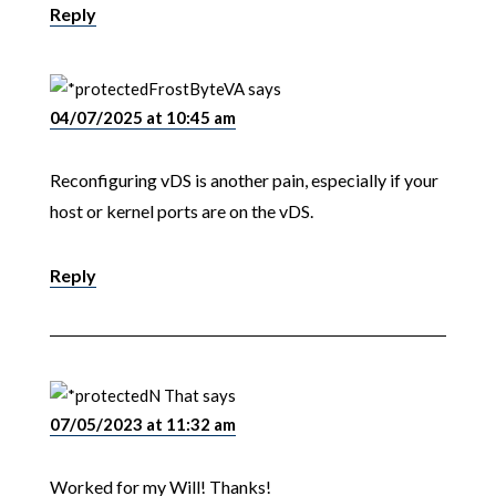
Reply
FrostByteVA
says
04/07/2025 at 10:45 am
Reconfiguring vDS is another pain, especially if your
host or kernel ports are on the vDS.
Reply
N That
says
07/05/2023 at 11:32 am
Worked for my Will! Thanks!