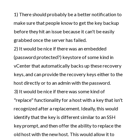
1) There should probably be a better notification to
make sure that people know to get the key backup
before they hit an issue because it can't be easily
grabbed once the server has failed.
2) It would be nice if there was an embedded
(password protected?) keystore of some kind in
vCenter that automatically backs up these recovery
keys, and can provide the recovery keys either to the
host directly or to an admin with the password.
3) It would be nice if there was some kind of
"replace" functionality for a host with a key that isn't
recognized after a replacement. Ideally, this would
identify that the key is different similar to an SSH
key prompt, and then offer the ability to replace the
old host with the new host. This would allow it to