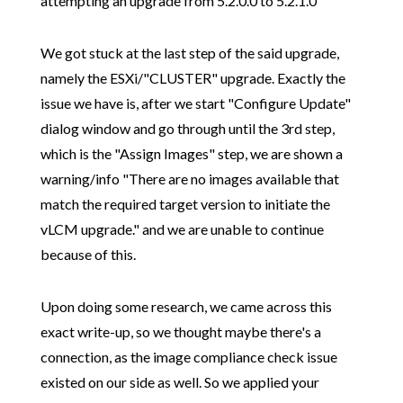
attempting an upgrade from 5.2.0.0 to 5.2.1.0
We got stuck at the last step of the said upgrade,
namely the ESXi/"CLUSTER" upgrade. Exactly the
issue we have is, after we start "Configure Update"
dialog window and go through until the 3rd step,
which is the "Assign Images" step, we are shown a
warning/info "There are no images available that
match the required target version to initiate the
vLCM upgrade." and we are unable to continue
because of this.
Upon doing some research, we came across this
exact write-up, so we thought maybe there's a
connection, as the image compliance check issue
existed on our side as well. So we applied your