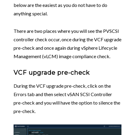
below are the easiest as you do not have to do
anything special.
There are two places where you will see the PVSCSI
controller check occur, once during the VCF upgrade
pre-check and once again during vSphere Lifecycle
Management (vLCM) image compliance check.
VCF upgrade pre-check
During the VCF upgrade pre-check, click on the
Errors tab and then select vSAN SCSI Controller
pre-check and you will have the option to silence the
pre-check.