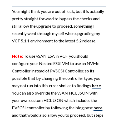
You might think you are out of luck, but it is actually
pretty straight forward to bypass the checks and
still allow the upgrade to proceed, something I
recently went through myself when upgrading my
VCF 5.1.1 environment to the latest 5.2 release.
Note:
To use vSAN ESA in VCF, you should
configure your Nested ESXi VM to use an NVMe
Controller instead of PVSCSI Controller, so its
possible that by changing the controller type, you
may not run into this error simliar to findings
here
.
You can also override the vSAN HCL JSON with
your own custom HCL JSON which includes the
PVSCSI controller by following the blog post
here
and that would also allow you to proceed, but steps