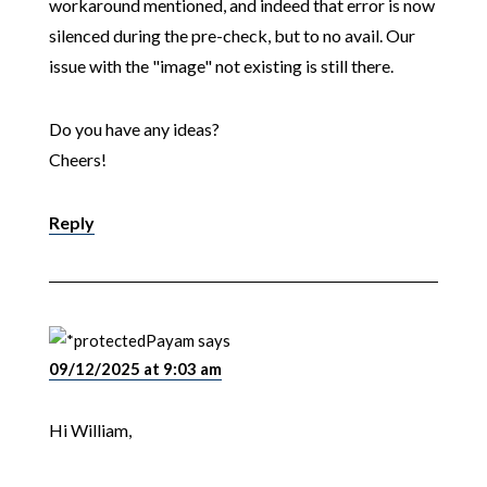
workaround mentioned, and indeed that error is now
silenced during the pre-check, but to no avail. Our
issue with the "image" not existing is still there.
Do you have any ideas?
Cheers!
Reply
Payam
says
09/12/2025 at 9:03 am
Hi William,