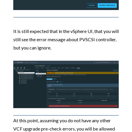
It is still expected that in the vSphere UI, that you will
still see the error message about PVSCSI controller,
but you can ignore.
At this point, assuming you do not have any other
VCF upgrade pre-check errors, you will be allowed