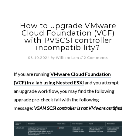
How to upgrade VMware
Cloud Foundation (VCF)
with PVSCSI controller
incompatibility?
08.10.2024
by
William Lam
//
2 Comments
If you are running
VMware Cloud Foundation
(VCF) in a lab using Nested ESXi
and you attempt
an upgrade workflow, you may find the following
upgrade pre-check fail with the following
message:
VSAN SCSI controller is not VMware certified