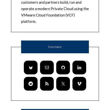
customers and partners build, run and
operate a modern Private Cloud using the
VMware Cloud Foundation (VCF)
platform.
Connect