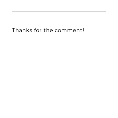
Thanks for the comment!