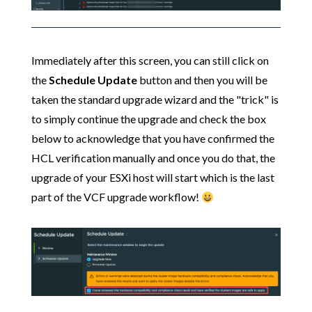
Immediately after this screen, you can still click on
the
Schedule Update
button and then you will be
taken the standard upgrade wizard and the "trick" is
to simply continue the upgrade and check the box
below to acknowledge that you have confirmed the
HCL verification manually and once you do that, the
upgrade of your ESXi host will start which is the last
part of the VCF upgrade workflow!