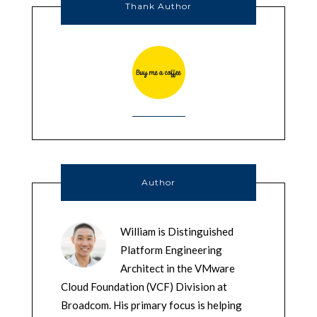
Thank Author
Author
William is Distinguished
Platform Engineering
Architect in the VMware
Cloud Foundation (VCF) Division at
Broadcom. His primary focus is helping