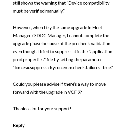
still shows the warning that “Device compatibility
must be verified manually.”
However, when I try the same upgrade in Fleet
Manager / SDDC Manager, I cannot complete the
upgrade phase because of the precheck validation —
even though I tried to suppress it in the "application-
prod.properties" file by setting the parameter
“lcm.esx.suppress.dry.run.emm.check.failures=true.”
Could you please advise if there’s a way to move
forward with the upgrade in VCF 9?
Thanks a lot for your support!
Reply