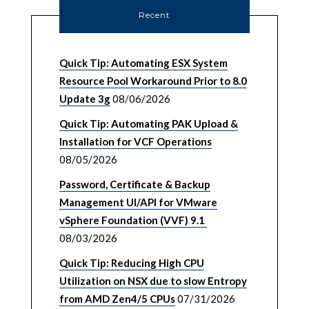
Recent
Quick Tip: Automating ESX System
Resource Pool Workaround Prior to 8.0
Update 3g
08/06/2026
Quick Tip: Automating PAK Upload &
Installation for VCF Operations
08/05/2026
Password, Certificate & Backup
Management UI/API for VMware
vSphere Foundation (VVF) 9.1
08/03/2026
Quick Tip: Reducing High CPU
Utilization on NSX due to slow Entropy
from AMD Zen4/5 CPUs
07/31/2026