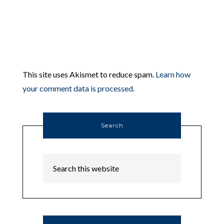
This site uses Akismet to reduce spam.
Learn how
your comment data is processed.
Search