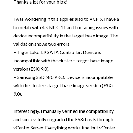
Thanks a lot for your blog!
I was wondering if this applies also to VCF 9. I have a
homelab with 4 × NUC 11 and I’m facing issues with
device incompatibility in the target base image. The
validation shows two errors:
• Tiger Lake-LP SATA Controller: Device is
incompatible with the cluster’s target base image
version (ESXi 9.0).
• Samsung SSD 980 PRO: Device is incompatible
with the cluster’s target base image version (ESXi
9.0).
Interestingly, I manually verified the compatibility
and successfully upgraded the ESXi hosts through
vCenter Server. Everything works fine, but vCenter