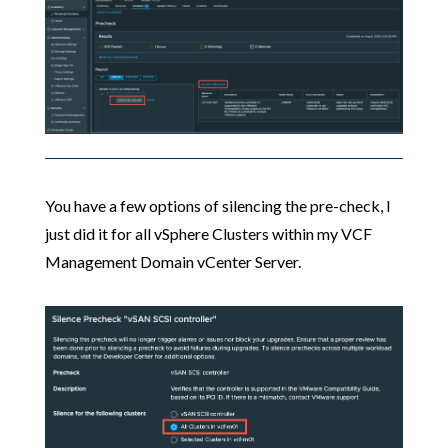
You have a few options of silencing the pre-check, I
just did it for all vSphere Clusters within my VCF
Management Domain vCenter Server.