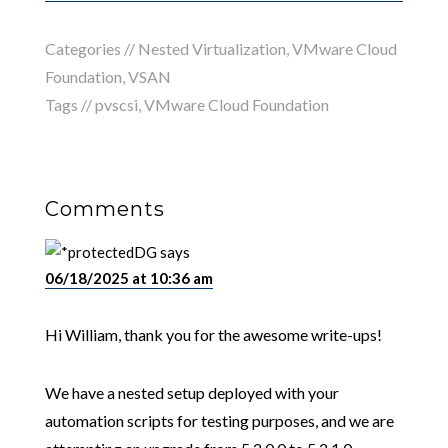
Categories //
Nested Virtualization
,
VMware Cloud
Foundation
,
VSAN
Tags //
pvscsi
,
VMware Cloud Foundation
Comments
DG
says
06/18/2025 at 10:36 am
Hi William, thank you for the awesome write-ups!
We have a nested setup deployed with your
automation scripts for testing purposes, and we are