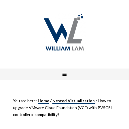
You are here:
Home
/
Nested Virtualization
/
How to
upgrade VMware Cloud Foundation (VCF) with PVSCSI
controller incompatibility?