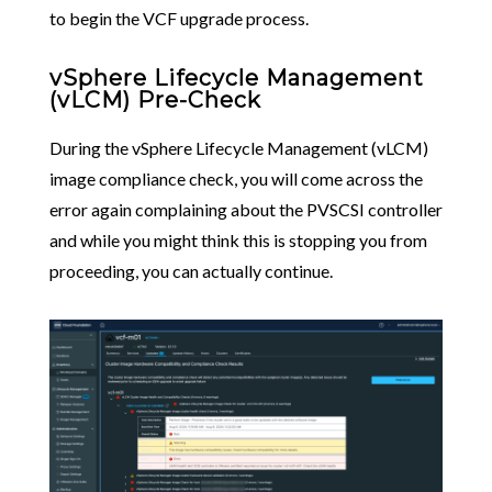
to begin the VCF upgrade process.
vSphere Lifecycle Management
(vLCM) Pre-Check
During the vSphere Lifecycle Management (vLCM)
image compliance check, you will come across the
error again complaining about the PVSCSI controller
and while you might think this is stopping you from
proceeding, you can actually continue.