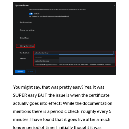
You might say, that was pretty easy? Yes, it was
SUPER easy BUT the issue is when the certificate
actually goes into effect! While the documentation
mentions there is a periodic check, roughly every 5
minutes, I have found that it goes live after a much
longer period of time. I initially thought it was