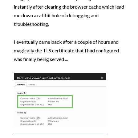
instantly after clearing the browser cache which lead
me down a rabbit hole of debugging and
troubleshooting.
I eventually came back after a couple of hours and
magically the TLS certificate that I had configured
was finally being served ...