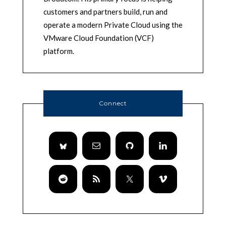
customers and partners build, run and
operate a modern Private Cloud using the
VMware Cloud Foundation (VCF)
platform.
Connect