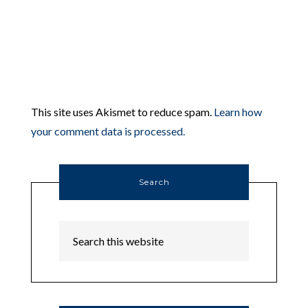
This site uses Akismet to reduce spam.
Learn how
your comment data is processed.
Search