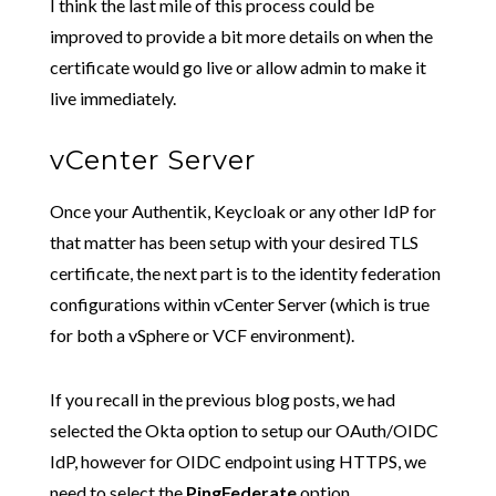
I think the last mile of this process could be
improved to provide a bit more details on when the
certificate would go live or allow admin to make it
live immediately.
vCenter Server
Once your Authentik, Keycloak or any other IdP for
that matter has been setup with your desired TLS
certificate, the next part is to the identity federation
configurations within vCenter Server (which is true
for both a vSphere or VCF environment).
If you recall in the previous blog posts, we had
selected the Okta option to setup our OAuth/OIDC
IdP, however for OIDC endpoint using HTTPS, we
need to select the
PingFederate
option.