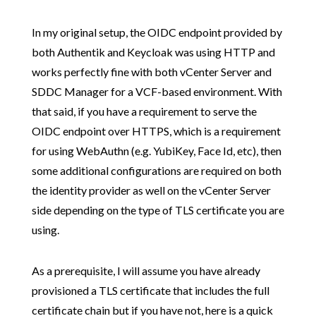
In my original setup, the OIDC endpoint provided by
both Authentik and Keycloak was using HTTP and
works perfectly fine with both vCenter Server and
SDDC Manager for a VCF-based environment. With
that said, if you have a requirement to serve the
OIDC endpoint over HTTPS, which is a requirement
for using WebAuthn (e.g. YubiKey, Face Id, etc), then
some additional configurations are required on both
the identity provider as well on the vCenter Server
side depending on the type of TLS certificate you are
using.
As a prerequisite, I will assume you have already
provisioned a TLS certificate that includes the full
certificate chain but if you have not, here is a quick