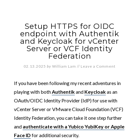
Setup HTTPS for OIDC
endpoint with Authentik
and Keycloak for vCenter
Server or VCF Identity
Federation
02.13.2025
by
William Lam
//
Leave a Comment
If you have been following my recent adventures in
playing with both
Authentik
and
Keycloak
as an
OAuth/OIDC Identity Provider (IdP) for use with
vCenter Server or VMware Cloud Foundation (VCF)
Identity Federation, you can take it one step further
and
authenticate with a Yubico YubiKey or Apple
Face ID
for additional security.