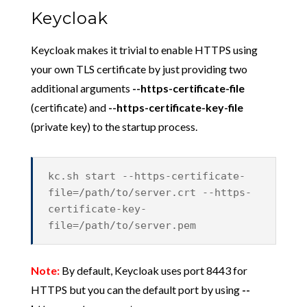
Keycloak
Keycloak makes it trivial to enable HTTPS using
your own TLS certificate by just providing two
additional arguments
--https-certificate-file
(certificate) and
--
https-certificate-key-file
(private key) to the startup process.
kc.sh start --https-certificate-
file=/path/to/server.crt --https-
certificate-key-
file=/path/to/server.pem
Note:
By default, Keycloak uses port 8443 for
HTTPS but you can the default port by using
--