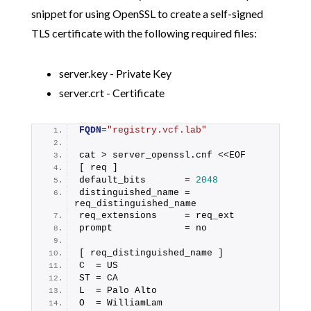
snippet for using OpenSSL to create a self-signed
TLS certificate with the following required files:
server.key - Private Key
server.crt - Certificate
FQDN
=
"registry.vcf.lab"
cat > server_openssl.cnf <<EOF
[ req ]
default_bits       = 
2048
distinguished_name = 
req_distinguished_name
req_extensions     = req_ext
prompt             = no
[ req_distinguished_name ]
C  = US
ST = CA
L  = Palo Alto
O  = WilliamLam