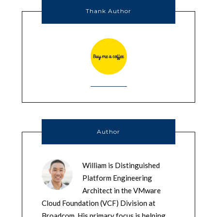
Thank Author
Author
William is Distinguished
Platform Engineering
Architect in the VMware
Cloud Foundation (VCF) Division at
Broadcom. His primary focus is helping