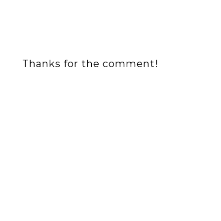
Thanks for the comment!