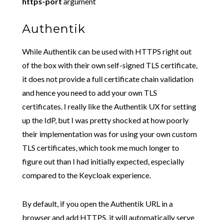
https-port
argument
Authentik
While Authentik can be used with HTTPS right out
of the box with their own self-signed TLS certificate,
it does not provide a full certificate chain validation
and hence you need to add your own TLS
certificates. I really like the Authentik UX for setting
up the IdP, but I was pretty shocked at how poorly
their implementation was for using your own custom
TLS certificates, which took me much longer to
figure out than I had initially expected, especially
compared to the Keycloak experience.
By default, if you open the Authentik URL in a
browser and add HTTPS, it will automatically serve