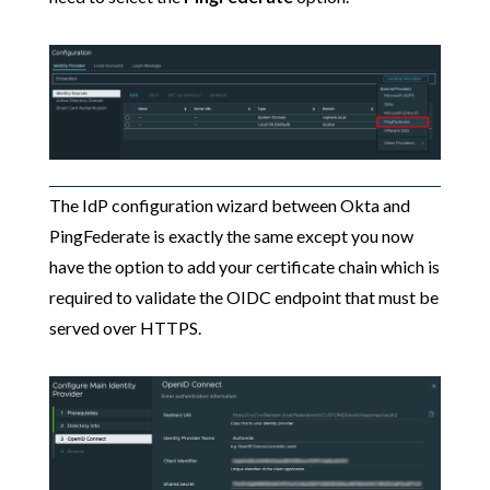
The IdP configuration wizard between Okta and
PingFederate is exactly the same except you now
have the option to add your certificate chain which is
required to validate the OIDC endpoint that must be
served over HTTPS.