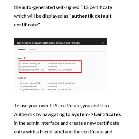
the auto-generated self-signed TLS certificate
which will be displayed as "
authentik default
certificate
"
To use your own TLS certificate, you add it to
Authentik by navigating to
System->Certificates
in the admin interface and create a new certificate
entry with a friend label and the certificate and