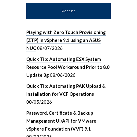
Recent
Playing with Zero Touch Provisioning
(ZTP) in vSphere 9.1 using an ASUS
NUC
08/07/2026
Quick Tip: Automating ESX System
Resource Pool Workaround Prior to 8.0
Update 3g
08/06/2026
Quick Tip: Automating PAK Upload &
Installation for VCF Operations
08/05/2026
Password, Certificate & Backup
Management UI/API for VMware
vSphere Foundation (VVF) 9.1
08/03/2026