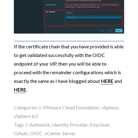
If the certificate chain that you have provided is able
to get validated successfully with the OIDC
endpoint of your IdP, then you will be able to
proceed with the remainder configurations which is
exactly the same as I have blogged about
HERE
and
HERE
.
Categories //
VMware Cloud Foundation
,
vSphere
,
vSphere 8.0
Tags //
Authentik
,
Identity Provider
,
Keycloak
,
OAuth
,
OIDC
,
vCenter Server