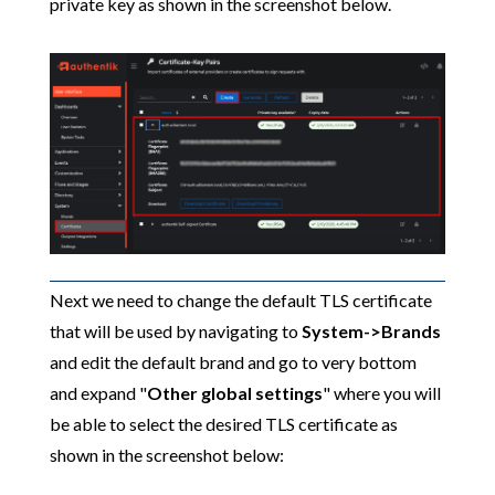
private key as shown in the screenshot below.
Next we need to change the default TLS certificate
that will be used by navigating to
System->Brands
and edit the default brand and go to very bottom
and expand "
Other global settings
" where you will
be able to select the desired TLS certificate as
shown in the screenshot below: