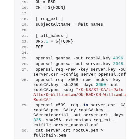
OU = R&D
CN = ${FQDN}
[ req_ext ]
subjectAltName = @alt_names
[ alt_names ]
DNS.
1
 = ${FQDN}
EOF
openssl genrsa -out rootCA.key 
4096
openssl genrsa -out server.key 
2048
openssl req -new -key server.key -out 
server.csr -config server_openssl.cnf
openssl req -x509 -new -nodes -key 
rootCA.key -sha256 -days 
3650
 -out 
rootCA.pem -subj 
"/C=US/ST=CA/L=Palo 
Alto/O=WilliamLam/OU=R&D/CN=WilliamLam-
RootCA"
openssl x509 -req -
in
 server.csr -CA 
rootCA.pem -CAkey rootCA.key -
CAcreateserial -out server.crt -days 
825
 -sha256 -extensions req_ext -
extfile server_openssl.cnf
cat server.crt rootCA.pem > 
fullchain.pem