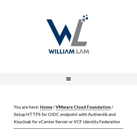
You are here:
Home
/
VMware Cloud Foundation
/
Setup HTTPS for OIDC endpoint with Authentik and
Keycloak for vCenter Server or VCF Identity Federation