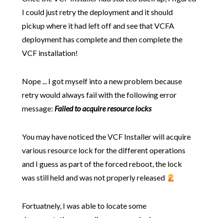
I could just retry the deployment and it should
pickup where it had left off and see that VCFA
deployment has complete and then complete the
VCF installation!
Nope ... I got myself into a new problem because
retry would always fail with the following error
message:
Failed to acquire resource locks
You may have noticed the VCF Installer will acquire
various resource lock for the different operations
and I guess as part of the forced reboot, the lock
was still held and was not properly released
Fortuatnely, I was able to locate some