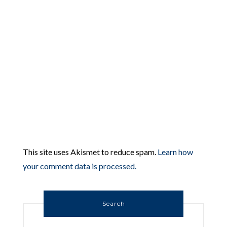
This site uses Akismet to reduce spam.
Learn how
your comment data is processed.
Search