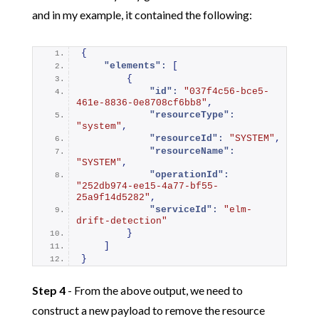
and in my example, it contained the following:
{
"elements":
[
{
"id":
"037f4c56-bce5-
461e-8836-0e8708cf6bb8"
,
"resourceType":
"system"
,
"resourceId":
"SYSTEM"
,
"resourceName":
"SYSTEM"
,
"operationId":
"252db974-ee15-4a77-bf55-
25a9f14d5282"
,
"serviceId":
"elm-
drift-detection"
}
]
}
Step 4
- From the above output, we need to
construct a new payload to remove the resource