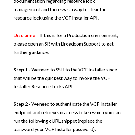
documentation regarding resource lock
management and there was a way to clear the
resource lock using the VCF Installer API.
Disclaimer
: If this is for a Production environment,
please open an SR with Broadcom Support to get
further guidance.
Step 1
- We need to SSH to the VCF Installer since
that will be the quickest way to invoke the VCF
Installer Resource Locks API
Step 2
- We need to authenticate the VCF Installer
endpoint and retrieve an access token which you can
run the following cURL snippet (replace the
password your VCF Installer password):