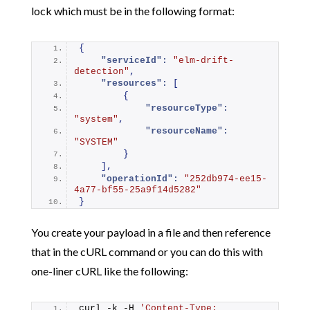
lock which must be in the following format:
{
"serviceId":
"elm-drift-
detection"
,
"resources":
[
{
"resourceType":
"system"
,
"resourceName":
"SYSTEM"
}
]
,
"operationId":
"252db974-ee15-
4a77-bf55-25a9f14d5282"
}
You create your payload in a file and then reference
that in the cURL command or you can do this with
one-liner cURL like the following:
curl -k -H 
'Content-Type: 