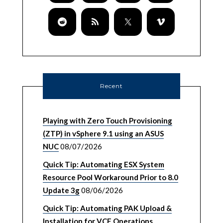
Recent
Playing with Zero Touch Provisioning
(ZTP) in vSphere 9.1 using an ASUS
NUC
08/07/2026
Quick Tip: Automating ESX System
Resource Pool Workaround Prior to 8.0
Update 3g
08/06/2026
Quick Tip: Automating PAK Upload &
Installation for VCF Operations