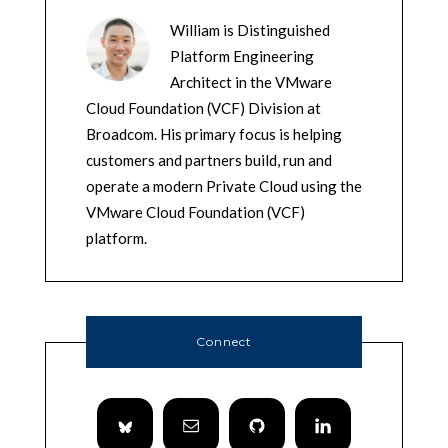
William is Distinguished
Platform Engineering
Architect in the VMware
Cloud Foundation (VCF) Division at
Broadcom. His primary focus is helping
customers and partners build, run and
operate a modern Private Cloud using the
VMware Cloud Foundation (VCF)
platform.
Connect