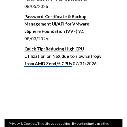
08/05/2026
Password, Certificate & Backup
Management UI/API for VMware
vSphere Foundation (VVF) 9.1
08/03/2026
Quick Tip: Reducing High CPU
Utilization on NSX due to slow Entropy
from AMD Zen4/5 CPUs
07/31/2026
Privacy & Cookies: This site uses cookies. By continuing to use this