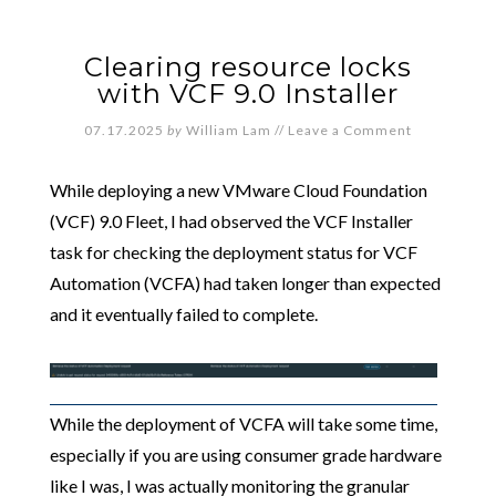
Clearing resource locks
with VCF 9.0 Installer
07.17.2025
by
William Lam
//
Leave a Comment
While deploying a new VMware Cloud Foundation
(VCF) 9.0 Fleet, I had observed the VCF Installer
task for checking the deployment status for VCF
Automation (VCFA) had taken longer than expected
and it eventually failed to complete.
While the deployment of VCFA will take some time,
especially if you are using consumer grade hardware
like I was, I was actually monitoring the granular