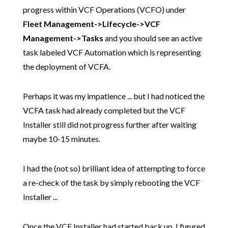
progress within VCF Operations (VCFO) under
Fleet Management->Lifecycle->VCF
Management->Tasks
and you should see an active
task labeled VCF Automation which is representing
the deployment of VCFA.
Perhaps it was my impatience ... but I had noticed the
VCFA task had already completed but the VCF
Installer still did not progress further after waiting
maybe 10-15 minutes.
I had the (not so) brilliant idea of attempting to force
a re-check of the task by simply rebooting the VCF
Installer ...
Once the VCF Installer had started back up, I figured