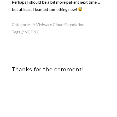
Perhaps I should be a bit more patient next time ...
but at least I learned something new!
Categories //
VMware Cloud Foundation
Tags //
VCF 9.0
Thanks for the comment!