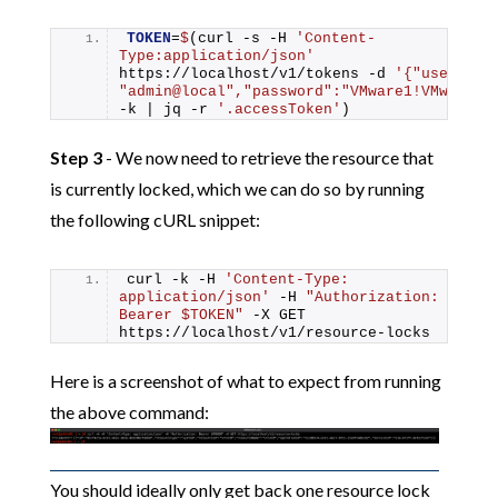
TOKEN
=
$
(curl -s -H 
'Content-
Type:application/json'
https://localhost/v1/tokens -d 
'{"username"
"admin@local","password":"VMware1!VMware1!
-k | jq -r 
'.accessToken'
)
Step 3
- We now need to retrieve the resource that
is currently locked, which we can do so by running
the following cURL snippet:
curl -k -H 
'Content-Type: 
application/json'
 -H 
"Authorization: 
Bearer $TOKEN"
 -X GET 
https://localhost/v1/resource-locks
Here is a screenshot of what to expect from running
the above command:
You should ideally only get back one resource lock