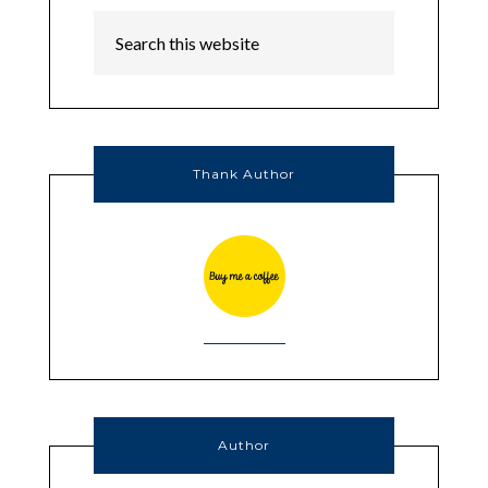
Thank Author
Author