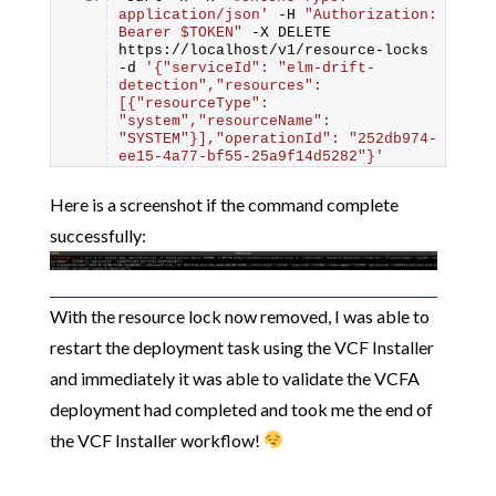
application/json'
 -H 
"Authorization: 
Bearer $TOKEN"
 -X DELETE 
https://localhost/v1/resource-locks 
-d 
'{"serviceId": "elm-drift-
detection","resources": 
[{"resourceType": 
"system","resourceName": 
"SYSTEM"}],"operationId": "252db974-
ee15-4a77-bf55-25a9f14d5282"}'
Here is a screenshot if the command complete
successfully:
With the resource lock now removed, I was able to
restart the deployment task using the VCF Installer
and immediately it was able to validate the VCFA
deployment had completed and took me the end of
the VCF Installer workflow!