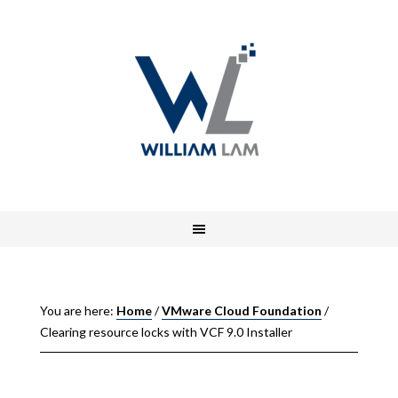
You are here:
Home
/
VMware Cloud Foundation
/
Clearing resource locks with VCF 9.0 Installer