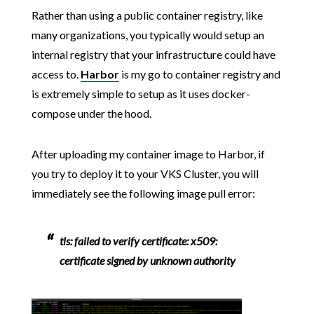
Rather than using a public container registry, like
many organizations, you typically would setup an
internal registry that your infrastructure could have
access to.
Harbor
is my go to container registry and
is extremely simple to setup as it uses docker-
compose under the hood.
After uploading my container image to Harbor, if
you try to deploy it to your VKS Cluster, you will
immediately see the following image pull error:
tls: failed to verify certificate: x509:
certificate signed by unknown authority