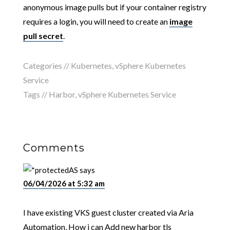
anonymous image pulls but if your container registry
requires a login, you will need to create an
image
pull secret
.
Categories //
Kubernetes
,
vSphere Kubernetes
Service
Tags //
Harbor
,
vSphere Kubernetes Service
Comments
AS
says
06/04/2026 at 5:32 am
I have existing VKS guest cluster created via Aria
Automation, How i can Add new harbor tls