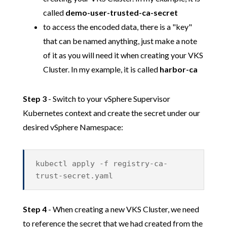
called
demo-user-trusted-ca-secret
to access the encoded data, there is a "key"
that can be named anything, just make a note
of it as you will need it when creating your VKS
Cluster. In my example, it is called
harbor-ca
Step 3
- Switch to your vSphere Supervisor
Kubernetes context and create the secret under our
desired vSphere Namespace:
kubectl apply -f registry-ca-
trust-secret.yaml
Step 4
- When creating a new VKS Cluster, we need
to reference the secret that we had created from the