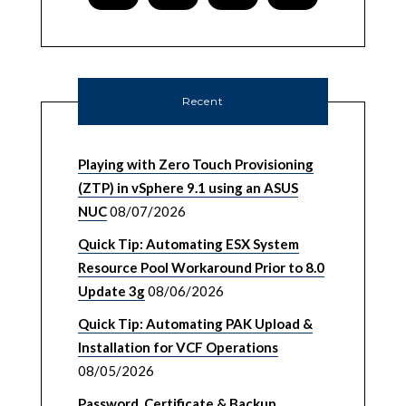
Recent
Playing with Zero Touch Provisioning
(ZTP) in vSphere 9.1 using an ASUS
NUC
08/07/2026
Quick Tip: Automating ESX System
Resource Pool Workaround Prior to 8.0
Update 3g
08/06/2026
Quick Tip: Automating PAK Upload &
Installation for VCF Operations
08/05/2026
Password, Certificate & Backup