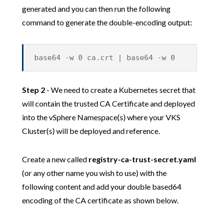
generated and you can then run the following
command to generate the double-encoding output:
base64 -w 0 ca.crt | base64 -w 0
Step 2
- We need to create a Kubernetes secret that
will contain the trusted CA Certificate and deployed
into the vSphere Namespace(s) where your VKS
Cluster(s) will be deployed and reference.
Create a new called
registry-ca-trust-secret.yaml
(or any other name you wish to use) with the
following content and add your double based64
encoding of the CA certificate as shown below.