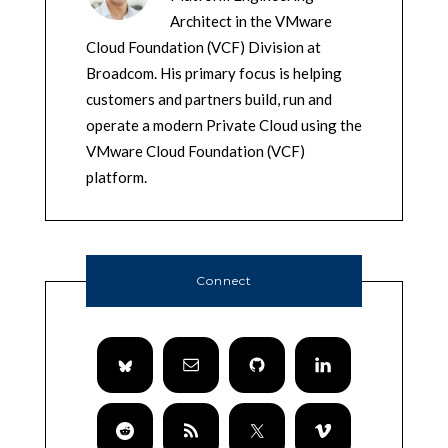
Architect in the VMware
Cloud Foundation (VCF) Division at
Broadcom. His primary focus is helping
customers and partners build, run and
operate a modern Private Cloud using the
VMware Cloud Foundation (VCF)
platform.
Connect