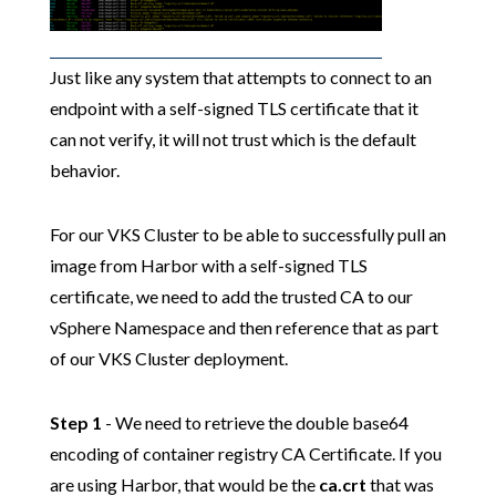
Just like any system that attempts to connect to an
endpoint with a self-signed TLS certificate that it
can not verify, it will not trust which is the default
behavior.
For our VKS Cluster to be able to successfully pull an
image from Harbor with a self-signed TLS
certificate, we need to add the trusted CA to our
vSphere Namespace and then reference that as part
of our VKS Cluster deployment.
Step 1
- We need to retrieve the double base64
encoding of container registry CA Certificate. If you
are using Harbor, that would be the
ca.crt
that was