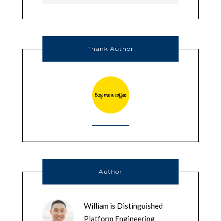
Thank Author
Author
William is Distinguished
Platform Engineering