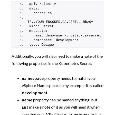
apiVersion: v1
data:
  harbor-ca: 
|
TF..YOUR.
ENCODED
.
CA
.
CERT
...Rbz0=
kind: Secret
metadata:
  name: demo-user-trusted-ca-secret
  namespace: development
type: Opaque
Additionally, you will also need to make a note of the
following properties in the Kubernetes Secret:
namespace
property needs to match your
vSphere Namespace. In my example, it is called
development
name
property can be named anything, but
just make a note of it as you will need it when
creating your VKS Cluster. In my example, it is