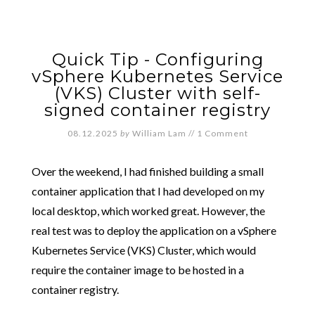
Quick Tip - Configuring
vSphere Kubernetes Service
(VKS) Cluster with self-
signed container registry
08.12.2025
by
William Lam
//
1 Comment
Over the weekend, I had finished building a small
container application that I had developed on my
local desktop, which worked great. However, the
real test was to deploy the application on a vSphere
Kubernetes Service (VKS) Cluster, which would
require the container image to be hosted in a
container registry.