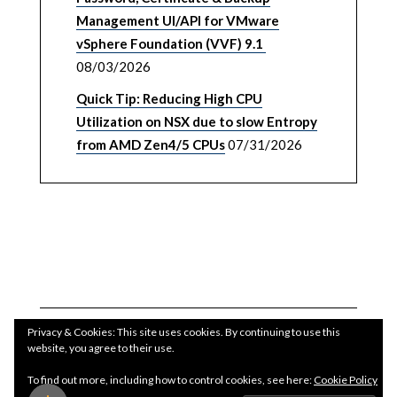
Management UI/API for VMware
vSphere Foundation (VVF) 9.1
08/03/2026
Quick Tip: Reducing High CPU
Utilization on NSX due to slow Entropy
from AMD Zen4/5 CPUs
07/31/2026
Privacy & Cookies: This site uses cookies. By continuing to use this
website, you agree to their use.
To find out more, including how to control cookies, see here:
Cookie Policy