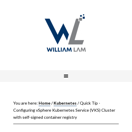
You are here:
Home
/
Kubernetes
/
Quick Tip -
Configuring vSphere Kubernetes Service (VKS) Cluster
with self-signed container registry