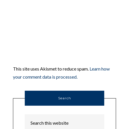
This site uses Akismet to reduce spam.
Learn how
your comment data is processed.
Search