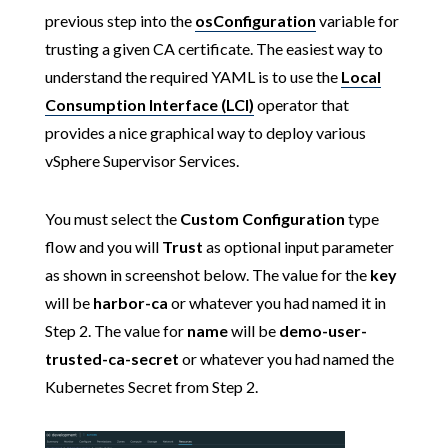
previous step into the
osConfiguration
variable for
trusting a given CA certificate. The easiest way to
understand the required YAML is to use the
Local
Consumption Interface (LCI)
operator that
provides a nice graphical way to deploy various
vSphere Supervisor Services.
You must select the
Custom Configuration
type
flow and you will
Trust
as optional input parameter
as shown in screenshot below. The value for the
key
will be
harbor-ca
or whatever you had named it in
Step 2. The value for
name
will be
demo-user-
trusted-ca-secret
or whatever you had named the
Kubernetes Secret from Step 2.