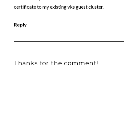
certificate to my existing vks guest cluster.
Reply
Thanks for the comment!