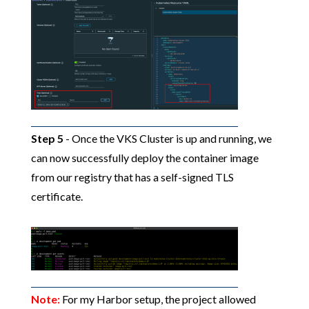
Step 5
- Once the VKS Cluster is up and running, we
can now successfully deploy the container image
from our registry that has a self-signed TLS
certificate.
Note:
For my Harbor setup, the project allowed