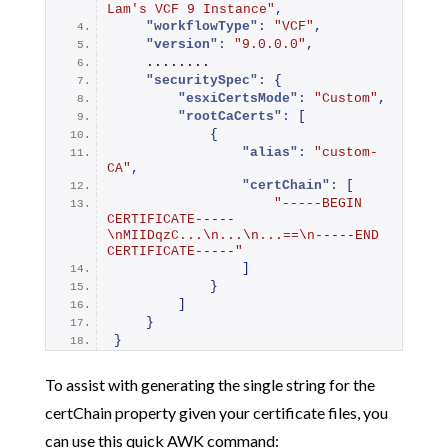
Lam's VCF 9 Instance"
,
"workflowType":
"VCF"
,
"version":
"9.0.0.0"
,
    ........
"securitySpec":
{
"esxiCertsMode":
"Custom"
,
"rootCaCerts":
[
{
"alias":
"custom-
CA"
,
"certChain":
[
"-----BEGIN 
CERTIFICATE-----
\nMIIDqzC...\n...\n...==\n-----END 
CERTIFICATE-----"
]
}
]
}
}
To assist with generating the single string for the
certChain property given your certificate files, you
can use this quick AWK command: