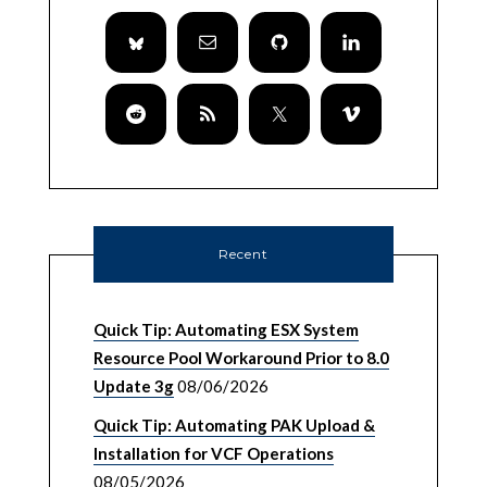
Recent
Quick Tip: Automating ESX System
Resource Pool Workaround Prior to 8.0
Update 3g
08/06/2026
Quick Tip: Automating PAK Upload &
Installation for VCF Operations
08/05/2026