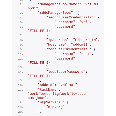
"managementPoolName"
: 
"vcf-m01-
np01"
,
"sddcManagerSpec"
: 
{
"secondUserCredentials"
: 
{
"username"
: 
"vcf"
,
"password"
: 
"FILL_ME_IN"
}
,
"ipAddress"
: 
"FILL_ME_IN"
,
"hostname"
: 
"sddcm01"
,
"rootUserCredentials"
: 
{
"username"
: 
"root"
,
"password"
: 
"FILL_ME_IN"
}
,
"localUserPassword"
: 
"FILL_ME_IN"
}
,
"sddcId"
: 
"vcf-m01"
,
"taskName"
: 
"workflowconfig/workflowspec-
ems.json"
,
"ntpServers"
: 
[
"ntp.org"
]
,