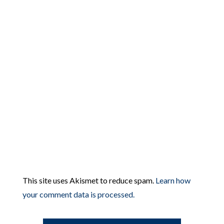
This site uses Akismet to reduce spam.
Learn how
your comment data is processed.