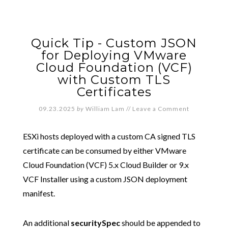
Quick Tip - Custom JSON
for Deploying VMware
Cloud Foundation (VCF)
with Custom TLS
Certificates
09.23.2025
by
William Lam
//
Leave a Comment
ESXi hosts deployed with a custom CA signed TLS
certificate can be consumed by either VMware
Cloud Foundation (VCF) 5.x Cloud Builder or 9.x
VCF Installer using a custom JSON deployment
manifest.
An additional
securitySpec
should be appended to