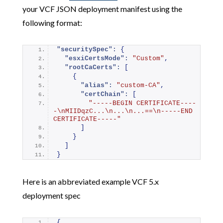
your VCF JSON deployment manifest using the
following format:
"securitySpec":
{
"esxiCertsMode":
"Custom"
,
"rootCaCerts":
[
{
"alias":
"custom-CA"
,
"certChain":
[
"-----BEGIN CERTIFICATE----
-\nMIIDqzC...\n...\n...==\n-----END 
CERTIFICATE-----"
]
}
]
}
Here is an abbreviated example VCF 5.x
deployment spec
{