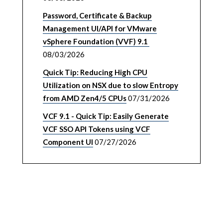
Password, Certificate & Backup
Management UI/API for VMware
vSphere Foundation (VVF) 9.1
08/03/2026
Quick Tip: Reducing High CPU
Utilization on NSX due to slow Entropy
from AMD Zen4/5 CPUs
07/31/2026
VCF 9.1 - Quick Tip: Easily Generate
VCF SSO API Tokens using VCF
Component UI
07/27/2026