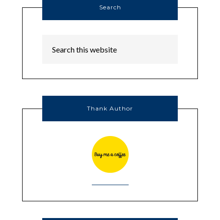
Search
Thank Author