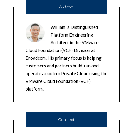
Author
William is Distinguished
Platform Engineering
Architect in the VMware
Cloud Foundation (VCF) Division at
Broadcom. His primary focus is helping
customers and partners build, run and
operate a modern Private Cloud using the
VMware Cloud Foundation (VCF)
platform.
Connect