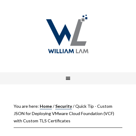
You are here:
Home
/
Security
/
Quick Tip - Custom
JSON for Deploying VMware Cloud Foundation (VCF)
with Custom TLS Certificates