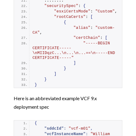
    ........
"securitySpec"
: 
{
"esxiCertsMode"
: 
"Custom"
,
"rootCaCerts"
: 
[
{
"alias"
: 
"custom-
CA"
,
"certChain"
: 
[
"-----BEGIN 
CERTIFICATE-----
\nMIIDqzC...\n...\n...==\n-----END 
CERTIFICATE-----"
]
}
]
}
}
Here is an abbreviated example VCF 9.x
deployment spec
{
"sddcId":
"vcf-m01"
,
"vcfInstanceName":
"William 