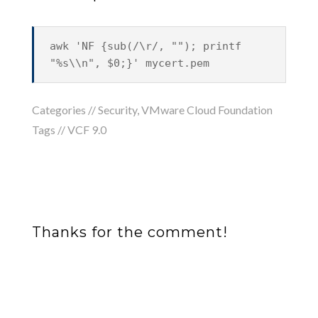
awk 'NF {sub(/\r/, ""); printf
"%s\\n", $0;}' mycert.pem
Categories //
Security
,
VMware Cloud Foundation
Tags //
VCF 9.0
Thanks for the comment!