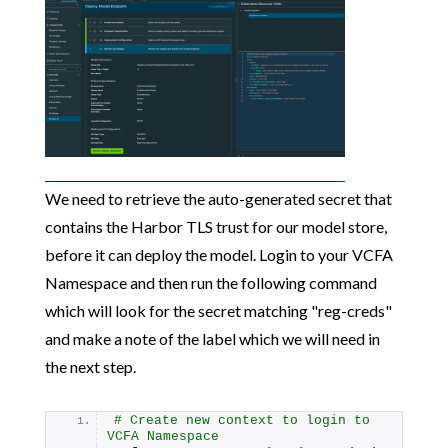
We need to retrieve the auto-generated secret that
contains the Harbor TLS trust for our model store,
before it can deploy the model. Login to your VCFA
Namespace and then run the following command
which will look for the secret matching "reg-creds"
and make a note of the label which we will need in
the next step.
# Create new context to login to 
VCFA Namespace