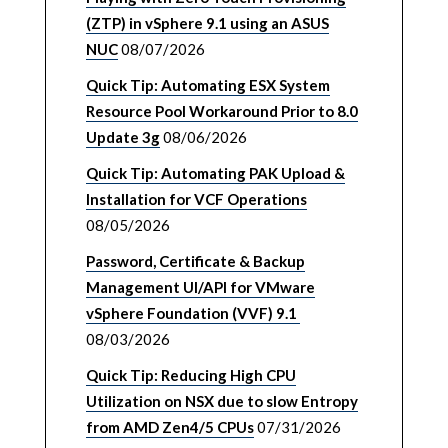
(ZTP) in vSphere 9.1 using an ASUS
NUC
08/07/2026
Quick Tip: Automating ESX System
Resource Pool Workaround Prior to 8.0
Update 3g
08/06/2026
Quick Tip: Automating PAK Upload &
Installation for VCF Operations
08/05/2026
Password, Certificate & Backup
Management UI/API for VMware
vSphere Foundation (VVF) 9.1
08/03/2026
Quick Tip: Reducing High CPU
Utilization on NSX due to slow Entropy
from AMD Zen4/5 CPUs
07/31/2026