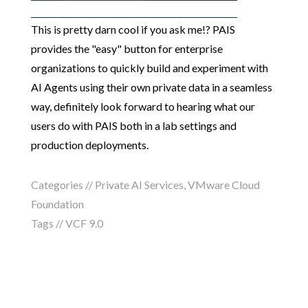
This is pretty darn cool if you ask me!? PAIS
provides the "easy" button for enterprise
organizations to quickly build and experiment with
AI Agents using their own private data in a seamless
way, definitely look forward to hearing what our
users do with PAIS both in a lab settings and
production deployments.
Categories //
Private AI Services
,
VMware Cloud
Foundation
Tags //
VCF 9.0