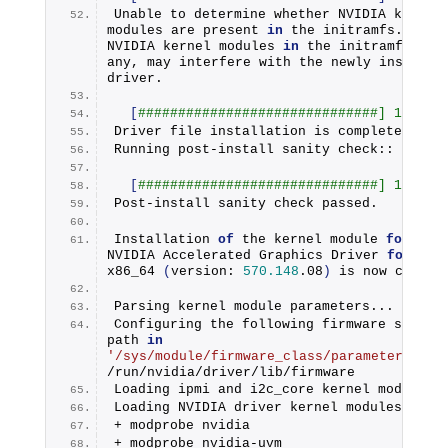
Unable to determine whether NVIDIA kernel 
modules are present 
in
 the initramfs. Exist
NVIDIA kernel modules 
in
 the initramfs, 
if
any, may interfere with the newly installed
driver.
[
##############################] 100%
Driver file installation is complete.
Running post-install sanity check:: Check
[
##############################] 100%
Post-install sanity check passed.
Installation 
of
 the kernel module 
for
 the 
NVIDIA Accelerated Graphics Driver 
for
 Lin
x86_64
(
version: 
570.148
.
08
)
 is now comple
Parsing kernel module parameters...
Configuring the following firmware search 
path 
in
'/sys/module/firmware_class/parameters/pat
/run/nvidia/driver/lib/firmware
Loading ipmi and i2c_core kernel modules.
Loading NVIDIA driver kernel modules...
+ modprobe nvidia
+ modprobe nvidia-uvm