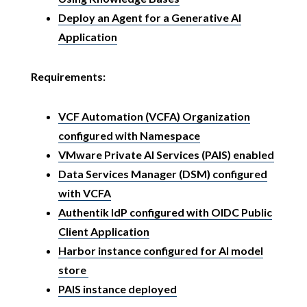
Deploy an Agent for a Generative AI
Application
Requirements:
VCF Automation (VCFA) Organization
configured with Namespace
VMware Private AI Services (PAIS) enabled
Data Services Manager (DSM) configured
with VCFA
Authentik IdP configured with OIDC Public
Client Application
Harbor instance configured for AI model
store
PAIS instance deployed