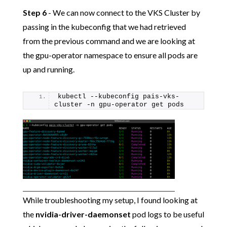
Step 6
- We can now connect to the VKS Cluster by
passing in the kubeconfig that we had retrieved
from the previous command and we are looking at
the gpu-operator namespace to ensure all pods are
up and running.
kubectl --kubeconfig pais-vks-
cluster -n gpu-operator get pods
While troubleshooting my setup, I found looking at
the
nvidia-driver-daemonset
pod logs to be useful