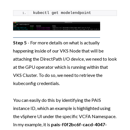
kubectl get modelendpoint
Step 5
- For more details on what is actually
happening inside of our VKS Node that will be
attaching the DirectPath I/O device, we need to look
at the GPU operator which is running within that
VKS Cluster. To do so, we need to retrieve the
kubeconfig credentials.
You can easily do this by identifying the PAIS
instance ID, which an example is highlighted using
the vSphere UI under the specific VCFA Namespace.
In my example, it is
pais-f0f2bc6f-cacd-4047-