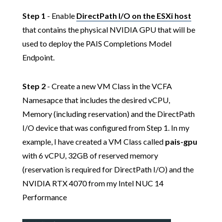
Step 1
- Enable
DirectPath I/O on the ESXi host
that contains the physical NVIDIA GPU that will be
used to deploy the PAIS Completions Model
Endpoint.
Step 2
- Create a new VM Class in the VCFA
Namesapce that includes the desired vCPU,
Memory (including reservation) and the DirectPath
I/O device that was configured from Step 1. In my
example, I have created a VM Class called
pais-gpu
with 6 vCPU, 32GB of reserved memory
(reservation is required for DirectPath I/O) and the
NVIDIA RTX 4070 from my Intel NUC 14
Performance