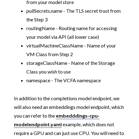
from your model store
pullSecrets.name - The TLS secret trust from
the Step 3
routingName - Routing name for accessing
your model via API (all lower case)
virtualMachineClassName - Name of your
VM Class from Step 2
storageClassName - Name of the Storage
Class you wish to use
namespace - The VCFA namespace
In addition to the completions model endpoint, we
will also need an embeddings model endpoint, which
you can refer to the
embedddings-cpu-
modelendpoint.yaml
example, which does not
require a GPU and can just use CPU. You will need to