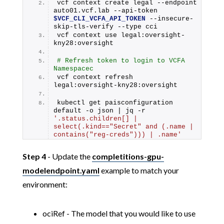
vcf context create legal --endpoint 
auto01.vcf.lab --api-token 
$VCF_CLI_VCFA_API_TOKEN
 --insecure-
skip-tls-verify --type cci
vcf context use legal:oversight-
kny28:oversight
# Refresh token to login to VCFA 
Namespacec
vcf context refresh 
legal:oversight-kny28:oversight
kubectl get paisconfiguration 
default -o json | jq -r 
'.status.children[] | 
select(.kind=="Secret" and (.name | 
contains("reg-creds"))) | .name'
Step 4
- Update the
completitions-gpu-
modelendpoint.yaml
example to match your
environment:
ociRef - The model that you would like to use