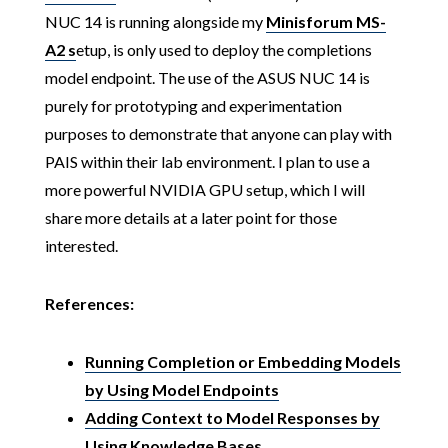
NUC 14 is running alongside my
Minisforum MS-
A2 s
etup, is only used to deploy the completions
model endpoint. The use of the ASUS NUC 14 is
purely for prototyping and experimentation
purposes to demonstrate that anyone can play with
PAIS within their lab environment. I plan to use a
more powerful NVIDIA GPU setup, which I will
share more details at a later point for those
interested.
References:
Running Completion or Embedding Models
by Using Model Endpoints
Adding Context to Model Responses by
Using Knowledge Bases