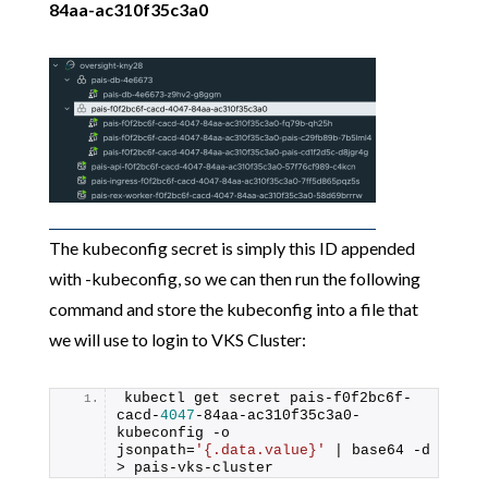
84aa-ac310f35c3a0
The kubeconfig secret is simply this ID appended
with -kubeconfig, so we can then run the following
command and store the kubeconfig into a file that
we will use to login to VKS Cluster:
kubectl get secret pais-f0f2bc6f-
cacd-
4047
-84aa-ac310f35c3a0-
kubeconfig -o 
jsonpath=
'{.data.value}'
 | base64 -d 
> pais-vks-cluster