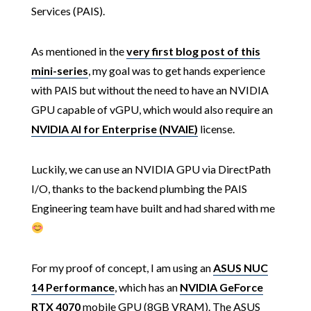
Services (PAIS).
As mentioned in the
very first blog post of this
mini-series
, my goal was to get hands experience
with PAIS but without the need to have an NVIDIA
GPU capable of vGPU, which would also require an
NVIDIA AI for Enterprise (NVAIE)
license.
Luckily, we can use an NVIDIA GPU via DirectPath
I/O, thanks to the backend plumbing the PAIS
Engineering team have built and had shared with me
For my proof of concept, I am using an
ASUS NUC
14 Performance
, which has an
NVIDIA GeForce
RTX 4070
mobile GPU (8GB VRAM). The ASUS