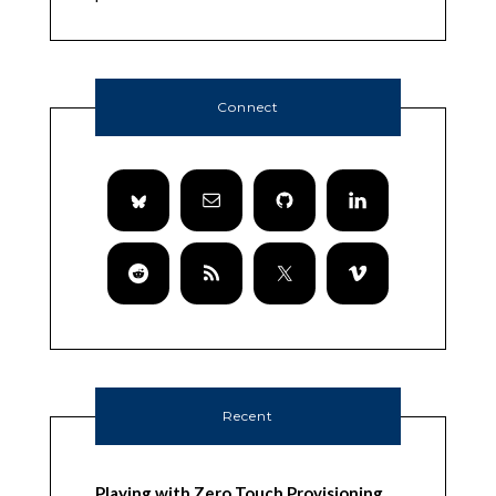
Connect
Recent
Playing with Zero Touch Provisioning