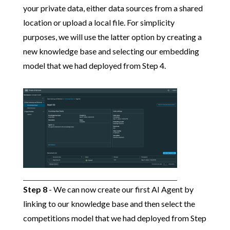
your private data, either data sources from a shared
location or upload a local file. For simplicity
purposes, we will use the latter option by creating a
new knowledge base and selecting our embedding
model that we had deployed from Step 4.
Step 8
- We can now create our first AI Agent by
linking to our knowledge base and then select the
competitions model that we had deployed from Step