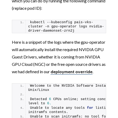
which you can do by running the following command
(replace pod ID):
kubectl --kubeconfig pais-vks-
cluster -n gpu-operator logs nvidia-
driver-daemonset-zrn2j
Here is a snippet of the logs where the gpu-operator
will automatically install the required NVIDIA GPU
Guest Drivers, whether it is coming from NVIDIA
GPU Cloud (NGC) or the free open source drivers as
we had defined in our
deployment override
.
Welcome to the NVIDIA Software Installer 
Unix/Linux
Detected 
6
 CPUs online; setting concurrenc
level to 
6.
Unable to locate any tools 
for
 listing 
initramfs contents.
Unable to scan initramfs: no tool found