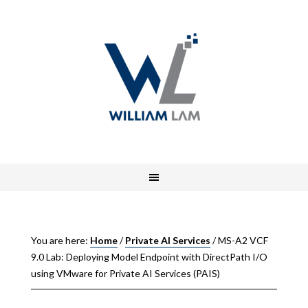
You are here:
Home
/
Private AI Services
/
MS-A2 VCF
9.0 Lab: Deploying Model Endpoint with DirectPath I/O
using VMware for Private AI Services (PAIS)