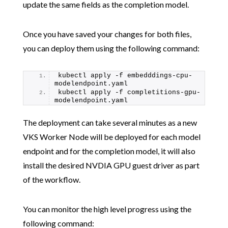
update the same fields as the completion model.
Once you have saved your changes for both files,
you can deploy them using the following command:
kubectl apply -f embedddings-cpu-
modelendpoint.yaml
kubectl apply -f completitions-gpu-
modelendpoint.yaml
The deployment can take several minutes as a new
VKS Worker Node will be deployed for each model
endpoint and for the completion model, it will also
install the desired NVDIA GPU guest driver as part
of the workflow.
You can monitor the high level progress using the
following command: