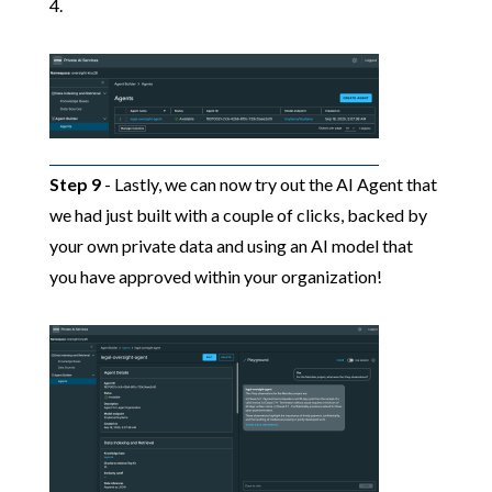
4.
Step 9
- Lastly, we can now try out the AI Agent that
we had just built with a couple of clicks, backed by
your own private data and using an AI model that
you have approved within your organization!