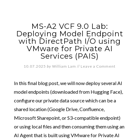
MS-A2 VCF 9.0 Lab:
Deploying Model Endpoint
with DirectPath I/O using
VMware for Private AI
Services (PAIS)
10.07.2025
by
William Lam
//
Leave a Comment
In this final blog post, we will now deploy several AI
model endpoints (downloaded from Hugging Face),
configure our private data source which can be a
shared location (Google Drive, Confluence,
Microsoft Sharepoint, or S3-compatible endpoint)
or using local files and then consuming them using an
AI Agent that is built using VMware for Private AI