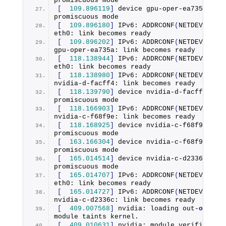
promiscuous mode
[
109.896119
]
 device gpu-oper-ea735a ente
promiscuous mode
[
109.896180
]
 IPv6: 
ADDRCONF
(
NETDEV_CHAN
eth0: link becomes ready
[
109.896202
]
 IPv6: 
ADDRCONF
(
NETDEV_CHAN
gpu-oper-ea735a: link becomes ready
[
118.138944
]
 IPv6: 
ADDRCONF
(
NETDEV_CHAN
eth0: link becomes ready
[
118.138980
]
 IPv6: 
ADDRCONF
(
NETDEV_CHAN
nvidia-d-facff4: link becomes ready
[
118.139790
]
 device nvidia-d-facff4 ente
promiscuous mode
[
118.166903
]
 IPv6: 
ADDRCONF
(
NETDEV_CHAN
nvidia-c-f68f9e: link becomes ready
[
118.168925
]
 device nvidia-c-f68f9e ente
promiscuous mode
[
163.166304
]
 device nvidia-c-f68f9e left
promiscuous mode
[
165.014514
]
 device nvidia-c-d2336c ente
promiscuous mode
[
165.014707
]
 IPv6: 
ADDRCONF
(
NETDEV_CHAN
eth0: link becomes ready
[
165.014727
]
 IPv6: 
ADDRCONF
(
NETDEV_CHAN
nvidia-c-d2336c: link becomes ready
[
409.007568
]
 nvidia: loading out-
of
-tree
module taints kernel.
[
409.010631
]
 nvidia: module verification