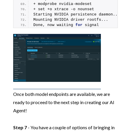
+ modprobe nvidia-modeset
+ set +o xtrace -o nounset
Starting NVIDIA persistence daemon...
Mounting NVIDIA driver rootfs...
Done, now waiting 
for
 signal
Once both model endpoints are available, we are
ready to proceed to the next step in creating our AI
Agent!
Step 7
- You have a couple of options of bringing in