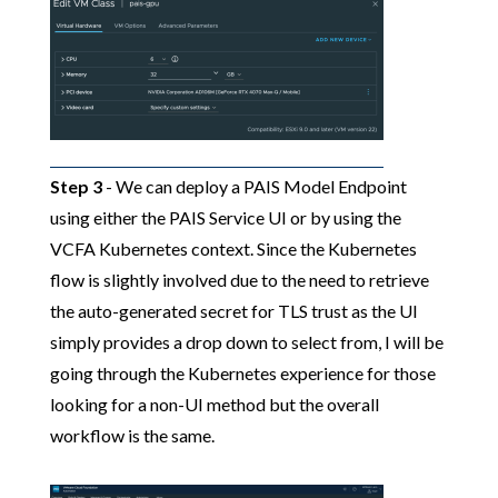
Step 3
- We can deploy a PAIS Model Endpoint
using either the PAIS Service UI or by using the
VCFA Kubernetes context. Since the Kubernetes
flow is slightly involved due to the need to retrieve
the auto-generated secret for TLS trust as the UI
simply provides a drop down to select from, I will be
going through the Kubernetes experience for those
looking for a non-UI method but the overall
workflow is the same.