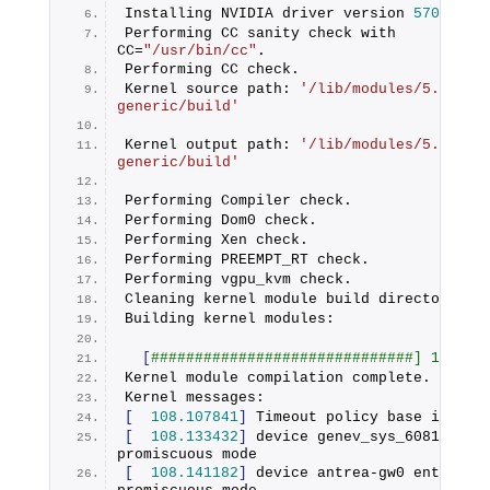
Installing NVIDIA driver version 
570.148
.
Performing CC sanity check with 
CC=
"/usr/bin/cc"
.
Performing CC check.
Kernel source path: 
'/lib/modules/5.15.0-
generic/build'
Kernel output path: 
'/lib/modules/5.15.0-
generic/build'
Performing Compiler check.
Performing Dom0 check.
Performing Xen check.
Performing PREEMPT_RT check.
Performing vgpu_kvm check.
Cleaning kernel module build directory.
Building kernel modules:
[
##############################] 100%
Kernel module compilation complete.
Kernel messages:
[
108.107841
]
 Timeout policy base is emp
[
108.133432
]
 device genev_sys_6081 enter
promiscuous mode
[
108.141182
]
 device antrea-gw0 entered 