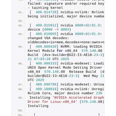
failed: signature and/or required key missi
- tainting kernel
[
409.014728
]
 nvidia-nvlink: Nvlink Core 
being initialized, major device number 
236
[
409.015912
]
 nvidia 
0000
:
02
:
01.0
device
(
0000
 -
>
0003
)
[
409.016855
]
 nvidia 
0000
:
02
:
01.0
: vgaarb
changed VGA decodes: 
olddecodes=io+mem,decodes=none:owns=none
[
409.060420
]
 NVRM: loading NVIDIA UNIX O
Kernel Module 
for
 x86_64  
570.148
.
08
Build
(
dvs-builder@U22-I3-AE18-
23
-
3
)
21
07
:
03
:
28
 UTC 
2025
[
409.086333
]
 nvidia-modeset: Loading NVI
UNIX Open Kernel Mode Setting Driver 
for
x86_64  
570.148
.
08
  Release 
Build
(
dvs-
builder@U22-I3-AE18-
23
-
3
)
  Wed May 
21
06
:
5
UTC 
2025
[
409.090796
]
 nvidia-modeset: Unloading
[
409.180918
]
 nvidia-nvlink: Unregistered
Nvlink Core, major device number 
236
Installing 
'NVIDIA Accelerated Graphics 
Driver for Linux-x86_64'
(
570.148
.
08
)
:: 
Installing
[
]
0
%