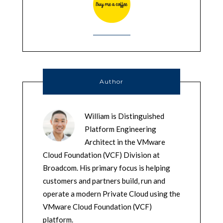
Author
William is Distinguished
Platform Engineering
Architect in the VMware
Cloud Foundation (VCF) Division at
Broadcom. His primary focus is helping
customers and partners build, run and
operate a modern Private Cloud using the
VMware Cloud Foundation (VCF)
platform.