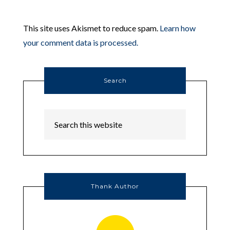
This site uses Akismet to reduce spam.
Learn how
your comment data is processed.
Search
Thank Author