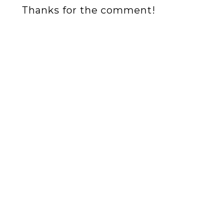
Thanks for the comment!