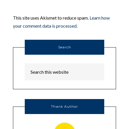
This site uses Akismet to reduce spam.
Learn how
your comment data is processed.
Search
Thank Author