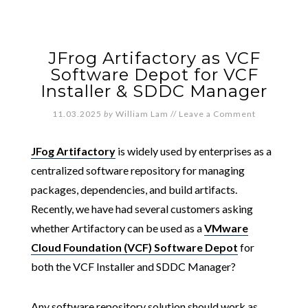
JFrog Artifactory as VCF
Software Depot for VCF
Installer & SDDC Manager
11.03.2025
by
William Lam
//
Leave a Comment
JFog Artifactory
is widely used by enterprises as a
centralized software repository for managing
packages, dependencies, and build artifacts.
Recently, we have had several customers asking
whether Artifactory can be used as a
VMware
Cloud Foundation (VCF) Software Depot
for
both the VCF Installer and SDDC Manager?
Any software repository solution should work as