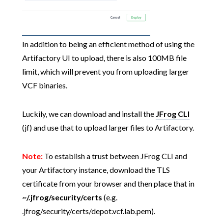
In addition to being an efficient method of using the
Artifactory UI to upload, there is also 100MB file
limit, which will prevent you from uploading larger
VCF binaries.
Luckily, we can download and install the
JFrog CLI
(jf) and use that to upload larger files to Artifactory.
Note:
To establish a trust between JFrog CLI and
your Artifactory instance, download the TLS
certificate from your browser and then place that in
~/.jfrog/security/certs
(e.g.
.jfrog/security/certs/depot.vcf.lab.pem).