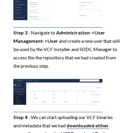
Step 3
- Navigate to
Administration->User
Management->User
and create a new user that will
be used by the VCF Installer and SDDC Manager to
access the the repository that we had created from
the previous step.
Step 4
- We can start uploading our VCF binaries
and metadata that we had
downloaded either