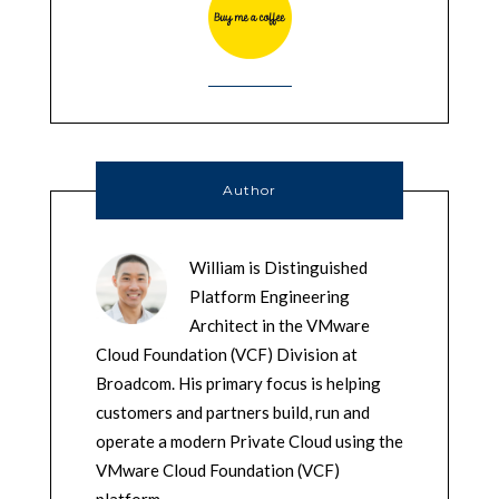
Author
William is Distinguished
Platform Engineering
Architect in the VMware
Cloud Foundation (VCF) Division at
Broadcom. His primary focus is helping
customers and partners build, run and
operate a modern Private Cloud using the
VMware Cloud Foundation (VCF)