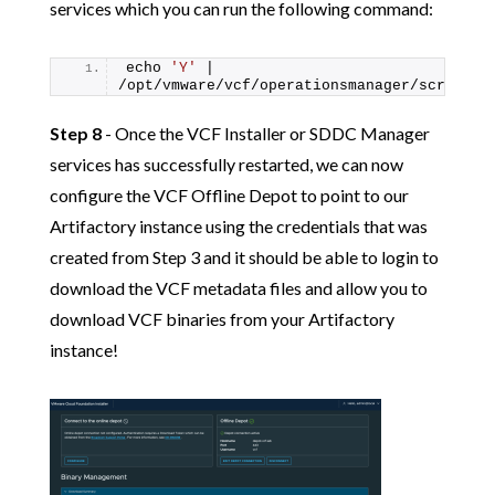
services which you can run the following command:
echo 
'Y'
 | 
/opt/vmware/vcf/operationsmanager/scripts/
Step 8
- Once the VCF Installer or SDDC Manager
services has successfully restarted, we can now
configure the VCF Offline Depot to point to our
Artifactory instance using the credentials that was
created from Step 3 and it should be able to login to
download the VCF metadata files and allow you to
download VCF binaries from your Artifactory
instance!