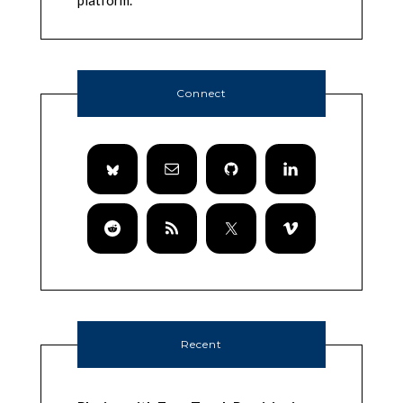
platform.
Connect
Recent