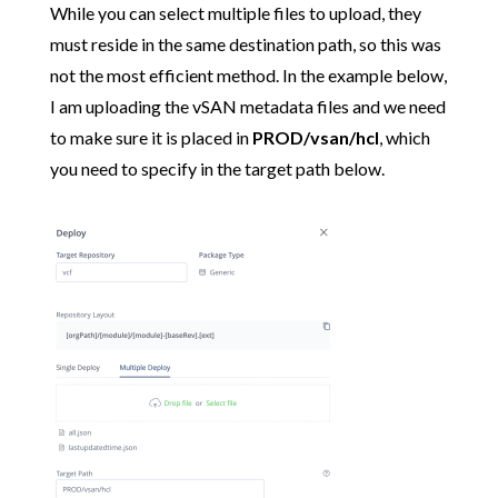
While you can select multiple files to upload, they
must reside in the same destination path, so this was
not the most efficient method. In the example below,
I am uploading the vSAN metadata files and we need
to make sure it is placed in
PROD/vsan/hcl
, which
you need to specify in the target path below.