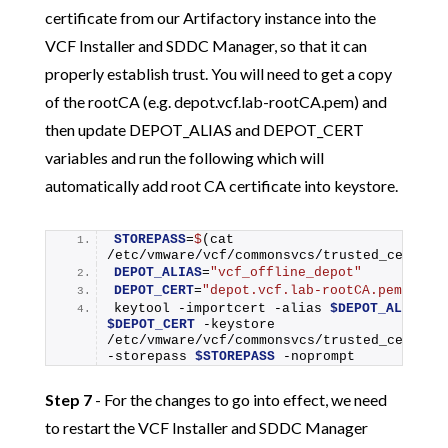
certificate from our Artifactory instance into the
VCF Installer and SDDC Manager, so that it can
properly establish trust. You will need to get a copy
of the rootCA (e.g. depot.vcf.lab-rootCA.pem) and
then update DEPOT_ALIAS and DEPOT_CERT
variables and run the following which will
automatically add root CA certificate into keystore.
STOREPASS
=
$
(cat 
/etc/vmware/vcf/commonsvcs/trusted_certifi
DEPOT_ALIAS
=
"vcf_offline_depot"
DEPOT_CERT
=
"depot.vcf.lab-rootCA.pem"
keytool -importcert -alias 
$DEPOT_ALIAS
$DEPOT_CERT
 -keystore 
/etc/vmware/vcf/commonsvcs/trusted_certific
-storepass 
$STOREPASS
 -noprompt
Step 7
- For the changes to go into effect, we need
to restart the VCF Installer and SDDC Manager