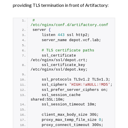
providing TLS termination in front of Artifactory:
# 
/etc/nginx/conf.d/artifactory.conf
server 
{
    listen 
443
 ssl http2;
    server_name depot.
vcf
.
lab
;
# TLS certificate paths
    ssl_certificate     
/etc/nginx/ssl/depot.
crt
;
    ssl_certificate_key 
/etc/nginx/ssl/depot.
key
;
    ssl_protocols TLSv1.
2
 TLSv1.
3
;
    ssl_ciphers 
'HIGH:!aNULL:!MD5'
;
    ssl_prefer_server_ciphers on;
    ssl_session_cache 
shared:SSL:10m;
    ssl_session_timeout 10m;
    client_max_body_size 30G;
    proxy_max_temp_file_size 
0
;
    proxy_connect_timeout 300s;