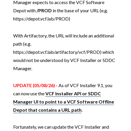
Manager expects to access the VCF Software
Depot with
/PROD
in the base of your URL (e.g.
https://depot.vcf.lab/PROD)
With Artifactory, the URL will include an additional
path (e.g.
https://depot.vcf.lab/artifactory/vcf/PROD) which
would not be understood by VCF Installer or SDDC
Manager.
UPDATE (05/08/26)
- As of VCF Installer 9.1, you
can now use the
VCF Installer API or SDDC
Manager UI to point to a VCF Software Offline
Depot that contains a URL path
.
Fortunately, we can update the VCF Installer and