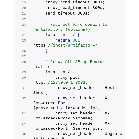
    proxy_send_timeout 300s;
    proxy_read_timeout 300s;
    send_timeout 300s;
# Redirect bare domain to 
/artifactory (optional)
    location = / 
{
return
301
https:
//$host/artifactory/;
}
# Proxy ALL JFrog Router 
traffic
    location / 
{
        proxy_pass          
http:
//127.0.0.1:8082;
        proxy_set_header    Host              
$host;
        proxy_set_header    X-
Forwarded-
For
$proxy_add_x_forwarded_for;
        proxy_set_header    X-
Forwarded-Proto $scheme;
        proxy_set_header    X-
Forwarded-Port  $server_port;
        proxy_set_header    Upgrade           
$http_upgrade;