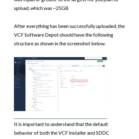
upload, which was ~25GB
After everything has been successfully uploaded, the
VCF Software Depot should have the following
structure as shown in the screenshot below.
It is important to understand that the default
behavior of both the VCF Installer and SDDC