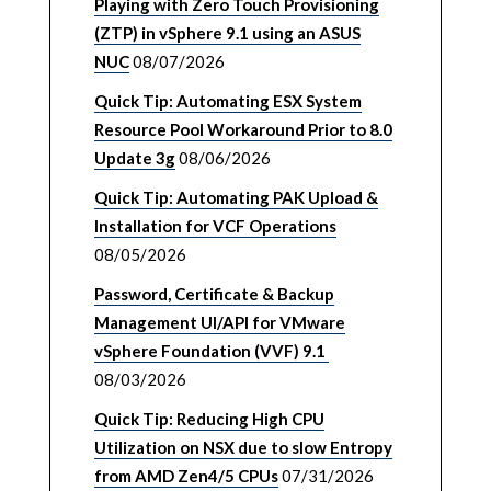
Playing with Zero Touch Provisioning
(ZTP) in vSphere 9.1 using an ASUS
NUC
08/07/2026
Quick Tip: Automating ESX System
Resource Pool Workaround Prior to 8.0
Update 3g
08/06/2026
Quick Tip: Automating PAK Upload &
Installation for VCF Operations
08/05/2026
Password, Certificate & Backup
Management UI/API for VMware
vSphere Foundation (VVF) 9.1
08/03/2026
Quick Tip: Reducing High CPU
Utilization on NSX due to slow Entropy
from AMD Zen4/5 CPUs
07/31/2026