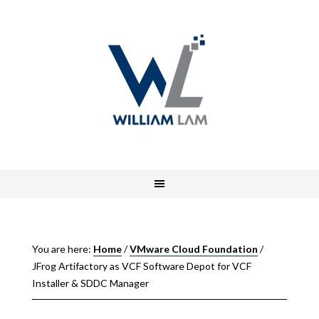
You are here:
Home
/
VMware Cloud Foundation
/
JFrog Artifactory as VCF Software Depot for VCF
Installer & SDDC Manager