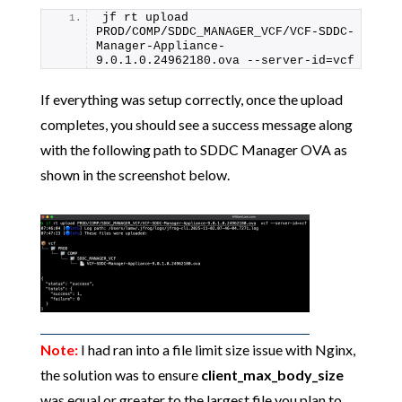
jf rt upload 
PROD/COMP/SDDC_MANAGER_VCF/VCF-SDDC-
Manager-Appliance-
9.0.1.0.24962180.ova --server-id=vcf
If everything was setup correctly, once the upload
completes, you should see a success message along
with the following path to SDDC Manager OVA as
shown in the screenshot below.
Note:
I had ran into a file limit size issue with Nginx,
the solution was to ensure
client_max_body_size
was equal or greater to the largest file you plan to