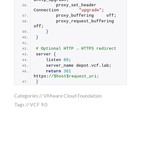
        proxy_set_header    
Connection        
"upgrade"
;
        proxy_buffering     off;
        proxy_request_buffering 
off;
}
}
# Optional HTTP → HTTPS redirect
server 
{
    listen 
80
;
    server_name depot.
vcf
.
lab
;
return
301
https:
//$host$request_uri;
}
Categories //
VMware Cloud Foundation
Tags //
VCF 9.0