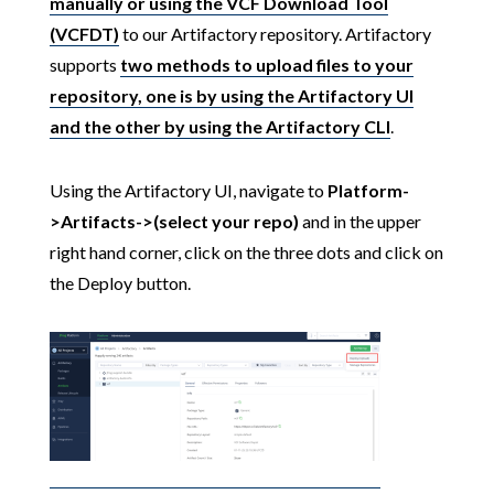
manually or using the VCF Download Tool
(VCFDT)
to our Artifactory repository. Artifactory
supports
two methods to upload files to your
repository, one is by using the Artifactory UI
and the other by using the Artifactory CLI
.
Using the Artifactory UI, navigate to
Platform-
>Artifacts->(select your repo)
and in the upper
right hand corner, click on the three dots and click on
the Deploy button.