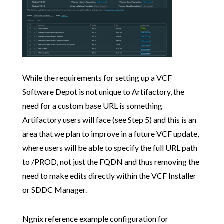
While the requirements for setting up a VCF
Software Depot is not unique to Artifactory, the
need for a custom base URL is something
Artifactory users will face (see Step 5) and this is an
area that we plan to improve in a future VCF update,
where users will be able to specify the full URL path
to /PROD, not just the FQDN and thus removing the
need to make edits directly within the VCF Installer
or SDDC Manager.
Ngnix reference example configuration for