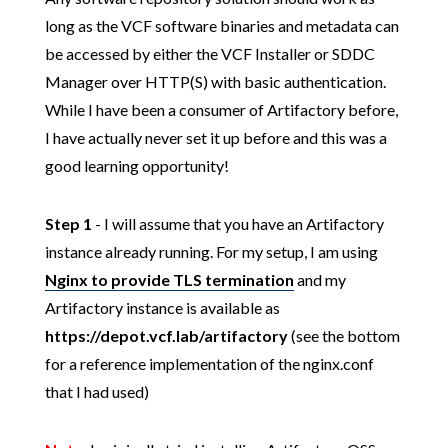
long as the VCF software binaries and metadata can
be accessed by either the VCF Installer or SDDC
Manager over HTTP(S) with basic authentication.
While I have been a consumer of Artifactory before,
I have actually never set it up before and this was a
good learning opportunity!
Step 1
- I will assume that you have an Artifactory
instance already running. For my setup, I am using
Nginx to provide TLS termination
and my
Artifactory instance is available as
https://depot.vcf.lab/artifactory
(see the bottom
for a reference implementation of the nginx.conf
that I had used)