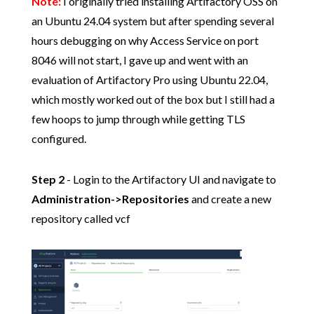
Note:
I originally tried installing Artifactory OSS on
an Ubuntu 24.04 system but after spending several
hours debugging on why Access Service on port
8046 will not start, I gave up and went with an
evaluation of Artifactory Pro using Ubuntu 22.04,
which mostly worked out of the box but I still had a
few hoops to jump through while getting TLS
configured.
Step 2
- Login to the Artifactory UI and navigate to
Administration->Repositories
and create a new
repository called vcf