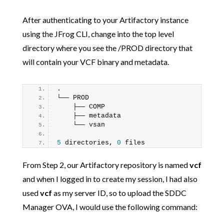
After authenticating to your Artifactory instance
using the JFrog CLI, change into the top level
directory where you see the /PROD directory that
will contain your VCF binary and metadata.
.
└── PROD
    ├── COMP
    ├── metadata
    └── vsan
5
 directories, 
0
 files
From Step 2, our Artifactory repository is named
vcf
and when I logged in to create my session, I had also
used
vcf
as my server ID, so to upload the SDDC
Manager OVA, I would use the following command: