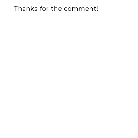
Thanks for the comment!