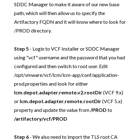
SDDC Manager to make it aware of our new base
path, which will then allow us to specify the
Artifactory FQDN and it will know where to look for
/PROD directory.
Step 5
- Login to VCF Installer or SDDC Manager
using "vcf" username and the password that you had
configured and then switch to root user. Edit
/opt/vmware/vcf/lcm/lcm-app/conf/application-
prod.properties and look for either
lcm.depot.adapter.remote.v2.rootDir
(VCF 9.x)
or
lcm.depot.adapter.remote.rootDir
(VCF 5.x)
property and update the value from
/PROD
to
/artifactory/vcf/PROD
Step 6
- We also need to import the TLS root CA