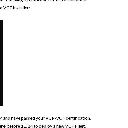
e VCF Installer:
 and have passed your VCP-VCF certification,
ere
before 11/24 to deploy a new VCF Fleet.