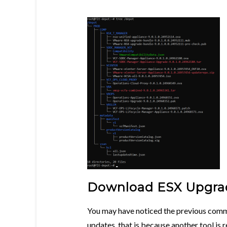
Download ESX Upgrad
You may have noticed the previous com
updates, that is because another tool is 