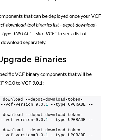
components that can be deployed once your VCF
vcf-download-tool binaries list --depot-download-
1 --type=INSTALL --sku=VCF
" to see a list of
 download separately.
Upgrade Binaries
ecific VCF binary components that will be
F 9.0.0 to VCF 9.0.1:
s download --depot-download-token-
 --vcf-version=9.0.
1
 --type UPGRADE --
s download --depot-download-token-
 --vcf-version=9.0.
1
 --type UPGRADE --
s download --depot-download-token-
 --vcf-version=9.0.
1
 --type UPGRADE --