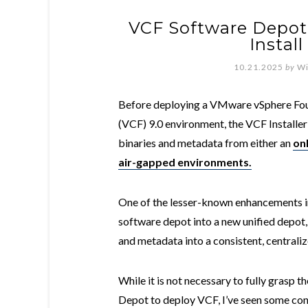
VCF Software Depot 
Instal
10.21.2025
by
Wi
Before deploying a VMware vSphere Fo
(VCF) 9.0 environment, the VCF Install
binaries and metadata from either an
onl
air-gapped environments.
One of the lesser-known enhancements in
software depot into a new unified depot
and metadata into a consistent, centraliz
While it is not necessary to fully grasp 
Depot to deploy VCF, I’ve seen some co