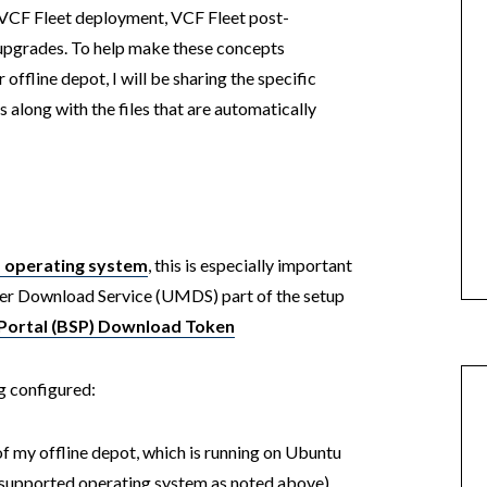
al VCF Fleet deployment, VCF Fleet post-
 upgrades. To help make these concepts
 offline depot, I will be sharing the specific
ong with the files that are automatically
d operating system
, this is especially important
r Download Service (UMDS) part of the setup
Portal (BSP) Download Token
g configured:
of my offline depot, which is running on Ubuntu
g supported operating system as noted above)