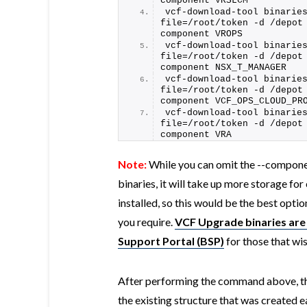
component VRSLCM
vcf-download-tool binarie
file=/root/token -d /depot
component VROPS
vcf-download-tool binarie
file=/root/token -d /depot
component NSX_T_MANAGER
vcf-download-tool binarie
file=/root/token -d /depot
component VCF_OPS_CLOUD_PR
vcf-download-tool binarie
file=/root/token -d /depot
component VRA
Note:
While you can omit the --compone
binaries, it will take up more storage f
installed, so this would be the best opt
you require.
VCF Upgrade binaries are 
Support Portal (BSP)
for those that wi
After performing the command above, the 
the existing structure that was created ea