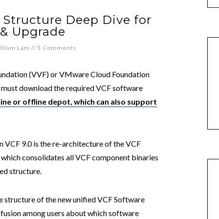
Structure Deep Dive for
l & Upgrade
lliam Lam
//
5 Comments
undation (VVF) or VMware Cloud Foundation
er must download the required VCF software
ine or offline depot, which can also support
 VCF 9.0 is the re-architecture of the VCF
, which consolidates all VCF component binaries
ed structure.
the structure of the new unified VCF Software
nfusion among users about which software