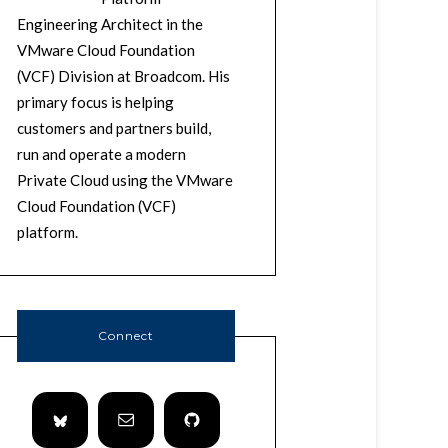
Engineering Architect in the
VMware Cloud Foundation
(VCF) Division at Broadcom. His
primary focus is helping
customers and partners build,
run and operate a modern
Private Cloud using the VMware
Cloud Foundation (VCF)
platform.
Connect