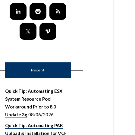
Recent
Quick Tip: Automating ESX
System Resource Pool
Workaround Prior to 8.0
Update 3g
08/06/2026
Quick Tip: Automating PAK
Upload & Installation for VCF