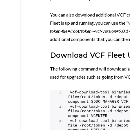
You can also download additional VCF 
Fleet is up and running, you can use the "
token-file=/root/token --vcf-version=9.0.
additional components that you can then
Download VCF Fleet 
The following command will download sp
used for upgrades such as going from VC
vcf-download-tool binarie
file=/root/token -d /depot
component SDDC_MANAGER_VCF
vcf-download-tool binarie
file=/root/token -d /depot
component VCENTER
vcf-download-tool binarie
file=/root/token -d /depot