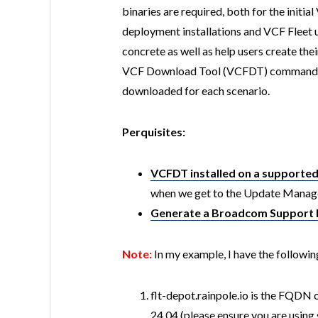
binaries are required, both for the initi
deployment installations and VCF Fleet
concrete as well as help users create their
VCF Download Tool (VCFDT) commands al
downloaded for each scenario.
Perquisites:
VCFDT installed on a supporte
when we get to the Update Manage
Generate a Broadcom Support 
Note:
In my example, I have the followin
flt-depot.rainpole.io is the FQDN 
24.04 (please ensure you are usin