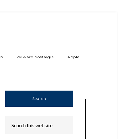
ab
VMware Nostalgia
Apple
Search