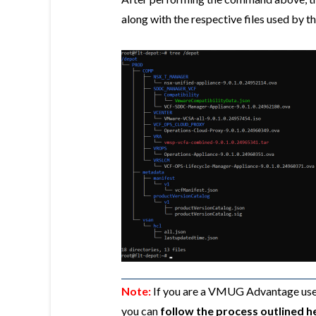
along with the respective files used by th
Note:
If you are a VMUG Advantage user
you can
follow the process outlined h