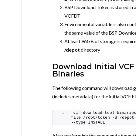
BSP Download Token is stored in a 
VCFDT
Environmental variable is also con
the same value of the BSP Downlo
At least 96GB of storage is require
/depot
directory
Download Initial VCF
Binaries
The following command will download
o
(includes metadata) for the initial VCF 
vcf-download-tool binarie
file=/root/token -d /depot
--type=INSTALL
After performing the command above, the