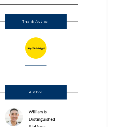
Thank Author
Author
William is
Distinguished
Platform