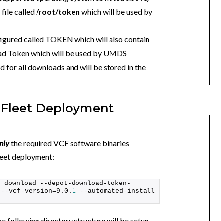
file called
/root/token
which will be used by
figured called TOKEN which will also contain
ad Token which will be used by UMDS
d for all downloads and will be stored in the
 Fleet Deployment
nly
the required VCF software binaries
Fleet deployment:
s download --depot-download-token-
 --vcf-version=9.0.
1
 --automated-install 
 following directory structure will be setup