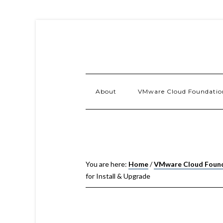
About
VMware Cloud Foundatio
You are here:
Home
/
VMware Cloud Foun
for Install & Upgrade