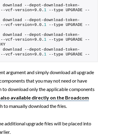
s download --depot-download-token-
 --vcf-version=9.0.
1
 --type UPGRADE --
s download --depot-download-token-
 --vcf-version=9.0.
1
 --type UPGRADE --
s download --depot-download-token-
 --vcf-version=9.0.
1
 --type UPGRADE --
OXY
s download --depot-download-token-
 --vcf-version=9.0.
1
 --type UPGRADE --
nt argument and simply download all upgrade
or components that you may not need or have
ion to download only the applicable components
also available directly on the Broadcom
sh to manually download the files.
additional upgrade files will be placed into
rlier.