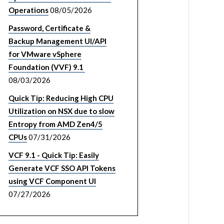
Operations
08/05/2026
Password, Certificate &
Backup Management UI/API
for VMware vSphere
Foundation (VVF) 9.1
08/03/2026
Quick Tip: Reducing High CPU
Utilization on NSX due to slow
Entropy from AMD Zen4/5
CPUs
07/31/2026
VCF 9.1 - Quick Tip: Easily
Generate VCF SSO API Tokens
using VCF Component UI
07/27/2026