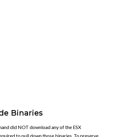
e Binaries
mand did NOT download any of the ESX
required to pull down those binaries. To preserve