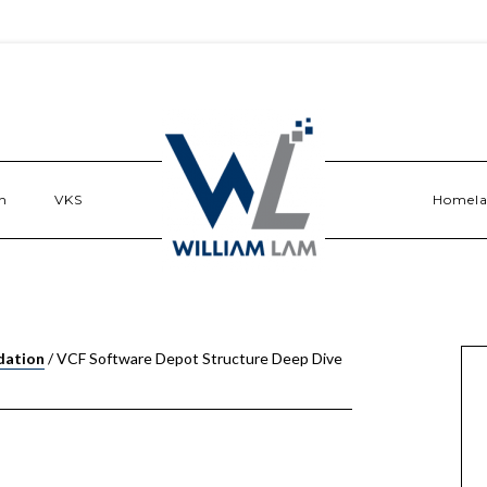
n
VKS
Homel
dation
/
VCF Software Depot Structure Deep Dive