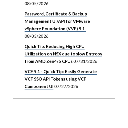
08/05/2026
Password, Certificate & Backup
Management UI/API for VMware
vSphere Foundation (VVF) 9.1
08/03/2026
Quick Tip: Reducing High CPU
Utilization on NSX due to slow Entropy
from AMD Zen4/5 CPUs
07/31/2026
VCF 9.1 - Quick Tip: Easily Generate
VCF SSO API Tokens using VCF
Component UI
07/27/2026