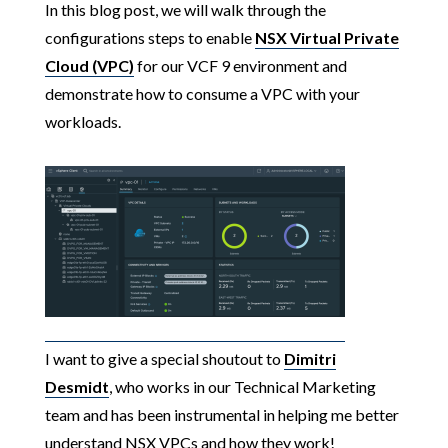
In this blog post, we will walk through the
configurations steps to enable
NSX Virtual Private
Cloud (VPC)
for our VCF 9 environment and
demonstrate how to consume a VPC with your
workloads.
I want to give a special shoutout to
Dimitri
Desmidt
, who works in our Technical Marketing
team and has been instrumental in helping me better
understand NSX VPCs and how they work!