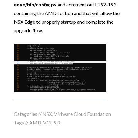
edge/bin/config.py
and comment out L192-193
containing the AMD section and that will allow the
NSX Edge to properly startup and complete the
upgrade flow.
Categories //
NSX
,
VMware Cloud Foundation
Tags //
AMD
,
VCF 9.0