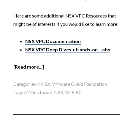
Here are some additional NSX VPC Resources that
might be of interests if you would like to learn more:
NSX VPC Documentation
NSX VPC Deep Dives + Hands-on-Labs
[Read more...]
Categories //
NSX
,
VMware Cloud Foundation
Tags //
Minisforum
,
NSX
,
VCF 9.0