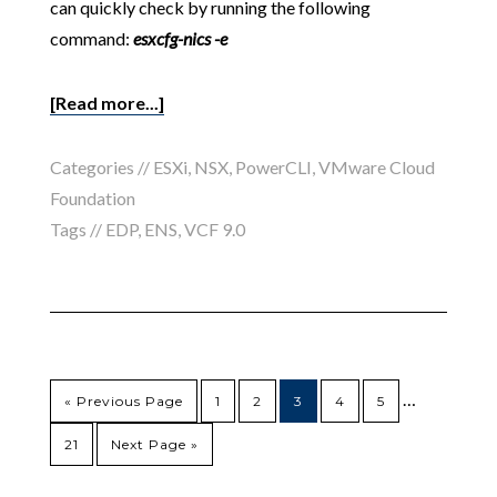
can quickly check by running the following
command:
esxcfg-nics -e
[Read more...]
Categories //
ESXi
,
NSX
,
PowerCLI
,
VMware Cloud
Foundation
Tags //
EDP
,
ENS
,
VCF 9.0
…
« Previous Page
1
2
3
4
5
21
Next Page »