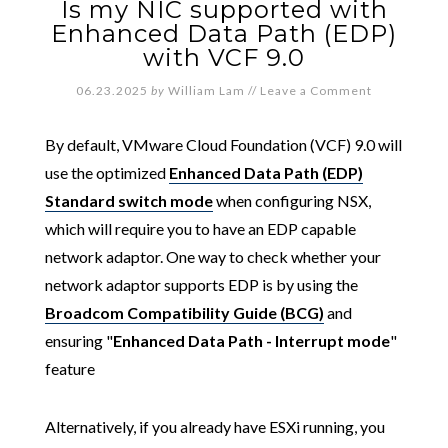
Is my NIC supported with
Enhanced Data Path (EDP)
with VCF 9.0
06.23.2025
by
William Lam
//
Leave a Comment
By default, VMware Cloud Foundation (VCF) 9.0 will
use the optimized
Enhanced Data Path (EDP)
Standard switch mode
when configuring NSX,
which will require you to have an EDP capable
network adaptor. One way to check whether your
network adaptor supports EDP is by using the
Broadcom Compatibility Guide (BCG)
and
ensuring "
Enhanced Data Path - Interrupt mode
"
feature
Alternatively, if you already have ESXi running, you