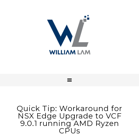
Quick Tip: Workaround for
NSX Edge Upgrade to VCF
9.0.1 running AMD Ryzen
CPUs