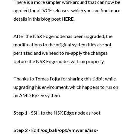
There is a more simpler workaround that can now be
applied for all VCF releases, which you can find more
details in this blog post
HERE
.
After the NSX Edge node has been upgraded, the
modifications to the original system files are not
persisted and we need to re-apply the changes
before the NSX Edge nodes will run properly.
Thanks to Tomas Fojta for sharing this tidbit while
upgrading his environment, which happens to run on
an AMD Ryzen system.
Step 1
- SSH to the NSX Edge node as root
Step 2
- Edit
/os_bak/opt/vmware/nsx-