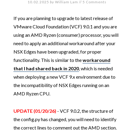
10.02.2025
by
William Lam
//
5 Comments
If you are planning to upgrade to latest release of
VMware Cloud Foundation (VCF) 9.0.1 and you are
using an AMD Ryzen (consumer) processor, you will
need to apply an additional workaround after your
NSX Edges have been upgraded, for proper
functionality. This is similar to the
workaround
that I had shared back in 2020
, which is needed
when deploying a new VCF 9.x environment due to
the incompatibility of NSX Edges running on an
AMD Ryzen CPU.
UPDATE (01/20/26)
- VCF 9.0.2, the structure of
the config.py has changed, you will need to identify
the correct lines to comment out the AMD section.