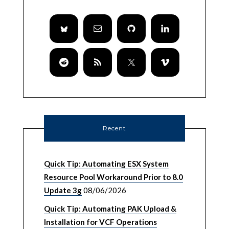
Recent
Quick Tip: Automating ESX System
Resource Pool Workaround Prior to 8.0
Update 3g
08/06/2026
Quick Tip: Automating PAK Upload &
Installation for VCF Operations