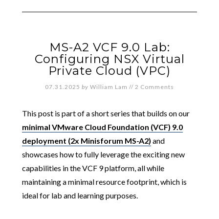
MS-A2 VCF 9.0 Lab:
Configuring NSX Virtual
Private Cloud (VPC)
07.31.2025
by
William Lam
//
2 Comments
This post is part of a short series that builds on our
minimal VMware Cloud Foundation (VCF) 9.0
deployment (2x Minisforum MS-A2)
and
showcases how to fully leverage the exciting new
capabilities in the VCF 9 platform, all while
maintaining a minimal resource footprint, which is
ideal for lab and learning purposes.