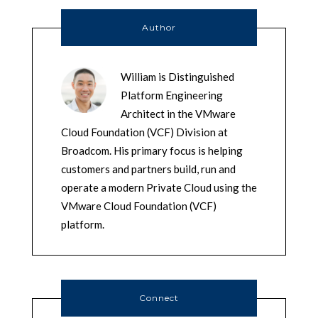
Author
William is Distinguished
Platform Engineering
Architect in the VMware
Cloud Foundation (VCF) Division at
Broadcom. His primary focus is helping
customers and partners build, run and
operate a modern Private Cloud using the
VMware Cloud Foundation (VCF)
platform.
Connect