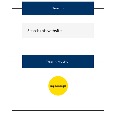
Search
Thank Author