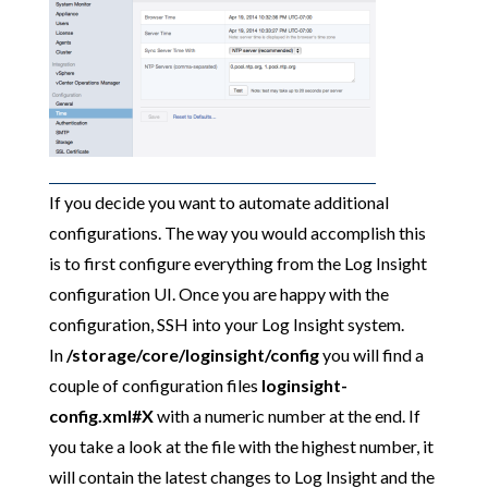
If you decide you want to automate additional
configurations. The way you would accomplish this
is to first configure everything from the Log Insight
configuration UI. Once you are happy with the
configuration, SSH into your Log Insight system.
In
/storage/core/loginsight/config
you will find a
couple of configuration files
loginsight-
config.xml#X
with a numeric number at the end.
If
you take a look at the file with the highest number, it
will contain the latest changes to Log Insight and the