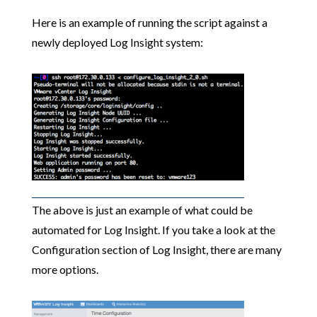
Here is an example of running the script against a
newly deployed Log Insight system:
The above is just an example of what could be
automated for Log Insight. If you take a look at the
Configuration section of Log Insight, there are many
more options.