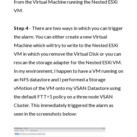
from the Virtual Machine running the Nested ESXi
VM.
Step 4
- There are two ways in which you can trigger
the alarm. You can either create a new Virtual
Machine which will try to write to the Nested ESXi
VM in which you remove the Virtual Disk or you can
rescan the storage adapter for the Nested ESXi VM.
In my environment, I happen to have a VM running on
an NFS datastore and I performed a Storage
vMotion of the VM onto my VSAN Datastore using
the default FTT=1 policy on a three node VSAN
Cluster. This immediately triggered the alarm as
seen in the screenshots below: