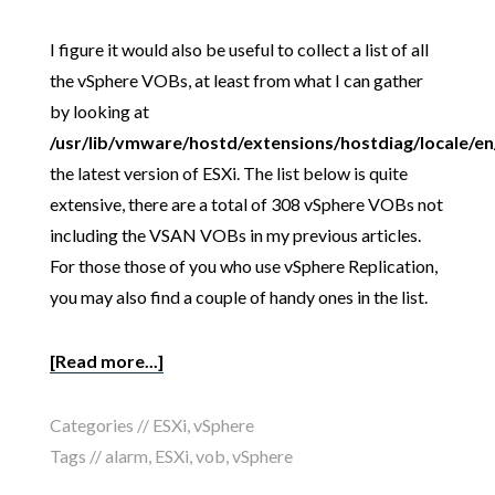
I figure it would also be useful to collect a list of all
the vSphere VOBs, at least from what I can gather
by looking at
/usr/lib/vmware/hostd/extensions/hostdiag/locale/e
the latest version of ESXi. The list below is quite
extensive, there are a total of 308 vSphere VOBs not
including the VSAN VOBs in my previous articles.
For those those of you who use vSphere Replication,
you may also find a couple of handy ones in the list.
[Read more...]
Categories //
ESXi
,
vSphere
Tags //
alarm
,
ESXi
,
vob
,
vSphere