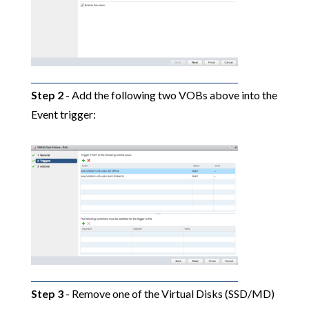
Step 2
- Add the following two VOBs above into the
Event trigger:
Step 3
- Remove one of the Virtual Disks (SSD/MD)