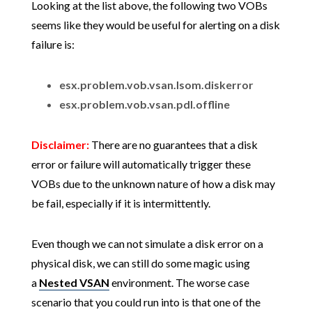
Looking at the list above, the following two VOBs
seems like they would be useful for alerting on a disk
failure is:
esx.problem.vob.vsan.lsom.diskerror
esx.problem.vob.vsan.pdl.offline
Disclaimer:
There are no guarantees that a disk
error or failure will automatically trigger these
VOBs due to the unknown nature of how a disk may
be fail, especially if it is intermittently.
Even though we can not simulate a disk error on a
physical disk, we can still do some magic using
a
Nested VSAN
environment. The worse case
scenario that you could run into is that one of the