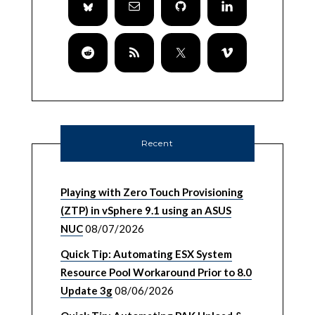
Recent
Playing with Zero Touch Provisioning
(ZTP) in vSphere 9.1 using an ASUS
NUC
08/07/2026
Quick Tip: Automating ESX System
Resource Pool Workaround Prior to 8.0
Update 3g
08/06/2026