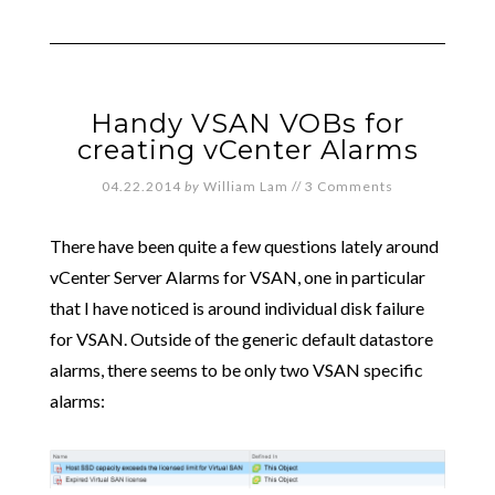
Handy VSAN VOBs for
creating vCenter Alarms
04.22.2014
by
William Lam
//
3 Comments
There have been quite a few questions lately around
vCenter Server Alarms for VSAN, one in particular
that I have noticed is around individual disk failure
for VSAN. Outside of the generic default datastore
alarms, there seems to be only two VSAN specific
alarms: