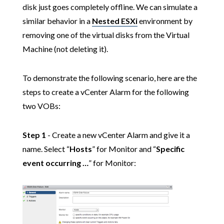
disk just goes completely offline. We can simulate a
similar behavior in a
Nested ESXi
environment by
removing one of the virtual disks from the Virtual
Machine (not deleting it).
To demonstrate the following scenario, here are the
steps to create a vCenter Alarm for the following
two VOBs:
Step 1
- Create a new vCenter Alarm and give it a
name. Select “
Hosts
” for Monitor and “
Specific
event occurring …
” for Monitor: