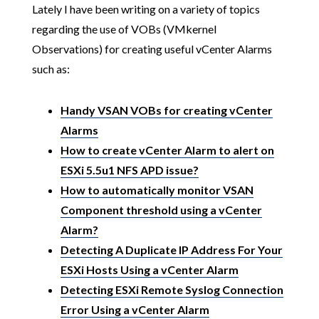
Lately I have been writing on a variety of topics
regarding the use of VOBs (VMkernel
Observations) for creating useful vCenter Alarms
such as:
Handy VSAN VOBs for creating vCenter
Alarms
How to create vCenter Alarm to alert on
ESXi 5.5u1 NFS APD issue?
How to automatically monitor VSAN
Component threshold using a vCenter
Alarm?
Detecting A Duplicate IP Address For Your
ESXi Hosts Using a vCenter Alarm
Detecting ESXi Remote Syslog Connection
Error Using a vCenter Alarm