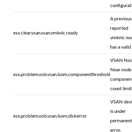
configurat
A previous
reported
esx.clear.vsan.vsan.vmknic.ready
vmknic no
has a valid 
VSAN Nod
Near node
esx.problem.vob.vsan.lsom.componentthreshold
componen
count limit
VSAN dev
is under
esx.problem.vob.vsan.lsom.diskerror
permanent
error.