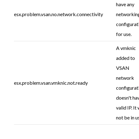
have any
esx.problem.vsan.no.network.connectivity
networkin
configurat
for use.
A vmknic
added to
VSAN
network
esx.problem.vsan.vmknic.not.ready
configurat
doesn't ha
valid IP. It 
not be in u