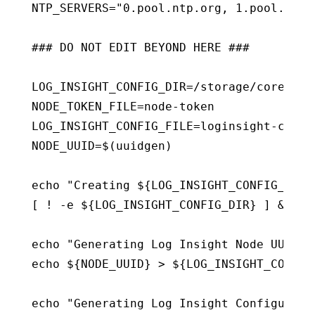
NTP_SERVERS="0.pool.ntp.org, 1.pool.ntp.o
### DO NOT EDIT BEYOND HERE ###

LOG_INSIGHT_CONFIG_DIR=/storage/core/logi
NODE_TOKEN_FILE=node-token

LOG_INSIGHT_CONFIG_FILE=loginsight-config
NODE_UUID=$(uuidgen)

echo "Creating ${LOG_INSIGHT_CONFIG_DIR} 
[ ! -e ${LOG_INSIGHT_CONFIG_DIR} ] && mk
echo "Generating Log Insight Node UUID ..
echo ${NODE_UUID} > ${LOG_INSIGHT_CONFIG
echo "Generating Log Insight Configuratio