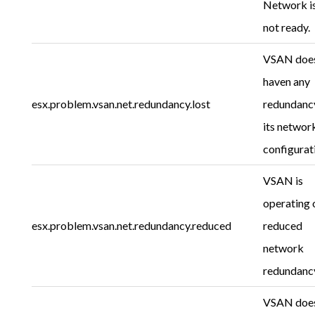
Network i
not ready.
VSAN does
haven any
esx.problem.vsan.net.redundancy.lost
redundancy
its networ
configurat
VSAN is
operating 
esx.problem.vsan.net.redundancy.reduced
reduced
network
redundanc
VSAN does