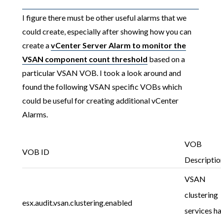
I figure there must be other useful alarms that we
could create, especially after showing how you can
create a
vCenter Server Alarm to monitor the
VSAN component count threshold
based on a
particular VSAN VOB. I took a look around and
found the following VSAN specific VOBs which
could be useful for creating additional vCenter
Alarms.
VOB
VOB ID
Descriptio
VSAN
clustering
esx.audit.vsan.clustering.enabled
services h