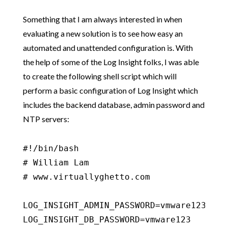
Something that I am always interested in when
evaluating a new solution is to see how easy an
automated and unattended configuration is. With
the help of some of the Log Insight folks, I was able
to create the following shell script which will
perform a basic configuration of Log Insight which
includes the backend database, admin password and
NTP servers:
#!/bin/bash

# William Lam

# www.virtuallyghetto.com

LOG_INSIGHT_ADMIN_PASSWORD=vmware123

LOG_INSIGHT_DB_PASSWORD=vmware123
