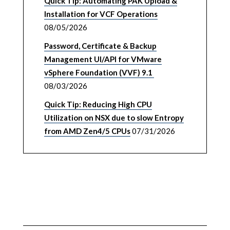
Quick Tip: Automating PAK Upload &
Installation for VCF Operations
08/05/2026
Password, Certificate & Backup
Management UI/API for VMware
vSphere Foundation (VVF) 9.1
08/03/2026
Quick Tip: Reducing High CPU
Utilization on NSX due to slow Entropy
from AMD Zen4/5 CPUs
07/31/2026