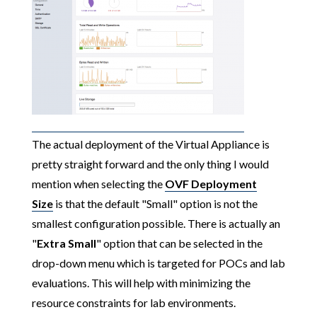
The actual deployment of the Virtual Appliance is
pretty straight forward and the only thing I would
mention when selecting the
OVF Deployment
Size
is that the default "Small" option is not the
smallest configuration possible. There is actually an
"
Extra Small
" option that can be selected in the
drop-down menu which is targeted for POCs and lab
evaluations. This will help with minimizing the
resource constraints for lab environments.