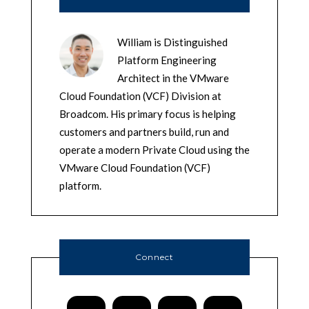
William is Distinguished
Platform Engineering
Architect in the VMware
Cloud Foundation (VCF) Division at
Broadcom. His primary focus is helping
customers and partners build, run and
operate a modern Private Cloud using the
VMware Cloud Foundation (VCF)
platform.
Connect