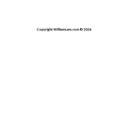
Copyright WilliamLam.com © 2026