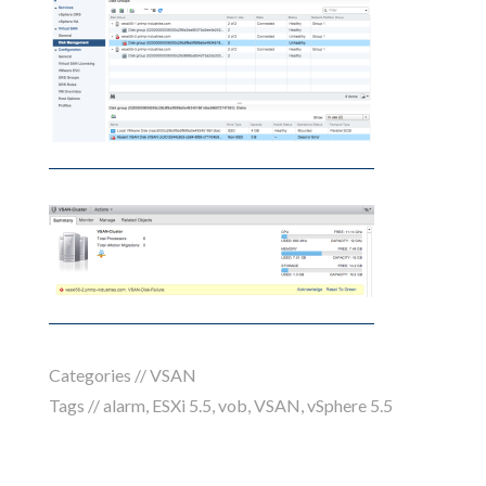
Categories //
VSAN
Tags //
alarm
,
ESXi 5.5
,
vob
,
VSAN
,
vSphere 5.5