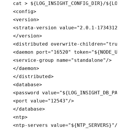
cat > ${LOG_INSIGHT_CONFIG_DIR}/${LOG_IN
<config>

<version>

<strata-version value="2.0.1-1734312.UNS
</version>

<distributed overwrite-children="true">

<daemon port="16520" token="${NODE_UUID}"
<service-group name="standalone"/>

</daemon>

</distributed>

<database>

<password value="${LOG_INSIGHT_DB_PASSWOR
<port value="12543"/>

</database>

<ntp>

<ntp-servers value="${NTP_SERVERS}"/>
