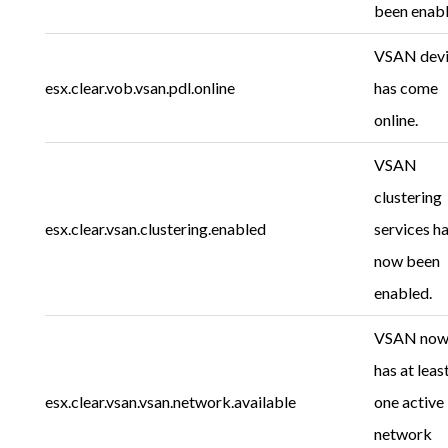
been enabl
VSAN dev
esx.clear.vob.vsan.pdl.online
has come
online.
VSAN
clustering
esx.clear.vsan.clustering.enabled
services h
now been
enabled.
VSAN no
has at leas
esx.clear.vsan.vsan.network.available
one active
network