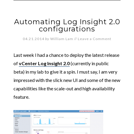
Automating Log Insight 2.0
configurations
04.21.2014
by
William Lam
//
Leave a Comment
Last week I had a chance to deploy the latest release
of
vCenter Log Insight 2.0
(currently in public
beta) in my lab to give it a spin. I must say, I am very
impressed with the slick new UI and some of the new
capabilities like the scale-out and high availability
feature.