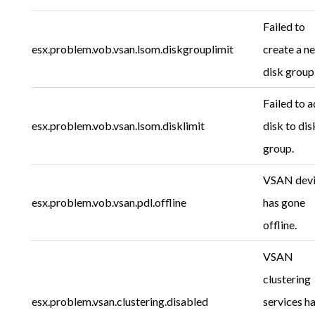
Failed to
esx.problem.vob.vsan.lsom.diskgrouplimit
create a n
disk group
Failed to 
esx.problem.vob.vsan.lsom.disklimit
disk to dis
group.
VSAN dev
esx.problem.vob.vsan.pdl.offline
has gone
offline.
VSAN
clustering
esx.problem.vsan.clustering.disabled
services h