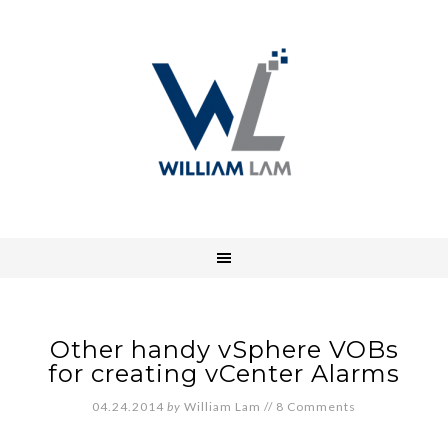
Other handy vSphere VOBs
for creating vCenter Alarms
04.24.2014
by
William Lam
//
8 Comments