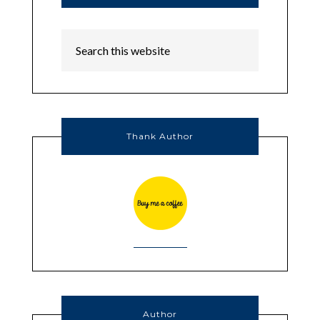
Thank Author
Author