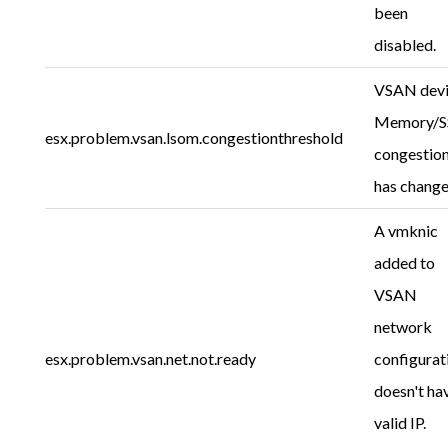
been
disabled.
VSAN dev
Memory/
esx.problem.vsan.lsom.congestionthreshold
congestio
has change
A vmknic
added to
VSAN
network
esx.problem.vsan.net.not.ready
configurat
doesn't ha
valid IP.