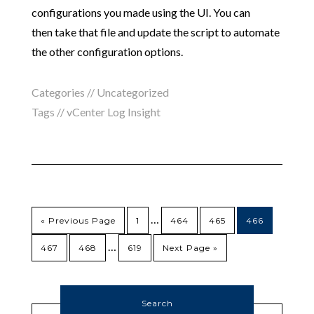
configurations you made using the UI. You can
then take that file and update the script to automate
the other configuration options.
Categories //
Uncategorized
Tags //
vCenter Log Insight
…
« Previous Page
1
464
465
466
…
467
468
619
Next Page »
Search