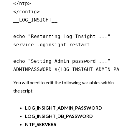
</ntp>

</config>

__LOG_INSIGHT__

echo "Restarting Log Insight ..."

service loginsight restart

echo "Setting Admin password ..."

ADMINPASSWORD=${LOG_INSIGHT_ADMIN_PASSWO
You will need to edit the following variables within
the script:
LOG_INSIGHT_ADMIN_PASSWORD
LOG_INSIGHT_DB_PASSWORD
NTP_SERVERS