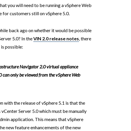
s that you will need to be running a vSphere Web
e for customers still on vSphere 5.0.
while back ago on whether it would be possible
erver 5.0? In the
VIN 2.0 release notes
, there
 is possible:
rastructure Navigator 2.0 virtual appliance
.0 can only be viewed from the vSphere Web
 with the release of vSphere 5.1 is that the
 vCenter Server 5.0 which must be manually
dmin application. This means that vSphere
 the new feature enhancements of the new