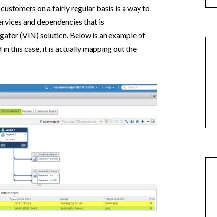
 customers on a fairly regular basis is a way to
ervices and dependencies that is
gator (VIN) solution. Below is an example of
n this case, it is actually mapping out the