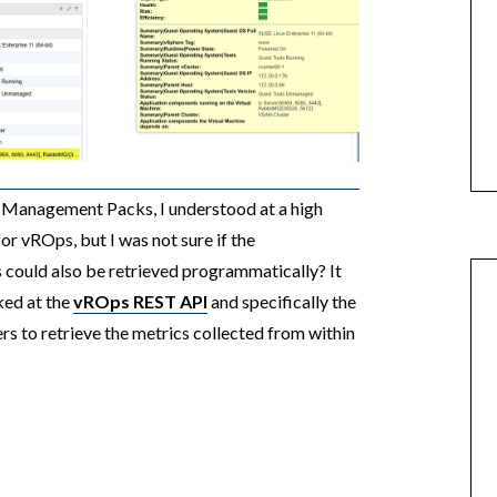
 Management Packs, I understood at a high
r vROps, but I was not sure if the
could also be retrieved programmatically? It
ked at the
vROps REST API
and specifically the
s to retrieve the metrics collected from within