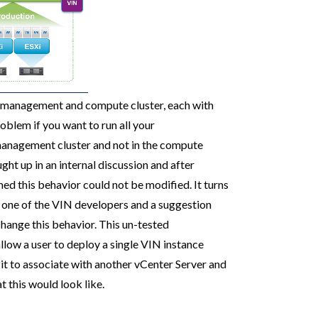
e management and compute cluster, each with
roblem if you want to run all your
 management cluster and not in the compute
ght up in an internal discussion and after
ed this behavior could not be modified. It turns
f one of the VIN developers and a suggestion
hange this behavior. This un-tested
low a user to deploy a single VIN instance
it to associate with another vCenter Server and
 this would look like.