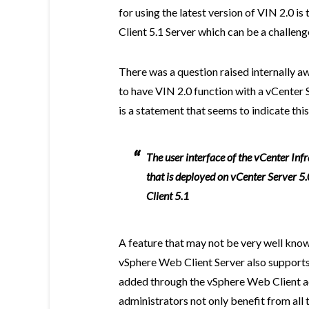
for using the latest version of VIN 2.0 i
Client 5.1 Server which can be a challeng
There was a question raised internally a
to have VIN 2.0 function with a vCenter S
is a statement that seems to indicate this
The user interface of the vCenter Inf
that is deployed on vCenter Server 5
Client 5.1
A feature that may not be very well known
vSphere Web Client Server also supports
added through the vSphere Web Client a
administrators not only benefit from all