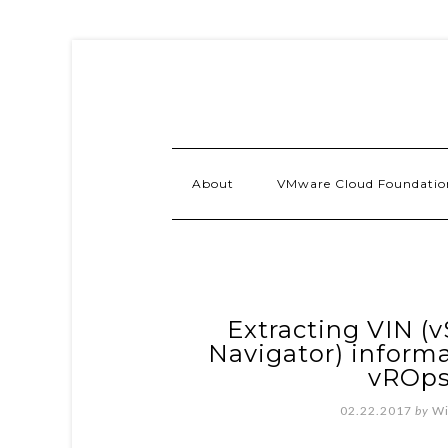
About
VMware Cloud Foundatio
Extracting VIN (v
Navigator) inform
vROps
02.22.2017
by
Wi