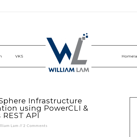
n
VKS
Homel
Sphere Infrastructure
ation using PowerCLI &
 REST API
lliam Lam
//
2 Comments