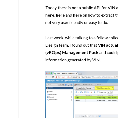
Today, there is not a public API for VIN
here
,
here
and
here
on how to extract th
not very user friendly or easy to do.
Last week, while talking to a fellow co
Design team, I found out that
VIN actua
(vROps) Management Pack
and could p
information generated by VIN.