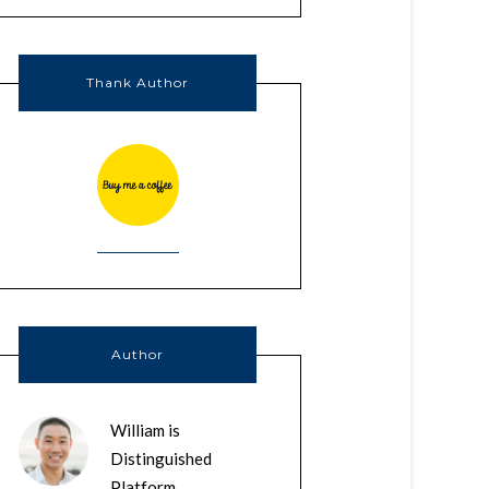
Thank Author
Author
William is
Distinguished
Platform