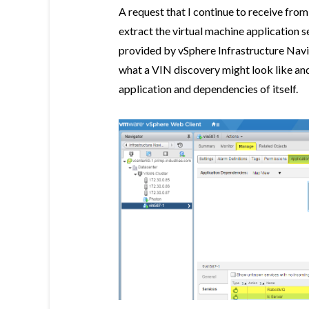
A request that I continue to receive from
extract the virtual machine application s
provided by vSphere Infrastructure Navi
what a VIN discovery might look like and i
application and dependencies of itself.