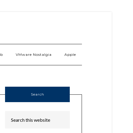
ab
VMware Nostalgia
Apple
Search