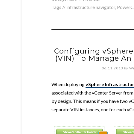
Tags //
infrastructure navigator
,
PowerC
Configuring vSphere 
(VIN) To Manage An 
06.11.2013
by
Wi
When deploying
vSphere Infrastructur
associated with the vCenter Server from 
by design. This means if you have two vC
separate VIN instances, one for each vC