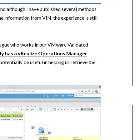
 and although I have published several methods
e information from VIN, the experience is still
lleague who works in our VMware Validated
lly has a vRealize Operations Manager
otentially be useful in helping us retrieve the