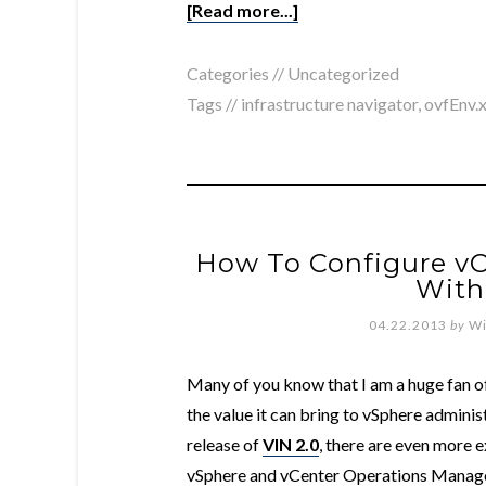
[Read more...]
Categories //
Uncategorized
Tags //
infrastructure navigator
,
ovfEnv.
How To Configure vC
With
04.22.2013
by
Wi
Many of you know that I am a huge fan o
the value it can bring to vSphere adminis
release of
VIN 2.0
, there are even more e
vSphere and vCenter Operations Manager