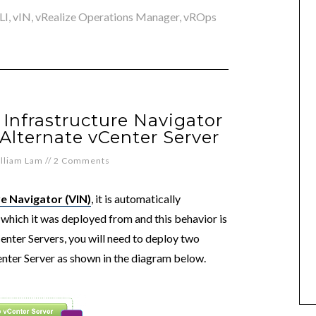
LI
,
vIN
,
vRealize Operations Manager
,
vROps
Infrastructure Navigator
Alternate vCenter Server
lliam Lam
//
2 Comments
e Navigator (VIN)
, it is automatically
which it was deployed from and this behavior is
enter Servers, you will need to deploy two
enter Server as shown in the diagram below.