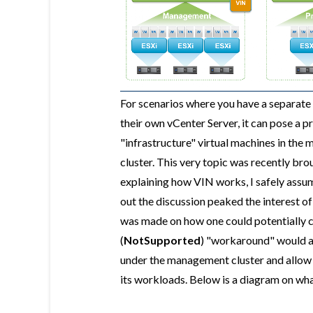
For scenarios where you have a separat
their own vCenter Server, it can pose a p
"infrastructure" virtual machines in the
cluster. This very topic was recently brou
explaining how VIN works, I safely assum
out the discussion peaked the interest o
was made on how one could potentially c
(
NotSupported
) "workaround" would al
under the management cluster and allow 
its workloads. Below is a diagram on what