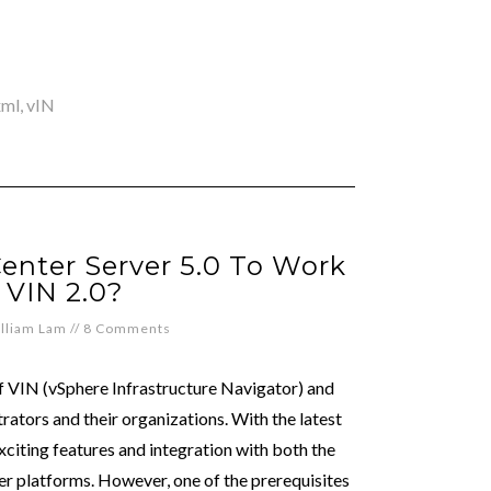
xml
,
vIN
enter Server 5.0 To Work
 VIN 2.0?
lliam Lam
//
8 Comments
f VIN (vSphere Infrastructure Navigator) and
trators and their organizations. With the latest
xciting features and integration with both the
 platforms. However, one of the prerequisites