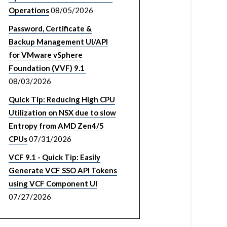
Operations
08/05/2026
Password, Certificate &
Backup Management UI/API
for VMware vSphere
Foundation (VVF) 9.1
08/03/2026
Quick Tip: Reducing High CPU
Utilization on NSX due to slow
Entropy from AMD Zen4/5
CPUs
07/31/2026
VCF 9.1 - Quick Tip: Easily
Generate VCF SSO API Tokens
using VCF Component UI
07/27/2026