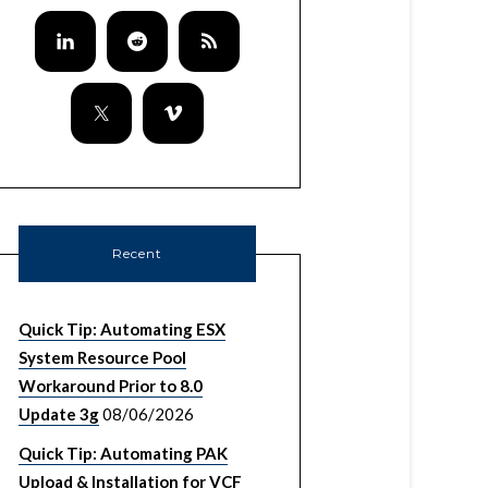
Recent
Quick Tip: Automating ESX
System Resource Pool
Workaround Prior to 8.0
Update 3g
08/06/2026
Quick Tip: Automating PAK
Upload & Installation for VCF