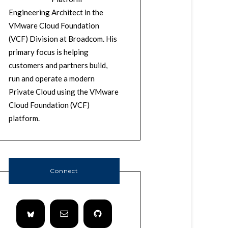
Engineering Architect in the
VMware Cloud Foundation
(VCF) Division at Broadcom. His
primary focus is helping
customers and partners build,
run and operate a modern
Private Cloud using the VMware
Cloud Foundation (VCF)
platform.
Connect