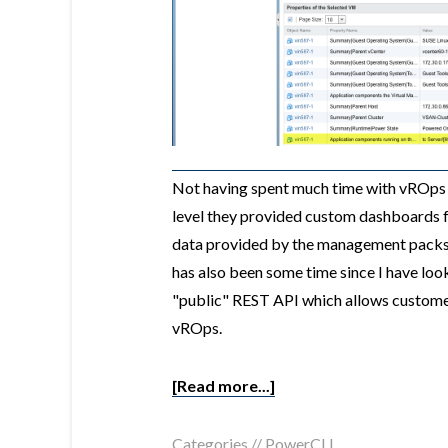
Not having spent much time with vROps
level they provided custom dashboards fo
data provided by the management packs 
has also been some time since I have loo
"public" REST API which allows customer
vROps.
[Read more...]
Categories //
PowerCLI