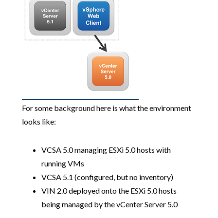
For some background here is what the environment
looks like:
VCSA 5.0 managing ESXi 5.0 hosts with
running VMs
VCSA 5.1 (configured, but no inventory)
VIN 2.0 deployed onto the ESXi 5.0 hosts
being managed by the vCenter Server 5.0