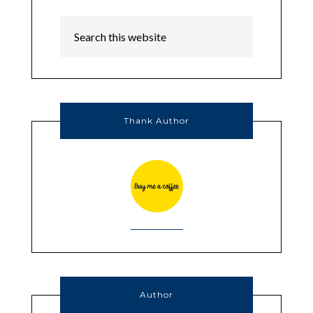
Thank Author
Author