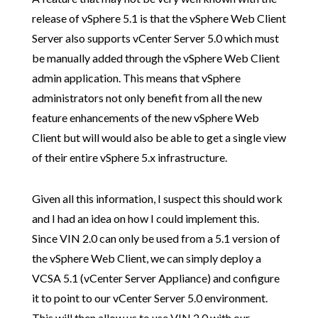
release of vSphere 5.1 is that the vSphere Web Client
Server also supports vCenter Server 5.0 which must
be manually added through the vSphere Web Client
admin application. This means that vSphere
administrators not only benefit from all the new
feature enhancements of the new vSphere Web
Client but will would also be able to get a single view
of their entire vSphere 5.x infrastructure.
Given all this information, I suspect this should work
and I had an idea on how I could implement this.
Since VIN 2.0 can only be used from a 5.1 version of
the vSphere Web Client, we can simply deploy a
VCSA 5.1 (vCenter Server Appliance) and configure
it to point to our vCenter Server 5.0 environment.
This will then allow us to use VIN 2.0 with our