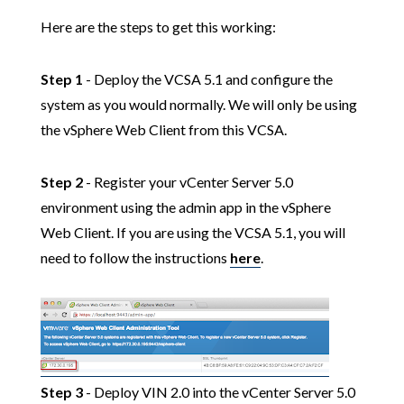
Here are the steps to get this working:
Step 1
- Deploy the VCSA 5.1 and configure the
system as you would normally. We will only be using
the vSphere Web Client from this VCSA.
Step 2
- Register your vCenter Server 5.0
environment using the admin app in the vSphere
Web Client. If you are using the VCSA 5.1, you will
need to follow the instructions
here
.
Step 3
- Deploy VIN 2.0 into the vCenter Server 5.0