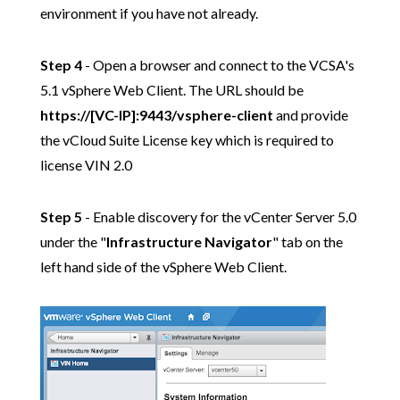
environment if you have not already.
Step 4
- Open a browser and connect to the VCSA's
5.1 vSphere Web Client. The URL should be
https://[VC-IP]:9443/vsphere-client
and provide
the vCloud Suite License key which is required to
license VIN 2.0
Step 5
- Enable discovery for the vCenter Server 5.0
under the "
Infrastructure Navigator
" tab on the
left hand side of the vSphere Web Client.