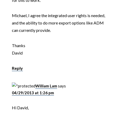
for this to work.
Michael, I agree the integrated user rights is needed,
and the ability to do more export options like ADM
can currently provide.
Thanks
David
Reply
William Lam
says
04/29/2013 at 1:26 pm
Hi David,