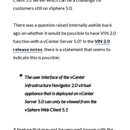
customers still on vSphere 5.0.
There was a question raised internally awhile back
ago on whether it would be possible to have VIN 2.0
function with a vCenter Server 5.0? In the
VIN 2.0
release notes
, there is a statement that seems to
indicate this is possible:
The user interface of the vCenter
Infrastructure Navigator 2.0 virtual
appliance that is deployed on vCenter
Server 5.0 can only be viewed from the
vSphere Web Client 5.1
A feature that may not be very well known with the