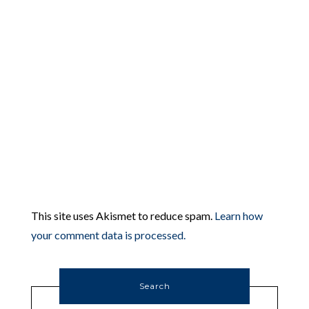
This site uses Akismet to reduce spam.
Learn how
your comment data is processed.
Search