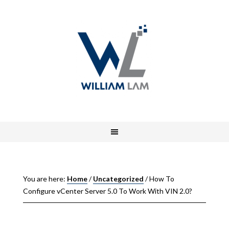
You are here:
Home
/
Uncategorized
/
How To
Configure vCenter Server 5.0 To Work With VIN 2.0?