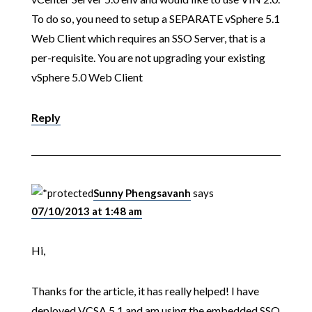
To do so, you need to setup a SEPARATE vSphere 5.1
Web Client which requires an SSO Server, that is a
per-requisite. You are not upgrading your existing
vSphere 5.0 Web Client
Reply
Sunny Phengsavanh
says
07/10/2013 at 1:48 am
Hi,
Thanks for the article, it has really helped! I have
deployed VCSA 5.1 and am using the embedded SSO