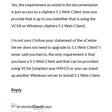
Yes, the requirement as noted in the documentation
is just access to a vSphere 5.1 Web Client, how you
provide that is up to you (whether that is using the
VCSA or Windows vSphere 5.1 Web Client).
I'm not sure I follow your statement of the vCenter
Server does not need to upgrade to 5.1 Web Client? I
never said you had to, the only requirement is that
you have a 5.1 Web Client and that can be provided
using VCSA (simplest way IMHO) or you can stand
up another Windows server to install 5.1 Web Client.
Reply
David
says