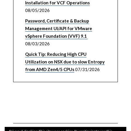
Installation for VCF Operations
08/05/2026
Password, Certificate & Backup
Management UI/API for VMware
vSphere Foundation (VVF) 9.1
08/03/2026
Quick Tip: Reducing High CPU
Utilization on NSX due to slow Entropy
from AMD Zen4/5 CPUs
07/31/2026