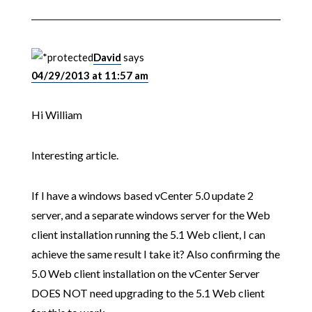
David
says
04/29/2013 at 11:57 am
Hi William
Interesting article.
If I have a windows based vCenter 5.0 update 2
server, and a separate windows server for the Web
client installation running the 5.1 Web client, I can
achieve the same result I take it? Also confirming the
5.0 Web client installation on the vCenter Server
DOES NOT need upgrading to the 5.1 Web client