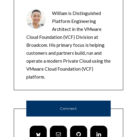
William is Distinguished
Platform Engineering
Architect in the VMware
Cloud Foundation (VCF) Division at
Broadcom. His primary focus is helping
customers and partners build, run and
operate a modern Private Cloud using the
VMware Cloud Foundation (VCF)
platform.
Connect