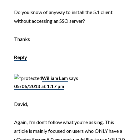
Do you know of anyway to install the 5.1 client
without accessing an SSO server?
Thanks
Reply
William Lam
says
05/06/2013 at 1:17 pm
David,
Again, I'm don't follow what you're asking. This
article is mainly focused on users who ONLY have a
vCenter Server 5.0 env and would like to use VIN 2.0.