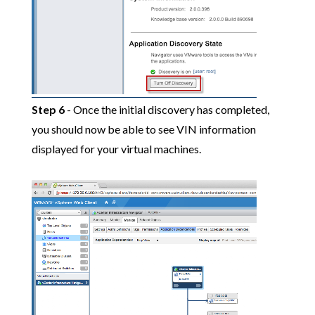
Step 6
- Once the initial discovery has completed,
you should now be able to see VIN information
displayed for your virtual machines.