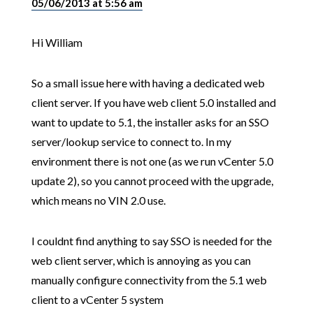
05/06/2013 at 5:56 am
Hi William
So a small issue here with having a dedicated web
client server. If you have web client 5.0 installed and
want to update to 5.1, the installer asks for an SSO
server/lookup service to connect to. In my
environment there is not one (as we run vCenter 5.0
update 2), so you cannot proceed with the upgrade,
which means no VIN 2.0 use.
I couldnt find anything to say SSO is needed for the
web client server, which is annoying as you can
manually configure connectivity from the 5.1 web
client to a vCenter 5 system