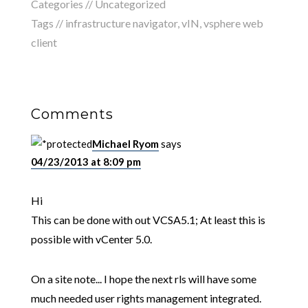
Categories //
Uncategorized
Tags //
infrastructure navigator
,
vIN
,
vsphere web
client
Comments
Michael Ryom
says
04/23/2013 at 8:09 pm
Hi
This can be done with out VCSA5.1; At least this is
possible with vCenter 5.0.
On a site note... I hope the next rls will have some
much needed user rights management integrated.