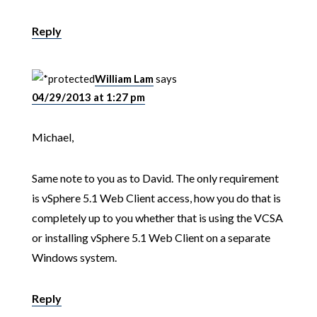
Reply
William Lam
says
04/29/2013 at 1:27 pm
Michael,
Same note to you as to David. The only requirement
is vSphere 5.1 Web Client access, how you do that is
completely up to you whether that is using the VCSA
or installing vSphere 5.1 Web Client on a separate
Windows system.
Reply