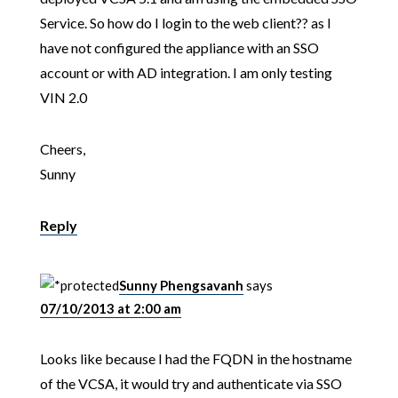
Service. So how do I login to the web client?? as I
have not configured the appliance with an SSO
account or with AD integration. I am only testing
VIN 2.0
Cheers,
Sunny
Reply
Sunny Phengsavanh
says
07/10/2013 at 2:00 am
Looks like because I had the FQDN in the hostname
of the VCSA, it would try and authenticate via SSO