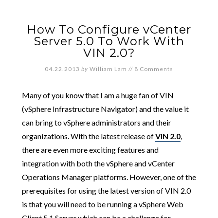
How To Configure vCenter
Server 5.0 To Work With
VIN 2.0?
04.22.2013
by
William Lam
//
8 Comments
Many of you know that I am a huge fan of VIN
(vSphere Infrastructure Navigator) and the value it
can bring to vSphere administrators and their
organizations. With the latest release of
VIN 2.0
,
there are even more exciting features and
integration with both the vSphere and vCenter
Operations Manager platforms. However, one of the
prerequisites for using the latest version of VIN 2.0
is that you will need to be running a vSphere Web
Client 5.1 Server which can be a challenge for