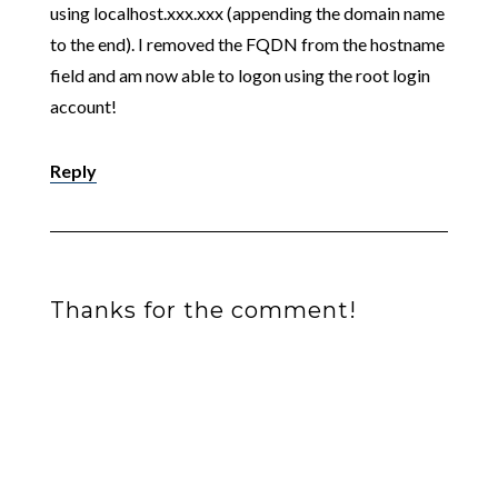
using localhost.xxx.xxx (appending the domain name
to the end). I removed the FQDN from the hostname
field and am now able to logon using the root login
account!
Reply
Thanks for the comment!