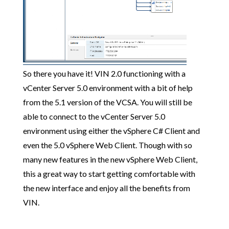
So there you have it! VIN 2.0 functioning with a
vCenter Server 5.0 environment with a bit of help
from the 5.1 version of the VCSA. You will still be
able to connect to the vCenter Server 5.0
environment using either the vSphere C# Client and
even the 5.0 vSphere Web Client. Though with so
many new features in the new vSphere Web Client,
this a great way to start getting comfortable with
the new interface and enjoy all the benefits from
VIN.