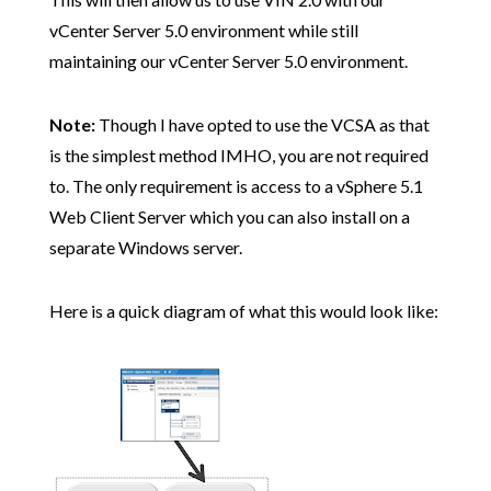
vCenter Server 5.0 environment while still
maintaining our vCenter Server 5.0 environment.
Note:
Though I have opted to use the VCSA as that
is the simplest method IMHO, you are not required
to. The only requirement is access to a vSphere 5.1
Web Client Server which you can also install on a
separate Windows server.
Here is a quick diagram of what this would look like: