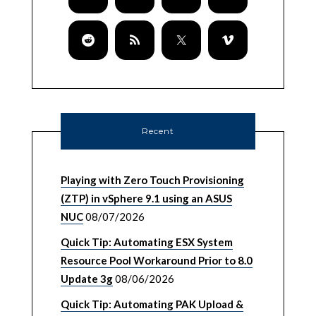
Recent
Playing with Zero Touch Provisioning
(ZTP) in vSphere 9.1 using an ASUS
NUC
08/07/2026
Quick Tip: Automating ESX System
Resource Pool Workaround Prior to 8.0
Update 3g
08/06/2026
Quick Tip: Automating PAK Upload &