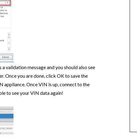
is a validation message and you should also see
r. Once you are done, click OK to save the
N appliance. Once VIN is up, connect to the
le to see your VIN data again!