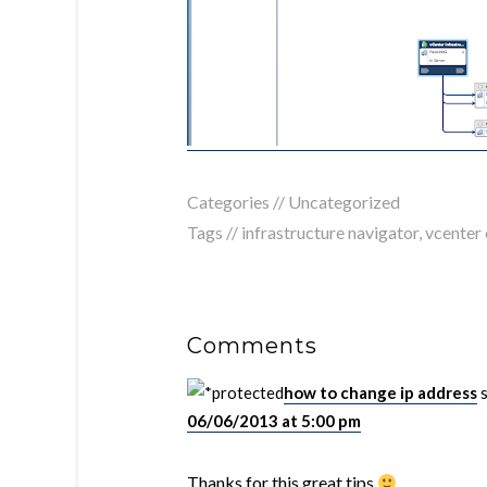
Categories //
Uncategorized
Tags //
infrastructure navigator
,
vcenter 
Comments
how to change ip address
06/06/2013 at 5:00 pm
Thanks for this great tips