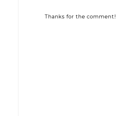
Thanks for the comment!