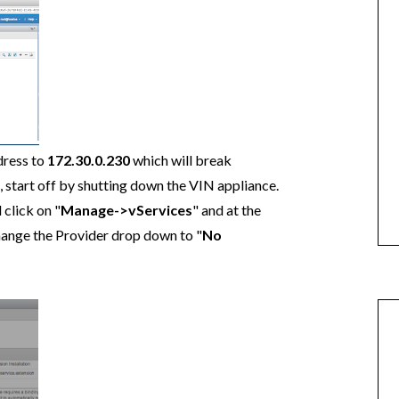
dress to
172.30.0.230
which will break
 start off by shutting down the VIN appliance.
 click on "
Manage->vServices
" and at the
hange the Provider drop down to "
No