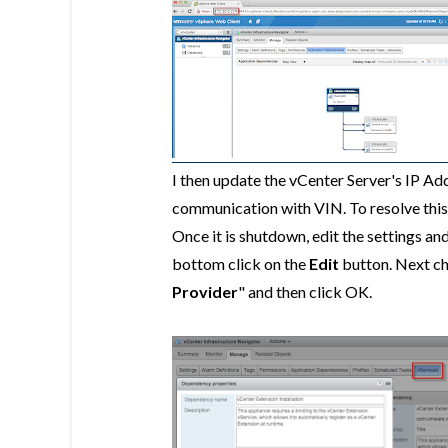
I then update the vCenter Server's IP Ad
communication with VIN. To resolve this,
Once it is shutdown, edit the settings and
bottom click on the
Edit
button. Next c
Provider
" and then click OK.