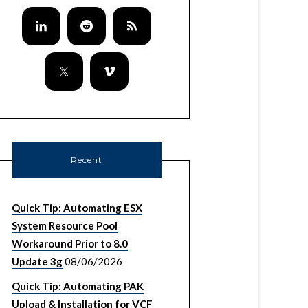
Recent
Quick Tip: Automating ESX
System Resource Pool
Workaround Prior to 8.0
Update 3g
08/06/2026
Quick Tip: Automating PAK
Upload & Installation for VCF