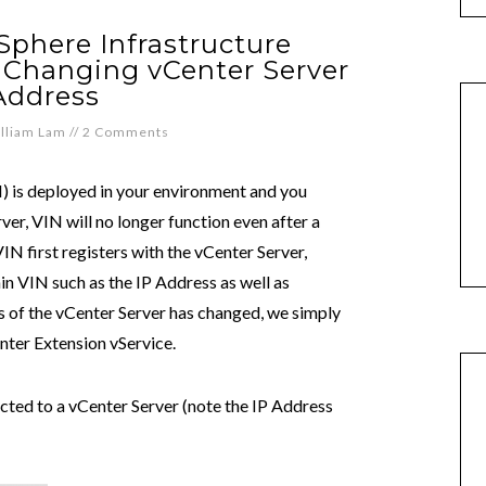
phere Infrastructure
r Changing vCenter Server
Address
lliam Lam
//
2 Comments
N) is deployed in your environment and you
er, VIN will no longer function even after a
VIN first registers with the vCenter Server,
in VIN such as the IP Address as well as
s of the vCenter Server has changed, we simply
enter Extension vService.
cted to a vCenter Server (note the IP Address