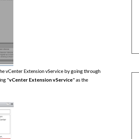
the vCenter Extension vService by going through
ing "
vCenter Extension vService
" as the