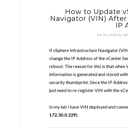
How to Update vS
Navigator (VIN) Afte
IP 
04.02.2013
by
Wi
If vSphere Infrastructure Navigator (VI
change the IP Address of the vCenter Serv
reboot. The reason for this is that when 
information is generated and stored with
security thumbprint. Since the IP Addres
just need to re-register VIN with the vC
In my lab I have VIN deployed and conne
172.30.0.229
):