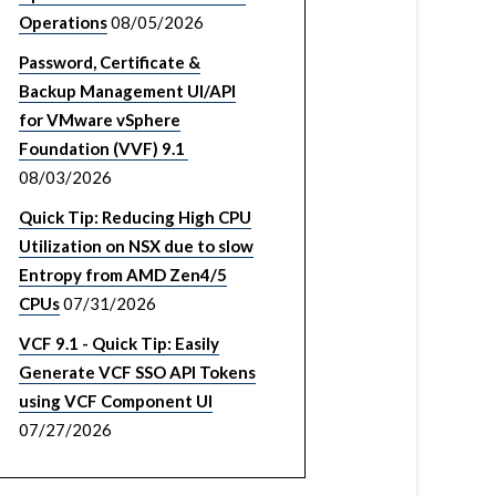
Operations
08/05/2026
Password, Certificate &
Backup Management UI/API
for VMware vSphere
Foundation (VVF) 9.1
08/03/2026
Quick Tip: Reducing High CPU
Utilization on NSX due to slow
Entropy from AMD Zen4/5
CPUs
07/31/2026
VCF 9.1 - Quick Tip: Easily
Generate VCF SSO API Tokens
using VCF Component UI
07/27/2026