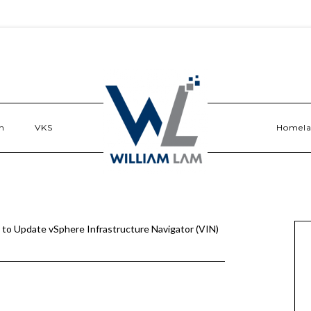
n
VKS
Homel
to Update vSphere Infrastructure Navigator (VIN)