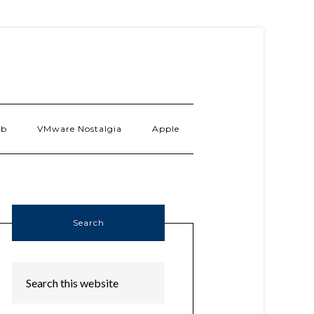
ab
VMware Nostalgia
Apple
Search