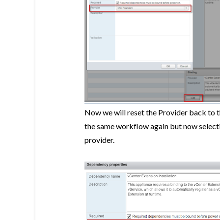
Now we will reset the Provider back to 
the same workflow again but now select
provider.