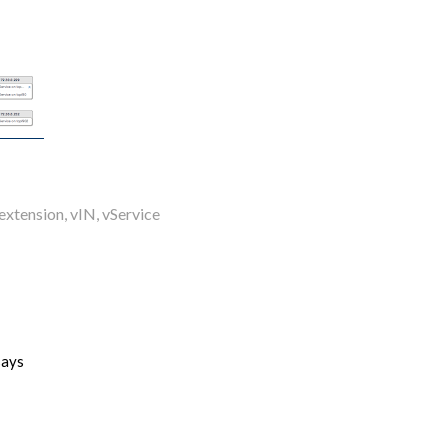
extension
,
vIN
,
vService
says