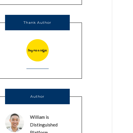
Thank Author
Author
William is
Distinguished
Platform