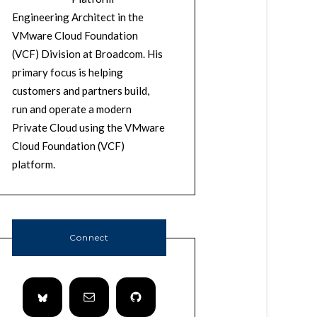
Engineering Architect in the
VMware Cloud Foundation
(VCF) Division at Broadcom. His
primary focus is helping
customers and partners build,
run and operate a modern
Private Cloud using the VMware
Cloud Foundation (VCF)
platform.
Connect