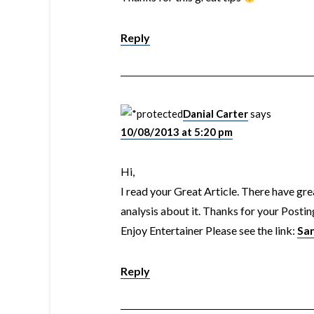
Reply
Danial Carter
says
10/08/2013 at 5:20 pm
Hi,
I read your Great Article. There have grea
analysis about it. Thanks for your Postin
Enjoy Entertainer Please see the link:
Sa
Reply