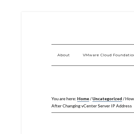
About
VMware Cloud Foundatio
You are here:
Home
/
Uncategorized
/
How 
After Changing vCenter Server IP Address