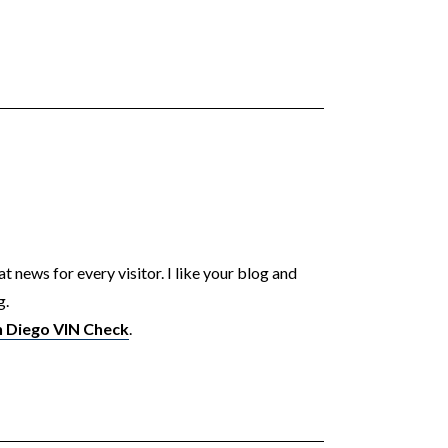
t news for every visitor. I like your blog and
g.
n Diego VIN Check
.