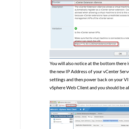
You will also notice at the bottom there 
the new IP Address of your vCenter Serve
settings and then power back on your VI
vSphere Web Client and you should be ab