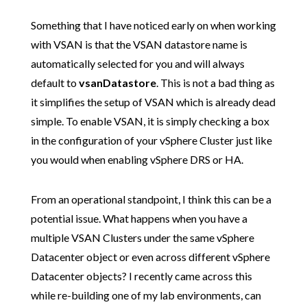
Something that I have noticed early on when working
with VSAN is that the VSAN datastore name is
automatically selected for you and will always
default to
vsanDatastore
. This is not a bad thing as
it simplifies the setup of VSAN which is already dead
simple. To enable VSAN, it is simply checking a box
in the configuration of your vSphere Cluster just like
you would when enabling vSphere DRS or HA.
From an operational standpoint, I think this can be a
potential issue. What happens when you have a
multiple VSAN Clusters under the same vSphere
Datacenter object or even across different vSphere
Datacenter objects? I recently came across this
while re-building one of my lab environments, can