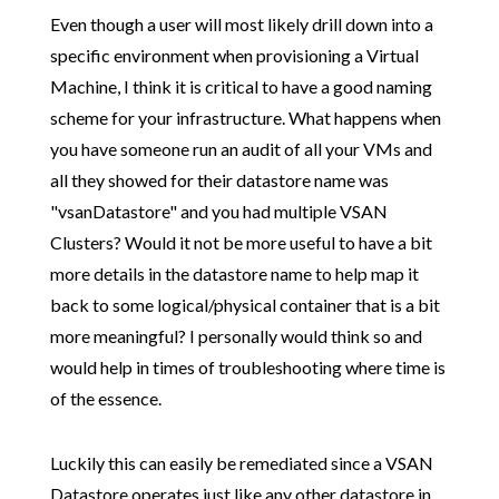
Even though a user will most likely drill down into a
specific environment when provisioning a Virtual
Machine, I think it is critical to have a good naming
scheme for your infrastructure. What happens when
you have someone run an audit of all your VMs and
all they showed for their datastore name was
"vsanDatastore" and you had multiple VSAN
Clusters? Would it not be more useful to have a bit
more details in the datastore name to help map it
back to some logical/physical container that is a bit
more meaningful? I personally would think so and
would help in times of troubleshooting where time is
of the essence.
Luckily this can easily be remediated since a VSAN
Datastore operates just like any other datastore in