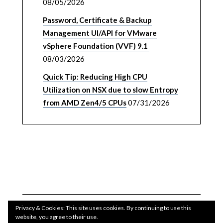
08/05/2026
Password, Certificate & Backup
Management UI/API for VMware
vSphere Foundation (VVF) 9.1
08/03/2026
Quick Tip: Reducing High CPU
Utilization on NSX due to slow Entropy
from AMD Zen4/5 CPUs
07/31/2026
Privacy & Cookies: This site uses cookies. By continuing to use this
website, you agree to their use.