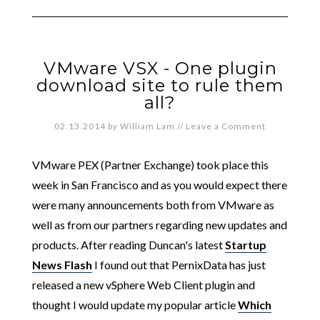
VMware VSX - One plugin
download site to rule them
all?
02.13.2014
by
William Lam
//
Leave a Comment
VMware PEX (Partner Exchange) took place this
week in San Francisco and as you would expect there
were many announcements both from VMware as
well as from our partners regarding new updates and
products. After reading Duncan's latest
Startup
News Flash
I found out that PernixData has just
released a new vSphere Web Client plugin and
thought I would update my popular article
Which