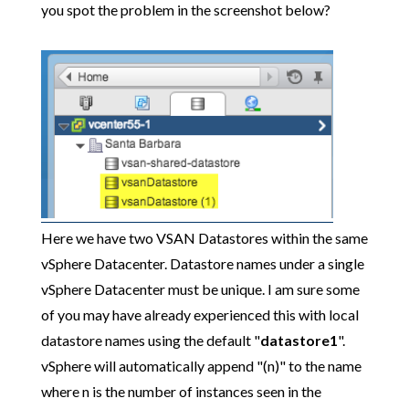
you spot the problem in the screenshot below?
Here we have two VSAN Datastores within the same
vSphere Datacenter. Datastore names under a single
vSphere Datacenter must be unique. I am sure some
of you may have already experienced this with local
datastore names using the default "
datastore1
".
vSphere will automatically append "(n)" to the name
where n is the number of instances seen in the