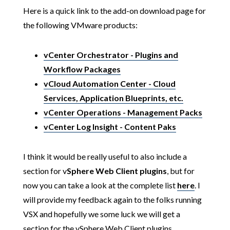
Here is a quick link to the add-on download page for
the following VMware products:
vCenter Orchestrator - Plugins and
Workflow Packages
vCloud Automation Center - Cloud
Services, Application Blueprints, etc.
vCenter Operations - Management Packs
vCenter Log Insight - Content Paks
I think it would be really useful to also include a
section for v
Sphere Web Client plugins
, but for
now you can take a look at the complete list
here
. I
will provide my feedback again to the folks running
VSX and hopefully we some luck we will get a
section for the vSphere Web Client plugins.