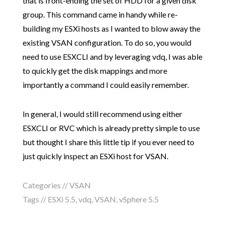
that is front-ending the set of HDD for a given disk
group. This command came in handy while re-
building my ESXi hosts as I wanted to blow away the
existing VSAN configuration. To do so, you would
need to use ESXCLI and by leveraging vdq, I was able
to quickly get the disk mappings and more
importantly a command I could easily remember.
In general, I would still recommend using either
ESXCLI or RVC which is already pretty simple to use
but thought I share this little tip if you ever need to
just quickly inspect an ESXi host for VSAN.
Categories //
VSAN
Tags //
ESXi 5.5
,
vdq
,
VSAN
,
vSphere 5.5