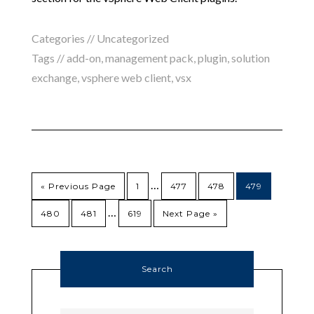
Categories //
Uncategorized
Tags //
add-on
,
management pack
,
plugin
,
solution
exchange
,
vsphere web client
,
vsx
…
« Previous Page
1
477
478
479
…
480
481
619
Next Page »
Search