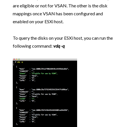
are eligible or not for VSAN. The other is the disk
mappings once VSAN has been configured and
enabled on your ESXi host.
To query the disks on your ESXi host, you can run the
following command:
vdq -q