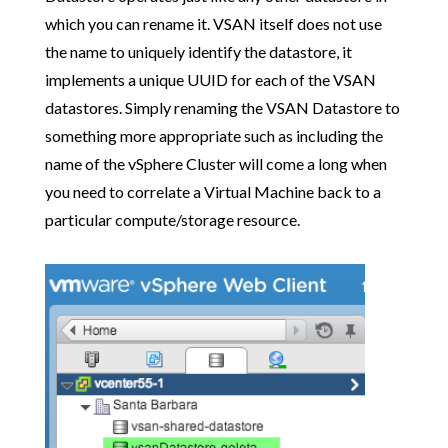
which you can rename it. VSAN itself does not use
the name to uniquely identify the datastore, it
implements a unique UUID for each of the VSAN
datastores. Simply renaming the VSAN Datastore to
something more appropriate such as including the
name of the vSphere Cluster will come a long when
you need to correlate a Virtual Machine back to a
particular compute/storage resource.