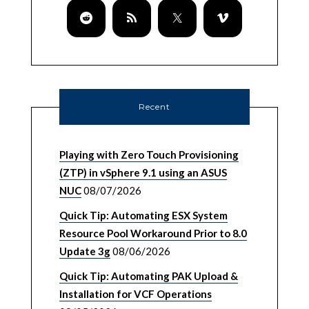
Recent
Playing with Zero Touch Provisioning
(ZTP) in vSphere 9.1 using an ASUS
NUC
08/07/2026
Quick Tip: Automating ESX System
Resource Pool Workaround Prior to 8.0
Update 3g
08/06/2026
Quick Tip: Automating PAK Upload &
Installation for VCF Operations