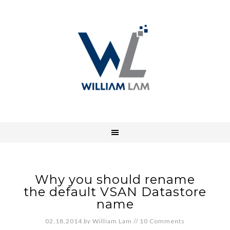
Why you should rename
the default VSAN Datastore
name
02.18.2014
by
William Lam
//
10 Comments