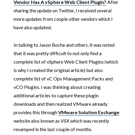
Vendor Has A vSphere Web Client Plugin?
After
sharing the update on Twitter, I received several
more updates from couple other vendors which I
have also updated.
In talking to Jason Boche and others, it was noted
that it was pretty difficult to not only find a
complete list of vSphere Web Client Plugins (which
is why I created the original article) but also
complete list of vC Ops Management Packs and
vCO Plugins. I was thinking about creating
additional articles to capture these plugin
downloads and then realized VMware already
provides this through
VMware Solution Exchange
website also known as VSX which was recently
revamped in the last couple of months.