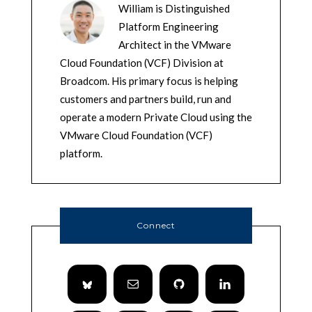
William is Distinguished
Platform Engineering
Architect in the VMware
Cloud Foundation (VCF) Division at
Broadcom. His primary focus is helping
customers and partners build, run and
operate a modern Private Cloud using the
VMware Cloud Foundation (VCF)
platform.
Connect