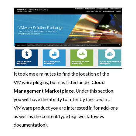
It took me a minutes to find the location of the
VMware plugins, but it is listed under
Cloud
Management Marketplace
. Under this section,
you will have the ability to filter by the specific
VMware product you are interested in for add-ons
as well as the content type (e.g. workflow vs
documentation).