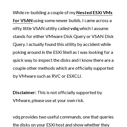
While re-building a couple of my
Nested ESXi VMs
for VSAN
using some newer builds, I came across a
nifty little VSAN utility called
vdq
which I assume
stands for either VMware Disk Query or VSAN Disk
Query. I actually found this utility by accident while
poking around in the ESXi Shell as I was looking for a
quick way to inspect the disks and I know there are a
couple other methods which are officially supported
by VMware such as RVC or ESXCLI.
Disclaimer:
This is not officially supported by
VMware, please use at your own risk.
vdq provides two useful commands, one that queries
the disks on your ESXi host and show whether they