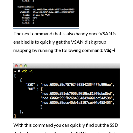
The next command that is also handy once VSAN is
enabled is to quickly get the VSAN disk group
mapping by running the following command:
vdq -i
With this command you can quickly find out the SSD