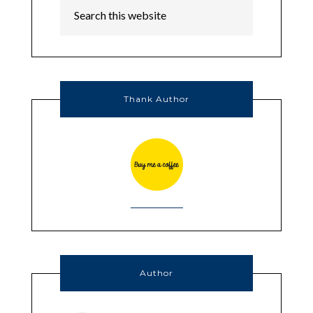
Thank Author
Author