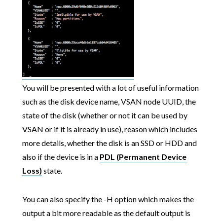
You will be presented with a lot of useful information
such as the disk device name, VSAN node UUID, the
state of the disk (whether or not it can be used by
VSAN or if it is already in use), reason which includes
more details, whether the disk is an SSD or HDD and
also if the device is in a
PDL (Permanent Device
Loss)
state.
You can also specify the -H option which makes the
output a bit more readable as the default output is