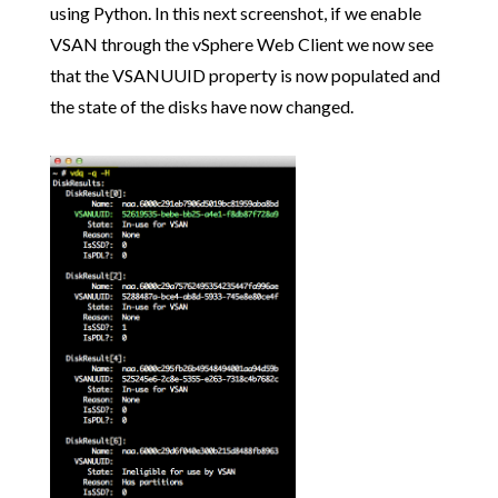
using Python. In this next screenshot, if we enable
VSAN through the vSphere Web Client we now see
that the VSANUUID property is now populated and
the state of the disks have now changed.