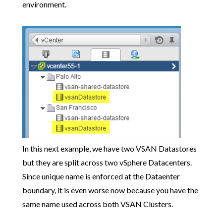
environment.
In this next example, we have two VSAN Datastores
but they are split across two vSphere Datacenters.
Since unique name is enforced at the Dataenter
boundary, it is even worse now because you have the
same name used across both VSAN Clusters.