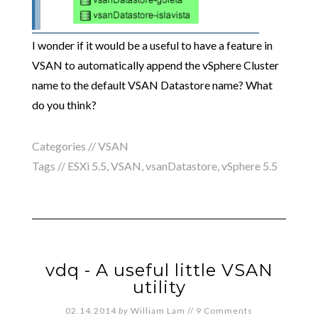
I wonder if it would be a useful to have a feature in
VSAN to automatically append the vSphere Cluster
name to the default VSAN Datastore name? What
do you think?
Categories //
VSAN
Tags //
ESXi 5.5
,
VSAN
,
vsanDatastore
,
vSphere 5.5
vdq - A useful little VSAN
utility
02.14.2014
by
William Lam
//
9 Comments