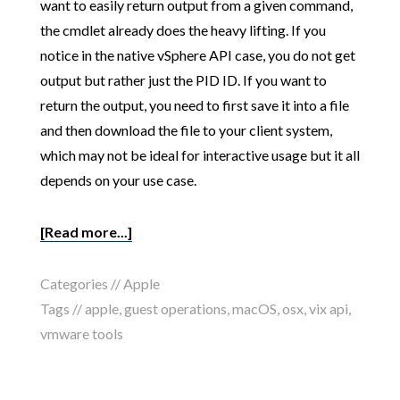
want to easily return output from a given command,
the cmdlet already does the heavy lifting. If you
notice in the native vSphere API case, you do not get
output but rather just the PID ID. If you want to
return the output, you need to first save it into a file
and then download the file to your client system,
which may not be ideal for interactive usage but it all
depends on your use case.
[Read more...]
Categories //
Apple
Tags //
apple
,
guest operations
,
macOS
,
osx
,
vix api
,
vmware tools