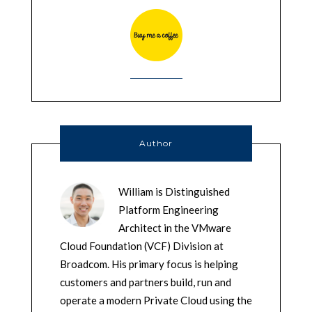
Author
William is Distinguished
Platform Engineering
Architect in the VMware
Cloud Foundation (VCF) Division at
Broadcom. His primary focus is helping
customers and partners build, run and
operate a modern Private Cloud using the