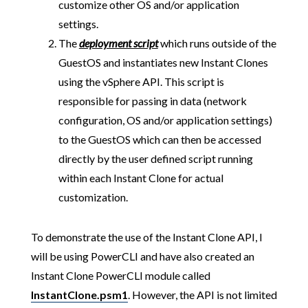
customize other OS and/or application
settings.
The
deployment script
which runs outside of the
GuestOS and instantiates new Instant Clones
using the vSphere API. This script is
responsible for passing in data (network
configuration, OS and/or application settings)
to the GuestOS which can then be accessed
directly by the user defined script running
within each Instant Clone for actual
customization.
To demonstrate the use of the Instant Clone API, I
will be using PowerCLI and have also created an
Instant Clone PowerCLI module called
InstantClone.psm1
. However, the API is not limited