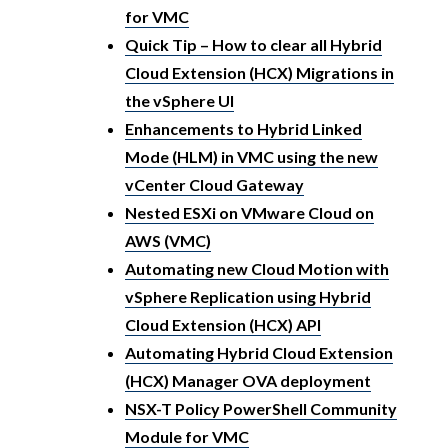
for VMC
Quick Tip – How to clear all Hybrid
Cloud Extension (HCX) Migrations in
the vSphere UI
Enhancements to Hybrid Linked
Mode (HLM) in VMC using the new
vCenter Cloud Gateway
Nested ESXi on VMware Cloud on
AWS (VMC)
Automating new Cloud Motion with
vSphere Replication using Hybrid
Cloud Extension (HCX) API
Automating Hybrid Cloud Extension
(HCX) Manager OVA deployment
NSX-T Policy PowerShell Community
Module for VMC