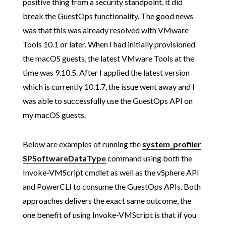
positive thing from a security standpoint, it did
break the GuestOps functionality. The good news
was that this was already resolved with VMware
Tools 10.1 or later. When I had initially provisioned
the macOS guests, the latest VMware Tools at the
time was 9.10.5. After I applied the latest version
which is currently 10.1.7, the issue went away and I
was able to successfully use the GuestOps API on
my macOS guests.
Below are examples of running the
system_profiler
SPSoftwareDataType
command using both the
Invoke-VMScript cmdlet as well as the vSphere API
and PowerCLI to consume the GuestOps APIs. Both
approaches delivers the exact same outcome, the
one benefit of using Invoke-VMScript is that if you