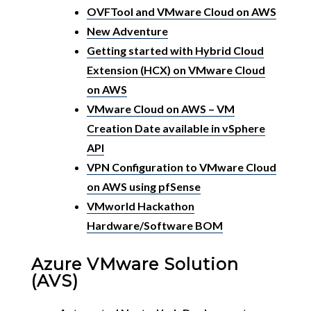
OVFTool and VMware Cloud on AWS
New Adventure
Getting started with Hybrid Cloud
Extension (HCX) on VMware Cloud
on AWS
VMware Cloud on AWS – VM
Creation Date available in vSphere
API
VPN Configuration to VMware Cloud
on AWS using pfSense
VMworld Hackathon
Hardware/Software BOM
Azure VMware Solution
(AVS)