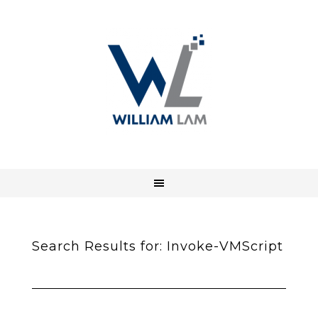
Search Results for: Invoke-VMScript