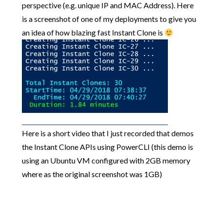
perspective (e.g. unique IP and MAC Address). Here
is a screenshot of one of my deployments to give you
an idea of how blazing fast Instant Clone is
Here is a short video that I just recorded that demos
the Instant Clone APIs using PowerCLI (this demo is
using an Ubuntu VM configured with 2GB memory
where as the original screenshot was 1GB)