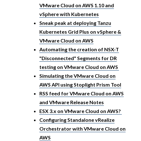
VMware Cloud on AWS 1.10 and
vSphere with Kubernetes
Sneak peak at deploying Tanzu
Kubernetes Grid Plus on vSphere &
VMware Cloud on AWS
Automating the creation of NSX-T
"Disconnected" Segments for DR
testing on VMware Cloud on AWS
Simulating the VMware Cloud on
AWS API using Stoplight Prism Tool
RSS feed for VMware Cloud on AWS
and VMware Release Notes
ESX 3.x on VMware Cloud on AWS?
Configuring Standalone vRealize
Orchestrator with VMware Cloud on
AWS