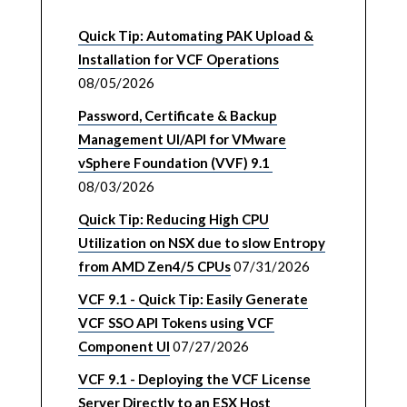
Quick Tip: Automating PAK Upload &
Installation for VCF Operations
08/05/2026
Password, Certificate & Backup
Management UI/API for VMware
vSphere Foundation (VVF) 9.1
08/03/2026
Quick Tip: Reducing High CPU
Utilization on NSX due to slow Entropy
from AMD Zen4/5 CPUs
07/31/2026
VCF 9.1 - Quick Tip: Easily Generate
VCF SSO API Tokens using VCF
Component UI
07/27/2026
VCF 9.1 - Deploying the VCF License
Server Directly to an ESX Host