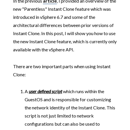
In the previous
article
, I provided an overview of the
new "Parentless" Instant Clone feature which was
introduced in vSphere 6.7 and some of the
architectural differences between prior versions of
Instant Clone. In this post, I will show you how to use
the new Instant Clone feature, which is currently only
available with the vSphere API.
There are two important parts when using Instant
Clone:
A
user defined script
which runs within the
GuestOS and is responsible for customizing
the network identity of the Instant Clone. This
script is not just limited to network
configurations but can also be used to