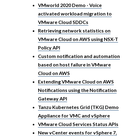
VMworld 2020 Demo - Voice
activated workload migration to
VMware Cloud SDDCs
Retrieving network statistics on
VMware Cloud on AWS using NSX-T
Policy API
Custom notification and automation
based on host failure in VMware
Cloud on AWS
Extending VMware Cloud on AWS
Notifications using the Notification
Gateway API
Tanzu Kubernetes Grid (TKG) Demo
Appliance for VMC and vSphere
VMware Cloud Services Status APIs
New vCenter events for vSphere 7,