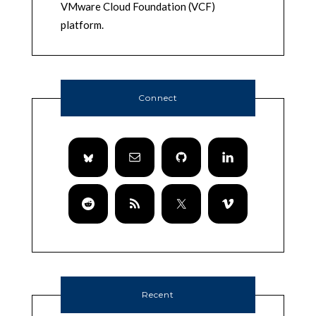
VMware Cloud Foundation (VCF)
platform.
Connect
Recent