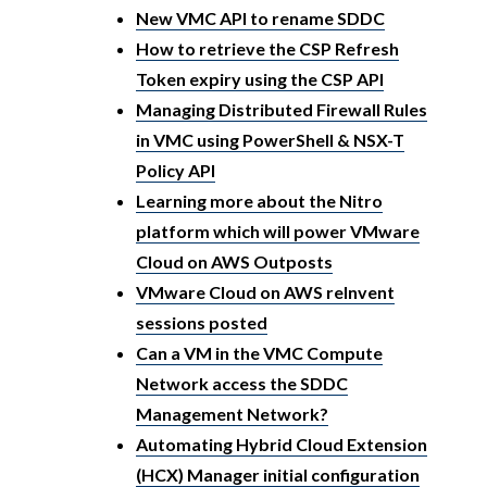
New VMC API to rename SDDC
How to retrieve the CSP Refresh
Token expiry using the CSP API
Managing Distributed Firewall Rules
in VMC using PowerShell & NSX-T
Policy API
Learning more about the Nitro
platform which will power VMware
Cloud on AWS Outposts
VMware Cloud on AWS reInvent
sessions posted
Can a VM in the VMC Compute
Network access the SDDC
Management Network?
Automating Hybrid Cloud Extension
(HCX) Manager initial configuration