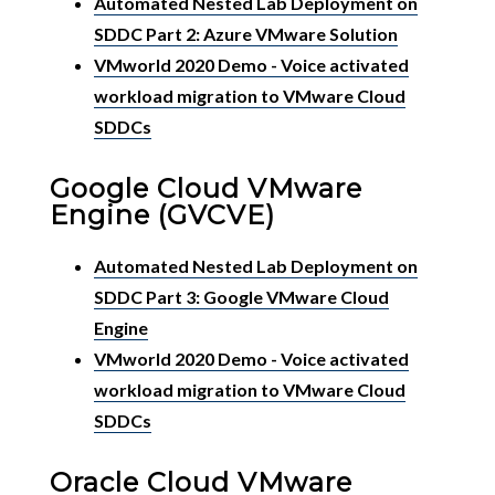
Automated Nested Lab Deployment on
SDDC Part 2: Azure VMware Solution
VMworld 2020 Demo - Voice activated
workload migration to VMware Cloud
SDDCs
Google Cloud VMware
Engine (GVCVE)
Automated Nested Lab Deployment on
SDDC Part 3: Google VMware Cloud
Engine
VMworld 2020 Demo - Voice activated
workload migration to VMware Cloud
SDDCs
Oracle Cloud VMware