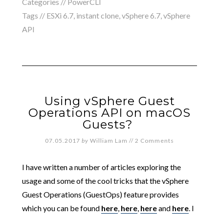
Categories //
PowerCLI
Tags //
ESXi 6.7
,
instant clone
,
vSphere 6.7
,
vSphere
API
Using vSphere Guest
Operations API on macOS
Guests?
07.05.2017
by
William Lam
//
2 Comments
I have written a number of articles exploring the
usage and some of the cool tricks that the vSphere
Guest Operations (GuestOps) feature provides
which you can be found
here
,
here
,
here
and
here
. I