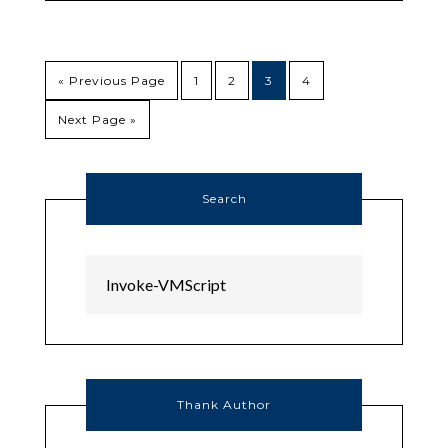
« Previous Page
1
2
3
4
Next Page »
Search
Thank Author