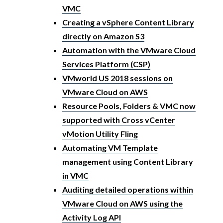
VMC
Creating a vSphere Content Library
directly on Amazon S3
Automation with the VMware Cloud
Services Platform (CSP)
VMworld US 2018 sessions on
VMware Cloud on AWS
Resource Pools, Folders & VMC now
supported with Cross vCenter
vMotion Utility Fling
Automating VM Template
management using Content Library
in VMC
Auditing detailed operations within
VMware Cloud on AWS using the
Activity Log API