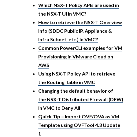
Which NSX-T Policy APIs are used in
the NSX-T UI in VMC?
How to retrieve the NSX-T Overview
Info (SDDC Public IP, Appliance &
Infra Subnet, etc.) in VMC?
Common PowerCLI examples for VM
Provisioning in VMware Cloud on
AWS
Using NSX-T Policy API to retrieve
the Routing Table in VMC
Changing the default behavior of
the NSX-T Distributed Firewall (DFW)
in VMC to Deny All
Quick Tip – Import OVF/OVA as VM
Template using OVFTool 4.3 Update
1