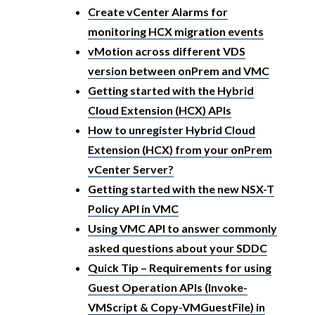
Create vCenter Alarms for
monitoring HCX migration events
vMotion across different VDS
version between onPrem and VMC
Getting started with the Hybrid
Cloud Extension (HCX) APIs
How to unregister Hybrid Cloud
Extension (HCX) from your onPrem
vCenter Server?
Getting started with the new NSX-T
Policy API in VMC
Using VMC API to answer commonly
asked questions about your SDDC
Quick Tip – Requirements for using
Guest Operation APIs (Invoke-
VMScript & Copy-VMGuestFile) in