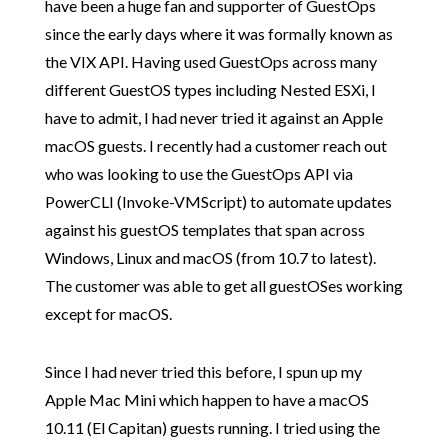
have been a huge fan and supporter of GuestOps
since the early days where it was formally known as
the VIX API. Having used GuestOps across many
different GuestOS types including Nested ESXi, I
have to admit, I had never tried it against an Apple
macOS guests. I recently had a customer reach out
who was looking to use the GuestOps API via
PowerCLI (Invoke-VMScript) to automate updates
against his guestOS templates that span across
Windows, Linux and macOS (from 10.7 to latest).
The customer was able to get all guestOSes working
except for macOS.
Since I had never tried this before, I spun up my
Apple Mac Mini which happen to have a macOS
10.11 (El Capitan) guests running. I tried using the