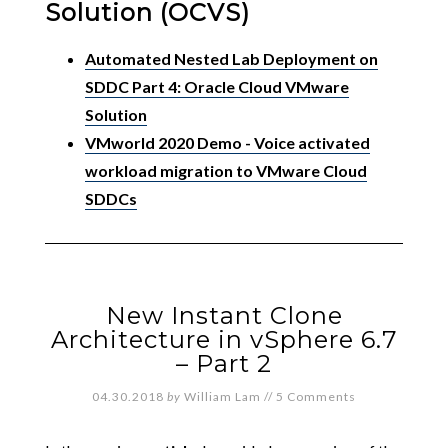
Solution (OCVS)
Automated Nested Lab Deployment on
SDDC Part 4: Oracle Cloud VMware
Solution
VMworld 2020 Demo - Voice activated
workload migration to VMware Cloud
SDDCs
New Instant Clone
Architecture in vSphere 6.7
– Part 2
04.30.2018
by
William Lam
//
5 Comments