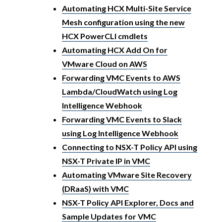
Automating HCX Multi-Site Service
Mesh configuration using the new
HCX PowerCLI cmdlets
Automating HCX Add On for
VMware Cloud on AWS
Forwarding VMC Events to AWS
Lambda/CloudWatch using Log
Intelligence Webhook
Forwarding VMC Events to Slack
using Log Intelligence Webhook
Connecting to NSX-T Policy API using
NSX-T Private IP in VMC
Automating VMware Site Recovery
(DRaaS) with VMC
NSX-T Policy API Explorer, Docs and
Sample Updates for VMC