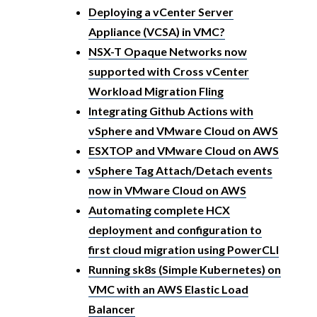
Deploying a vCenter Server
Appliance (VCSA) in VMC?
NSX-T Opaque Networks now
supported with Cross vCenter
Workload Migration Fling
Integrating Github Actions with
vSphere and VMware Cloud on AWS
ESXTOP and VMware Cloud on AWS
vSphere Tag Attach/Detach events
now in VMware Cloud on AWS
Automating complete HCX
deployment and configuration to
first cloud migration using PowerCLI
Running sk8s (Simple Kubernetes) on
VMC with an AWS Elastic Load
Balancer