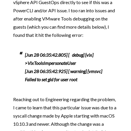
vSphere API GuestOps directly to see if this was a
PowerCLI and/or API issue. I too ran into issues and
after enabling VMware Tools debugging on the
guests (which you can find more details below), I
found that it hit the following error:
[Jun 28 06:35:42.805] [ debug] [vix]
>VixToolsImpersonateUser
[Jun 28 06:35:42.925] [ warning] [vmsvc]
Failed to set gid for user root
Reaching out to Engineering regarding the problem,
I came to learn that this particular issue was due to a
syscall change made by Apple starting with macOS
10.10.3 and newer. Although the change was a