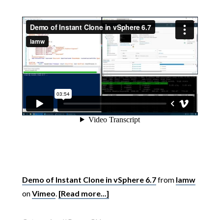
Demo of Instant Clone in vSphere 6.7
from
lamw
on
Vimeo
.
[Read more...]