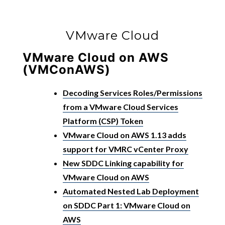
VMware Cloud
VMware Cloud on AWS
(VMConAWS)
Decoding Services Roles/Permissions
from a VMware Cloud Services
Platform (CSP) Token
VMware Cloud on AWS 1.13 adds
support for VMRC vCenter Proxy
New SDDC Linking capability for
VMware Cloud on AWS
Automated Nested Lab Deployment
on SDDC Part 1: VMware Cloud on
AWS