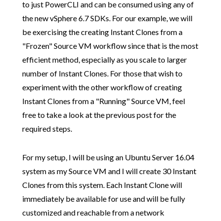
to just PowerCLI and can be consumed using any of
the new vSphere 6.7 SDKs. For our example, we will
be exercising the creating Instant Clones from a
"Frozen" Source VM workflow since that is the most
efficient method, especially as you scale to larger
number of Instant Clones. For those that wish to
experiment with the other workflow of creating
Instant Clones from a "Running" Source VM, feel
free to take a look at the previous post for the
required steps.
For my setup, I will be using an Ubuntu Server 16.04
system as my Source VM and I will create 30 Instant
Clones from this system. Each Instant Clone will
immediately be available for use and will be fully
customized and reachable from a network