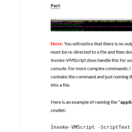
Perl
:
Note:
You will notice that there is no ou
must be re-directed to a file and then d
Invoke-VMScript does handle this for you
console. For more complex commands, I 
contains the command and just running the
into a file.
Here is an example of running the "
appl
cmdlet:
Invoke-VMScript -ScriptText