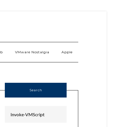
ab
VMware Nostalgia
Apple
Search