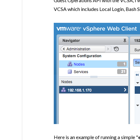
Guest Operations API with the VCSA, I wi
VCSA which includes Local Login, Bash S
Here is an example of running a simple "