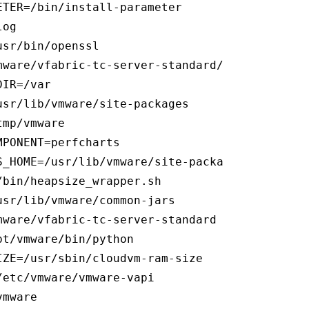
TER=/bin/install-parameter

og

sr/bin/openssl

mware/vfabric-tc-server-standard/tomcat-7.0.55
IR=/var

sr/lib/vmware/site-packages

mp/vmware

PONENT=perfcharts

_HOME=/usr/lib/vmware/site-packages/cis

bin/heapsize_wrapper.sh

sr/lib/vmware/common-jars

ware/vfabric-tc-server-standard

t/vmware/bin/python

ZE=/usr/sbin/cloudvm-ram-size

etc/vmware/vmware-vapi

mware
