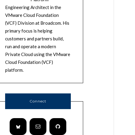
Engineering Architect in the
VMware Cloud Foundation
(VCF) Division at Broadcom. His
primary focus is helping
customers and partners build,
run and operate a modern
Private Cloud using the VMware
Cloud Foundation (VCF)
platform.
Connect