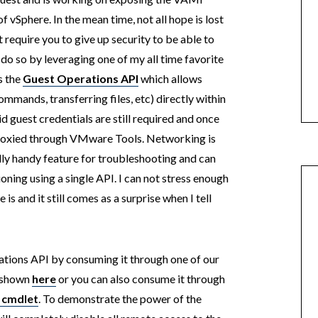
of vSphere. In the mean time, not all hope is lost
ot require you to give up security to be able to
 so by leveraging one of my all time favorite
s the
Guest Operations API
which allows
mmands, transferring files, etc) directly within
id guest credentials are still required and once
proxied through VMware Tools. Networking is
lly handy feature for troubleshooting and can
oning using a single API. I can not stress enough
is and it still comes as a surprise when I tell
ions API by consuming it through one of our
e shown
here
or you can also consume it through
 cmdlet
. To demonstrate the power of the