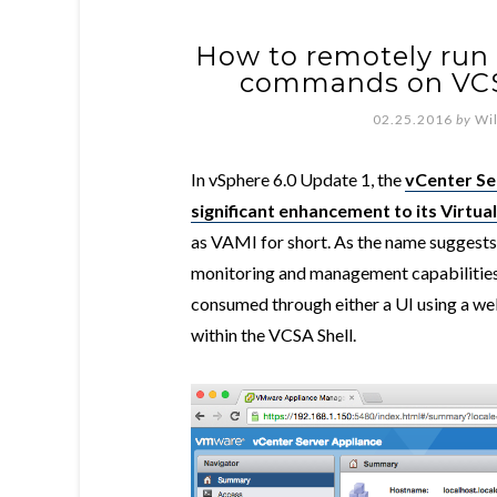
How to remotely run 
commands on VCS
02.25.2016
by
Wi
In vSphere 6.0 Update 1, the
vCenter Se
significant enhancement to its Virt
as VAMI for short. As the name suggests,
monitoring and management capabilities 
consumed through either a UI using a we
within the VCSA Shell.