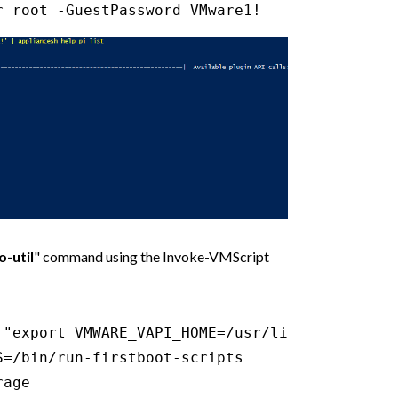
r root -GuestPassword VMware1!
-util
" command using the Invoke-VMScript
 "export VMWARE_VAPI_HOME=/usr/lib/vmware-vapi
=/bin/run-firstboot-scripts

age
