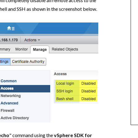
ll completely disable all remote access to the
hell and SSH as shown in the screenshot below.
echo
" command using the
vSphere SDK for