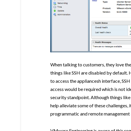
When talking to customers, they love the
things like SSH are disabled by default. 
to access the appliancesh interface, SSH 
access would be required which is not id
security standpoint. Although things lik
help alleviate some of these challenges, 
programmatic and remote management 
VMware Engineering is aware of this re