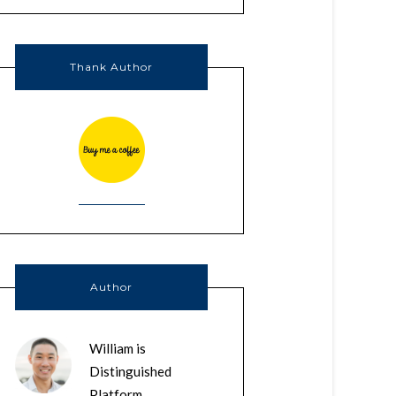
Thank Author
Author
William is
Distinguished
Platform