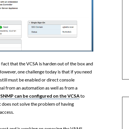
 fact that the VCSA is harden out of the box and
However, one challenge today is that if you need
still must be enabled or direct console
eal from an automation as well as from a
e
SNMP can be configured on the VCSA
to
it does not solve the problem of having
access.
quest and is working on exposing the VAMI