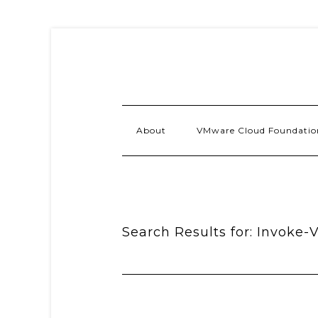
About
VMware Cloud Foundatio
Search Results for: Invoke-