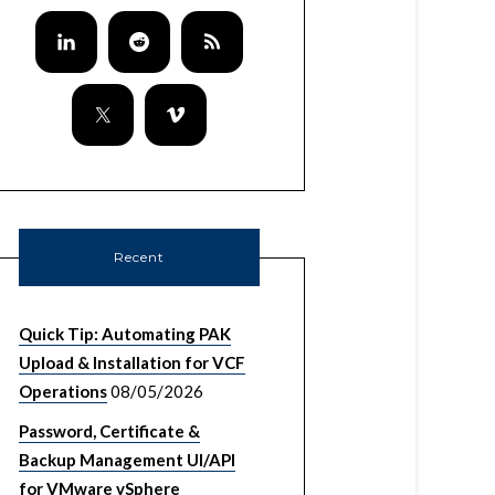
Recent
Quick Tip: Automating PAK
Upload & Installation for VCF
Operations
08/05/2026
Password, Certificate &
Backup Management UI/API
for VMware vSphere