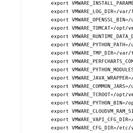
export VMWARE_INSTALL_PARAME
export VMWARE_LOG_DIR=/var/l
export VMWARE_OPENSSL_BIN=/u
export VMWARE_TOMCAT=/opt/v
export VMWARE_RUNTIME_DATA_D
export VMWARE_PYTHON_PATH=/u
export VMWARE_TMP_DIR=/var/t
export VMWARE_PERFCHARTS_COM
export VMWARE_PYTHON_MODULES
export VMWARE_JAVA_WRAPPER=/
export VMWARE_COMMON_JARS=/u
export VMWARE_TCROOT=/opt/vm
export VMWARE_PYTHON_BIN=/op
export VMWARE_CLOUDVM_RAM_SI
export VMWARE_VAPI_CFG_DIR=/
export VMWARE_CFG_DIR=/etc/v