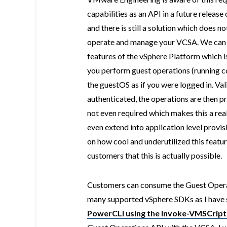
capabilities as an API in a future release 
and there is still a solution which does n
operate and manage your VCSA. We can do
features of the vSphere Platform which i
you perform guest operations (running co
the guestOS as if you were logged in. Val
authenticated, the operations are then 
not even required which makes this a rea
even extend into application level provisi
on how cool and underutilized this feature 
customers that this is actually possible.
Customers can consume the Guest Operat
many supported vSphere SDKs as I hav
PowerCLI using the Invoke-VMSCript