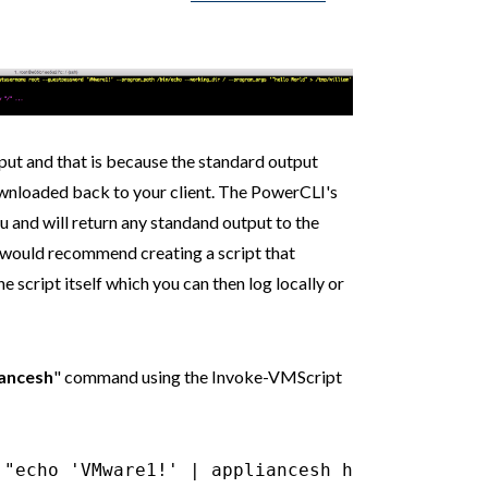
tput and that is because the standard output
ownloaded back to your client. The PowerCLI's
 and will return any standand output to the
would recommend creating a script that
 script itself which you can then log locally or
iancesh
" command using the Invoke-VMScript
 "echo 'VMware1!' | appliancesh help pi list
