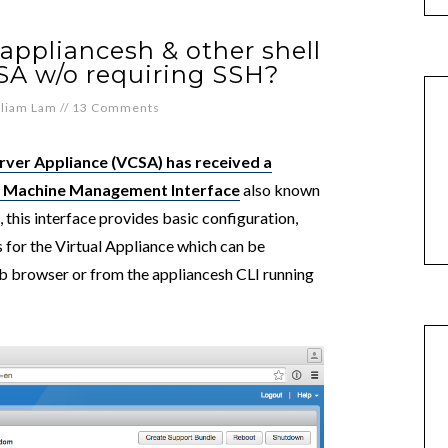
appliancesh & other shell
A w/o requiring SSH?
lliam Lam
//
13 Comments
rver Appliance (VCSA) has received a
ual Machine Management Interface
also known
 this interface provides basic configuration,
for the Virtual Appliance which can be
b browser or from the appliancesh CLI running