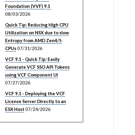
Foundation (VVF) 9.1
08/03/2026
Quick Tip: Reducing High CPU
Utilization on NSX due to slow
Entropy from AMD Zen4/5
CPUs
07/31/2026
VCF 9.1 - Quick Tip: Easily
Generate VCF SSO API Tokens
using VCF Component UI
07/27/2026
VCF 9.1 - Deploying the VCF
License Server Directly to an
ESX Host
07/24/2026