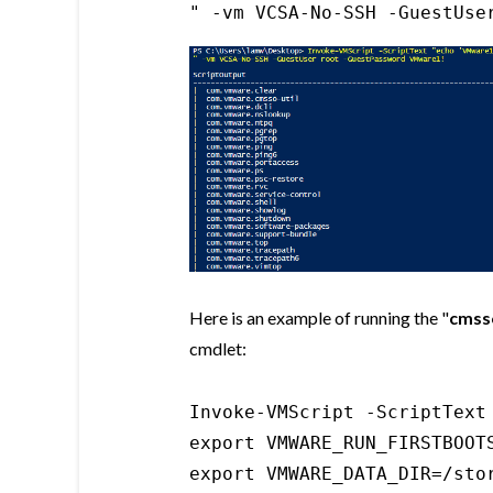
" -vm VCSA-No-SSH -GuestUse
Here is an example of running the "
cmsso
cmdlet:
Invoke-VMScript -ScriptText
export VMWARE_RUN_FIRSTBOOTS
export VMWARE_DATA_DIR=/stor