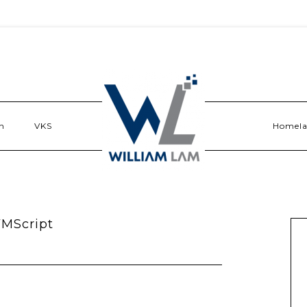
n
VKS
Homel
VMScript